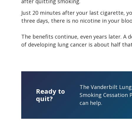
after quitting smoking.
Just 20 minutes after your last cigarette, y
three days, there is no nicotine in your blo
The benefits continue, even years later. A 
of developing lung cancer is about half th
The Vanderbilt Lung 
Ready to
Smoking Cessation 
quit?
can help.