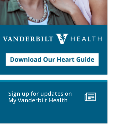
Sign up for updates on
My Vanderbilt Health