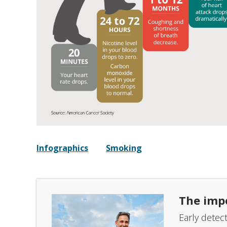
Infographics
Smoking
The imp
Early detec