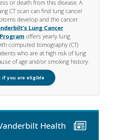
ness or death from this disease. A
ing CT scan can find lung cancer
ptoms develop and the cancer
nderbilt’s Lung Cancer
 Program
offers yearly lung
with computed tomography (CT)
tients who are at high risk of lung
use of age and/or smoking history.
 if you are eligible
Vanderbilt Health