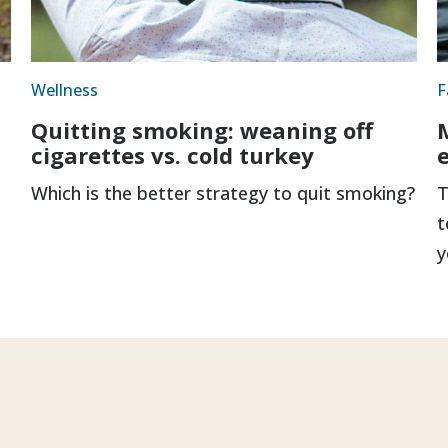
Wellness
F
Quitting smoking: weaning off
cigarettes vs. cold turkey
Which is the better strategy to quit smoking?
T
t
y