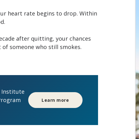
our heart rate begins to drop. Within
od.
decade after quitting, your chances
at of someone who still smokes.
Institute
Program
Learn more