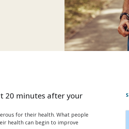
t 20 minutes after your
S
erous for their health. What people
eir health can begin to improve