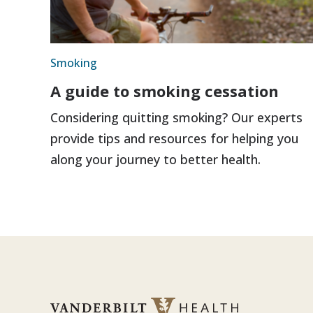
Smoking
A guide to smoking cessation
Considering quitting smoking? Our experts
provide tips and resources for helping you
along your journey to better health.