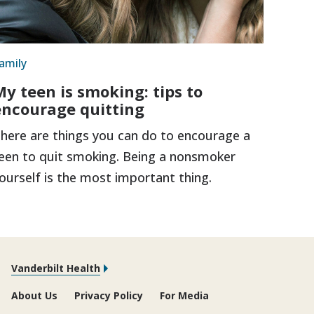
amily
My teen is smoking: tips to
encourage quitting
here are things you can do to encourage a
een to quit smoking. Being a nonsmoker
ourself is the most important thing.
Vanderbilt Health
About Us
Privacy Policy
For Media