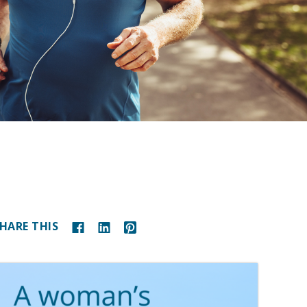
HARE THIS