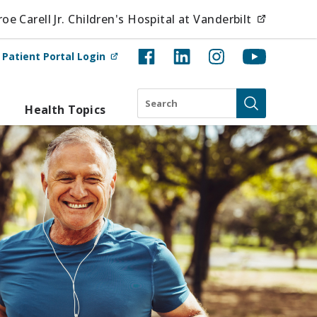
(opens i
e Carell Jr. Children's Hospital at Vanderbilt
(opens in new tab)
t
Patient Portal Login
Search
Health Topics
Submit