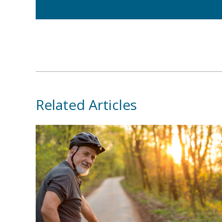
Related Articles