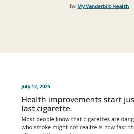
By:
My Vanderbilt Health
July 12, 2025
Health improvements start jus
last cigarette.
Most people know that cigarettes are dang
who smoke might not realize is how fast th