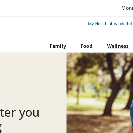
Monro
My Health at Vanderbil
rbilt Health
Family
Food
Wellness
fter you
g