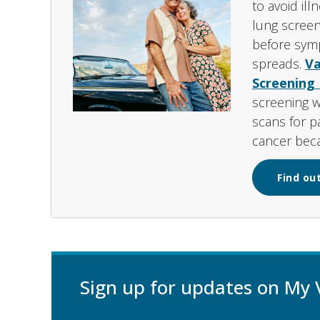
to avoid ill
lung screen
before sym
spreads.
Va
Screening
screening 
scans for pa
cancer beca
Find out
Sign up for updates on My 