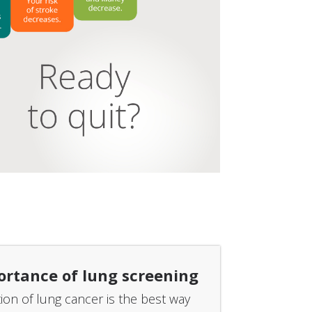
ortance of lung screening
tion of lung cancer is the best way