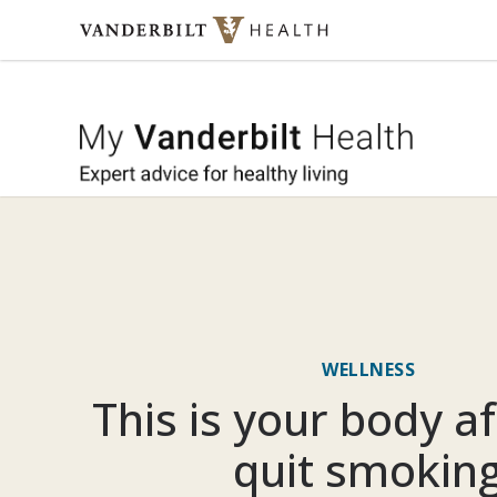
Skip to content
My Vande
WELLNESS
This is your body a
quit smokin