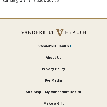
camping with this dad’s advice.
Vanderbilt Health
About Us
Privacy Policy
For Media
Site Map – My Vanderbilt Health
Make a Gift