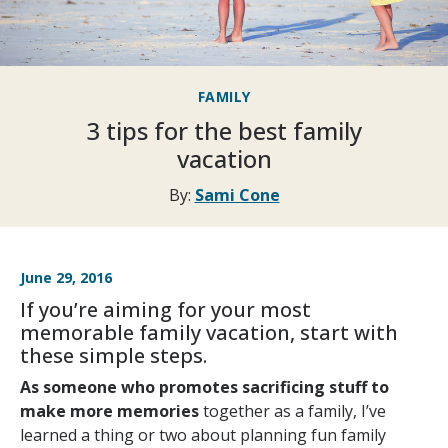
FAMILY
3 tips for the best family
vacation
By:
Sami Cone
June 29, 2016
If you’re aiming for your most
memorable family vacation, start with
these simple steps.
As someone who promotes sacrificing stuff to
make more memories
together as a family, I’ve
learned a thing or two about planning fun family