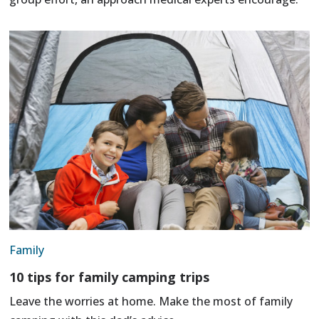
Family
10 tips for family camping trips
Leave the worries at home. Make the most of family