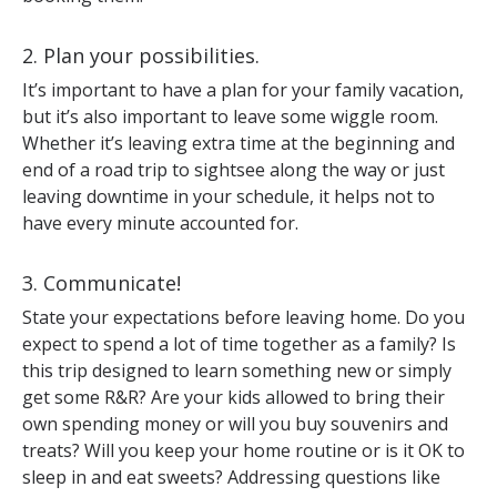
2. Plan your possibilities.
It’s important to have a plan for your family vacation,
but it’s also important to leave some wiggle room.
Whether it’s leaving extra time at the beginning and
end of a road trip to sightsee along the way or just
leaving downtime in your schedule, it helps not to
have every minute accounted for.
3. Communicate!
State your expectations before leaving home. Do you
expect to spend a lot of time together as a family? Is
this trip designed to learn something new or simply
get some R&R? Are your kids allowed to bring their
own spending money or will you buy souvenirs and
treats? Will you keep your home routine or is it OK to
sleep in and eat sweets? Addressing questions like