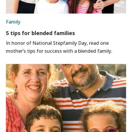
Family
5 tips for blended families
In honor of National Stepfamily Day, read one
mother’s tips for success with a blended family.