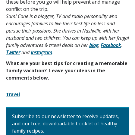
these before you go will help prevent and manage
conflict on the trip.
Sami Cone is a blogger, TV and radio personality who
encourages families to live their best life on less and
pursue their passions. She thrives in Nashville with her
husband and two children. You can keep up with her frugal
family adventures & travel deals on her
blog
,
Facebook
,
Twitter
and
Instagram
.
What are your best tips for creating a memorable
family vacation? Leave your ideas in the
comments below.
Travel
Subscribe to our newsletter to receive updates,
and our free, downloadable booklet of healthy
family recipes.