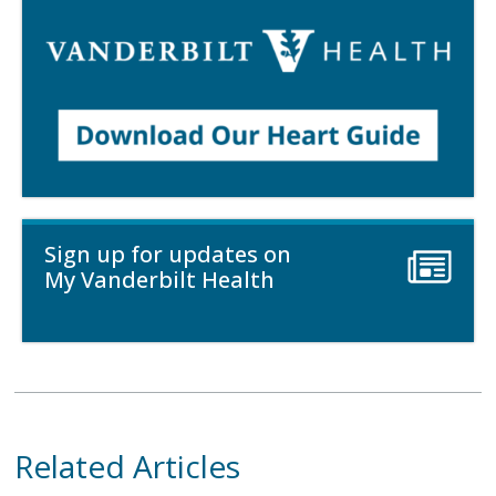
Sign up for updates on
My Vanderbilt Health
Related Articles