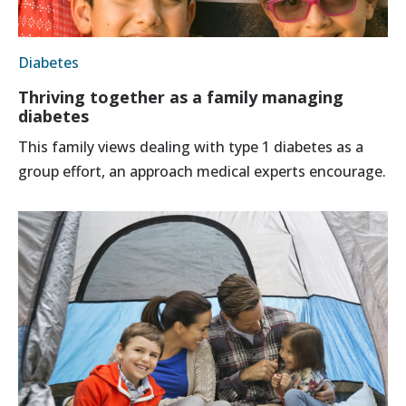
Diabetes
Thriving together as a family managing
diabetes
This family views dealing with type 1 diabetes as a
group effort, an approach medical experts encourage.