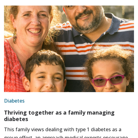
Diabetes
Thriving together as a family managing
diabetes
This family views dealing with type 1 diabetes as a
group effort, an approach medical experts encourage.