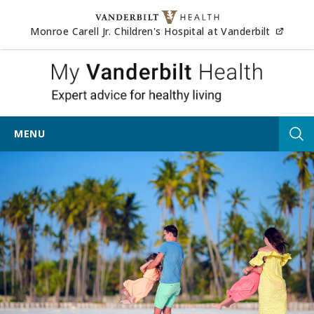
Skip to content
(opens
Monroe Carell Jr. Children's Hospital at Vanderbilt
My Vander
MENU
Tog