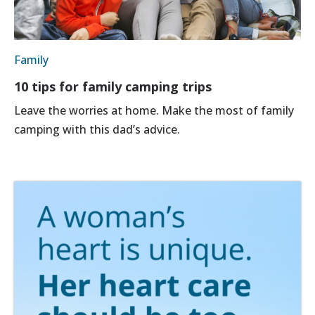
Family
10 tips for family camping trips
Leave the worries at home. Make the most of family
camping with this dad’s advice.