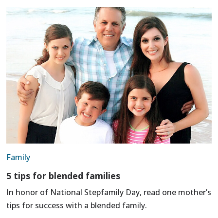
Family
5 tips for blended families
In honor of National Stepfamily Day, read one mother’s
tips for success with a blended family.