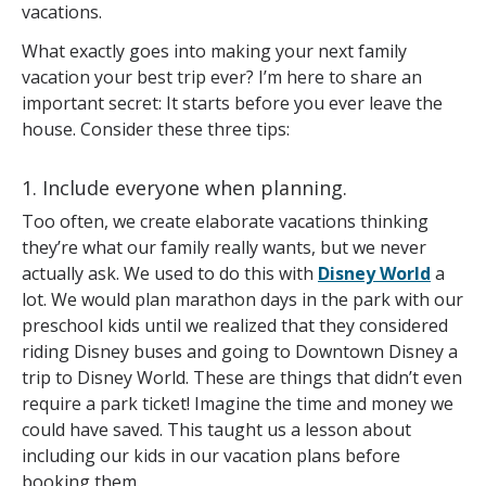
vacations.
What exactly goes into making your next family
vacation your best trip ever? I’m here to share an
important secret: It starts before you ever leave the
house. Consider these three tips:
1. Include everyone when planning.
Too often, we create elaborate vacations thinking
they’re what our family really wants, but we never
actually ask. We used to do this with
Disney World
a
lot. We would plan marathon days in the park with our
preschool kids until we realized that they considered
riding Disney buses and going to Downtown Disney a
trip to Disney World. These are things that didn’t even
require a park ticket! Imagine the time and money we
could have saved. This taught us a lesson about
including our kids in our vacation plans before
booking them.