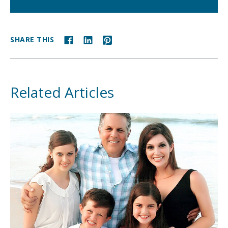
SHARE THIS
Related Articles