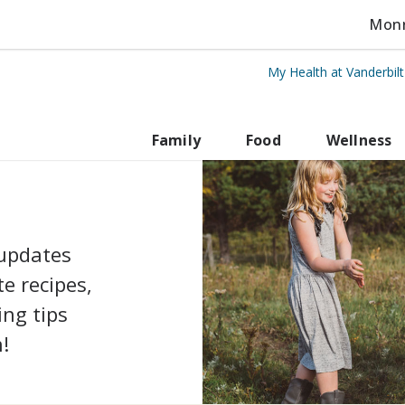
Monro
My Health at Vanderbil
Vanderbilt Health
Family
Food
Wellness
 updates
e recipes,
ing tips
!