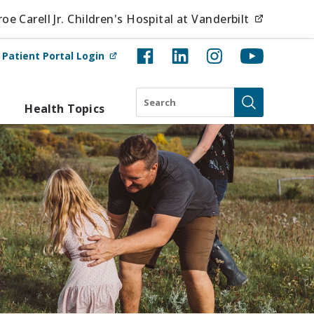
(opens i
e Carell Jr. Children's Hospital at Vanderbilt
(opens in new tab)
t
Patient Portal Login
Search
Health Topics
Submit