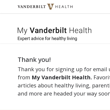
Skip to content
My 
Thank you!
Thank you for signing up for email
from
My Vanderbilt Health.
Favorit
articles about healthy living, parent
and more are headed your way soon