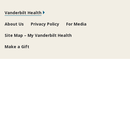
Vanderbilt Health
About Us
Privacy Policy
For Media
Site Map – My Vanderbilt Health
Make a Gift