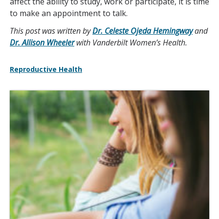
affect the ability to study, work or participate, it is time
to make an appointment to talk.
This post was written by
Dr. Celeste Ojeda Hemingway
and
Dr. Allison Wheeler
with Vanderbilt Women’s Health.
Reproductive Health