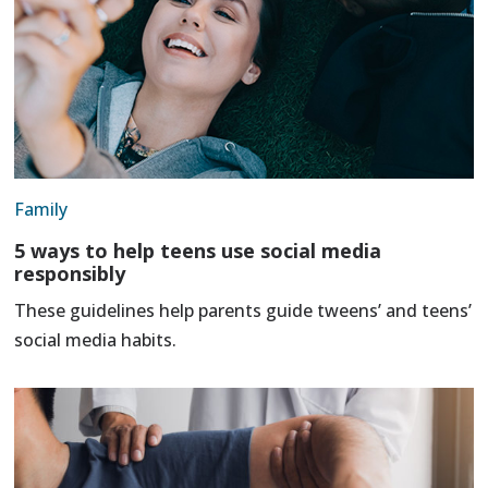
Family
5 ways to help teens use social media
responsibly
These guidelines help parents guide tweens’ and teens’
social media habits.