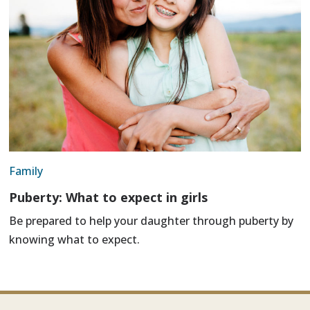
Family
Puberty: What to expect in girls
Be prepared to help your daughter through puberty by
knowing what to expect.