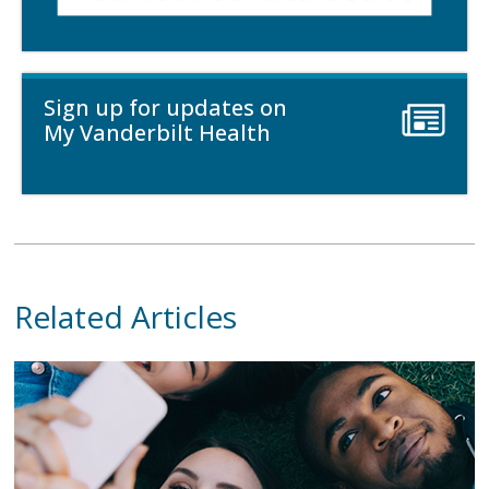
Sign up for updates on
My Vanderbilt Health
Related Articles