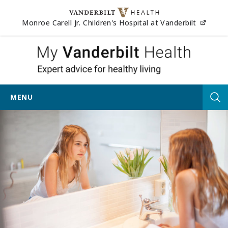
Skip to content
(opens
Monroe Carell Jr. Children's Hospital at Vanderbilt
My Vander
MENU
Tog