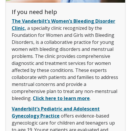
If you need help
The Vanderbilt’s Women’s Bleeding Disorder
Clinic,
a specialty clinic recognized by the
Foundation for Women and Girls with Bleeding
Disorders, is a collaborative practice for young
women with bleeding disorders and menstrual
problems. The clinic provides comprehensive
diagnostic and treatment services for women
affected by these conditions. These experts
collaborate with patients and families to address
menstrual concerns and provide a
comprehensive plan to treat any non-menstrual
bleeding.
Click here to learn more
.
Vanderbilt’s Pediatric and Adolescent
Gynecology Practice
offers evidence-based
gynecologic care for children and teenagers up
to age 19. Young patients are evaluated and