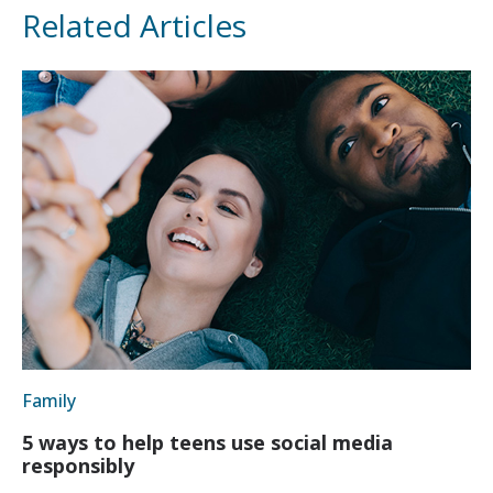
Related Articles
Family
5 ways to help teens use social media
responsibly