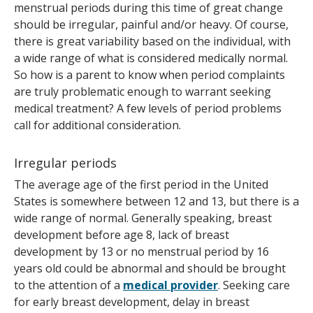
menstrual periods during this time of great change
should be irregular, painful and/or heavy. Of course,
there is great variability based on the individual, with
a wide range of what is considered medically normal.
So how is a parent to know when period complaints
are truly problematic enough to warrant seeking
medical treatment? A few levels of period problems
call for additional consideration.
Irregular periods
The average age of the first period in the United
States is somewhere between 12 and 13, but there is a
wide range of normal. Generally speaking, breast
development before age 8, lack of breast
development by 13 or no menstrual period by 16
years old could be abnormal and should be brought
to the attention of a
medical provider
. Seeking care
for early breast development, delay in breast