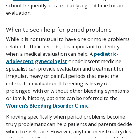
school frequently, it is probably a good time for an
evaluation.
When to seek help for period problems
While it is not unusual to have one or more problems
related to their periods, it is important to identify
when a medical evaluation can help. A
pediatric-
adolescent gynecologist
or adolescent medicine
specialist can provide evaluation and treatment for
irregular, heavy or painful periods that meet the
criteria for evaluation. If bleeding is heavy or
prolonged, with or without other bleeding symptoms
or family history, patients can be referred to the
Women’s Bleeding Disorder Clinic
.
Knowing specifically when period problems become
truly problematic can help patients and parents decide
when to seek care. However, anytime menstrual cycles