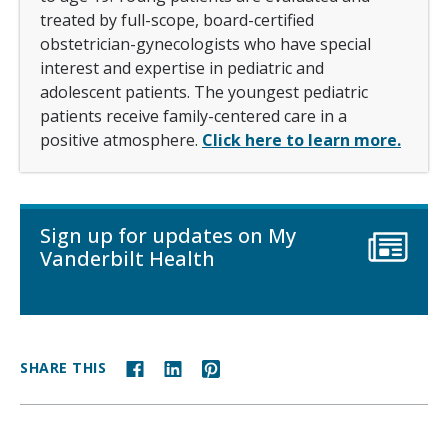
treated by full-scope, board-certified
obstetrician-gynecologists who have special
interest and expertise in pediatric and
adolescent patients. The youngest pediatric
patients receive family-centered care in a
positive atmosphere.
Click here to learn more.
Sign up for updates on My
Vanderbilt Health
SHARE THIS