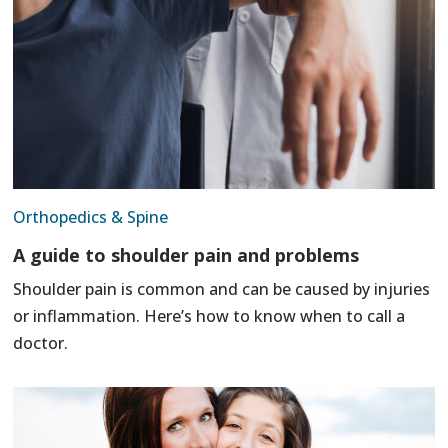
Orthopedics & Spine
A guide to shoulder pain and problems
Shoulder pain is common and can be caused by injuries
or inflammation. Here’s how to know when to call a
doctor.