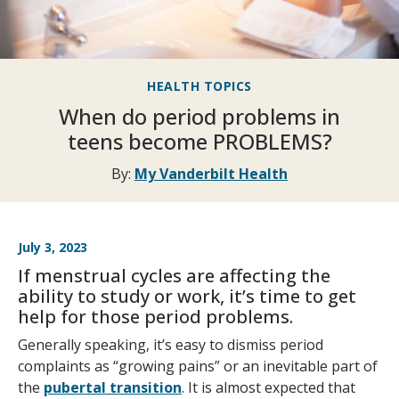
HEALTH TOPICS
When do period problems in
teens become PROBLEMS?
By:
My Vanderbilt Health
July 3, 2023
If menstrual cycles are affecting the
ability to study or work, it’s time to get
help for those period problems.
Generally speaking, it’s easy to dismiss period
complaints as “growing pains” or an inevitable part of
the
pubertal transition
. It is almost expected that