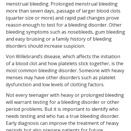
menstrual bleeding. Prolonged menstrual bleeding
more than seven days, passage of larger blood clots
(quarter size or more) and rapid pad changes prove
reason enough to test for a bleeding disorder. Other
bleeding symptoms such as nosebleeds, gum bleeding
and easy bruising or a family history of bleeding
disorders should increase suspicion.
Von Willebrand’s disease, which affects the initiation
of a blood clot and how platelets stick together, is the
most common bleeding disorder. Someone with heavy
menses may have other disorders such as platelet
dysfunction and low levels of clotting factors.
Not every teenager with heavy or prolonged bleeding
will warrant testing for a bleeding disorder or other
period problems. But it is important to identify who
needs testing and who has a true bleeding disorder.
Early diagnosis can improve the treatment of heavy
periods but also prepare patients for future