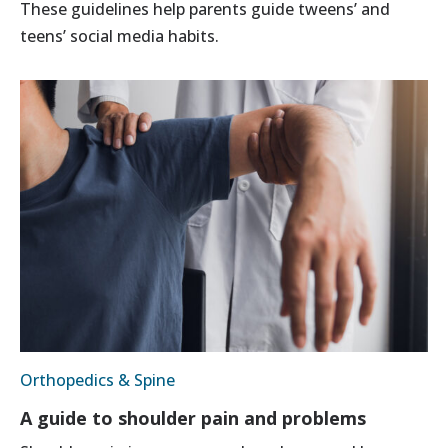
These guidelines help parents guide tweens’ and
teens’ social media habits.
Orthopedics & Spine
A guide to shoulder pain and problems