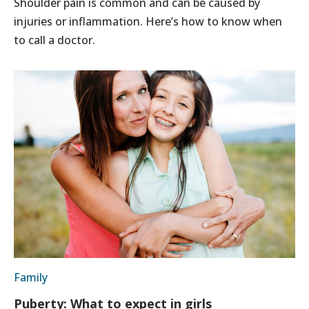
Shoulder pain is common and can be caused by
injuries or inflammation. Here’s how to know when
to call a doctor.
Family
Puberty: What to expect in girls