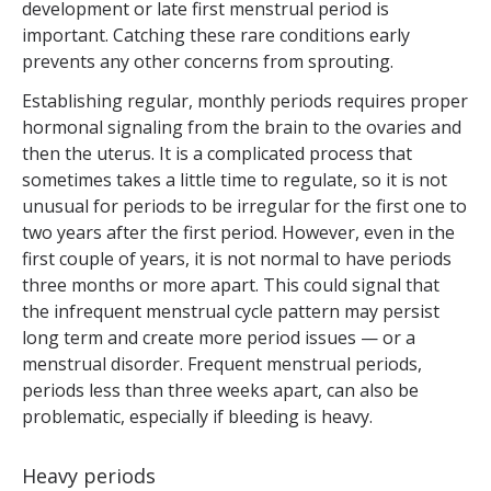
development or late first menstrual period is
important. Catching these rare conditions early
prevents any other concerns from sprouting.
Establishing regular, monthly periods requires proper
hormonal signaling from the brain to the ovaries and
then the uterus. It is a complicated process that
sometimes takes a little time to regulate, so it is not
unusual for periods to be irregular for the first one to
two years after the first period. However, even in the
first couple of years, it is not normal to have periods
three months or more apart. This could signal that
the infrequent menstrual cycle pattern may persist
long term and create more period issues — or a
menstrual disorder. Frequent menstrual periods,
periods less than three weeks apart, can also be
problematic, especially if bleeding is heavy.
Heavy periods