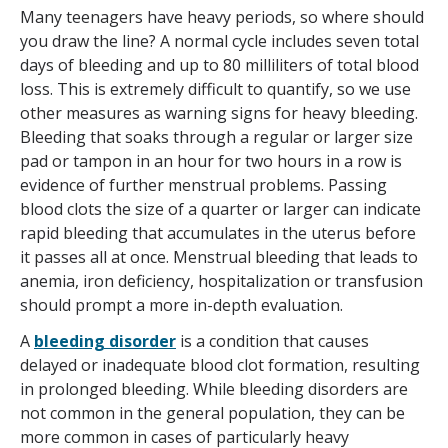
Many teenagers have heavy periods, so where should
you draw the line? A normal cycle includes seven total
days of bleeding and up to 80 milliliters of total blood
loss. This is extremely difficult to quantify, so we use
other measures as warning signs for heavy bleeding.
Bleeding that soaks through a regular or larger size
pad or tampon in an hour for two hours in a row is
evidence of further menstrual problems. Passing
blood clots the size of a quarter or larger can indicate
rapid bleeding that accumulates in the uterus before
it passes all at once. Menstrual bleeding that leads to
anemia, iron deficiency, hospitalization or transfusion
should prompt a more in-depth evaluation.
A
bleeding disorder
is a condition that causes
delayed or inadequate blood clot formation, resulting
in prolonged bleeding. While bleeding disorders are
not common in the general population, they can be
more common in cases of particularly heavy