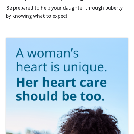
Be prepared to help your daughter through puberty
by knowing what to expect.