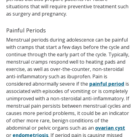
situations that will require preventive treatment such
as surgery and pregnancy.
Painful Periods
Menstrual periods during adolescence can be painful
with cramps that start a few days before the cycle and
continue through the early part of the cycle. Typically,
menstrual cramps respond well to heating pads and
exercise, as well as over-the-counter, non-steroidal
anti-inflammatory such as ibuprofen. Pain is
considered abnormally severe if the
painful period
is
associated with episodes of vomiting or is completely
unimproved with a non-steroidal anti-inflammatory. If
menstrual pain persists between menstrual cycles and
causes more period problems, it could be an indicator
of other more rare, benign conditions of the
abdominal or pelvic organs such as an
ovarian cyst
or
endometriosis
. If period pain is causing missed