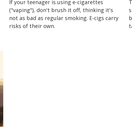
a
If your teenager is using e-cigarettes
T
("vaping"), don't brush it off, thinking it's
s
not as bad as regular smoking. E-cigs carry
b
risks of their own.
t