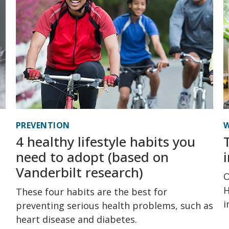
PREVENTION
W
4 healthy lifestyle habits you
need to adopt (based on
Vanderbilt research)
O
H
These four habits are the best for
i
preventing serious health problems, such as
heart disease and diabetes.