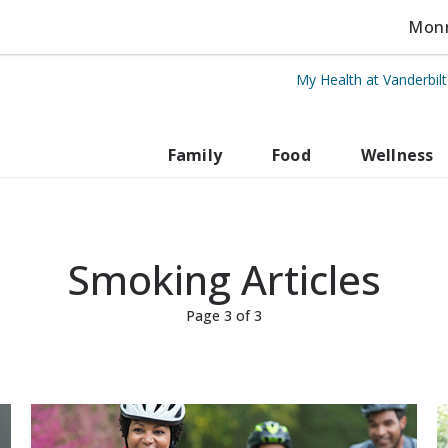
Monro
My Health at Vanderbil
rbilt Health
Family
Food
Wellness
Smoking Articles
Page 3 of 3