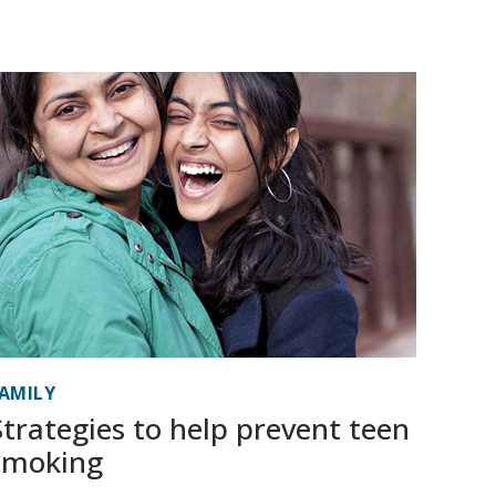
AMILY
Strategies to help prevent teen
smoking