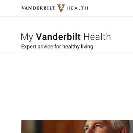
Skip to content
My Vande