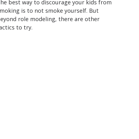
he best way to discourage your kids from
moking is to not smoke yourself. But
eyond role modeling, there are other
actics to try.