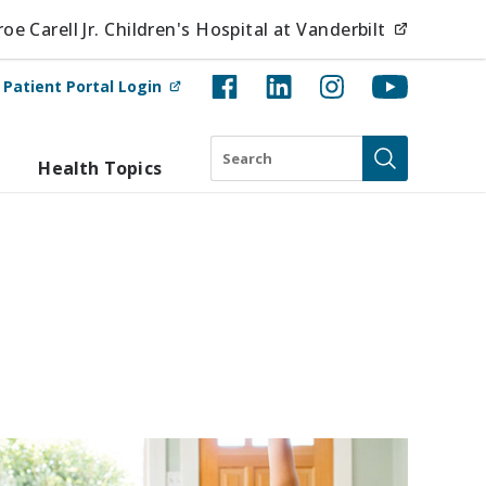
(opens i
e Carell Jr. Children's Hospital at Vanderbilt
(opens in new tab)
t
Patient Portal Login
Search
Health Topics
Submit