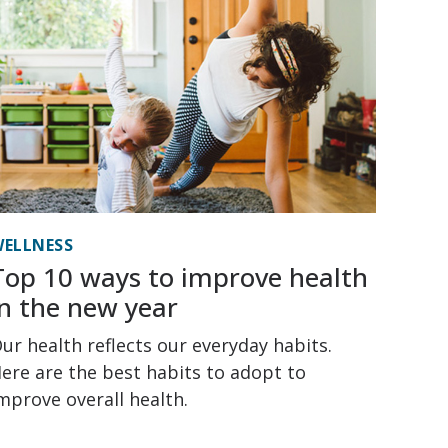
ELLNESS
Top 10 ways to improve health
in the new year
ur health reflects our everyday habits.
ere are the best habits to adopt to
mprove overall health.