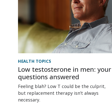
HEALTH TOPICS
Low testosterone in men: your
questions answered
Feeling blah? Low T could be the culprit,
but replacement therapy isn’t always
necessary.