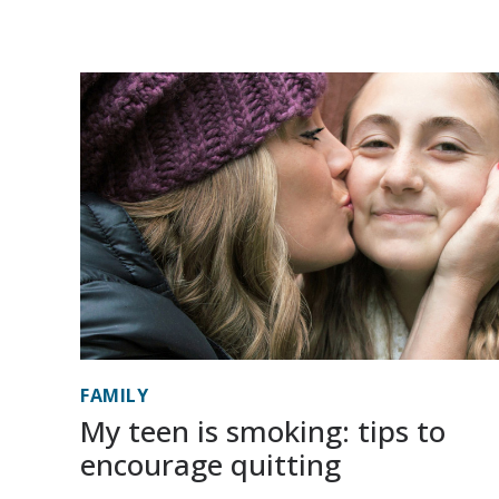
FAMILY
My teen is smoking: tips to
encourage quitting