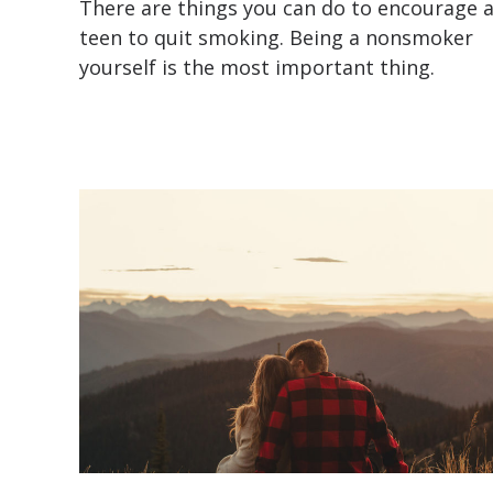
There are things you can do to encourage 
teen to quit smoking. Being a nonsmoker
yourself is the most important thing.