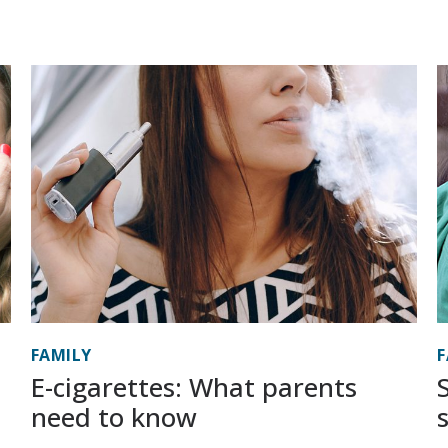
FAMILY
F
E-cigarettes: What parents
need to know