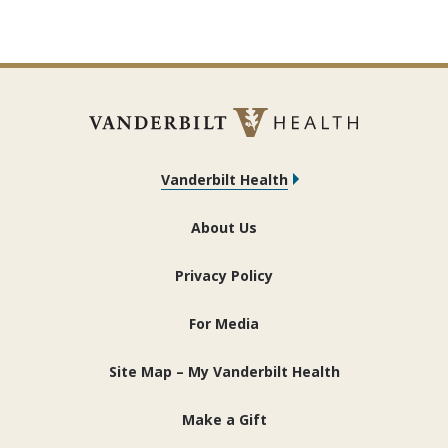
Vanderbilt Health
About Us
Privacy Policy
For Media
Site Map – My Vanderbilt Health
Make a Gift