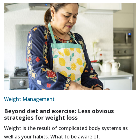
Weight Management
Beyond diet and exercise: Less obvious
strategies for weight loss
Weight is the result of complicated body systems as
well as your habits. What to be aware of.