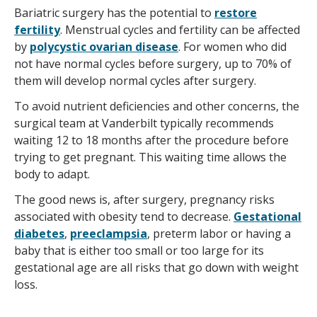
Bariatric surgery has the potential to
restore
fertility
. Menstrual cycles and fertility can be affected
by
polycystic ovarian disease
. For women who did
not have normal cycles before surgery, up to 70% of
them will develop normal cycles after surgery.
To avoid nutrient deficiencies and other concerns, the
surgical team at Vanderbilt typically recommends
waiting 12 to 18 months after the procedure before
trying to get pregnant. This waiting time allows the
body to adapt.
The good news is, after surgery, pregnancy risks
associated with obesity tend to decrease.
Gestational
diabetes
,
preeclampsia
, preterm labor or having a
baby that is either too small or too large for its
gestational age are all risks that go down with weight
loss.