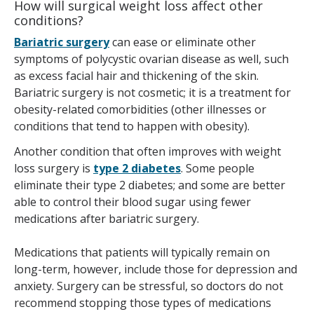
How will surgical weight loss affect other
conditions?
Bariatric surgery
can ease or eliminate other
symptoms of polycystic ovarian disease as well, such
as excess facial hair and thickening of the skin.
Bariatric surgery is not cosmetic; it is a treatment for
obesity-related comorbidities (other illnesses or
conditions that tend to happen with obesity).
Another condition that often improves with weight
loss surgery is
type 2 diabetes
. Some people
eliminate their type 2 diabetes; and some are better
able to control their blood sugar using fewer
medications after bariatric surgery.
Medications that patients will typically remain on
long-term, however, include those for depression and
anxiety. Surgery can be stressful, so doctors do not
recommend stopping those types of medications