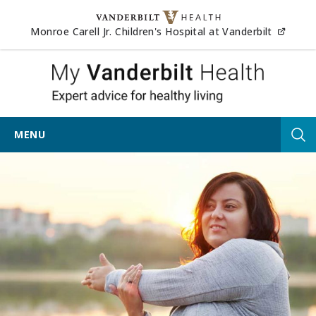
Skip to content
(opens
Monroe Carell Jr. Children's Hospital at Vanderbilt
My Vander
MENU
Tog