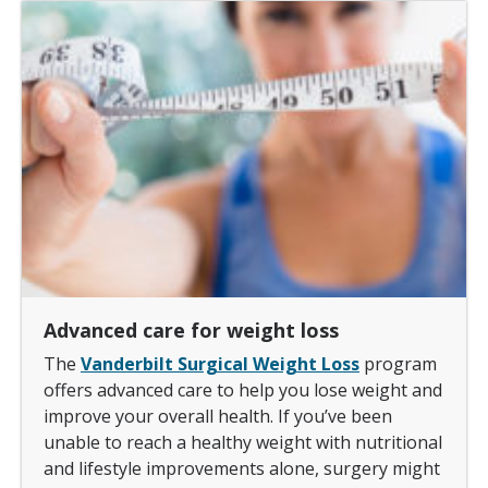
Advanced care for weight loss
The
Vanderbilt Surgical Weight Loss
program
offers advanced care to help you lose weight and
improve your overall health. If you’ve been
unable to reach a healthy weight with nutritional
and lifestyle improvements alone, surgery might