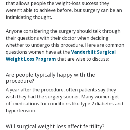
that allows people the weight-loss success they
weren’t able to achieve before, but surgery can be an
intimidating thought.
Anyone considering the surgery should talk through
their questions with their doctor when deciding
whether to undergo this procedure. Here are common
questions women have at the
Vanderbilt Surgical
Weight Loss Program
that are wise to discuss:
Are people typically happy with the
procedure?
A year after the procedure, often patients say they
wish they had the surgery sooner. Many women get
off medications for conditions like type 2 diabetes and
hypertension.
Will surgical weight loss affect fertility?