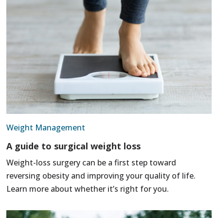
Weight Management
A guide to surgical weight loss
Weight-loss surgery can be a first step toward
reversing obesity and improving your quality of life.
Learn more about whether it’s right for you.