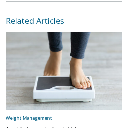
Related Articles
Weight Management