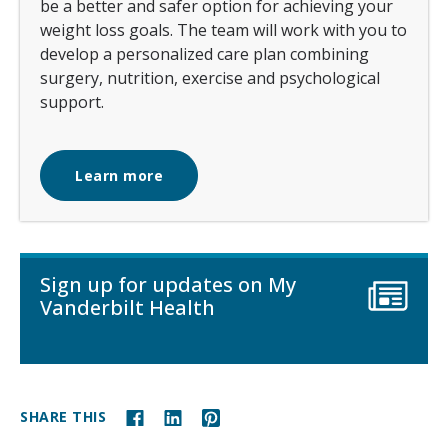
be a better and safer option for achieving your
weight loss goals. The team will work with you to
develop a personalized care plan combining
surgery, nutrition, exercise and psychological
support.
Learn more
Sign up for updates on My
Vanderbilt Health
SHARE THIS