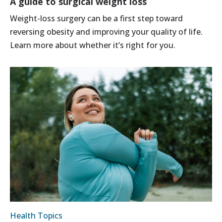
A guide to surgical weight loss
Weight-loss surgery can be a first step toward
reversing obesity and improving your quality of life.
Learn more about whether it’s right for you.
Health Topics