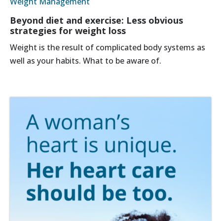
Weight Management
Beyond diet and exercise: Less obvious
strategies for weight loss
Weight is the result of complicated body systems as
well as your habits. What to be aware of.