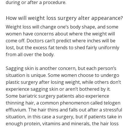
during or after a procedure.
How will weight loss surgery alter appearance?
Weight loss will change one’s body shape, and some
women have concerns about where the weight will
come off. Doctors can’t predict where inches will be
lost, but the excess fat tends to shed fairly uniformly
from all over the body.
Sagging skin is another concern, but each person’s
situation is unique. Some women choose to undergo
plastic surgery after losing weight, while others don’t
experience sagging skin or aren’t bothered by it.
Some bariatric surgery patients also experience
thinning hair, a common phenomenon called telogen
effluvium. The hair thins and falls out after a stressful
situation, in this case a surgery, but if patients take in
enough protein, vitamins and minerals, the hair loss