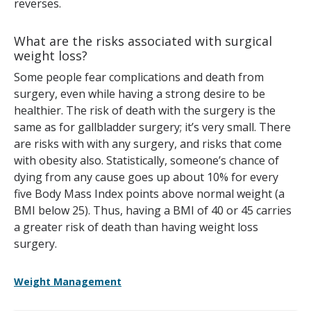
reverses.
What are the risks associated with surgical
weight loss?
Some people fear complications and death from
surgery, even while having a strong desire to be
healthier. The risk of death with the surgery is the
same as for gallbladder surgery; it’s very small. There
are risks with with any surgery, and risks that come
with obesity also. Statistically, someone’s chance of
dying from any cause goes up about 10% for every
five Body Mass Index points above normal weight (a
BMI below 25). Thus, having a BMI of 40 or 45 carries
a greater risk of death than having weight loss
surgery.
Weight Management