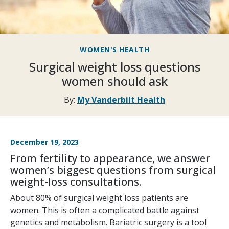
WOMEN'S HEALTH
Surgical weight loss questions
women should ask
By:
My Vanderbilt Health
December 19, 2023
From fertility to appearance, we answer
women’s biggest questions from surgical
weight-loss consultations.
About 80% of surgical weight loss patients are
women. This is often a complicated battle against
genetics and metabolism. Bariatric surgery is a tool