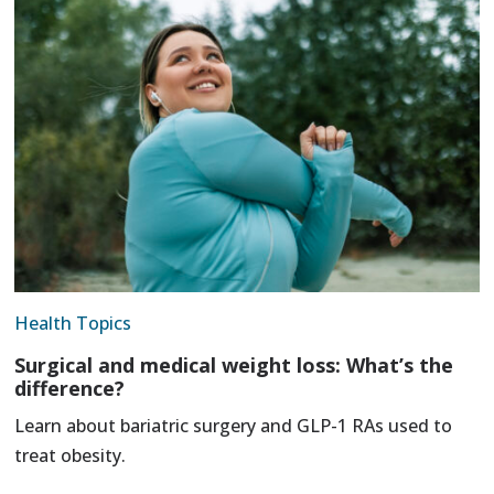
Health Topics
Surgical and medical weight loss: What’s the
difference?
Learn about bariatric surgery and GLP-1 RAs used to
treat obesity.