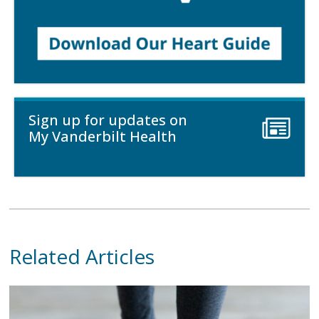
Sign up for updates on
My Vanderbilt Health
Related Articles