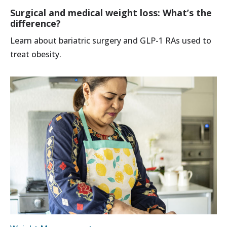
Surgical and medical weight loss: What’s the
difference?
Learn about bariatric surgery and GLP-1 RAs used to
treat obesity.