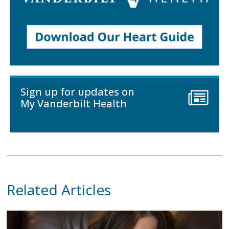
Sign up for updates on
My Vanderbilt Health
Related Articles