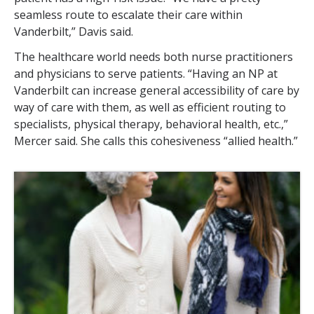
seamless route to escalate their care within
Vanderbilt,” Davis said.
The healthcare world needs both nurse practitioners
and physicians to serve patients. “Having an NP at
Vanderbilt can increase general accessibility of care by
way of care with them, as well as efficient routing to
specialists, physical therapy, behavioral health, etc.,”
Mercer said. She calls this cohesiveness “allied health.”