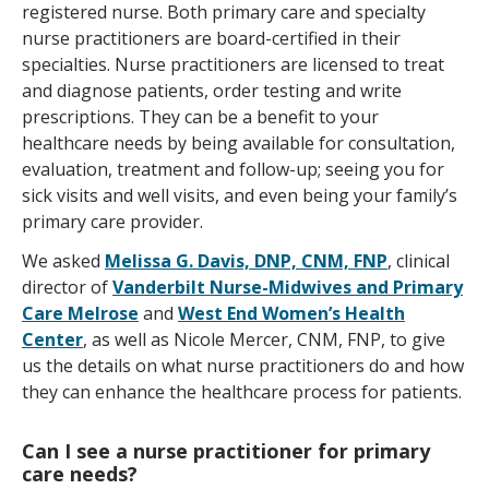
registered nurse. Both primary care and specialty
nurse practitioners are board-certified in their
specialties. Nurse practitioners are licensed to treat
and diagnose patients, order testing and write
prescriptions. They can be a benefit to your
healthcare needs by being available for consultation,
evaluation, treatment and follow-up; seeing you for
sick visits and well visits, and even being your family’s
primary care provider.
We asked
Melissa G. Davis, DNP, CNM, FNP
, clinical
director of
Vanderbilt Nurse-Midwives and Primary
Care Melrose
and
West End Women’s Health
Center
, as well as Nicole Mercer, CNM, FNP, to give
us the details on what nurse practitioners do and how
they can enhance the healthcare process for patients.
Can I see a nurse practitioner for primary
care needs?