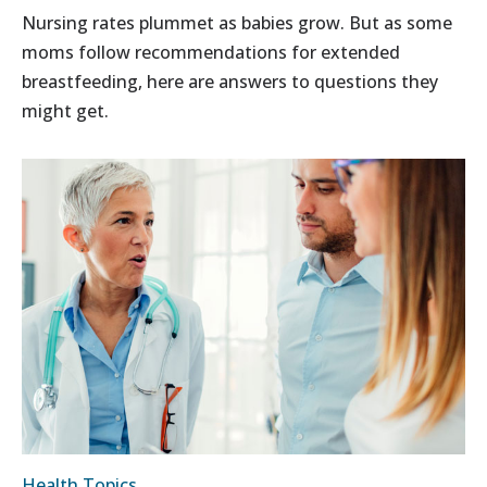
Nursing rates plummet as babies grow. But as some
moms follow recommendations for extended
breastfeeding, here are answers to questions they
might get.
Health Topics