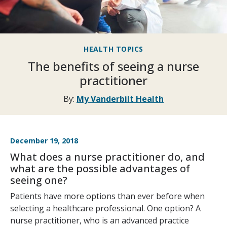
HEALTH TOPICS
The benefits of seeing a nurse
practitioner
By:
My Vanderbilt Health
December 19, 2018
What does a nurse practitioner do, and
what are the possible advantages of
seeing one?
Patients have more options than ever before when
selecting a healthcare professional. One option? A
nurse practitioner, who is an advanced practice