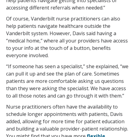
help patients navigate getting into specialists or
accessing different referrals when needed.”
Of course, Vanderbilt nurse practitioners can also
help patients navigate healthcare outside the
Vanderbilt system. However, Davis said having a
“medical home,” where all your providers have access
to your info at the touch of a button, benefits
everyone involved.
“If someone has seen a specialist,” she explained, “we
can pull it up and see the plan of care. Sometimes
patients are more comfortable asking us questions
than they were asking the specialist. We have access
to all those notes and can go through it with them.”
Nurse practitioners often have the availability to
schedule longer appointments with patients, Davis
added, allowing for more time for patient education
and building a valuable provider-patient relationship.
You might find that you have more
flexible