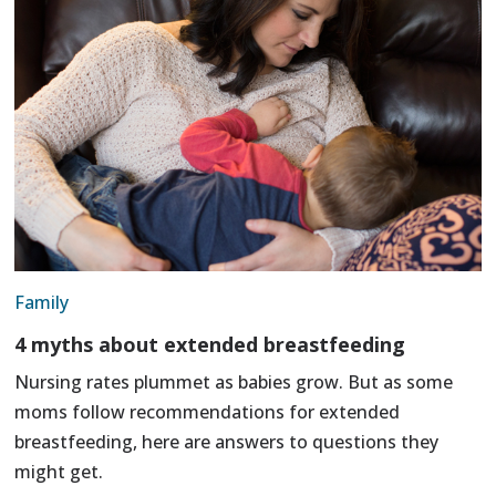
Family
4 myths about extended breastfeeding
Nursing rates plummet as babies grow. But as some
moms follow recommendations for extended
breastfeeding, here are answers to questions they
might get.