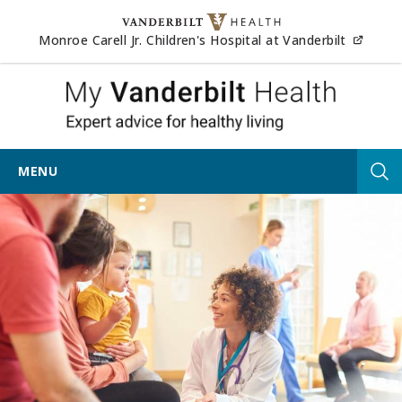
Skip to content
(opens
Monroe Carell Jr. Children's Hospital at Vanderbilt
My Vander
MENU
Tog