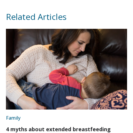
Related Articles
Family
4 myths about extended breastfeeding