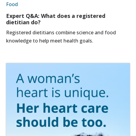
Food
Expert Q&A: What does a registered
dietitian do?
Registered dietitians combine science and food
knowledge to help meet health goals.