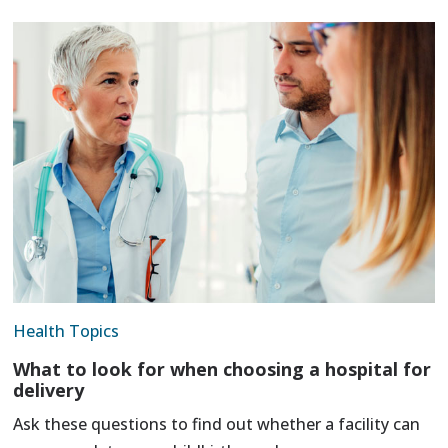
Health Topics
What to look for when choosing a hospital for
delivery
Ask these questions to find out whether a facility can