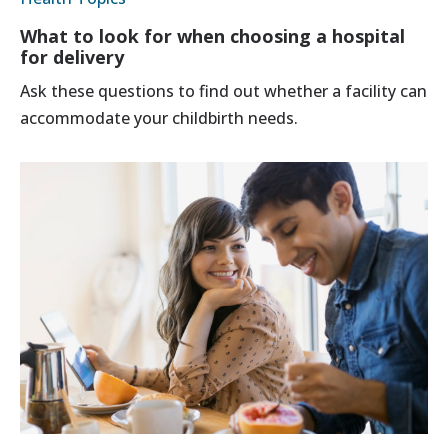
What to look for when choosing a hospital
for delivery
Ask these questions to find out whether a facility can
accommodate your childbirth needs.