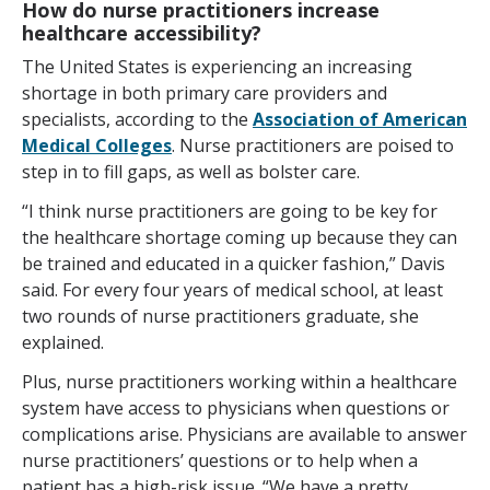
How do nurse practitioners increase
healthcare accessibility?
The United States is experiencing an increasing
shortage in both primary care providers and
specialists, according to the
Association of American
Medical Colleges
. Nurse practitioners are poised to
step in to fill gaps, as well as bolster care.
“I think nurse practitioners are going to be key for
the healthcare shortage coming up because they can
be trained and educated in a quicker fashion,” Davis
said. For every four years of medical school, at least
two rounds of nurse practitioners graduate, she
explained.
Plus, nurse practitioners working within a healthcare
system have access to physicians when questions or
complications arise. Physicians are available to answer
nurse practitioners’ questions or to help when a
patient has a high-risk issue. “We have a pretty