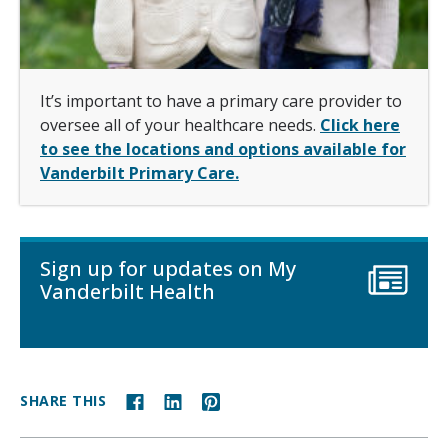
It’s important to have a primary care provider to
oversee all of your healthcare needs.
Click here
to see the locations and options available for
Vanderbilt Primary Care.
Sign up for updates on My
Vanderbilt Health
SHARE THIS