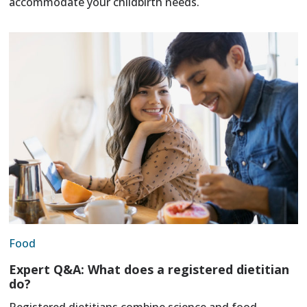
accommodate your childbirth needs.
Food
Expert Q&A: What does a registered dietitian
do?