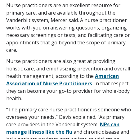
Nurse practitioners are an excellent resource for
primary care, and are available throughout the
Vanderbilt system, Mercer said. A nurse practitioner
works with you on answering questions, organizing
necessary screenings or tests, and facilitating care or
appointments that go beyond the scope of primary
care.
Nurse practitioners are also great at providing
holistic care, and emphasizing prevention and overall
health management, according to the
American
Association of Nurse Practitioners
. In that respect,
they can become your go-to provider for whole-body
health.
“The primary care nurse practitioner is someone who
oversees your needs,” Davis explained. “As primary
care providers in the Vanderbilt system,
NPs can
manage illness like the flu
and chronic disease and