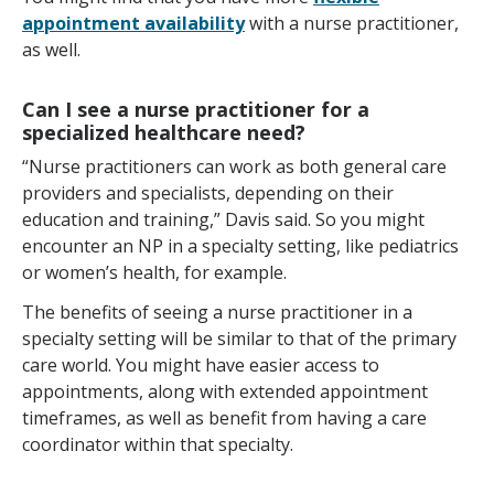
appointment availability
with a nurse practitioner,
as well.
Can I see a nurse practitioner for a
specialized healthcare need?
“Nurse practitioners can work as both general care
providers and specialists, depending on their
education and training,” Davis said. So you might
encounter an NP in a specialty setting, like pediatrics
or women’s health, for example.
The benefits of seeing a nurse practitioner in a
specialty setting will be similar to that of the primary
care world. You might have easier access to
appointments, along with extended appointment
timeframes, as well as benefit from having a care
coordinator within that specialty.