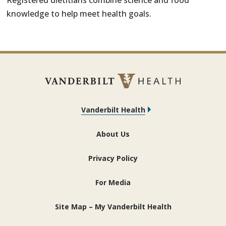
Registered dietitians combine science and food
knowledge to help meet health goals.
Vanderbilt Health
About Us
Privacy Policy
For Media
Site Map – My Vanderbilt Health