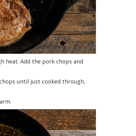
high heat. Add the pork chops and
chops until just cooked through,
warm.