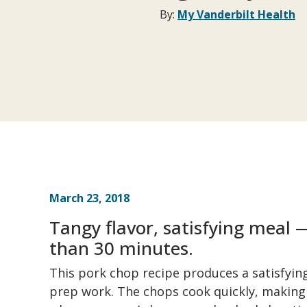
By:
My Vanderbilt Health
March 23, 2018
Tangy flavor, satisfying meal —
than 30 minutes.
This pork chop recipe produces a satisfyi
prep work. The chops cook quickly, making