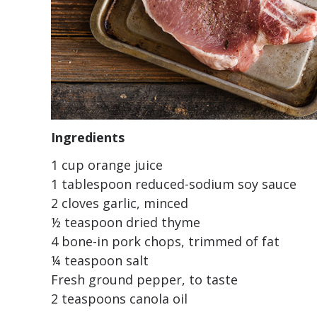
Ingredients
1 cup orange juice
1 tablespoon reduced-sodium soy sauce
2 cloves garlic, minced
½ teaspoon dried thyme
4 bone-in pork chops, trimmed of fat
¼ teaspoon salt
Fresh ground pepper, to taste
2 teaspoons canola oil