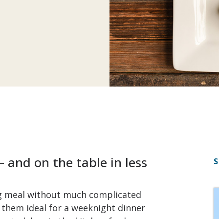
 and on the table in less
S
ng meal without much complicated
 them ideal for a weeknight dinner