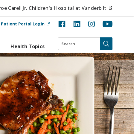
(opens i
e Carell Jr. Children's Hospital at Vanderbilt
(opens in new tab)
t
Patient Portal Login
Search
Health Topics
Submit