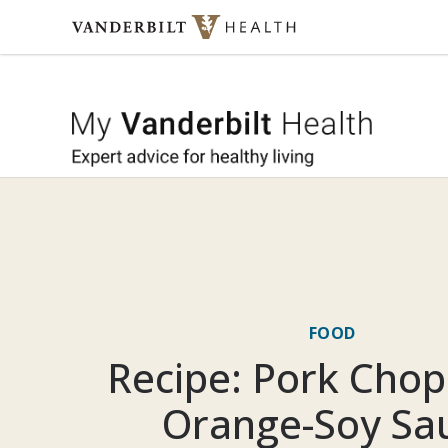
Skip to content
My Vande
FOOD
Recipe: Pork Chop
Orange-Soy Sa