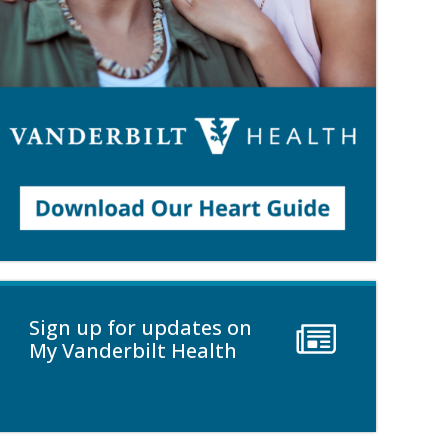
Sign up for updates on
My Vanderbilt Health