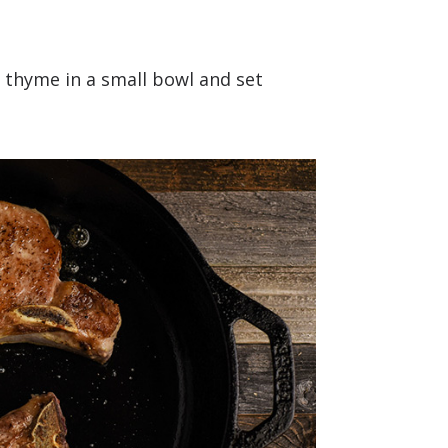
d thyme in a small bowl and set