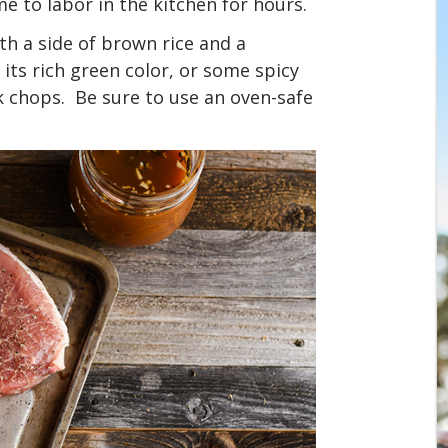
 to labor in the kitchen for hours.
th a side of brown rice and a
its rich green color, or some spicy
k chops. Be sure to use an oven-safe