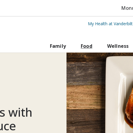
Monro
My Health at Vanderbil
rbilt Health
Family
Food
Wellness
s with
uce