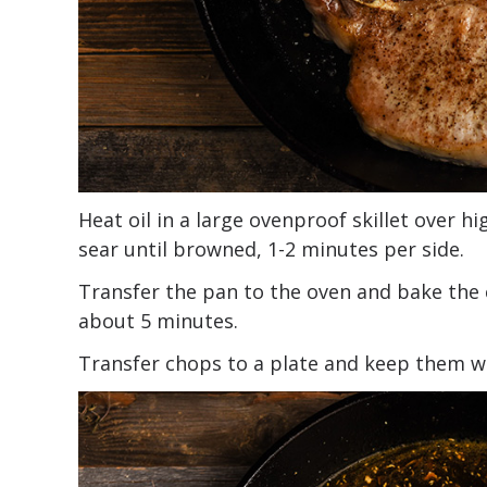
Heat oil in a large ovenproof skillet over 
sear until browned, 1-2 minutes per side.
Transfer the pan to the oven and bake the 
about 5 minutes.
Transfer chops to a plate and keep them 