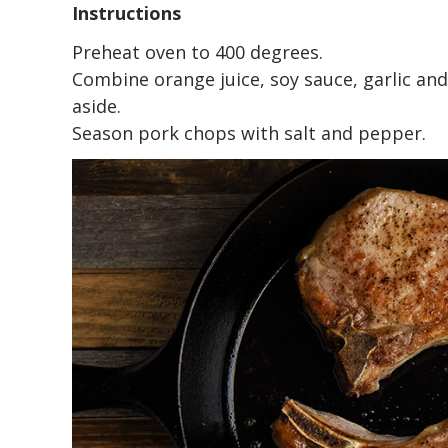
Instructions
Preheat oven to 400 degrees.
Combine orange juice, soy sauce, garlic an
aside.
Season pork chops with salt and pepper.