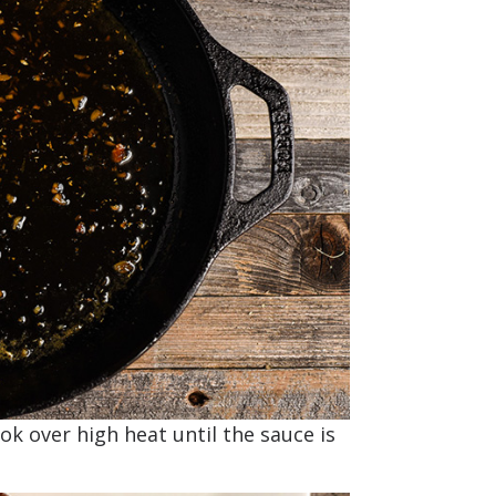
ok over high heat until the sauce is