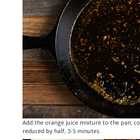
Add the orange juice mixture to the pan; co
reduced by half, 3-5 minutes.