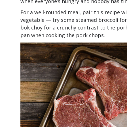
when everyone’s hungry and nobody has time
For a well-rounded meal, pair this recipe wi
vegetable — try some steamed broccoli for 
bok choy for a crunchy contrast to the por
pan when cooking the pork chops.