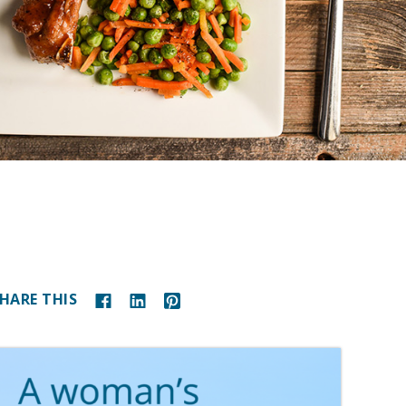
HARE THIS