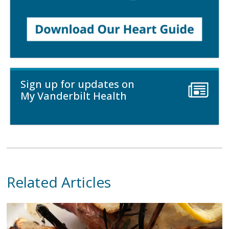
Sign up for updates on
My Vanderbilt Health
Related Articles