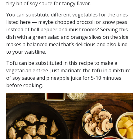
tiny bit of soy sauce for tangy flavor.
You can substitute different vegetables for the ones
listed here — maybe chopped broccoli or snow peas
instead of bell pepper and mushrooms? Serving this
dish with a green salad and orange slices on the side
makes a balanced meal that’s delicious and also kind
to your waistline.
Tofu can be substituted in this recipe to make a
vegetarian entree. Just marinate the tofu in a mixture
of soy sauce and pineapple juice for 5-10 minutes
before cooking.