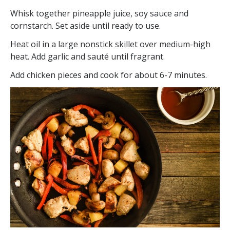
Whisk together pineapple juice, soy sauce and
cornstarch. Set aside until ready to use.
Heat oil in a large nonstick skillet over medium-high
heat. Add garlic and sauté until fragrant.
Add chicken pieces and cook for about 6-7 minutes.