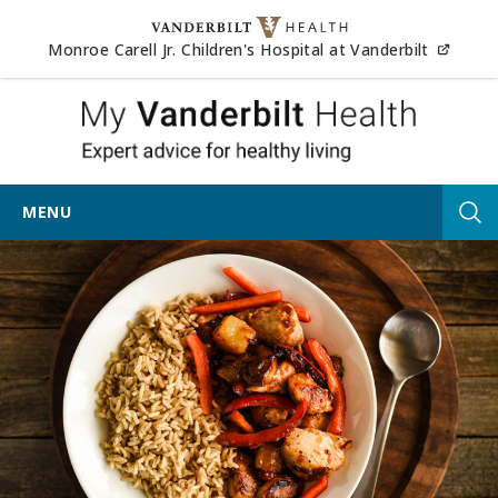
Skip to content
(opens
Monroe Carell Jr. Children's Hospital at Vanderbilt
My Vander
MENU
Tog