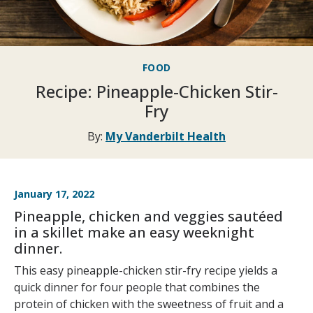
FOOD
Recipe: Pineapple-Chicken Stir-
Fry
By:
My Vanderbilt Health
January 17, 2022
Pineapple, chicken and veggies sautéed
in a skillet make an easy weeknight
dinner.
This easy pineapple-chicken stir-fry recipe yields a
quick dinner for four people that combines the
protein of chicken with the sweetness of fruit and a