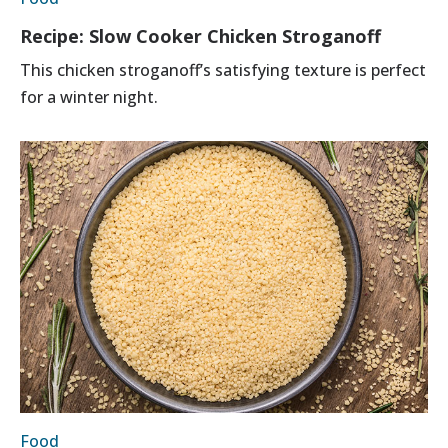
Recipe: Slow Cooker Chicken Stroganoff
This chicken stroganoff’s satisfying texture is perfect
for a winter night.
Food