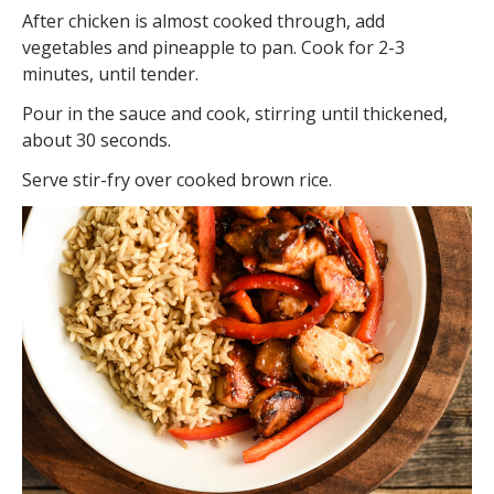
After chicken is almost cooked through, add
vegetables and pineapple to pan. Cook for 2-3
minutes, until tender.
Pour in the sauce and cook, stirring until thickened,
about 30 seconds.
Serve stir-fry over cooked brown rice.