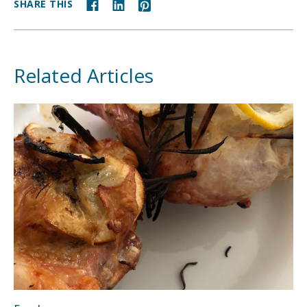
SHARE THIS
Related Articles