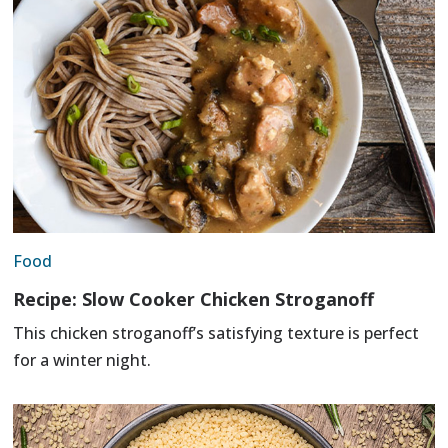
Food
Recipe: Slow Cooker Chicken Stroganoff
This chicken stroganoff’s satisfying texture is perfect
for a winter night.