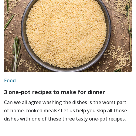
Food
3 one-pot recipes to make for dinner
Can we all agree washing the dishes is the worst part
of home-cooked meals? Let us help you skip all those
dishes with one of these three tasty one-pot recipes.