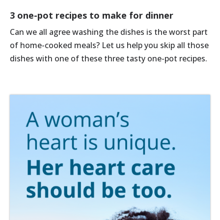
3 one-pot recipes to make for dinner
Can we all agree washing the dishes is the worst part
of home-cooked meals? Let us help you skip all those
dishes with one of these three tasty one-pot recipes.