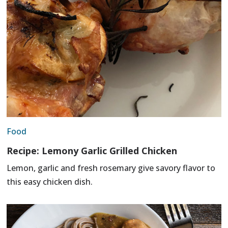
Food
Recipe: Lemony Garlic Grilled Chicken
Lemon, garlic and fresh rosemary give savory flavor to
this easy chicken dish.