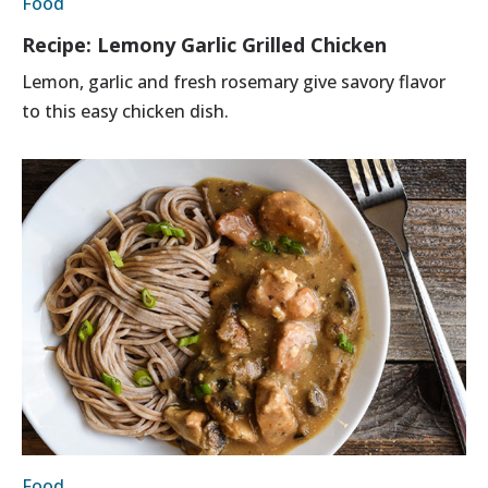
Food
Recipe: Lemony Garlic Grilled Chicken
Lemon, garlic and fresh rosemary give savory flavor
to this easy chicken dish.
Food