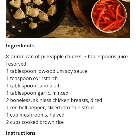
Ingredients
8-ounce can of pineapple chunks, 3 tablespoons juice
reserved
1 tablespoon low-sodium soy sauce
1 teaspoon cornstarch
1 tablespoon canola oil
1 tablespoon garlic, minced
2 boneless, skinless chicken breasts, diced
1 red bell pepper, sliced into thin strips
1 cup mushrooms, halved
2 cups cooked brown rice
Instructions