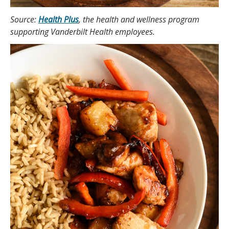
Source:
Health Plus
, the health and wellness program
supporting Vanderbilt Health employees.