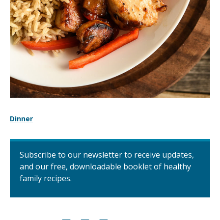
Dinner
Subscribe to our newsletter to receive updates,
and our free, downloadable booklet of healthy
family recipes.