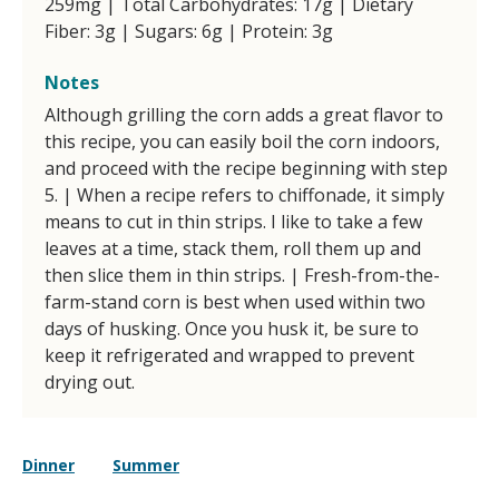
259mg | Total Carbohydrates: 17g | Dietary
Fiber: 3g | Sugars: 6g | Protein: 3g
Notes
Although grilling the corn adds a great flavor to
this recipe, you can easily boil the corn indoors,
and proceed with the recipe beginning with step
5. | When a recipe refers to chiffonade, it simply
means to cut in thin strips. I like to take a few
leaves at a time, stack them, roll them up and
then slice them in thin strips. | Fresh-from-the-
farm-stand corn is best when used within two
days of husking. Once you husk it, be sure to
keep it refrigerated and wrapped to prevent
drying out.
Dinner
Summer