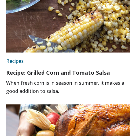
Recipes
Recipe: Grilled Corn and Tomato Salsa
When fresh corn is in season in summer, it makes a
good addition to salsa.