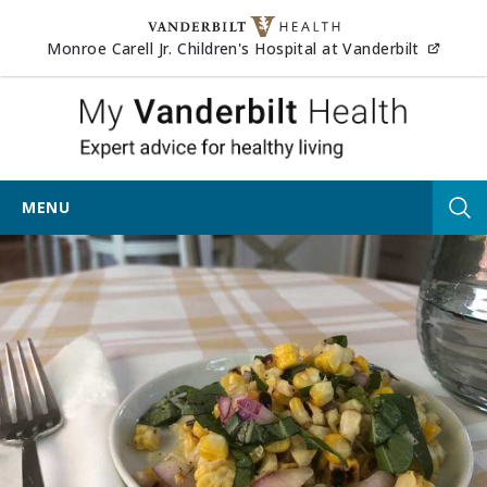
Skip to content
(opens
Monroe Carell Jr. Children's Hospital at Vanderbilt
My Vander
MENU
Tog