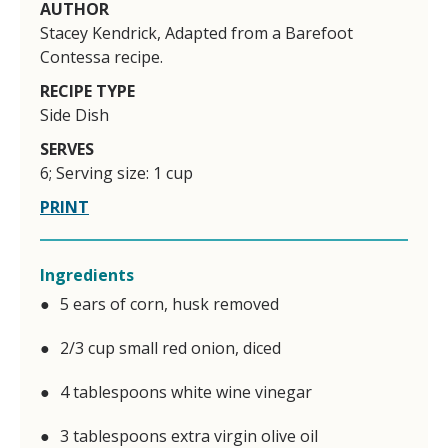
AUTHOR
Stacey Kendrick, Adapted from a Barefoot
Contessa recipe.
RECIPE TYPE
Side Dish
SERVES
6; Serving size: 1 cup
PRINT
Ingredients
5 ears of corn, husk removed
2/3 cup small red onion, diced
4 tablespoons white wine vinegar
3 tablespoons extra virgin olive oil