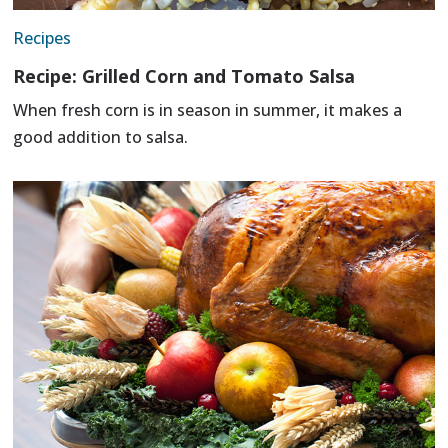
Recipes
Recipe: Grilled Corn and Tomato Salsa
When fresh corn is in season in summer, it makes a
good addition to salsa.