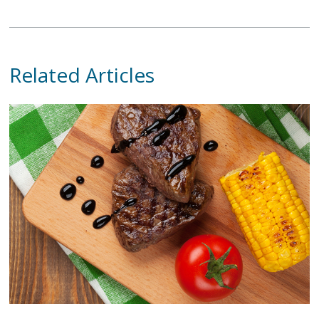
Related Articles