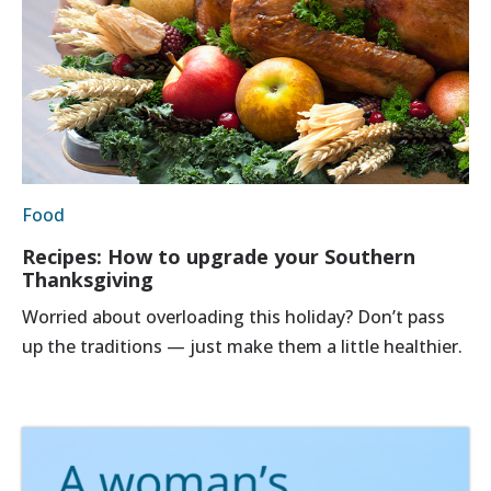
Food
Recipes: How to upgrade your Southern
Thanksgiving
Worried about overloading this holiday? Don’t pass
up the traditions — just make them a little healthier.