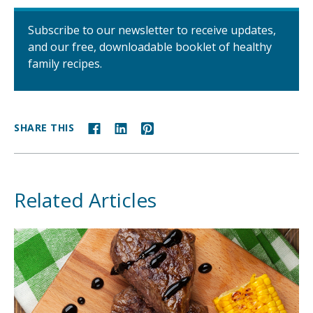
Subscribe to our newsletter to receive updates,
and our free, downloadable booklet of healthy
family recipes.
SHARE THIS
Related Articles