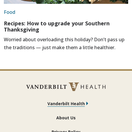
Food
Recipes: How to upgrade your Southern
Thanksgiving
Worried about overloading this holiday? Don’t pass up
the traditions — just make them a little healthier.
Vanderbilt Health
About Us
Privacy Policy