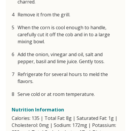
charred.
Remove it from the grill.
When the corn is cool enough to handle,
carefully cut it off the cob and in to a large
mixing bowl.
Add the onion, vinegar and oil, salt and
pepper, basil and lime juice. Gently toss.
Refrigerate for several hours to meld the
flavors.
Serve cold or at room temperature.
Nutrition Information
Calories: 135 | Total Fat: 8g | Saturated Fat: 1g |
Cholesterol: 0mg | Sodium: 172mg | Potassium: