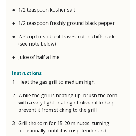
1/2 teaspoon kosher salt
1/2 teaspoon freshly ground black pepper
2/3 cup fresh basil leaves, cut in chiffonade
(see note below)
Juice of half a lime
Instructions
Heat the gas grill to medium high.
While the grill is heating up, brush the corn
with a very light coating of olive oil to help
prevent it from sticking to the grill.
Grill the corn for 15-20 minutes, turning
occasionally, until it is crisp-tender and