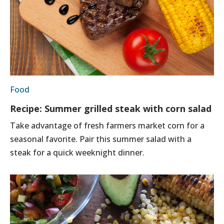
Food
Recipe: Summer grilled steak with corn salad
Take advantage of fresh farmers market corn for a
seasonal favorite. Pair this summer salad with a
steak for a quick weeknight dinner.