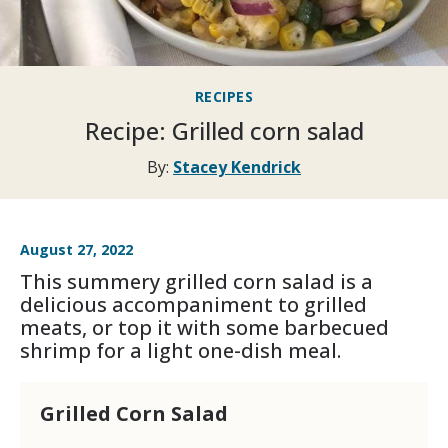
RECIPES
Recipe: Grilled corn salad
By:
Stacey Kendrick
August 27, 2022
This summery grilled corn salad is a
delicious accompaniment to grilled
meats, or top it with some barbecued
shrimp for a light one-dish meal.
Grilled Corn Salad