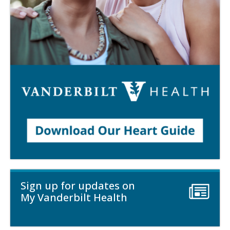
Sign up for updates on
My Vanderbilt Health