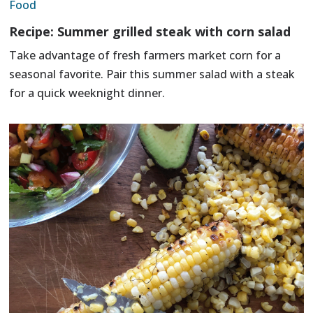
Food
Recipe: Summer grilled steak with corn salad
Take advantage of fresh farmers market corn for a
seasonal favorite. Pair this summer salad with a steak
for a quick weeknight dinner.