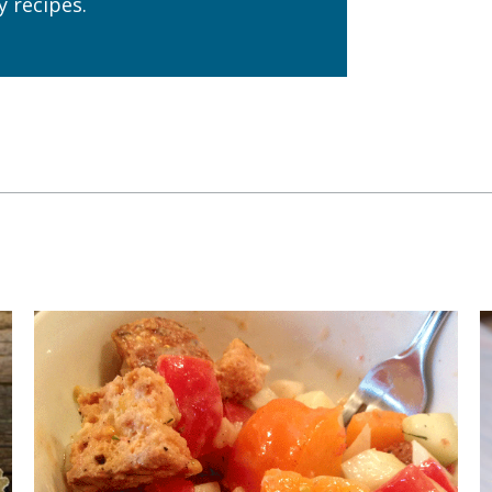
 recipes.