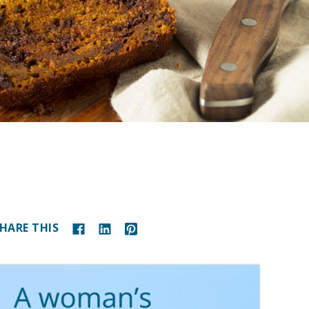
HARE THIS