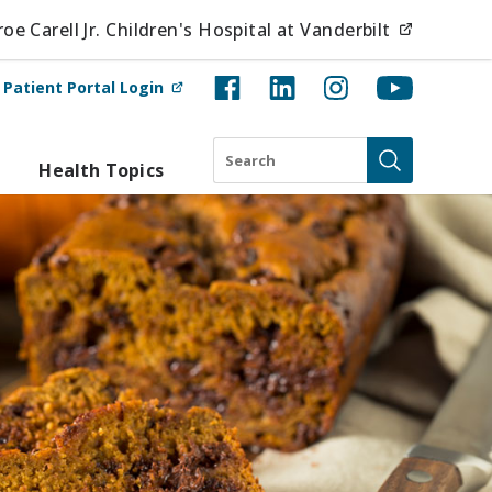
(opens i
e Carell Jr. Children's Hospital at Vanderbilt
(opens in new tab)
t
Patient Portal Login
Search
Health Topics
Submit