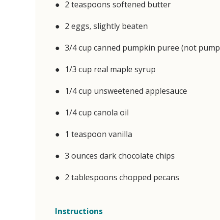
2 teaspoons softened butter
2 eggs, slightly beaten
3/4 cup canned pumpkin puree (not pumpkin
1/3 cup real maple syrup
1/4 cup unsweetened applesauce
1/4 cup canola oil
1 teaspoon vanilla
3 ounces dark chocolate chips
2 tablespoons chopped pecans
Instructions