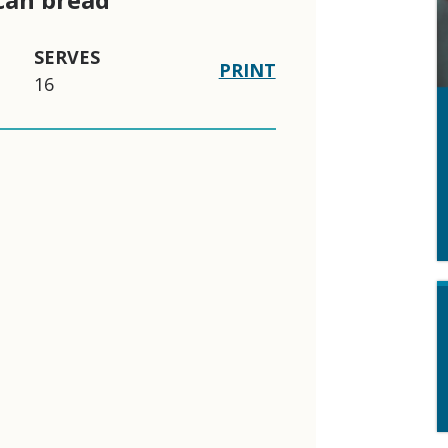
SERVES
PRINT
16