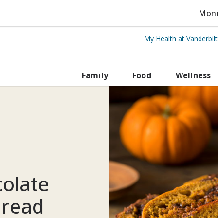
Monro
My Health at Vanderbil
rbilt Health
Family
Food
Wellness
colate
Bread