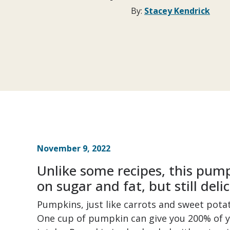
By:
Stacey Kendrick
November 9, 2022
Unlike some recipes, this pump
on sugar and fat, but still delic
Pumpkins, just like carrots and sweet pota
One cup of pumpkin can give you 200% of 