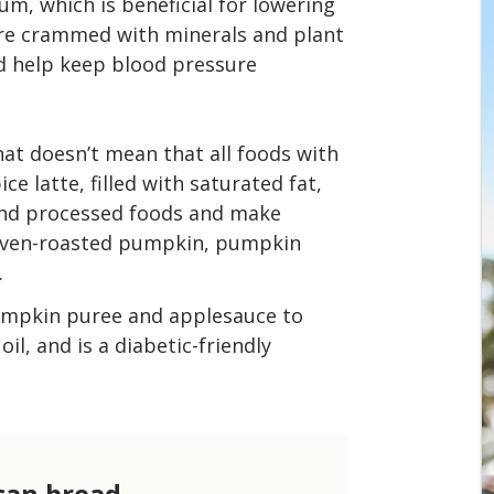
um, which is beneficial for lowering
e crammed with minerals and plant
nd help keep blood pressure
at doesn’t mean that all foods with
e latte, filled with saturated fat,
and processed foods and make
 oven-roasted pumpkin, pumpkin
.
umpkin puree and applesauce to
il, and is a diabetic-friendly
can bread