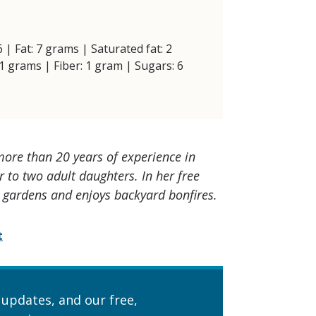
6 | Fat: 7 grams | Saturated fat: 2
1 grams | Fiber: 1 gram | Sugars: 6
 more than 20 years of experience in
 to two adult daughters. In her free
, gardens and enjoys backyard bonfires.
t
 updates, and our free,