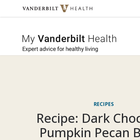
Skip to content
My Vande
RECIPES
Recipe: Dark Cho
Pumpkin Pecan 