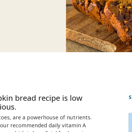
kin bread recipe is low
S
ious.
toes, are a powerhouse of nutrients.
your recommended daily vitamin A