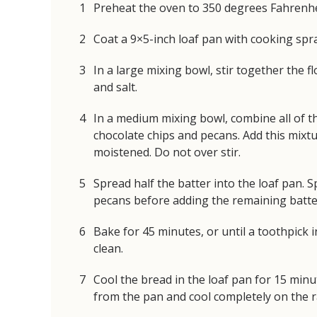
Preheat the oven to 350 degrees Fahrenhe
Coat a 9×5-inch loaf pan with cooking spra
In a large mixing bowl, stir together the 
and salt.
In a medium mixing bowl, combine all of t
chocolate chips and pecans. Add this mixtur
moistened. Do not over stir.
Spread half the batter into the loaf pan. S
pecans before adding the remaining batter
Bake for 45 minutes, or until a toothpick 
clean.
Cool the bread in the loaf pan for 15 min
from the pan and cool completely on the 