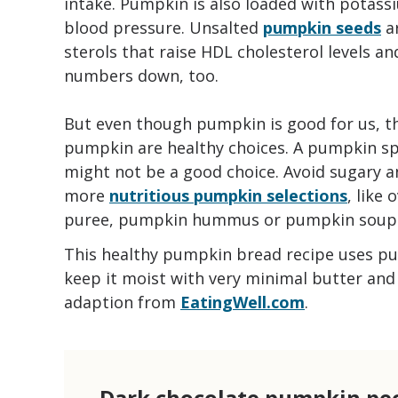
intake. Pumpkin is also loaded with potassi
blood pressure. Unsalted
pumpkin seeds
ar
sterols that raise HDL cholesterol levels a
numbers down, too.
But even though pumpkin is good for us, th
pumpkin are healthy choices. A pumpkin spic
might not be a good choice. Avoid sugary 
more
nutritious pumpkin selections
, like
puree, pumpkin hummus or pumpkin soup
This healthy pumpkin bread recipe uses p
keep it moist with very minimal butter and o
adaption from
EatingWell.com
.
Dark chocolate pumpkin pe