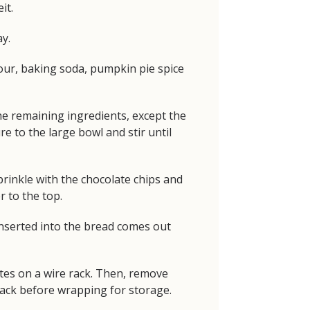
it.
y.
flour, baking soda, pumpkin pie spice
he remaining ingredients, except the
e to the large bowl and stir until
prinkle with the chocolate chips and
 to the top.
inserted into the bread comes out
utes on a wire rack. Then, remove
rack before wrapping for storage.