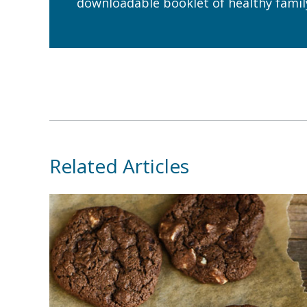
downloadable booklet of healthy family
Related Articles