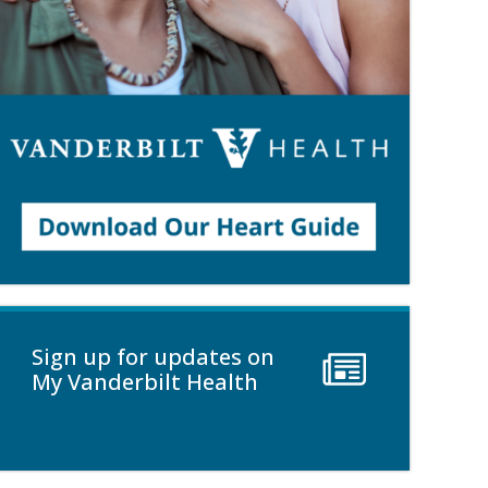
Sign up for updates on
My Vanderbilt Health