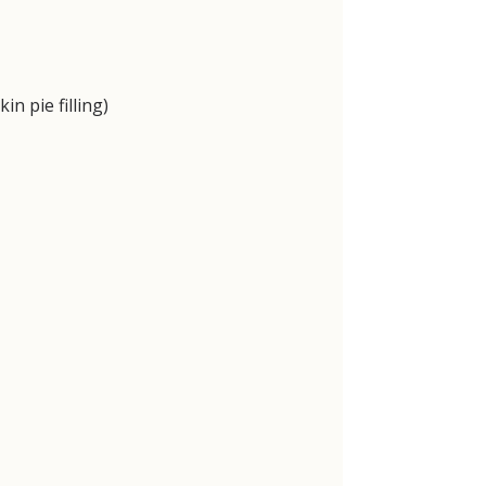
 pie filling)