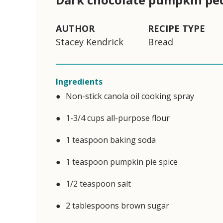
AUTHOR
RECIPE TYPE
Stacey Kendrick
Bread
Ingredients
Non-stick canola oil cooking spray
1-3/4 cups all-purpose flour
1 teaspoon baking soda
1 teaspoon pumpkin pie spice
1/2 teaspoon salt
2 tablespoons brown sugar