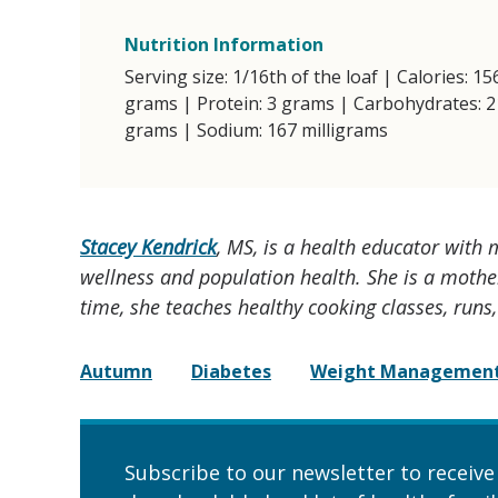
Nutrition Information
Serving size: 1/16th of the loaf | Calories: 15
grams | Protein: 3 grams | Carbohydrates: 2
grams | Sodium: 167 milligrams
Stacey Kendrick
, MS, is a health educator with
wellness and population health. She is a mother
time, she teaches healthy cooking classes, runs
Autumn
Diabetes
Weight Managemen
Subscribe to our newsletter to receive