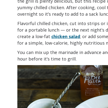
the grill is plenty delicious, but this recip
yummy chilled chicken. After cooking, cool t
overnight so it’s ready to add to a sack lun
Flavorful chilled chicken, cut into strips or 
for a portable lunch — or the next night’s d
create a low-fat
chicken salad
; or add som
for a simple, low-calorie, highly nutritious 
You can mix up the marinade in advance and
hour before it’s time to grill.