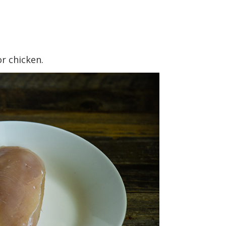
or chicken.