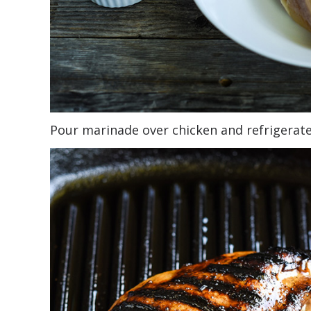
Pour marinade over chicken and refrigerate 