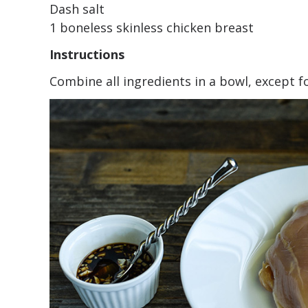
Dash salt
1 boneless skinless chicken breast
Instructions
Combine all ingredients in a bowl, except f