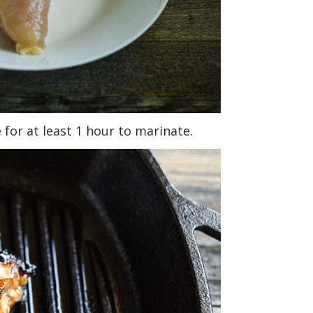
for at least 1 hour to marinate.