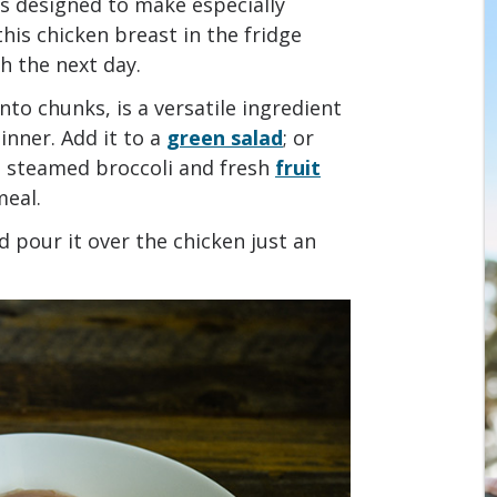
e is designed to make especially
his chicken breast in the fridge
ch the next day.
into chunks, is a versatile ingredient
inner. Add it to a
green salad
; or
e steamed broccoli and fresh
fruit
meal.
 pour it over the chicken just an