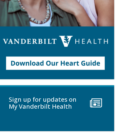
Sign up for updates on
My Vanderbilt Health