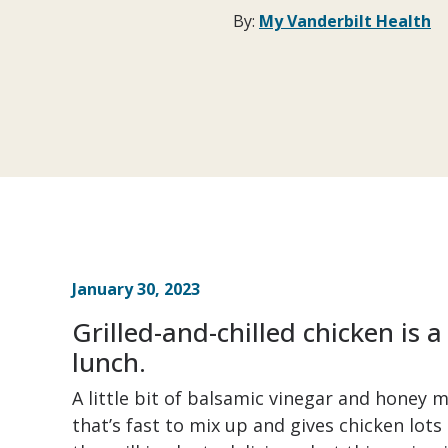
By:
My Vanderbilt Health
January 30, 2023
Grilled-and-chilled chicken is a
lunch.
A little bit of balsamic vinegar and honey
that’s fast to mix up and gives chicken lots 