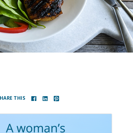
HARE THIS