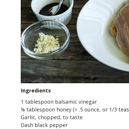
Ingredients
1 tablespoon balsamic vinegar
⅛ tablespoon honey (= .5 ounce, or 1/3 tea
Garlic, chopped, to taste
Dash black pepper