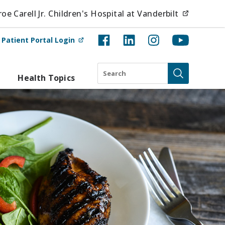
(opens i
e Carell Jr. Children's Hospital at Vanderbilt
(opens in new tab)
t
Patient Portal Login
Search
Health Topics
Submit