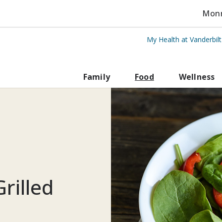
Monro
My Health at Vanderbil
rbilt Health
Family
Food
Wellness
rilled