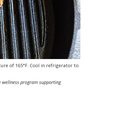
re of 165°F. Cool in refrigerator to
e wellness program supporting