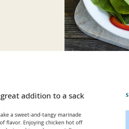
 great addition to a sack
S
 make a sweet-and-tangy marinade
of flavor. Enjoying chicken hot off