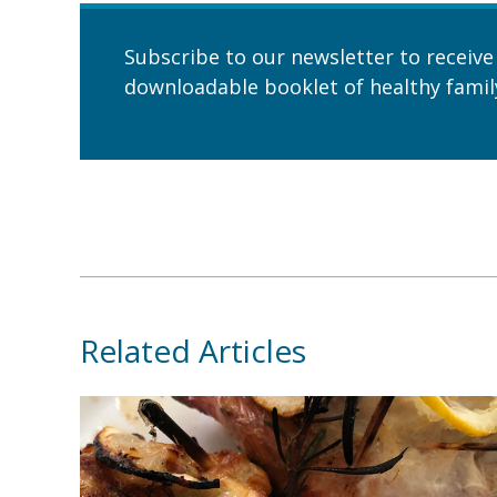
Subscribe to our newsletter to receive
downloadable booklet of healthy family
Related Articles