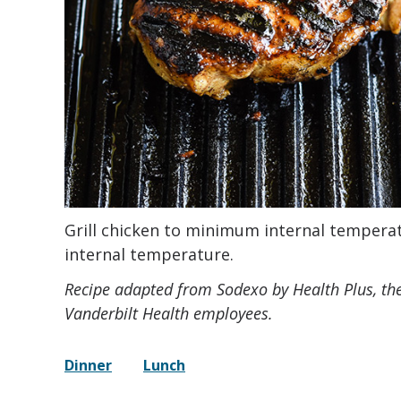
Grill chicken to minimum internal temperatu
internal temperature.
Recipe adapted from Sodexo by Health Plus, th
Vanderbilt Health employees.
Dinner
Lunch