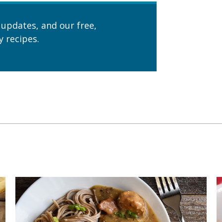
 updates, and our free,
 recipes.