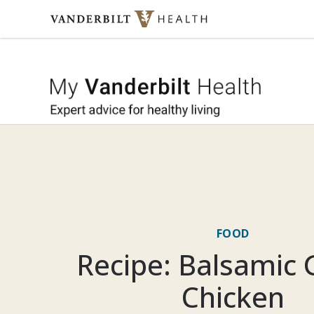
Skip to content
My Vande
FOOD
Recipe: Balsamic G
Chicken