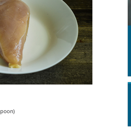
spoon)