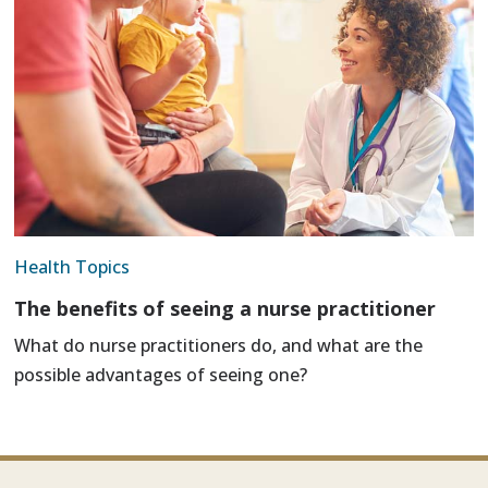
Health Topics
The benefits of seeing a nurse practitioner
What do nurse practitioners do, and what are the
possible advantages of seeing one?