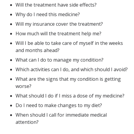
Will the treatment have side effects?
Why do I need this medicine?
Will my insurance cover the treatment?
How much will the treatment help me?
Will I be able to take care of myself in the weeks
and months ahead?
What can I do to manage my condition?
Which activities can I do, and which should I avoid?
What are the signs that my condition is getting
worse?
What should I do if I miss a dose of my medicine?
Do I need to make changes to my diet?
When should I call for immediate medical
attention?