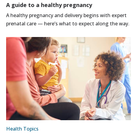
A guide to a healthy pregnancy
A healthy pregnancy and delivery begins with expert
prenatal care — here’s what to expect along the way.
Health Topics