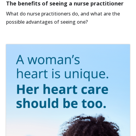
The benefits of seeing a nurse practitioner
What do nurse practitioners do, and what are the
possible advantages of seeing one?