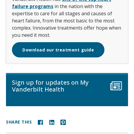
failure programs
in the nation with the
expertise to care for all stages and causes of
heart failure, from the most basic to the most
complex. Innovative treatments offer hope when
you need it most.
Download our treatment guide
Sign up for updates on My
Vanderbilt Health
SHARE THIS