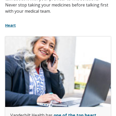
Never stop taking your medicines before talking first
with your medical team.
Heart
Vanderbilt Health has
one of the top heart