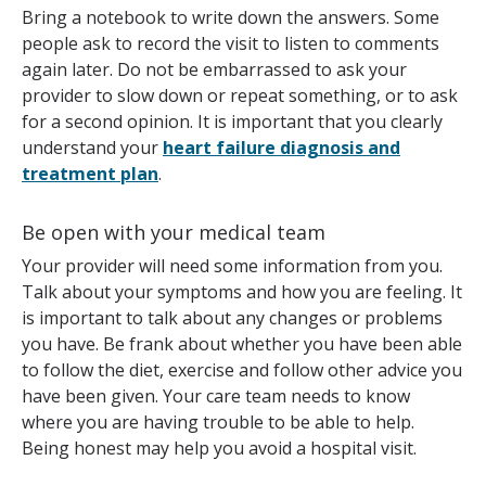
Bring a notebook to write down the answers. Some
people ask to record the visit to listen to comments
again later. Do not be embarrassed to ask your
provider to slow down or repeat something, or to ask
for a second opinion. It is important that you clearly
understand your
heart failure diagnosis and
treatment plan
.
Be open with your medical team
Your provider will need some information from you.
Talk about your symptoms and how you are feeling. It
is important to talk about any changes or problems
you have. Be frank about whether you have been able
to follow the diet, exercise and follow other advice you
have been given. Your care team needs to know
where you are having trouble to be able to help.
Being honest may help you avoid a hospital visit.