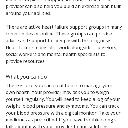
provider can also help you build an exercise plan built
around your abilities.
There are active heart failure support groups in many
communities or online. These groups can provide
advice and support for people with this diagnosis.
Heart failure teams also work alongside counselors,
social workers and mental health specialists to
provide resources.
What you can do
There is a lot you can do at home to manage your
own health. Your provider may ask you to weigh
yourself regularly. You will need to keep a log of your
weight, blood pressure and symptoms. You can track
your blood pressure with a digital monitor. Take your
medicines as prescribed. If you have trouble doing so,
talk about it with your provider to find solutions.