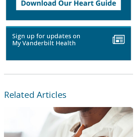
Sign up for updates on
My Vanderbilt Health
Related Articles