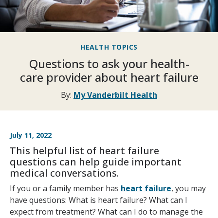
HEALTH TOPICS
Questions to ask your health-
care provider about heart failure
By:
My Vanderbilt Health
July 11, 2022
This helpful list of heart failure
questions can help guide important
medical conversations.
If you or a family member has
heart failure
, you may
have questions: What is heart failure? What can I
expect from treatment? What can I do to manage the