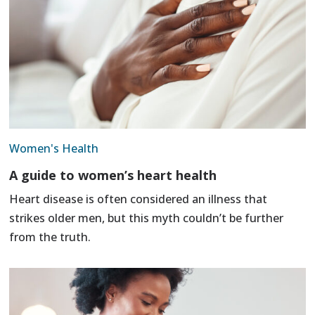
Women's Health
A guide to women’s heart health
Heart disease is often considered an illness that
strikes older men, but this myth couldn’t be further
from the truth.