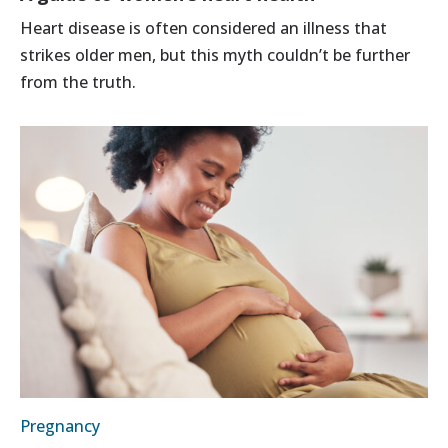
Heart disease is often considered an illness that
strikes older men, but this myth couldn’t be further
from the truth.
Pregnancy