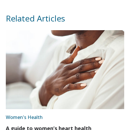
Related Articles
Women's Health
A guide to women’s heart health