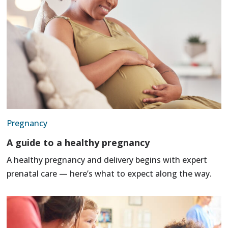
Pregnancy
A guide to a healthy pregnancy
A healthy pregnancy and delivery begins with expert
prenatal care — here’s what to expect along the way.