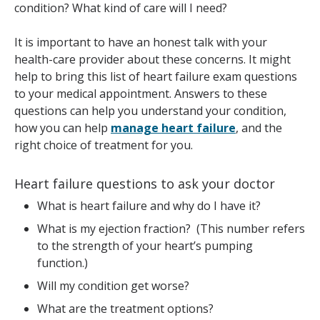
condition? What kind of care will I need?
It is important to have an honest talk with your
health-care provider about these concerns. It might
help to bring this list of heart failure exam questions
to your medical appointment. Answers to these
questions can help you understand your condition,
how you can help
manage heart failure
, and the
right choice of treatment for you.
Heart failure questions to ask your doctor
What is heart failure and why do I have it?
What is my ejection fraction? (This number refers
to the strength of your heart’s pumping
function.)
Will my condition get worse?
What are the treatment options?