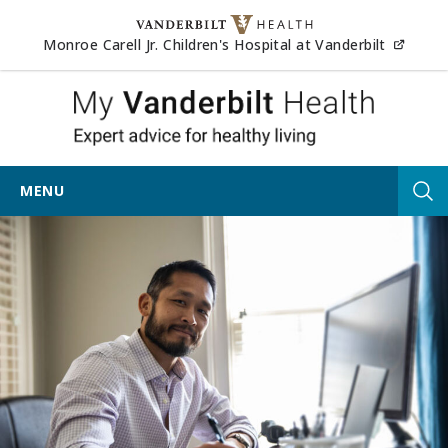
Skip to content
(opens
Monroe Carell Jr. Children's Hospital at Vanderbilt
My Vander
MENU
Tog