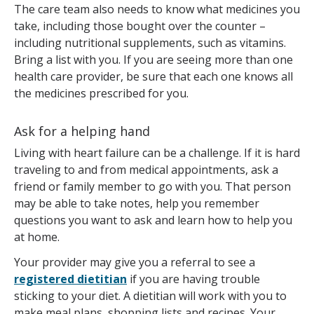
The care team also needs to know what medicines you
take, including those bought over the counter –
including nutritional supplements, such as vitamins.
Bring a list with you. If you are seeing more than one
health care provider, be sure that each one knows all
the medicines prescribed for you.
Ask for a helping hand
Living with heart failure can be a challenge. If it is hard
traveling to and from medical appointments, ask a
friend or family member to go with you. That person
may be able to take notes, help you remember
questions you want to ask and learn how to help you
at home.
Your provider may give you a referral to see a
registered dietitian
if you are having trouble
sticking to your diet. A dietitian will work with you to
make meal plans, shopping lists and recipes. Your