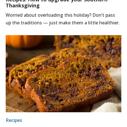
Thanksgiving
Worried about overloading this holiday? Don’t pass
up the traditions — just make them a little healthier.
Recipes