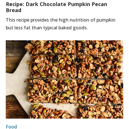
Recipe: Dark Chocolate Pumpkin Pecan
Bread
This recipe provides the high nutrition of pumpkin
but less fat than typical baked goods.
Food