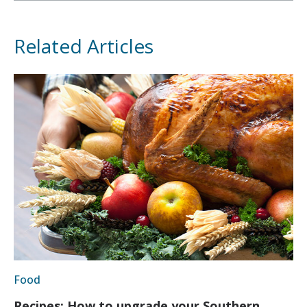
Related Articles
Food
Recipes: How to upgrade your Southern