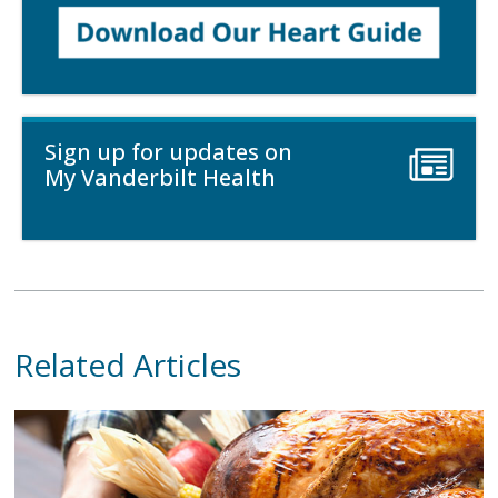
Sign up for updates on
My Vanderbilt Health
Related Articles