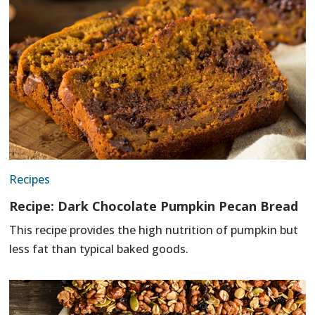
Recipes
Recipe: Dark Chocolate Pumpkin Pecan Bread
This recipe provides the high nutrition of pumpkin but
less fat than typical baked goods.