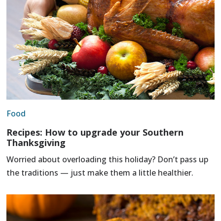
Food
Recipes: How to upgrade your Southern
Thanksgiving
Worried about overloading this holiday? Don’t pass up
the traditions — just make them a little healthier.