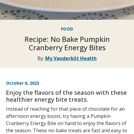
FOOD
Recipe: No Bake Pumpkin
Cranberry Energy Bites
By:
My Vanderbilt Health
October 6, 2023
Enjoy the flavors of the season with these
healthier energy bite treats.
Instead of reaching for that piece of chocolate for an
afternoon energy boost, try having a Pumpkin
Cranberry Energy Bite on hand to enjoy the flavors of
the season. These no-bake treats are fast and easy to