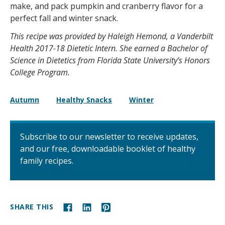
make, and pack pumpkin and cranberry flavor for a
perfect fall and winter snack.
This recipe was provided by Haleigh Hemond, a Vanderbilt
Health 2017-18 Dietetic Intern. She earned a Bachelor of
Science in Dietetics from Florida State University’s Honors
College Program.
Autumn
Healthy Snacks
Winter
Subscribe to our newsletter to receive updates,
and our free, downloadable booklet of healthy
family recipes.
SHARE THIS