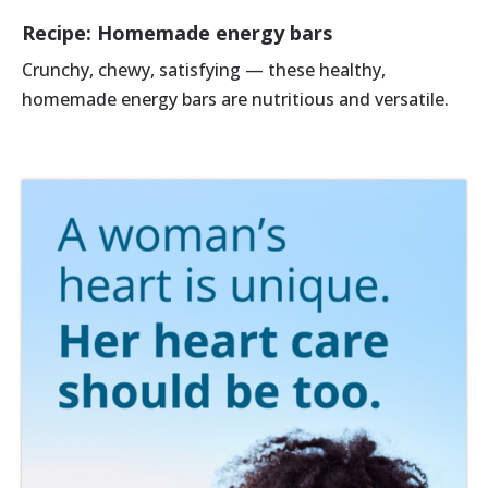
Recipe: Homemade energy bars
Crunchy, chewy, satisfying — these healthy,
homemade energy bars are nutritious and versatile.