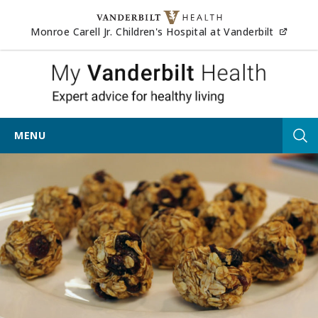
Skip to content
(opens
Monroe Carell Jr. Children's Hospital at Vanderbilt
My Vander
MENU
Tog