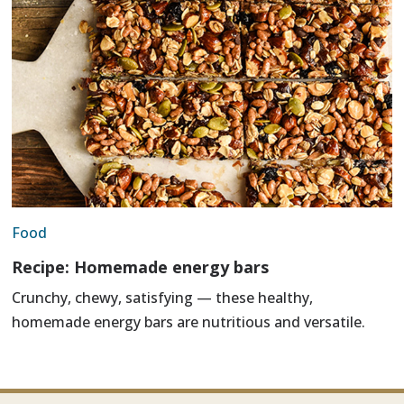
Food
Recipe: Homemade energy bars
Crunchy, chewy, satisfying — these healthy,
homemade energy bars are nutritious and versatile.