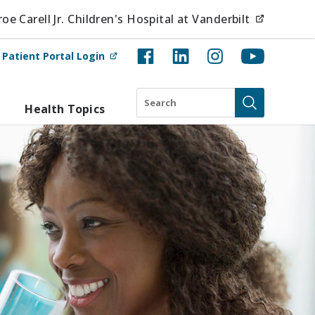
(opens i
e Carell Jr. Children's Hospital at Vanderbilt
(opens in new tab)
t
Patient Portal Login
Search
Health Topics
Submit