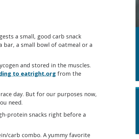
gests a small, good carb snack
la bar, a small bowl of oatmeal or a
lycogen and stored in the muscles.
ding to eatright.org
from the
race day. But for our purposes now,
you need.
gh-protein snacks right before a
tein/carb combo. A yummy favorite