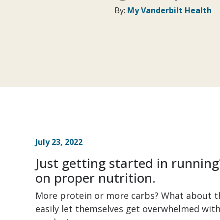
By:
My Vanderbilt Health
July 23, 2022
Just getting started in running
on proper nutrition.
More protein or more carbs? What about t
easily let themselves get overwhelmed with