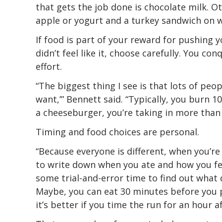
that gets the job done is chocolate milk. O
apple or yogurt and a turkey sandwich on 
If food is part of your reward for pushing 
didn’t feel like it, choose carefully. You co
effort.
“The biggest thing I see is that lots of peop
want,’” Bennett said. “Typically, you burn 10
a cheeseburger, you’re taking in more than
Timing and food choices are personal.
“Because everyone is different, when you’re 
to write down when you ate and how you fel
some trial-and-error time to find out what 
Maybe, you can eat 30 minutes before you 
it’s better if you time the run for an hour a