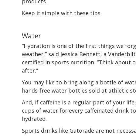
products.
Keep it simple with these tips.
Water
“Hydration is one of the first things we forg
weather,” said Jessica Bennett, a Vanderbilt
certified in sports nutrition. “Think about
after.”
You may like to bring along a bottle of wat
hands-free water bottles sold at athletic st
And, if caffeine is a regular part of your lif
cups of water for every caffeinated drink t
hydrated.
Sports drinks like Gatorade are not necess