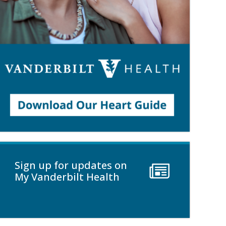
Sign up for updates on
My Vanderbilt Health