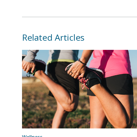
Related Articles