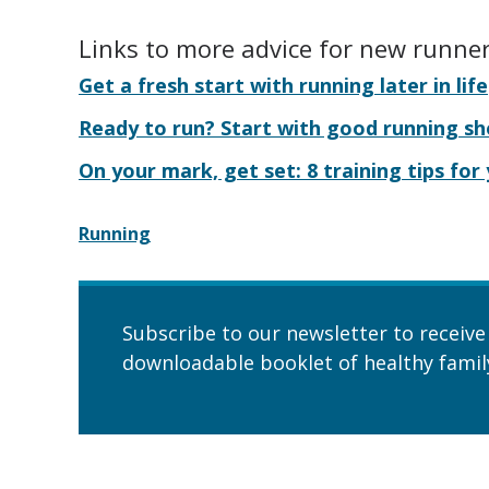
Links to more advice for new runne
Get a fresh start with running later in life
Ready to run? Start with good running s
On your mark, get set: 8 training tips for
Running
Subscribe to our newsletter to receive
downloadable booklet of healthy family