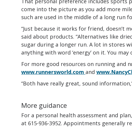
That personal preference includes sports p
come into the picture as you add more mile
such are used in the middle of a long run fo
“Just because it works for friend, doesn’t m
said about products. “Alternatives like dried
sugar during a longer run. A lot in stores wi
anything with word ‘energy’ on it. You may 
For more good resources on running and nu
www.runnersworld.com
and
www.NancyC
“Both have really great, sound information,”
More guidance
For a personal health assessment and plan, 
at 615-936-3952. Appointments generally req