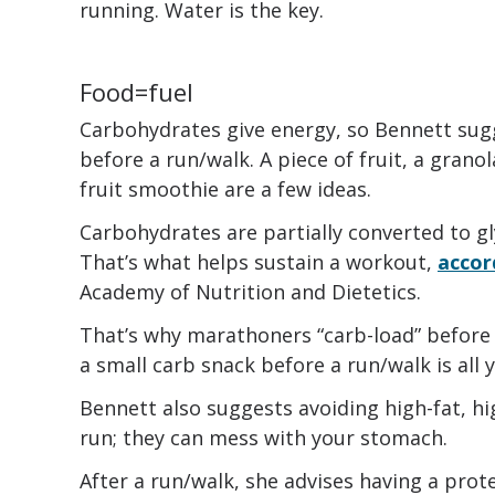
running. Water is the key.
Food=fuel
Carbohydrates give energy, so Bennett sug
before a run/walk. A piece of fruit, a grano
fruit smoothie are a few ideas.
Carbohydrates are partially converted to g
That’s what helps sustain a workout,
accor
Academy of Nutrition and Dietetics.
That’s why marathoners “carb-load” before 
a small carb snack before a run/walk is all 
Bennett also suggests avoiding high-fat, hi
run; they can mess with your stomach.
After a run/walk, she advises having a pro