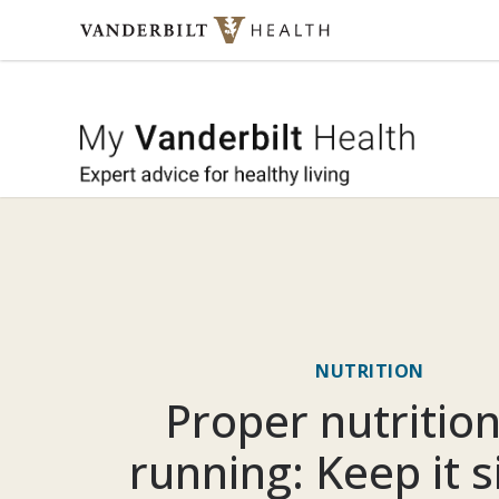
Skip to content
My Vande
NUTRITION
Proper nutrition
running: Keep it 