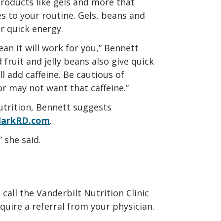
roducts like gels and more that
s to your routine. Gels, beans and
r quick energy.
ean it will work for you,” Bennett
 fruit and jelly beans also give quick
ll add caffeine. Be cautious of
or may not want that caffeine.”
trition, Bennett suggests
larkRD.com
.
 she said.
call the Vanderbilt Nutrition Clinic
uire a referral from your physician.