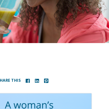
HARE THIS