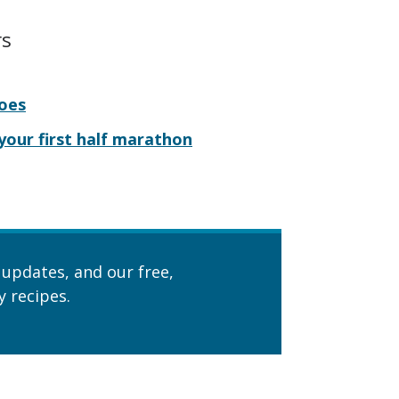
rs
hoes
 your first half marathon
 updates, and our free,
 recipes.