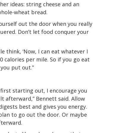
ther ideas: string cheese and an
whole-wheat bread.
yourself out the door when you really
nquered. Don’t let food conquer your
le think, ‘Now, I can eat whatever I
0 calories per mile. So if you go eat
 you put out.”
first starting out, I encourage you
t afterward,” Bennett said. Allow
digests best and gives you energy.
plan to go out the door. Or maybe
fterward.