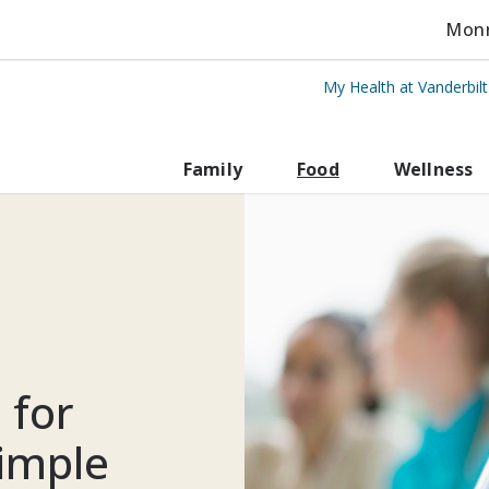
Monro
My Health at Vanderbil
rbilt Health
Family
Food
Wellness
 for
simple