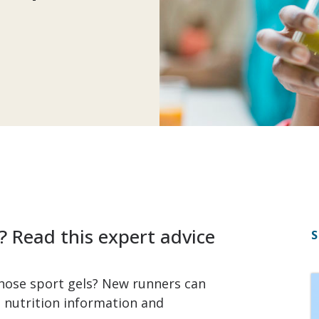
? Read this expert advice
S
hose sport gels? New runners can
 nutrition information and