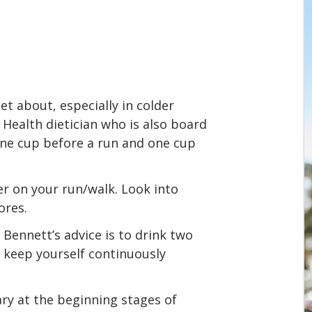
et about, especially in colder
 Health dietician who is also board
 one cup before a run and one cup
er on your run/walk. Look into
ores.
e, Bennett’s advice is to drink two
o keep yourself continuously
ary at the beginning stages of