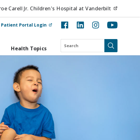
(opens i
e Carell Jr. Children's Hospital at Vanderbilt
(opens in new tab)
t
Patient Portal Login
Search
Health Topics
Submit