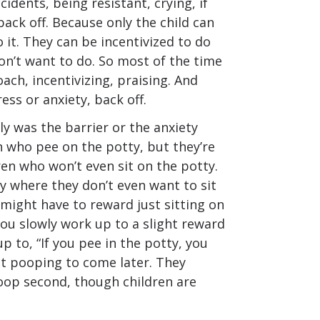
idents, being resistant, crying, if
 back off. Because only the child can
o it. They can be incentivized to do
on’t want to do. So most of the time
ach, incentivizing, praising. And
tress or anxiety, back off.
ly was the barrier or the anxiety
n who pee on the potty, but they’re
en who won’t even sit on the potty.
ety where they don’t even want to sit
 might have to reward just sitting on
you slowly work up to a slight reward
p to, “If you pee in the potty, you
ect pooping to come later. They
poop second, though children are