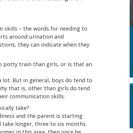
skills – the words for needing to
rts around urination and
tions, they can indicate when they
o potty train than girls, or is that an
a lot. But in general, boys do tend to
why that is, other than girls do tend
heir communication skills.
ically take?
diness and the parent is starting
d take longer, three to six months.
loomer in this area, then once he