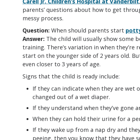
Carell Jr. Children’s Hospital at Vanderbilt
parents’ questions about how to get throu
messy process.
Question:
When should parents start
potty
Answer:
The child will usually show some be
training. There’s variation in when they’re 
start on the younger side of 2 years old. But 
even closer to 3 years of age.
Signs that the child is ready include:
If they can indicate when they are wet o
changed out of a wet diaper.
If they understand when they’ve gone a
When they can hold their urine for a per
If they wake up from a nap dry and the
peeing, then you know that they have s