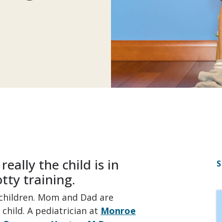
eally the child is in
S
tty training.
g children. Mom and Dad are
child. A pediatrician at
Monroe