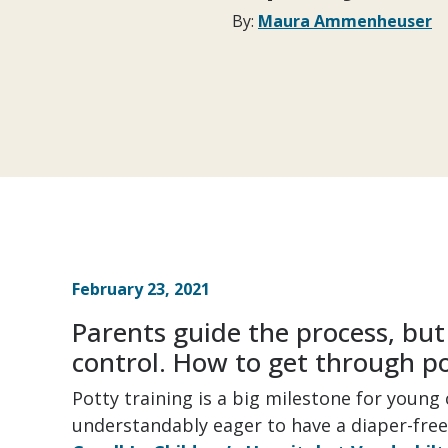
By:
Maura Ammenheuser
February 23, 2021
Parents guide the process, but r
control. How to get through po
Potty training is a big milestone for youn
understandably eager to have a diaper-free 