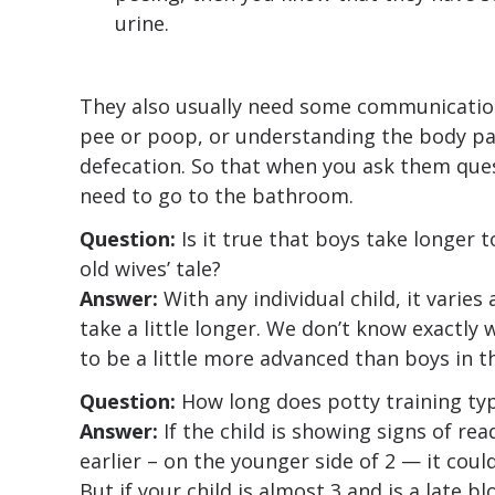
urine.
They also usually need some communication 
pee or poop, or understanding the body pa
defecation. So that when you ask them ques
need to go to the bathroom.
Question:
Is it true that boys take longer t
old wives’ tale?
Answer:
With any individual child, it varies 
take a little longer. We don’t know exactly 
to be a little more advanced than boys in t
Question:
How long does potty training typ
Answer:
If the child is showing signs of rea
earlier – on the younger side of 2 — it coul
But if your child is almost 3 and is a late b