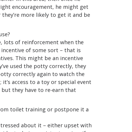
 right encouragement, he might get
r they’re more likely to get it and be
use?
e, lots of reinforcement when the
r incentive of some sort – that is
ntives. This might be an incentive
y’ve used the potty correctly, they
otty correctly again to watch the
; it’s access to a toy or special event
 but they have to re-earn that
om toilet training or postpone it a
stressed about it – either upset with