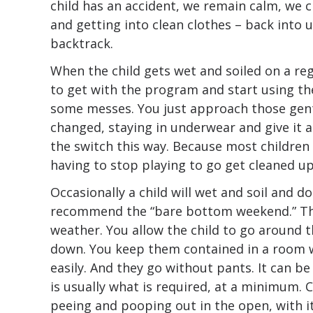
child has an accident, we remain calm, we c
and getting into clean clothes – back into 
backtrack.
When the child gets wet and soiled on a reg
to get with the program and start using the
some messes. You just approach those gent
changed, staying in underwear and give it a 
the switch this way. Because most children 
having to stop playing to go get cleaned up
Occasionally a child will wet and soil and do
recommend the “bare bottom weekend.” Thi
weather. You allow the child to go around 
down. You keep them contained in a room 
easily. And they go without pants. It can b
is usually what is required, at a minimum. C
peeing and pooping out in the open, with it