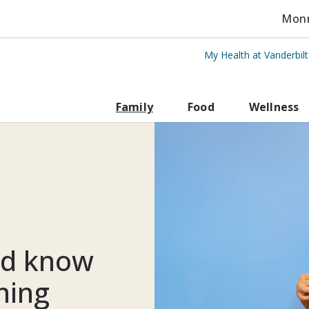
Monro
My Health at Vanderbil
rbilt Health
Family
Food
Wellness
ld know
ning