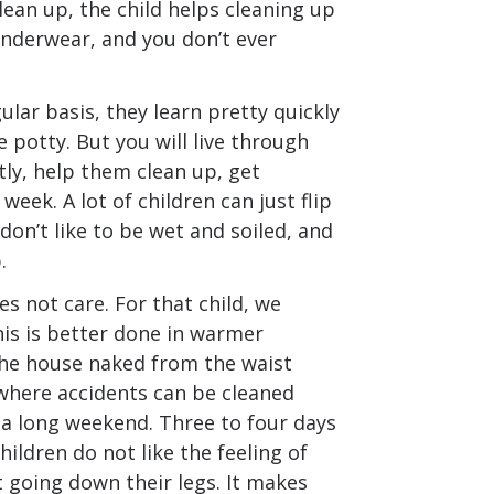
lean up, the child helps cleaning up
underwear, and you don’t ever
ular basis, they learn pretty quickly
 potty. But you will live through
ly, help them clean up, get
week. A lot of children can just flip
don’t like to be wet and soiled, and
.
es not care. For that child, we
s is better done in warmer
the house naked from the waist
where accidents can be cleaned
e a long weekend. Three to four days
hildren do not like the feeling of
 going down their legs. It makes