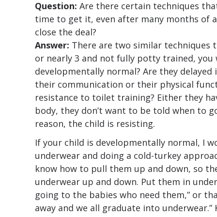
Question:
Are there certain techniques tha
time to get it, even after many months of 
close the deal?
Answer:
There are two similar techniques tha
or nearly 3 and not fully potty trained, you 
developmentally normal? Are they delayed i
their communication or their physical func
resistance to toilet training? Either they hav
body, they don’t want to be told when to g
reason, the child is resisting.
If your child is developmentally normal, I w
underwear and doing a cold-turkey approach
know how to pull them up and down, so the
underwear up and down. Put them in underw
going to the babies who need them,” or tha
away and we all graduate into underwear.” 