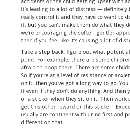
accidents or the child getting upset with acc
it’s leading to a lot of distress — definitely
really control it and they have to want to d
it, but you can’t make them do what they d
we’re encouraging the softer, gentler appro
then if you feel like it’s causing a lot of dis
Take a step back, figure out what potential
point. For example, there are some childre
afraid to poop there. There are some childr
So if you’re at a level of resistance or anxi
on it, then you’ve got a long way to go. You
it even if they don’t do anything. And then 
or a sticker when they sit on it. Then work u
get this other reward or this sticker.” Exp
usually are continent with urine first and 
different on that.