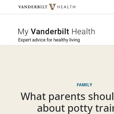
Skip to content
My Vande
FAMILY
What parents shou
about potty trai