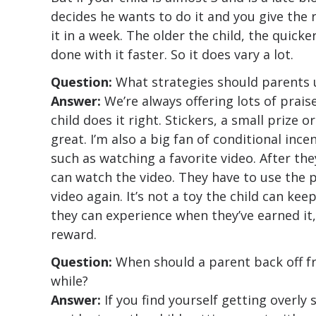
decides he wants to do it and you give the
it in a week. The older the child, the quicke
done with it faster. So it does vary a lot.
Question:
What strategies should parents 
Answer:
We’re always offering lots of prais
child does it right. Stickers, a small prize o
great. I’m also a big fan of conditional ince
such as watching a favorite video. After the
can watch the video. They have to use the p
video again. It’s not a toy the child can keep
they can experience when they’ve earned it,
reward.
Question:
When should a parent back off fr
while?
Answer:
If you find yourself getting overly 