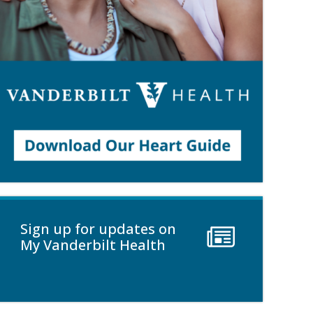
Sign up for updates on
My Vanderbilt Health