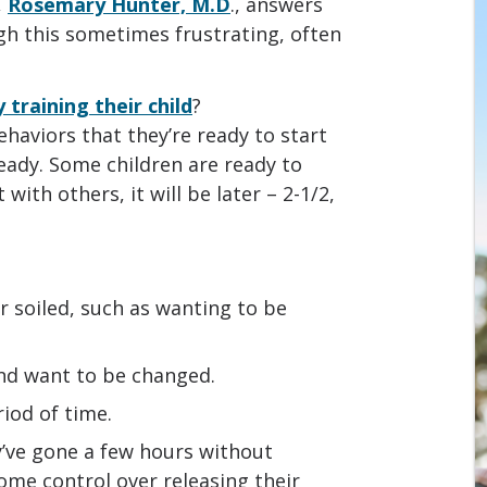
,
Rosemary Hunter, M.D
., answers
gh this sometimes frustrating, often
 training their child
?
haviors that they’re ready to start
ready. Some children are ready to
with others, it will be later – 2-1/2,
r soiled, such as wanting to be
nd want to be changed.
iod of time.
y’ve gone a few hours without
ome control over releasing their