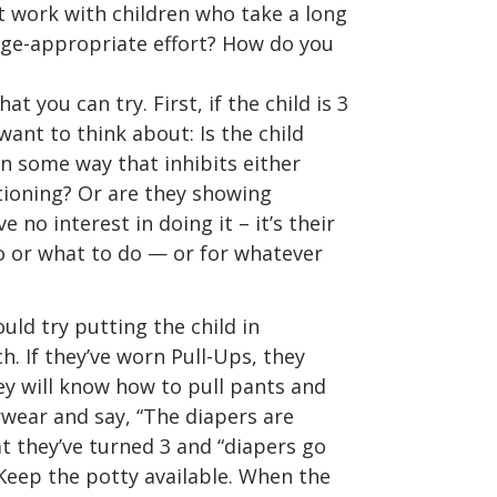
t work with children who take a long
age-appropriate effort? How do you
t you can try. First, if the child is 3
want to think about: Is the child
n some way that inhibits either
tioning? Or are they showing
e no interest in doing it – it’s their
o or what to do — or for whatever
ould try putting the child in
. If they’ve worn Pull-Ups, they
y will know how to pull pants and
ear and say, “The diapers are
t they’ve turned 3 and “diapers go
Keep the potty available. When the