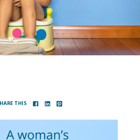
HARE THIS