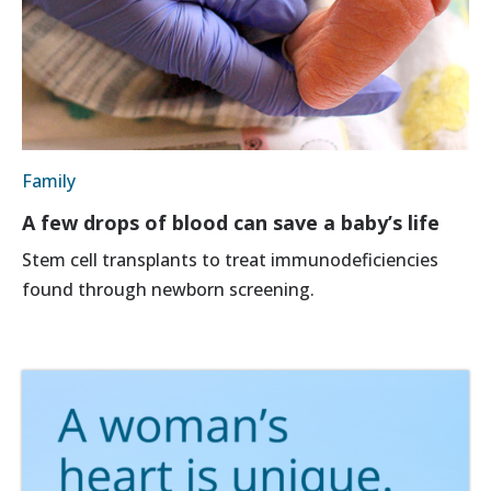
Family
A few drops of blood can save a baby’s life
Stem cell transplants to treat immunodeficiencies
found through newborn screening.