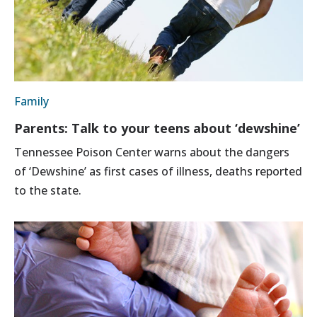
Family
Parents: Talk to your teens about ‘dewshine’
Tennessee Poison Center warns about the dangers
of ‘Dewshine’ as first cases of illness, deaths reported
to the state.