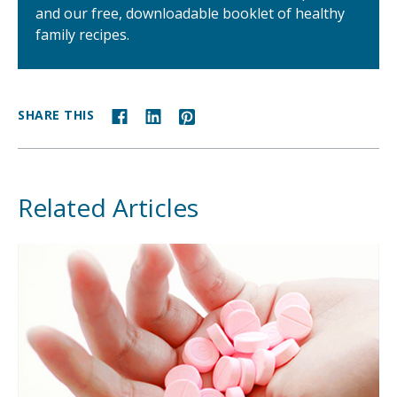
and our free, downloadable booklet of healthy
family recipes.
SHARE THIS
Related Articles