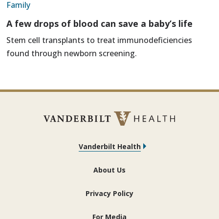
Family
A few drops of blood can save a baby’s life
Stem cell transplants to treat immunodeficiencies
found through newborn screening.
Vanderbilt Health
About Us
Privacy Policy
For Media