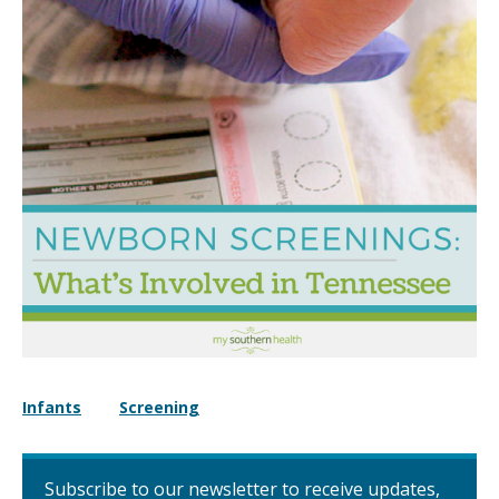
Infants
Screening
Subscribe to our newsletter to receive updates,