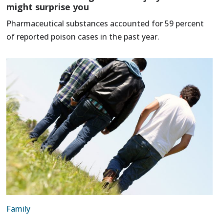
might surprise you
Pharmaceutical substances accounted for 59 percent
of reported poison cases in the past year.
Family