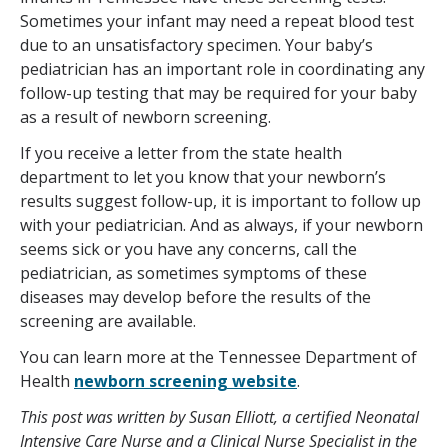
Sometimes your infant may need a repeat blood test
due to an unsatisfactory specimen. Your baby’s
pediatrician has an important role in coordinating any
follow-up testing that may be required for your baby
as a result of newborn screening.
If you receive a letter from the state health
department to let you know that your newborn’s
results suggest follow-up, it is important to follow up
with your pediatrician. And as always, if your newborn
seems sick or you have any concerns, call the
pediatrician, as sometimes symptoms of these
diseases may develop before the results of the
screening are available.
You can learn more at the Tennessee Department of
Health
newborn screening website
.
This post was written by Susan Elliott, a certified Neonatal
Intensive Care Nurse and a Clinical Nurse Specialist in the