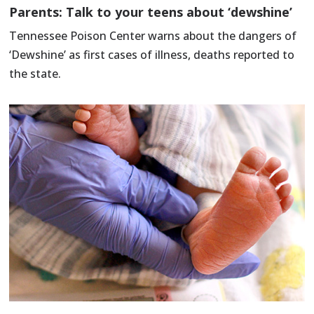
Parents: Talk to your teens about ‘dewshine’
Tennessee Poison Center warns about the dangers of
‘Dewshine’ as first cases of illness, deaths reported to
the state.