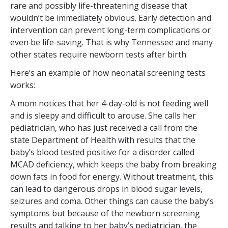
rare and possibly life-threatening disease that
wouldn’t be immediately obvious. Early detection and
intervention can prevent long-term complications or
even be life-saving. That is why Tennessee and many
other states require newborn tests after birth.
Here’s an example of how neonatal screening tests
works:
A mom notices that her 4-day-old is not feeding well
and is sleepy and difficult to arouse. She calls her
pediatrician, who has just received a call from the
state Department of Health with results that the
baby’s blood tested positive for a disorder called
MCAD deficiency, which keeps the baby from breaking
down fats in food for energy. Without treatment, this
can lead to dangerous drops in blood sugar levels,
seizures and coma. Other things can cause the baby’s
symptoms but because of the newborn screening
results and talking to her baby’s pediatrician, the