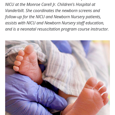
NICU at the Monroe Carell Jr. Children’s Hospital at
Vanderbilt. She coordinates the newborn screens and
follow-up for the NICU and Newborn Nursery patients,
assists with NICU and Newborn Nursery staff education,
and is a neonatal resuscitation program course instructor.