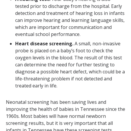
tested prior to discharge from the hospital. Early
detection and treatment of hearing loss in infants
can improve hearing and learning language skills,
which are important for communication and
eventual school performance.
Heart disease screening.
A small, non-invasive
probe is placed on a baby’s foot to check the
oxygen levels in the blood. The result of this test
can determine the need for further testing to
diagnose a possible heart defect, which could be a
life-threatening problem if not detected and
treated early in life.
Neonatal screening has been saving lives and
improving the health of babies in Tennessee since the
1960s. Most babies will have normal newborn
screening results, but it is very important that all
infants in Tennessee have these screening tests.