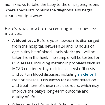
mom knows to take the baby to the emergency room,
where specialists confirm the diagnosis and begin
treatment right away.
Here’s what newborn screening in Tennessee
involves:
A blood test.
Before your newborn is discharged
from the hospital, between 24 and 48 hours of
age, a tiny bit of blood – only six drops – will be
taken from the heel. The sample will be tested for
69 diseases, including metabolic problems such as
MCAD deficiency, thyroid disease, cystic fibrosis
and certain blood diseases, including
sickle cell
trait or disease. This allows for earlier detection
and treatment of these rare disorders, which may
improve the baby’s long-term outcome and
quality of life.
A hearing test.
Your baby’s hearing is also