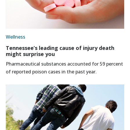
Wellness
Tennessee’s leading cause of injury death
might surprise you
Pharmaceutical substances accounted for 59 percent
of reported poison cases in the past year.