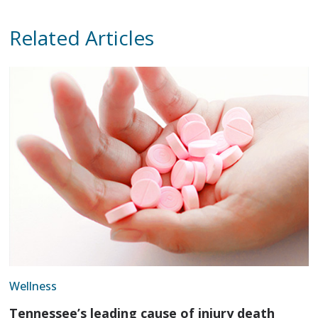
Related Articles
Wellness
Tennessee’s leading cause of injury death