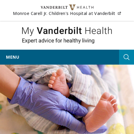
Skip to content
(opens
Monroe Carell Jr. Children's Hospital at Vanderbilt
My Vander
MENU
Tog