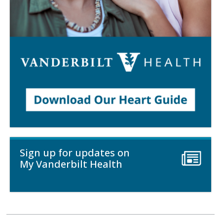
Sign up for updates on
My Vanderbilt Health