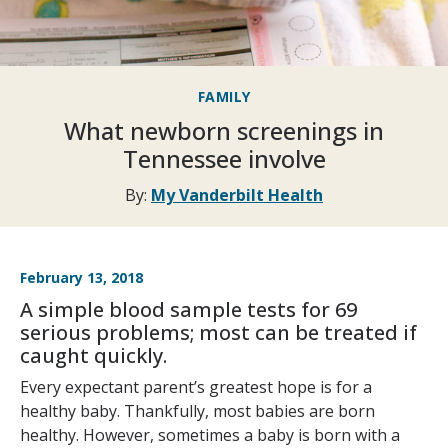
FAMILY
What newborn screenings in
Tennessee involve
By:
My Vanderbilt Health
February 13, 2018
A simple blood sample tests for 69
serious problems; most can be treated if
caught quickly.
Every expectant parent’s greatest hope is for a
healthy baby. Thankfully, most babies are born
healthy. However, sometimes a baby is born with a