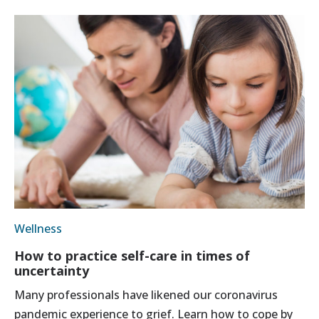
Wellness
How to practice self-care in times of
uncertainty
Many professionals have likened our coronavirus
pandemic experience to grief. Learn how to cope by