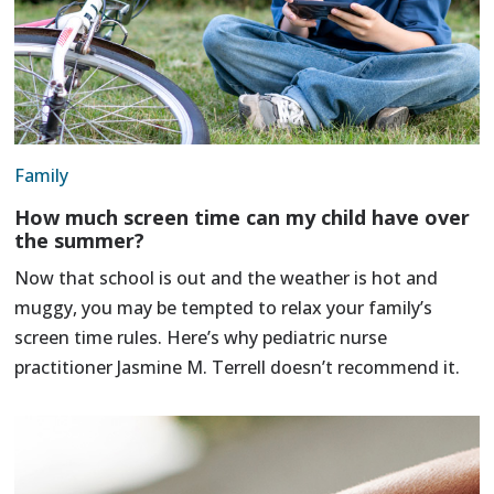
Family
How much screen time can my child have over
the summer?
Now that school is out and the weather is hot and
muggy, you may be tempted to relax your family’s
screen time rules. Here’s why pediatric nurse
practitioner Jasmine M. Terrell doesn’t recommend it.