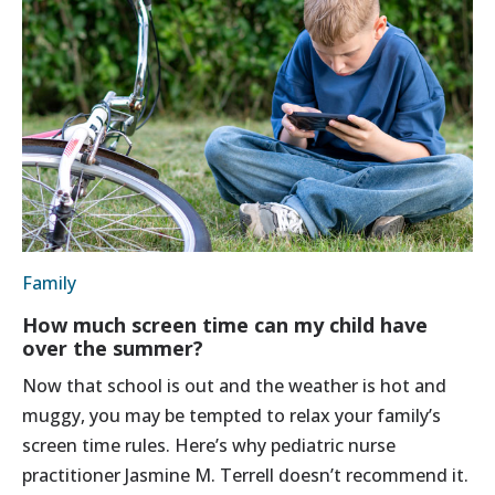
Family
How much screen time can my child have
over the summer?
Now that school is out and the weather is hot and
muggy, you may be tempted to relax your family’s
screen time rules. Here’s why pediatric nurse
practitioner Jasmine M. Terrell doesn’t recommend it.