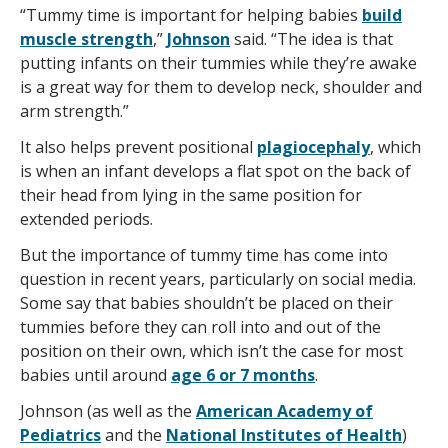
“Tummy time is important for helping babies
build
muscle strength
,”
Johnson
said. “The idea is that
putting infants on their tummies while they’re awake
is a great way for them to develop neck, shoulder and
arm strength.”
It also helps prevent positional
plagiocephaly
, which
is when an infant develops a flat spot on the back of
their head from lying in the same position for
extended periods.
But the importance of tummy time has come into
question in recent years, particularly on social media.
Some say that babies shouldn’t be placed on their
tummies before they can roll into and out of the
position on their own, which isn’t the case for most
babies until around
age 6 or 7 months
.
Johnson (as well as the
American Academy of
Pediatrics
and the
National Institutes of Health
)