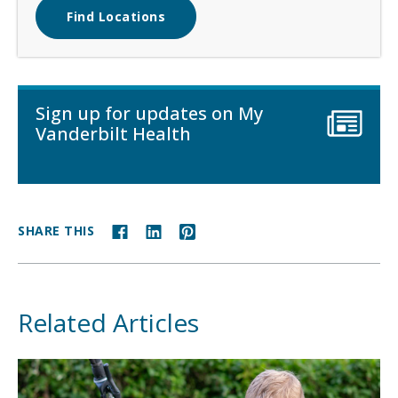
Find Locations
Sign up for updates on My
Vanderbilt Health
SHARE THIS
Related Articles