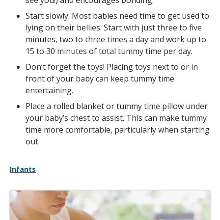
see you!) and encourages bonding.
Start slowly. Most babies need time to get used to
lying on their bellies. Start with just three to five
minutes, two to three times a day and work up to
15 to 30 minutes of total tummy time per day.
Don’t forget the toys! Placing toys next to or in
front of your baby can keep tummy time
entertaining.
Place a rolled blanket or tummy time pillow under
your baby’s chest to assist. This can make tummy
time more comfortable, particularly when starting
out.
Infants