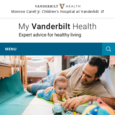
Skip to content
(opens
Monroe Carell Jr. Children's Hospital at Vanderbilt
My Vander
MENU
Tog