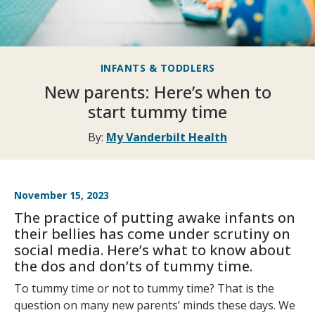
INFANTS & TODDLERS
New parents: Here’s when to
start tummy time
By:
My Vanderbilt Health
November 15, 2023
The practice of putting awake infants on
their bellies has come under scrutiny on
social media. Here’s what to know about
the dos and don’ts of tummy time.
To tummy time or not to tummy time? That is the
question on many new parents’ minds these days. We