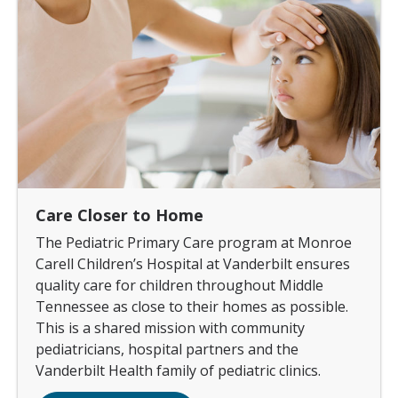
Care Closer to Home
The Pediatric Primary Care program at Monroe
Carell Children’s Hospital at Vanderbilt ensures
quality care for children throughout Middle
Tennessee as close to their homes as possible.
This is a shared mission with community
pediatricians, hospital partners and the
Vanderbilt Health family of pediatric clinics.