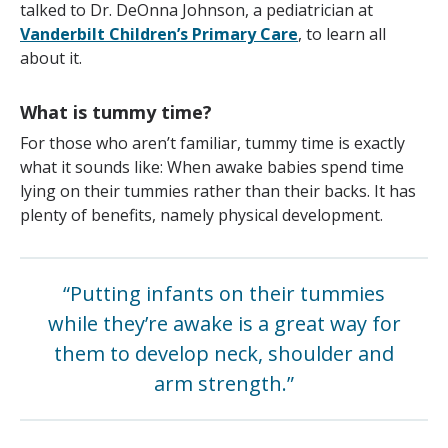
talked to Dr. DeOnna Johnson, a pediatrician at
Vanderbilt Children’s Primary Care
, to learn all
about it.
What is tummy time?
For those who aren’t familiar, tummy time is exactly
what it sounds like: When awake babies spend time
lying on their tummies rather than their backs. It has
plenty of benefits, namely physical development.
“Putting infants on their tummies
while they’re awake is a great way for
them to develop neck, shoulder and
arm strength.”