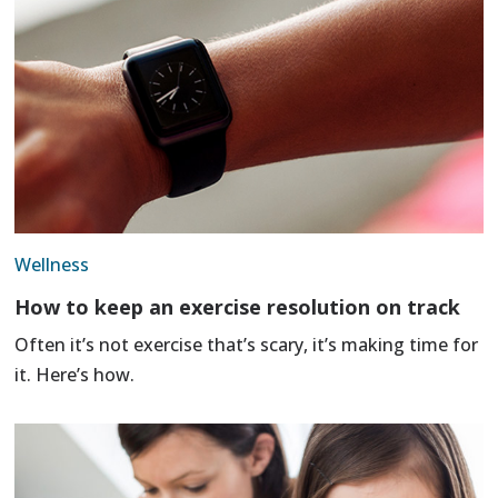
Wellness
How to keep an exercise resolution on track
Often it’s not exercise that’s scary, it’s making time for
it. Here’s how.