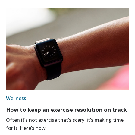
Wellness
How to keep an exercise resolution on track
Often it’s not exercise that’s scary, it’s making time
for it. Here’s how.