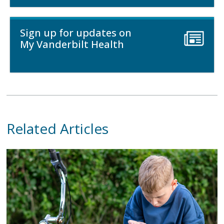
Sign up for updates on
My Vanderbilt Health
Related Articles