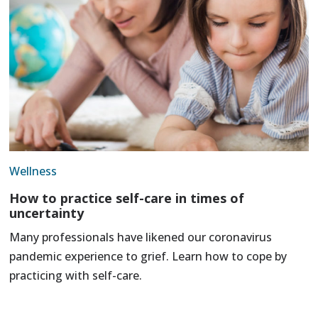
Wellness
How to practice self-care in times of
uncertainty
Many professionals have likened our coronavirus
pandemic experience to grief. Learn how to cope by
practicing with self-care.