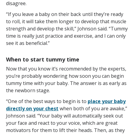
disagree.
“If you leave a baby on their back until they’re ready
to roll, it will take them longer to develop that muscle
strength and develop the skill,” Johnson said. “Tummy
time is really just practice and exercise, and I can only
see it as beneficial.”
When to start tummy time
Now that you know it’s recommended by the experts,
you’re probably wondering how soon you can begin
tummy time with your baby. The answer is as early as
the newborn stage.
“One of the best ways to begin is to
place your baby
directly on your chest
when both of you are awake,”
Johnson said. “Your baby will automatically seek out
your face and react to your voice, which are great
motivators for them to lift their heads. Then, as they