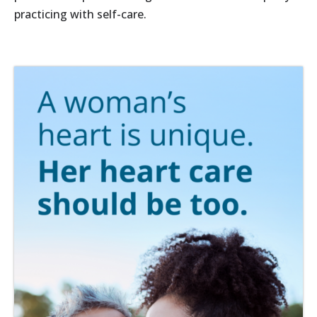
practicing with self-care.