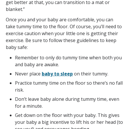
get better at that, you can transition to a mat or
blanket.”
Once you and your baby are comfortable, you can
take tummy time to the floor. Of course, you’ll need to
exercise caution when your little one is getting their
exercise. Be sure to follow these guidelines to keep
baby safe:
Remember to only do tummy time when both you
and baby are awake.
Never place
baby to sleep
on their tummy.
Practice tummy time on the floor so there’s no fall
risk.
Don’t leave baby alone during tummy time, even
for a minute.
Get down on the floor with your baby. This gives
your baby a big incentive to lift his or her head (to