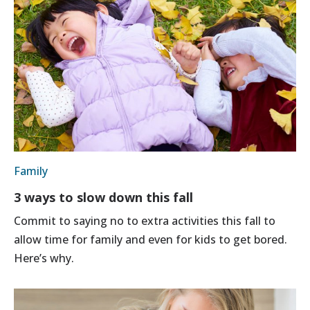
Family
3 ways to slow down this fall
Commit to saying no to extra activities this fall to
allow time for family and even for kids to get bored.
Here’s why.