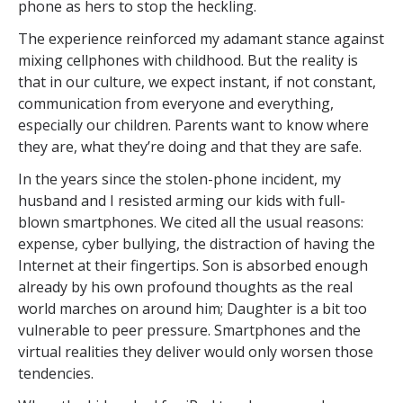
phone as hers to stop the heckling.
The experience reinforced my adamant stance against
mixing cellphones with childhood. But the reality is
that in our culture, we expect instant, if not constant,
communication from everyone and everything,
especially our children. Parents want to know where
they are, what they’re doing and that they are safe.
In the years since the stolen-phone incident, my
husband and I resisted arming our kids with full-
blown smartphones. We cited all the usual reasons:
expense, cyber bullying, the distraction of having the
Internet at their fingertips. Son is absorbed enough
already by his own profound thoughts as the real
world marches on around him; Daughter is a bit too
vulnerable to peer pressure. Smartphones and the
virtual realities they deliver would only worsen those
tendencies.