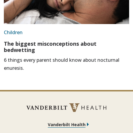
Children
The biggest misconceptions about
bedwetting
6 things every parent should know about nocturnal
enuresis.
Vanderbilt Health