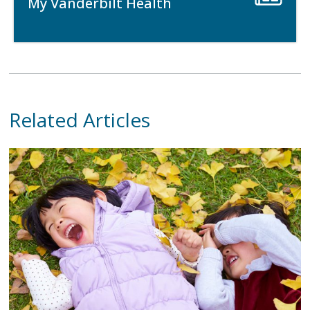
My Vanderbilt Health
Related Articles