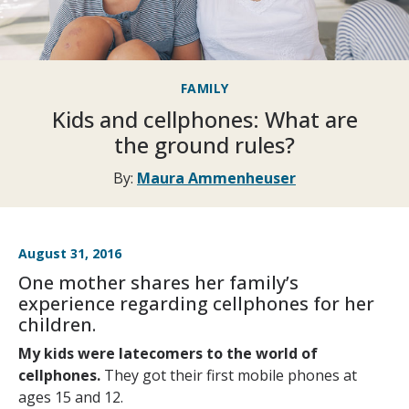
FAMILY
Kids and cellphones: What are
the ground rules?
By:
Maura Ammenheuser
August 31, 2016
One mother shares her family’s
experience regarding cellphones for her
children.
My kids were latecomers to the world of
cellphones.
They got their first mobile phones at
ages 15 and 12.