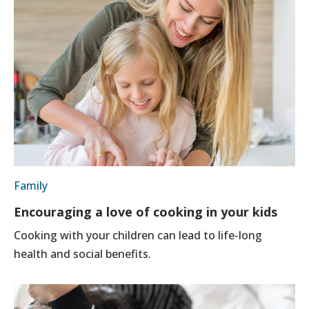
Family
Encouraging a love of cooking in your kids
Cooking with your children can lead to life-long
health and social benefits.