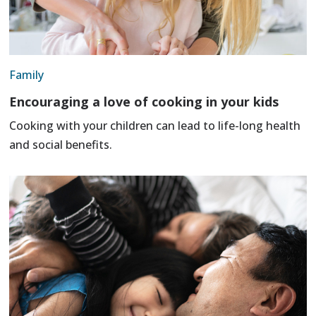
Family
Encouraging a love of cooking in your kids
Cooking with your children can lead to life-long health
and social benefits.