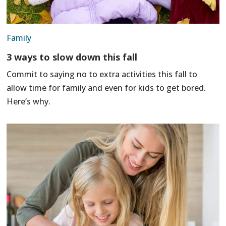
Family
3 ways to slow down this fall
Commit to saying no to extra activities this fall to
allow time for family and even for kids to get bored.
Here’s why.