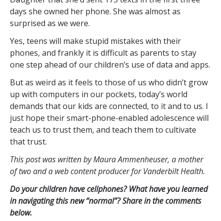
days she owned her phone. She was almost as
surprised as we were.
Yes, teens will make stupid mistakes with their
phones, and frankly it is difficult as parents to stay
one step ahead of our children’s use of data and apps.
But as weird as it feels to those of us who didn’t grow
up with computers in our pockets, today’s world
demands that our kids are connected, to it and to us. I
just hope their smart-phone-enabled adolescence will
teach us to trust them, and teach them to cultivate
that trust.
This post was written by Maura Ammenheuser, a mother
of two and a web content producer for Vanderbilt Health.
Do your children have cellphones? What have you learned
in navigating this new “normal”? Share in the comments
below.