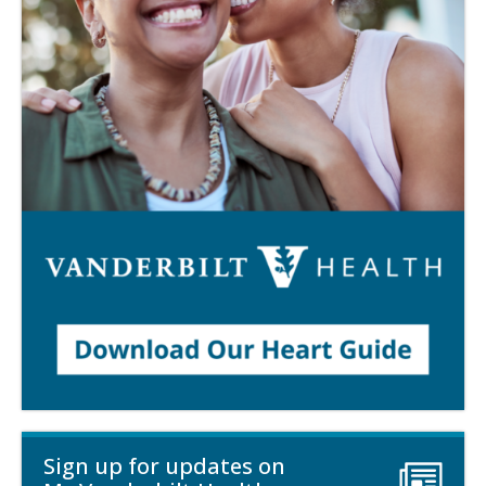
Sign up for updates on