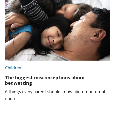
Children
The biggest misconceptions about
bedwetting
6 things every parent should know about nocturnal
enuresis.