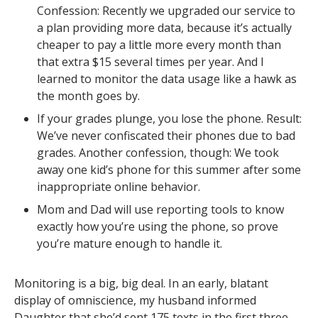
Confession: Recently we upgraded our service to
a plan providing more data, because it’s actually
cheaper to pay a little more every month than
that extra $15 several times per year. And I
learned to monitor the data usage like a hawk as
the month goes by.
If your grades plunge, you lose the phone. Result:
We’ve never confiscated their phones due to bad
grades. Another confession, though: We took
away one kid’s phone for this summer after some
inappropriate online behavior.
Mom and Dad will use reporting tools to know
exactly how you’re using the phone, so prove
you’re mature enough to handle it.
Monitoring is a big, big deal. In an early, blatant
display of omniscience, my husband informed
Daughter that she’d sent 175 texts in the first three