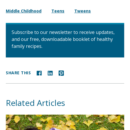
Middle Childhood
Teens
Tweens
Subscribe to our newsletter to receive updates,
and our free, downloadable booklet of healthy
family recipes.
SHARE THIS
Related Articles