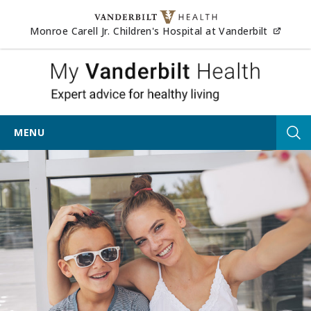
Skip to content
(opens
Monroe Carell Jr. Children's Hospital at Vanderbilt
My Vander
MENU
Tog