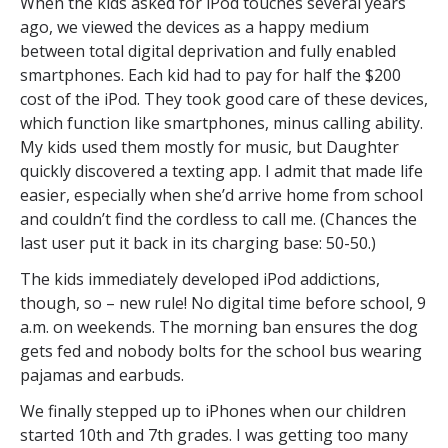
When the kids asked for iPod touches several years
ago, we viewed the devices as a happy medium
between total digital deprivation and fully enabled
smartphones. Each kid had to pay for half the $200
cost of the iPod. They took good care of these devices,
which function like smartphones, minus calling ability.
My kids used them mostly for music, but Daughter
quickly discovered a texting app. I admit that made life
easier, especially when she’d arrive home from school
and couldn’t find the cordless to call me. (Chances the
last user put it back in its charging base: 50-50.)
The kids immediately developed iPod addictions,
though, so – new rule! No digital time before school, 9
a.m. on weekends. The morning ban ensures the dog
gets fed and nobody bolts for the school bus wearing
pajamas and earbuds.
We finally stepped up to iPhones when our children
started 10th and 7th grades. I was getting too many