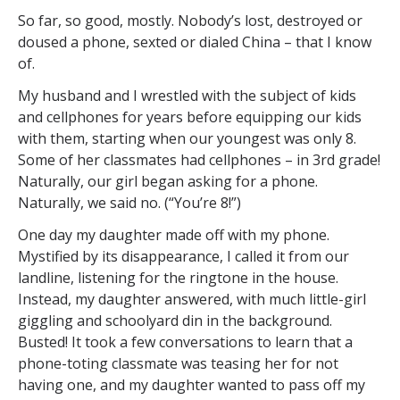
So far, so good, mostly. Nobody’s lost, destroyed or
doused a phone, sexted or dialed China – that I know
of.
My husband and I wrestled with the subject of kids
and cellphones for years before equipping our kids
with them, starting when our youngest was only 8.
Some of her classmates had cellphones – in 3rd grade!
Naturally, our girl began asking for a phone.
Naturally, we said no. (“You’re 8!”)
One day my daughter made off with my phone.
Mystified by its disappearance, I called it from our
landline, listening for the ringtone in the house.
Instead, my daughter answered, with much little-girl
giggling and schoolyard din in the background.
Busted! It took a few conversations to learn that a
phone-toting classmate was teasing her for not
having one, and my daughter wanted to pass off my