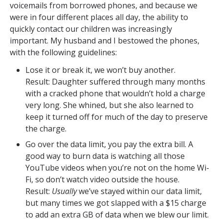
voicemails from borrowed phones, and because we
were in four different places all day, the ability to
quickly contact our children was increasingly
important. My husband and I bestowed the phones,
with the following guidelines:
Lose it or break it, we won’t buy another.
Result: Daughter suffered through many months
with a cracked phone that wouldn’t hold a charge
very long. She whined, but she also learned to
keep it turned off for much of the day to preserve
the charge.
Go over the data limit, you pay the extra bill. A
good way to burn data is watching all those
YouTube videos when you’re not on the home Wi-
Fi, so don’t watch video outside the house.
Result:
Usually
we’ve stayed within our data limit,
but many times we got slapped with a $15 charge
to add an extra GB of data when we blew our limit.