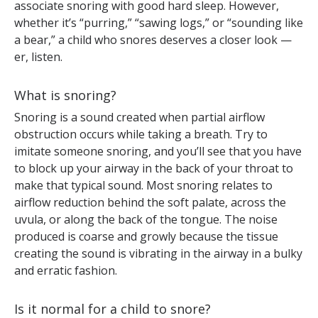
associate snoring with good hard sleep. However,
whether it’s “purring,” “sawing logs,” or “sounding like
a bear,” a child who snores deserves a closer look —
er, listen.
What is snoring?
Snoring is a sound created when partial airflow
obstruction occurs while taking a breath. Try to
imitate someone snoring, and you’ll see that you have
to block up your airway in the back of your throat to
make that typical sound. Most snoring relates to
airflow reduction behind the soft palate, across the
uvula, or along the back of the tongue. The noise
produced is coarse and growly because the tissue
creating the sound is vibrating in the airway in a bulky
and erratic fashion.
Is it normal for a child to snore?