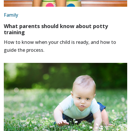
Family
What parents should know about potty
training
How to know when your child is ready, and how to
guide the process.