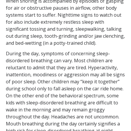
When snoring is accompanied by episodes of gasping
for air or obstructive pauses in airflow, other body
systems start to suffer. Nighttime signs to watch out
for also include extremely restless sleep with
significant tossing and turning, sleepwalking, talking
out during sleep, tooth-grinding and/or jaw clenching,
and bed-wetting (in a potty-trained child).
During the day, symptoms of concerning sleep-
disordered breathing can vary. Most children are
reluctant to admit that they are tired. Hyperactivity,
inattention, moodiness or aggression may all be signs
of poor sleep. Other children may “keep it together”
during school only to fall asleep on the car ride home.
On the other end of the behavioral spectrum, some
kids with sleep-disordered breathing are difficult to
wake in the morning and may remain groggy
throughout the day. Headaches are not uncommon.
Mouth breathing during the day certainly signifies a
high risk for sleep-disordered breathing at night.