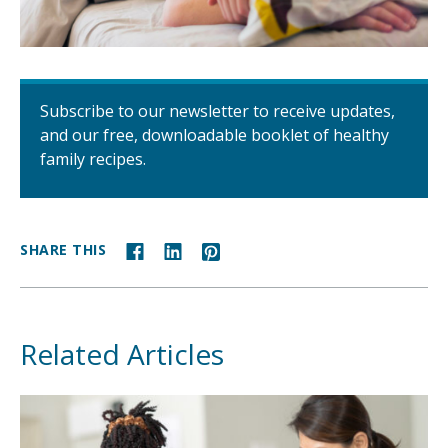
Subscribe to our newsletter to receive updates,
and our free, downloadable booklet of healthy
family recipes.
SHARE THIS
Related Articles