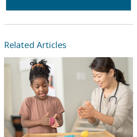
Related Articles