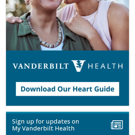
Sign up for updates on
My Vanderbilt Health