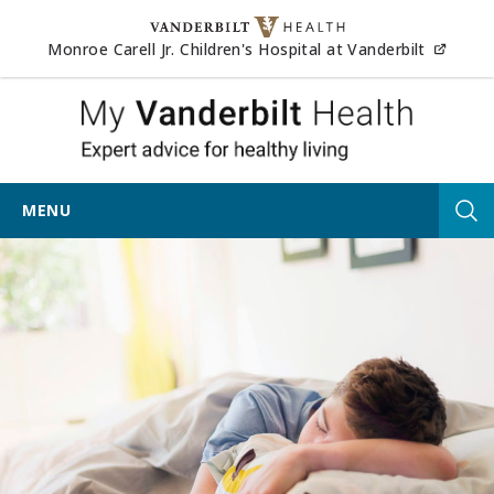
Skip to content
(opens
Monroe Carell Jr. Children's Hospital at Vanderbilt
My Vander
MENU
Tog