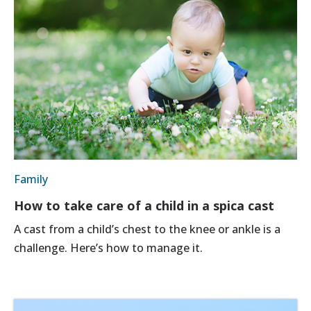
Family
How to take care of a child in a spica cast
A cast from a child’s chest to the knee or ankle is a
challenge. Here’s how to manage it.