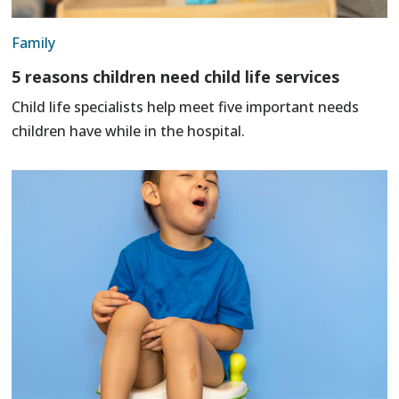
Family
5 reasons children need child life services
Child life specialists help meet five important needs
children have while in the hospital.