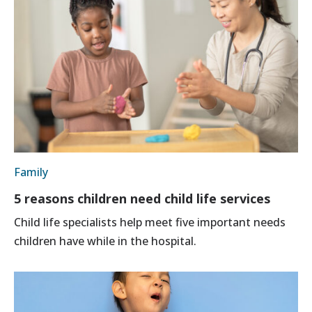
Family
5 reasons children need child life services
Child life specialists help meet five important needs
children have while in the hospital.