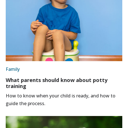
Family
What parents should know about potty
training
How to know when your child is ready, and how to
guide the process.