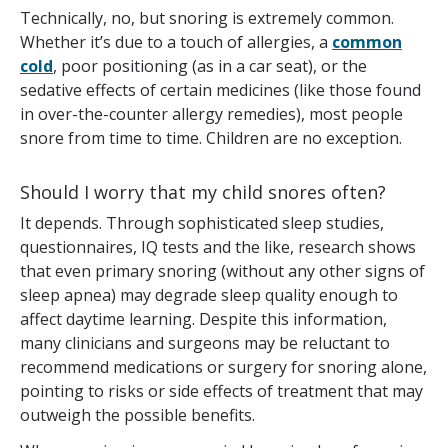
Technically, no, but snoring is extremely common.
Whether it’s due to a touch of allergies, a
common
cold
, poor positioning (as in a car seat), or the
sedative effects of certain medicines (like those found
in over-the-counter allergy remedies), most people
snore from time to time. Children are no exception.
Should I worry that my child snores often?
It depends. Through sophisticated sleep studies,
questionnaires, IQ tests and the like, research shows
that even primary snoring (without any other signs of
sleep apnea) may degrade sleep quality enough to
affect daytime learning. Despite this information,
many clinicians and surgeons may be reluctant to
recommend medications or surgery for snoring alone,
pointing to risks or side effects of treatment that may
outweigh the possible benefits.