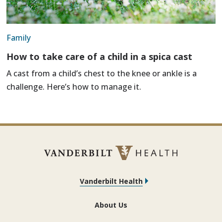
Family
How to take care of a child in a spica cast
A cast from a child’s chest to the knee or ankle is a
challenge. Here’s how to manage it.
Vanderbilt Health
About Us