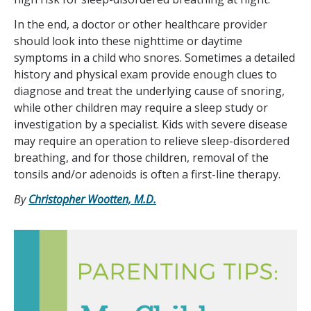
In the end, a doctor or other healthcare provider
should look into these nighttime or daytime
symptoms in a child who snores. Sometimes a detailed
history and physical exam provide enough clues to
diagnose and treat the underlying cause of snoring,
while other children may require a sleep study or
investigation by a specialist. Kids with severe disease
may require an operation to relieve sleep-disordered
breathing, and for those children, removal of the
tonsils and/or adenoids is often a first-line therapy.
By
Christopher Wootten, M.D.