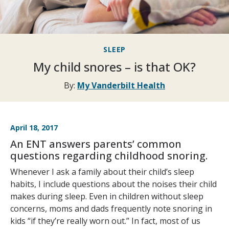
SLEEP
My child snores – is that OK?
By:
My Vanderbilt Health
April 18, 2017
An ENT answers parents’ common
questions regarding childhood snoring.
Whenever I ask a family about their child’s sleep
habits, I include questions about the noises their child
makes during sleep. Even in children without sleep
concerns, moms and dads frequently note snoring in
kids “if they’re really worn out.” In fact, most of us