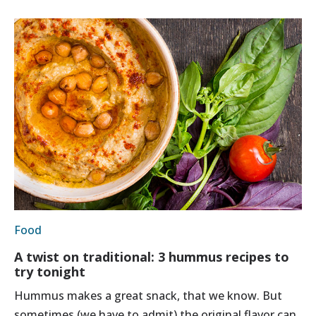
Food
A twist on traditional: 3 hummus recipes to
try tonight
Hummus makes a great snack, that we know. But
sometimes (we have to admit) the original flavor can