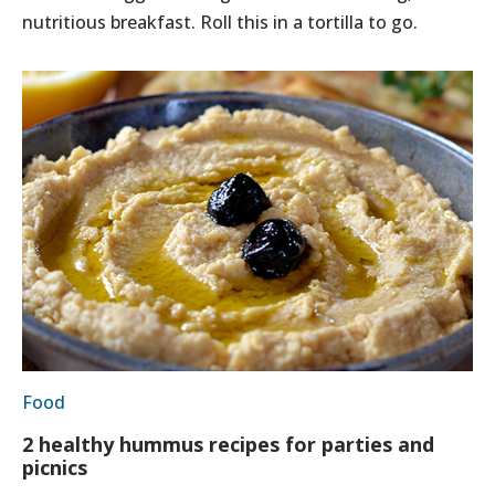
nutritious breakfast. Roll this in a tortilla to go.
Food
2 healthy hummus recipes for parties and
picnics