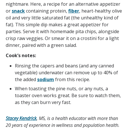
nightmare. Here, a recipe for an alternative appetizer
or
snack
containing protein,
fiber
, heart-healthy olive
oil and very little saturated fat (the unhealthy kind of
fat). This simple dip makes a great appetizer for
parties. Serve it with homemade pita chips, alongside
crisp raw veggies. Or smear it on a crostini for a light
dinner, paired with a green salad.
Cook’s notes:
Rinsing the capers and beans (and any canned
vegetable) underwater can remove up to 40% of
the added
sodium
from this recipe.
When toasting the pine nuts, or any nuts, a
toaster oven works great. Be sure to watch them,
as they can burn very fast.
Stacey Kendrick
, MS, is a health educator with more than
20 years of experience in wellness and population health.