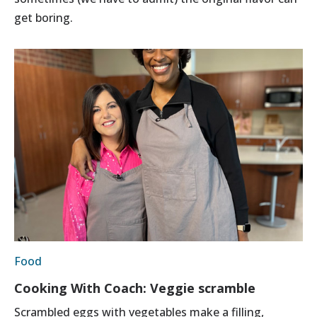
get boring.
Food
Cooking With Coach: Veggie scramble
Scrambled eggs with vegetables make a filling,