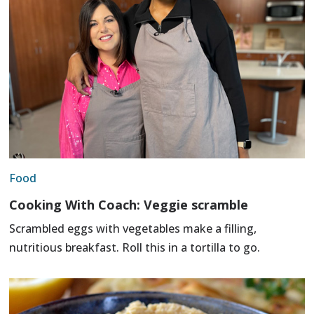
Food
Cooking With Coach: Veggie scramble
Scrambled eggs with vegetables make a filling,
nutritious breakfast. Roll this in a tortilla to go.