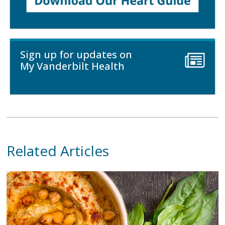
Sign up for updates on
My Vanderbilt Health
Related Articles