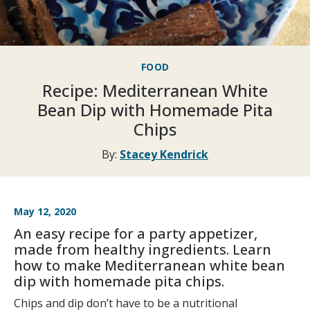
FOOD
Recipe: Mediterranean White
Bean Dip with Homemade Pita
Chips
By:
Stacey Kendrick
May 12, 2020
An easy recipe for a party appetizer,
made from healthy ingredients. Learn
how to make Mediterranean white bean
dip with homemade pita chips.
Chips and dip don’t have to be a nutritional