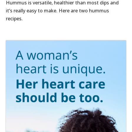
Hummus is versatile, healthier than most dips and
it’s really easy to make. Here are two hummus
recipes.