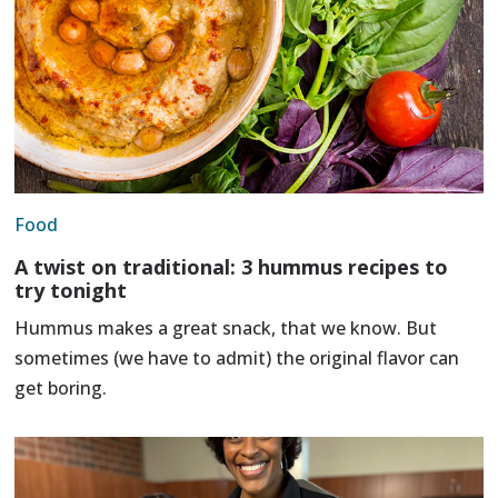
Food
A twist on traditional: 3 hummus recipes to
try tonight
Hummus makes a great snack, that we know. But
sometimes (we have to admit) the original flavor can
get boring.