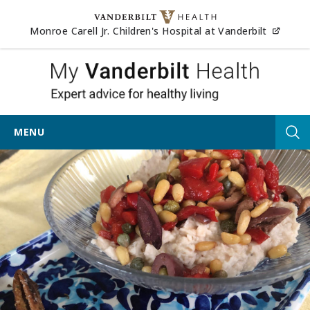
Skip to content
(opens
Monroe Carell Jr. Children's Hospital at Vanderbilt
My Vander
MENU
Tog