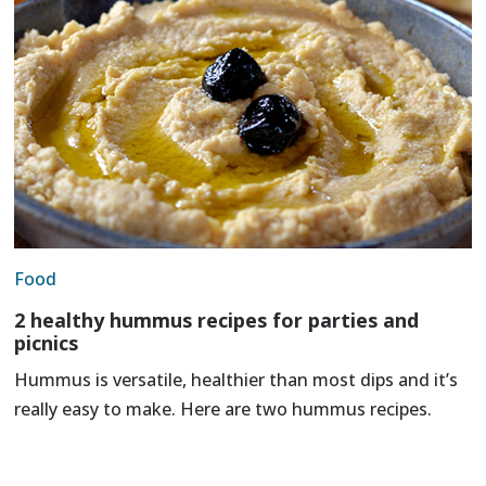
Food
2 healthy hummus recipes for parties and
picnics
Hummus is versatile, healthier than most dips and it’s
really easy to make. Here are two hummus recipes.