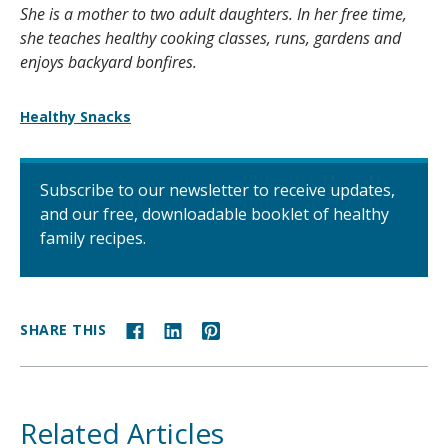
She is a mother to two adult daughters. In her free time,
she teaches healthy cooking classes, runs, gardens and
enjoys backyard bonfires.
Healthy Snacks
Subscribe to our newsletter to receive updates,
and our free, downloadable booklet of healthy
family recipes.
SHARE THIS
Related Articles