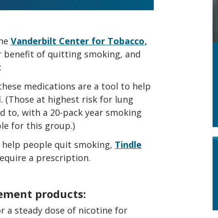
the
Vanderbilt Center for Tobacco,
r benefit of quitting smoking, and
:
 these medications are a tool to help
. (Those at highest risk for lung
d to, with a 20-pack year smoking
le for this group.)
 help people quit smoking,
Tindle
equire a prescription.
cement products:
r a steady dose of nicotine for