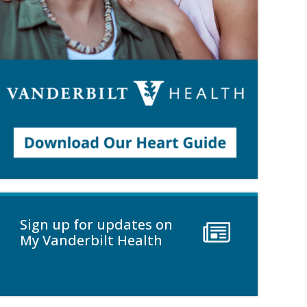
Sign up for updates on
My Vanderbilt Health