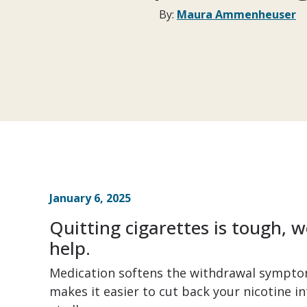
By:
Maura Ammenheuser
January 6, 2025
Quitting cigarettes is tough,
help.
Medication softens the withdrawal symptom
makes it easier to cut back your nicotine in