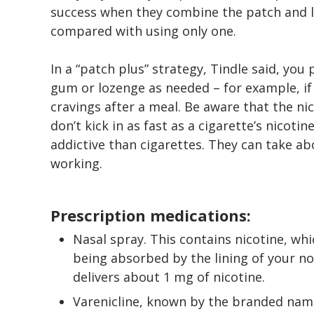
success when they combine the patch and l
compared with using only one.
In a “patch plus” strategy, Tindle said, you
gum or lozenge as needed – for example, if
cravings after a meal. Be aware that the n
don’t kick in as fast as a cigarette’s nicotin
addictive than cigarettes. They can take a
working.
Prescription medications:
Nasal spray. This contains nicotine, wh
being absorbed by the lining of your no
delivers about 1 mg of nicotine.
Varenicline, known by the branded name C