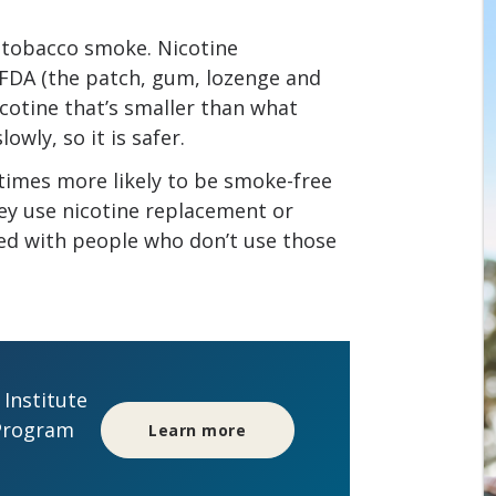
n tobacco smoke. Nicotine
FDA (the patch, gum, lozenge and
icotine that’s smaller than what
owly, so it is safer.
times more likely to be smoke-free
they use nicotine replacement or
ed with people who don’t use those
Institute
Program
Learn more