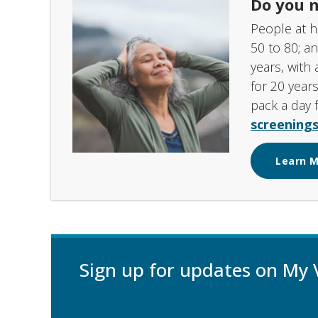
Do you n
People at h
50 to 80; a
years, with 
for 20 years
pack a day 
screenings
Learn 
Sign up for updates on My 