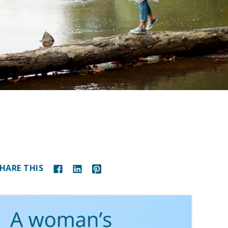
HARE THIS