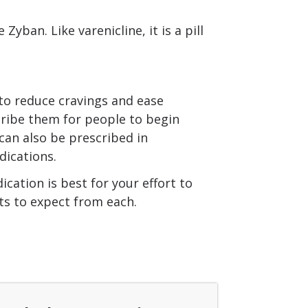
ban. Like varenicline, it is a pill
 to reduce cravings and ease
ribe them for people to begin
 can also be prescribed in
ications.
cation is best for your effort to
cts to expect from each.