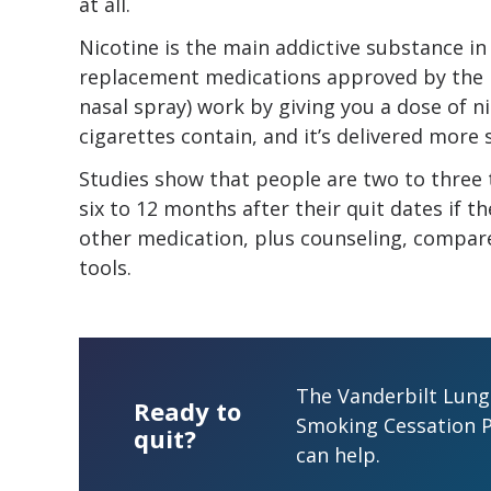
at all.
Nicotine is the main addictive substance i
replacement medications approved by the 
nasal spray) work by giving you a dose of n
cigarettes contain, and it’s delivered more sl
Studies show that people are two to three 
six to 12 months after their quit dates if 
other medication, plus counseling, compar
tools.
The Vanderbilt Lung 
Ready to
Smoking Cessation 
quit?
can help.