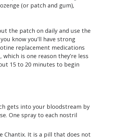
ozenge (or patch and gum),
 put the patch on daily and use the
 you know you’ll have strong
icotine replacement medications
e, which is one reason they’re less
bout 15 to 20 minutes to begin
ich gets into your bloodstream by
se. One spray to each nostril
hantix. It is a pill that does not