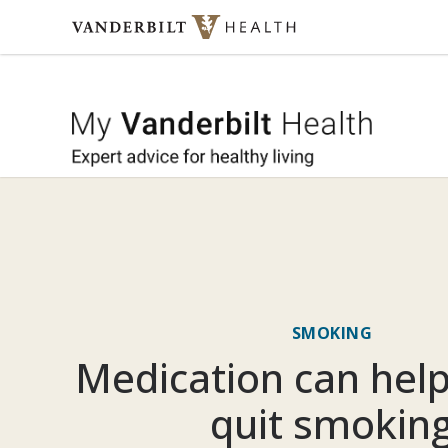
Skip to content
My Vande
SMOKING
Medication can hel
quit smokin