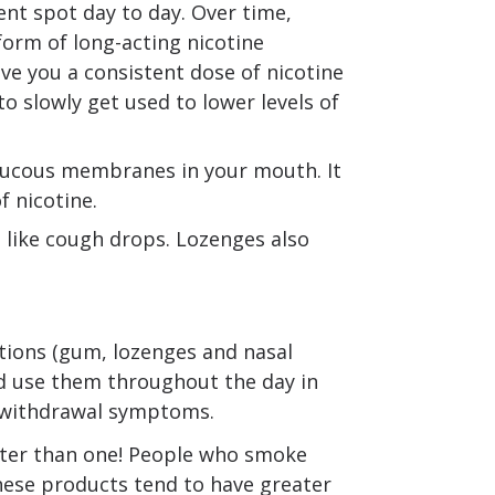
rent spot day to day. Over time,
form of long-acting nicotine
ive you a consistent dose of nicotine
o slowly get used to lower levels of
 mucous membranes in your mouth. It
 nicotine.
 like cough drops. Lozenges also
tions (gum, lozenges and nasal
ld use them throughout the day in
 withdrawal symptoms.
tter than one! People who smoke
these products tend to have greater