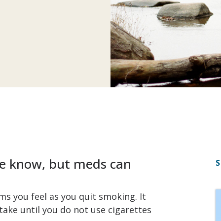
 we know, but meds can
S
s you feel as you quit smoking. It
take until you do not use cigarettes