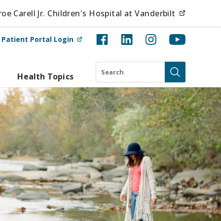
(opens i
e Carell Jr. Children's Hospital at Vanderbilt
(opens in new tab)
t
Patient Portal Login
Search
Health Topics
Submit