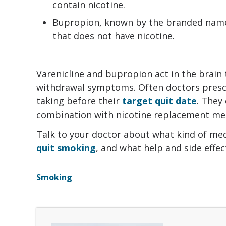
contain nicotine.
Bupropion, known by the branded name Zy
that does not have nicotine.
Varenicline and bupropion act in the brain
withdrawal symptoms. Often doctors presc
taking before their
target quit date
. They
combination with nicotine replacement med
Talk to your doctor about what kind of medi
quit smoking
, and what help and side effe
Smoking