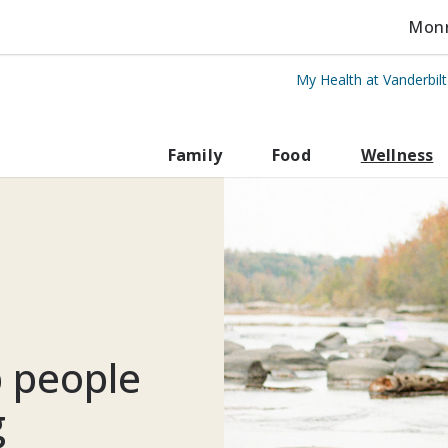
Monro
My Health at Vanderbil
rbilt Health
Family
Food
Wellness
p people
g