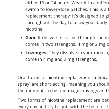
either 16 or 24 hours. Wear it in a diffe
switch to lower-dose patches. This is a 
replacement therapy; it’s designed to g
throughout the day to allow your body t
nicotine.
Gum.
It delivers nicotine through the
comes in two strengths, 4 mg or 2 mg of
Lozenges.
They dissolve in your mouth,
come in 4 mg and 2 mg strengths.
Oral forms of nicotine replacement medica
spray) are short-acting, meaning you shou
the moment, to help manage cravings and
Two forms of nicotine replacement are be
every day and try to quit with the help of 