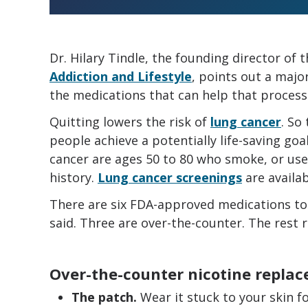
Dr. Hilary Tindle, the founding director of 
Addiction and Lifestyle
, points out a majo
the medications that can help that process
Quitting lowers the risk of
lung cancer
. So
people achieve a potentially life-saving goal
cancer are ages 50 to 80 who smoke, or use
history.
Lung cancer screenings
are availab
There are six FDA-approved medications to
said. Three are over-the-counter. The rest r
Over-the-counter nicotine repla
The patch.
Wear it stuck to your skin fo