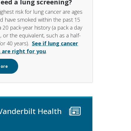
eed a lung screening?
ighest risk for lung cancer are ages
nd have smoked within the past 15
a 20 pack-year history (a pack a day
, or the equivalent, such as a half-
for 40 years).
See if lung cancer
 are right for you
.
More
Vanderbilt Health