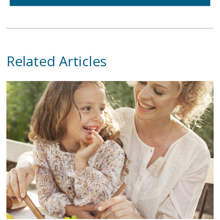
Related Articles