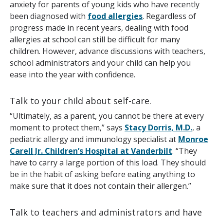
anxiety for parents of young kids who have recently
been diagnosed with
food allergies
. Regardless of
progress made in recent years, dealing with food
allergies at school can still be difficult for many
children. However, advance discussions with teachers,
school administrators and your child can help you
ease into the year with confidence.
Talk to your child about self-care.
“Ultimately, as a parent, you cannot be there at every
moment to protect them,” says
Stacy Dorris, M.D.
, a
pediatric allergy and immunology specialist at
Monroe
Carell Jr. Children’s Hospital at Vanderbilt
. “They
have to carry a large portion of this load. They should
be in the habit of asking before eating anything to
make sure that it does not contain their allergen.”
Talk to teachers and administrators and have