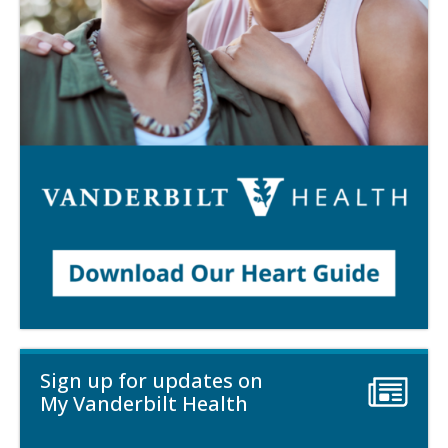
Sign up for updates on
My Vanderbilt Health