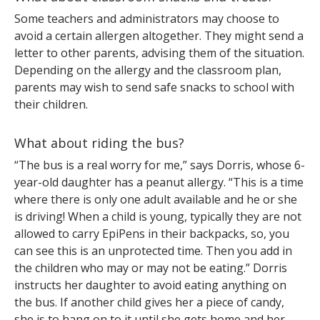
Some teachers and administrators may choose to
avoid a certain allergen altogether. They might send a
letter to other parents, advising them of the situation.
Depending on the allergy and the classroom plan,
parents may wish to send safe snacks to school with
their children.
What about riding the bus?
“The bus is a real worry for me,” says Dorris, whose 6-
year-old daughter has a peanut allergy. “This is a time
where there is only one adult available and he or she
is driving! When a child is young, typically they are not
allowed to carry EpiPens in their backpacks, so, you
can see this is an unprotected time. Then you add in
the children who may or may not be eating.” Dorris
instructs her daughter to avoid eating anything on
the bus. If another child gives her a piece of candy,
she is to hang on to it until she gets home and her