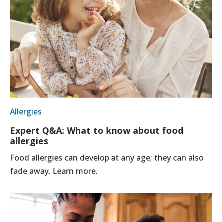
Allergies
Expert Q&A: What to know about food
allergies
Food allergies can develop at any age; they can also
fade away. Learn more.