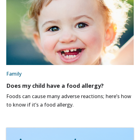
Family
Does my child have a food allergy?
Foods can cause many adverse reactions; here’s how
to know if it’s a food allergy.