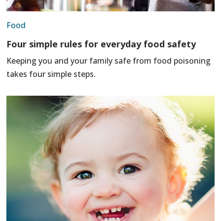
Food
Four simple rules for everyday food safety
Keeping you and your family safe from food poisoning
takes four simple steps.