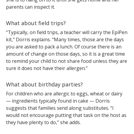
parents can inspect it.
What about field trips?
“Typically, on field trips, a teacher will carry the EpiPen
kit,” Dorris explains. “Many times, those are the days
you are asked to pack a lunch. Of course there is an
amount of change on those days, so it is a great time
to remind your child to not share food unless they are
sure it does not have their allergen.”
What about birthday parties?
For children who are allergic to eggs, wheat or dairy
— ingredients typically found in cake — Dorris
suggests that families send along substitutes. “I
would not encourage putting that task on the host as
they have plenty to do,” she adds.