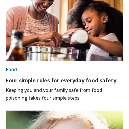
Food
Four simple rules for everyday food safety
Keeping you and your family safe from food
poisoning takes four simple steps.