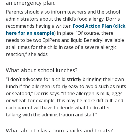
an emergency plan.
Parents should also inform teachers and the school
administrators about the child’s food allergy. Dorris
recommends having a written
Food Action Plan (click
here for an example
) in place. “Of course, there
needs to be two EpiPens and liquid Benadryl available
at all times for the child in case of a severe allergic
reaction,” she adds.
What about school lunches?
“I don’t advocate for a child strictly bringing their own
lunch if the allergen is fairly easy to avoid such as nuts
or seafood,” Dorris says. “If the allergen is milk, eggs
or wheat, for example, this may be more difficult, and
each parent will have to decide what to do after
talking with the administration and staff.”
What about classroom snacks and treats?