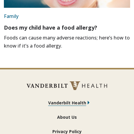
Family
Does my child have a food allergy?
Foods can cause many adverse reactions; here’s how to
know if it’s a food allergy.
Vanderbilt Health
About Us
Privacy Policy