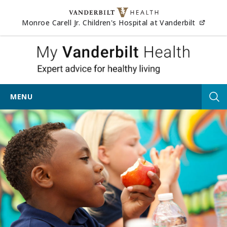
Skip to content
(opens
Monroe Carell Jr. Children's Hospital at Vanderbilt
My Vander
MENU
Tog