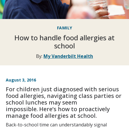
FAMILY
How to handle food allergies at
school
By:
My Vanderbilt Health
August 3, 2016
For children just diagnosed with serious
food allergies, navigating class parties or
school lunches may seem
impossible. Here’s how to proactively
manage food allergies at school.
Back-to-school time can understandably signal