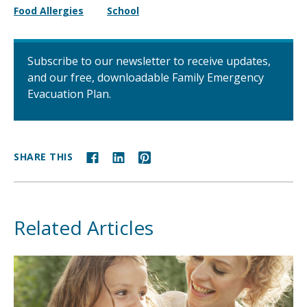
Food Allergies
School
Subscribe to our newsletter to receive updates,
and our free, downloadable Family Emergency
Evacuation Plan.
SHARE THIS
Related Articles