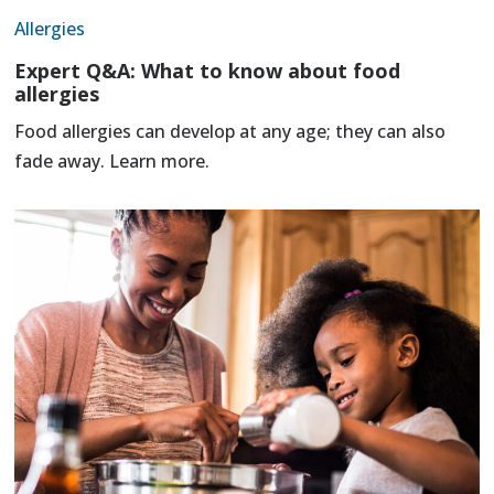
Allergies
Expert Q&A: What to know about food
allergies
Food allergies can develop at any age; they can also
fade away. Learn more.