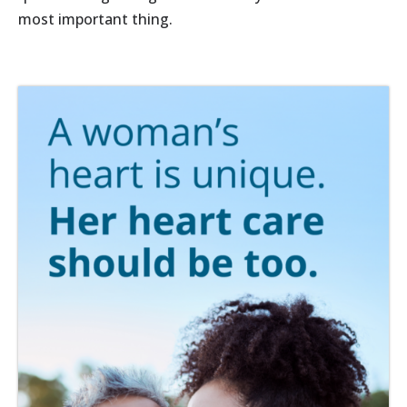
most important thing.