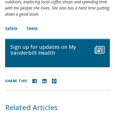
outdoors, exploring local coffee shops and spending time
with the people she loves. She also has a hard time putting
down a good book.
Safety
Teens
Sign up for updates on My
Vanderbilt Health
SHARE THIS
Related Articles