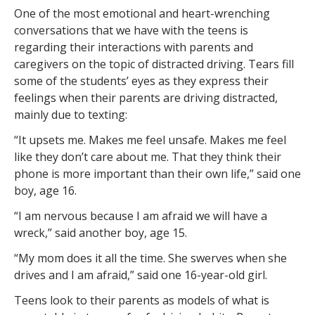
One of the most emotional and heart-wrenching
conversations that we have with the teens is
regarding their interactions with parents and
caregivers on the topic of distracted driving. Tears fill
some of the students’ eyes as they express their
feelings when their parents are driving distracted,
mainly due to texting:
“It upsets me. Makes me feel unsafe. Makes me feel
like they don’t care about me. That they think their
phone is more important than their own life,” said one
boy, age 16.
“I am nervous because I am afraid we will have a
wreck,” said another boy, age 15.
“My mom does it all the time. She swerves when she
drives and I am afraid,” said one 16-year-old girl.
Teens look to their parents as models of what is