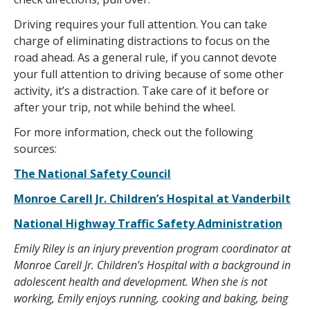
Driving requires your full attention. You can take
charge of eliminating distractions to focus on the
road ahead. As a general rule, if you cannot devote
your full attention to driving because of some other
activity, it’s a distraction. Take care of it before or
after your trip, not while behind the wheel.
For more information, check out the following
sources:
The National Safety Council
Monroe Carell Jr. Children’s Hospital at Vanderbilt
National Highway Traffic Safety Administration
Emily Riley is an injury prevention program coordinator at
Monroe Carell Jr. Children’s Hospital with a background in
adolescent health and development. When she is not
working, Emily enjoys running, cooking and baking, being