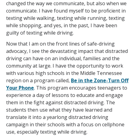
changed the way we communicate, but also when we
communicate. I have found myself to be proficient in
texting while walking, texting while running, texting
while shopping, and yes, in the past, I have been
guilty of texting while driving.
Now that I am on the front lines of safe-driving
advocacy, I see the devastating impact that distracted
driving can have on an individual, families and the
community at large. I have the opportunity to work
with various high schools in the Middle Tennessee
region on a program called,
Be in the Zone-Turn Off
Your Phone
. This program encourages teenagers to
experience a day of lessons to educate and engage
them in the fight against distracted driving. The
students then use what they have learned and
translate it into a yearlong distracted driving
campaign in their schools with a focus on cellphone
use, especially texting while driving.