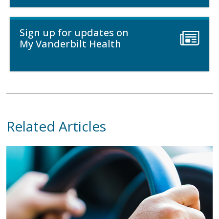
Sign up for updates on
My Vanderbilt Health
Related Articles