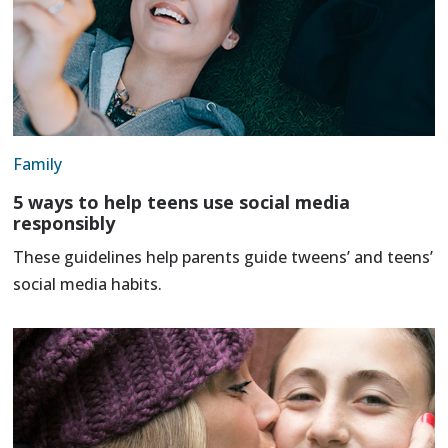
Family
5 ways to help teens use social media
responsibly
These guidelines help parents guide tweens’ and teens’
social media habits.