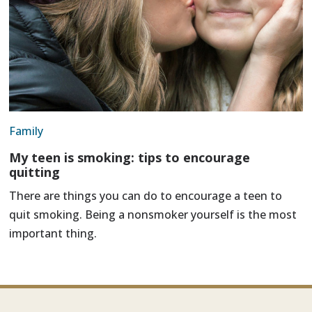
Family
My teen is smoking: tips to encourage
quitting
There are things you can do to encourage a teen to
quit smoking. Being a nonsmoker yourself is the most
important thing.