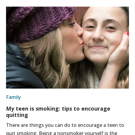
Family
My teen is smoking: tips to encourage
quitting
There are things you can do to encourage a teen to
quit smoking. Being a nonsmoker yourself is the