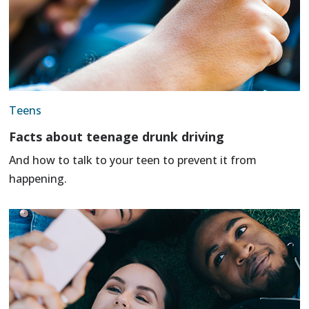
Teens
Facts about teenage drunk driving
And how to talk to your teen to prevent it from
happening.