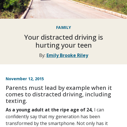
FAMILY
Your distracted driving is
hurting your teen
By:
Emily Brooke Riley
November 12, 2015
Parents must lead by example when it
comes to distracted driving, including
texting.
As a young adult at the ripe age of 24,
I can
confidently say that my generation has been
transformed by the smartphone. Not only has it