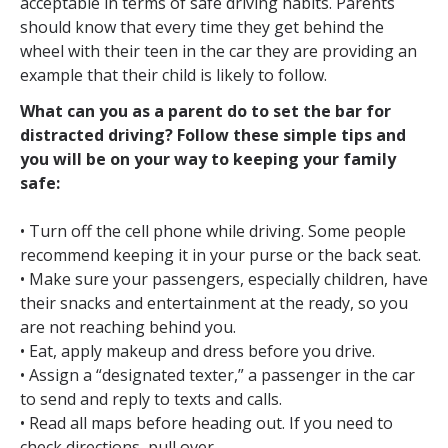
acceptable in terms of safe driving habits. Parents
should know that every time they get behind the
wheel with their teen in the car they are providing an
example that their child is likely to follow.
What can you as a parent do to set the bar for
distracted driving? Follow these simple tips and
you will be on your way to keeping your family
safe:
• Turn off the cell phone while driving. Some people
recommend keeping it in your purse or the back seat.
• Make sure your passengers, especially children, have
their snacks and entertainment at the ready, so you
are not reaching behind you.
• Eat, apply makeup and dress before you drive.
• Assign a “designated texter,” a passenger in the car
to send and reply to texts and calls.
• Read all maps before heading out. If you need to
check directions, pull over.