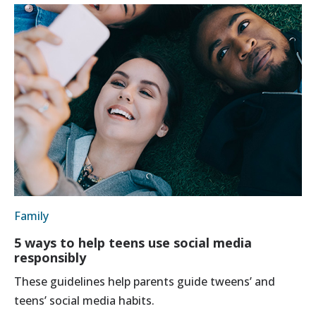
Family
5 ways to help teens use social media
responsibly
These guidelines help parents guide tweens’ and
teens’ social media habits.