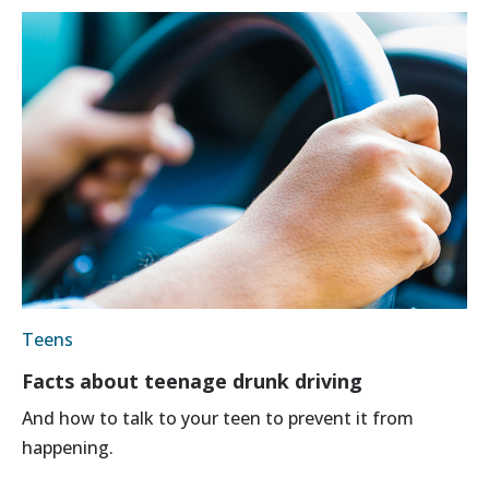
Teens
Facts about teenage drunk driving
And how to talk to your teen to prevent it from
happening.