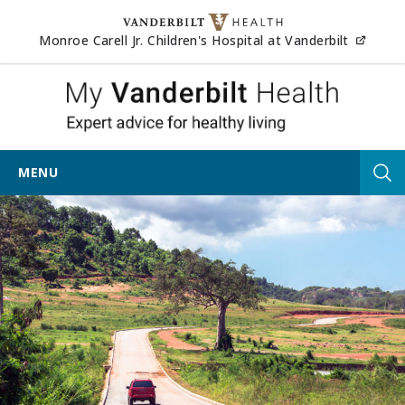
Skip to content
(opens
Monroe Carell Jr. Children's Hospital at Vanderbilt
My Vander
MENU
Tog