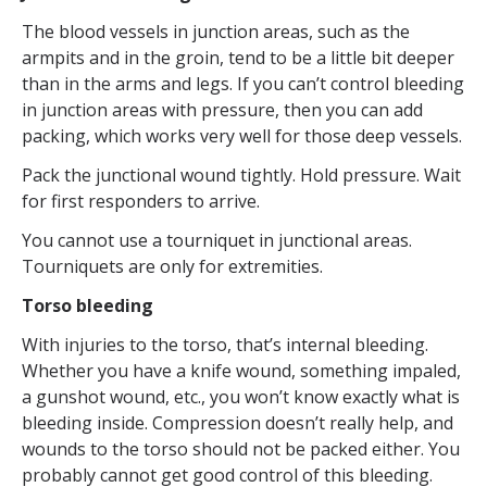
The blood vessels in junction areas, such as the
armpits and in the groin, tend to be a little bit deeper
than in the arms and legs. If you can’t control bleeding
in junction areas with pressure, then you can add
packing, which works very well for those deep vessels.
Pack the junctional wound tightly. Hold pressure. Wait
for first responders to arrive.
You cannot use a tourniquet in junctional areas.
Tourniquets are only for extremities.
Torso bleeding
With injuries to the torso, that’s internal bleeding.
Whether you have a knife wound, something impaled,
a gunshot wound, etc., you won’t know exactly what is
bleeding inside. Compression doesn’t really help, and
wounds to the torso should not be packed either. You
probably cannot get good control of this bleeding.