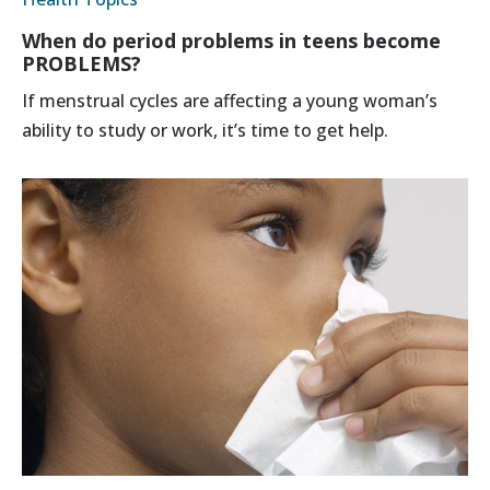
When do period problems in teens become
PROBLEMS?
If menstrual cycles are affecting a young woman’s
ability to study or work, it’s time to get help.