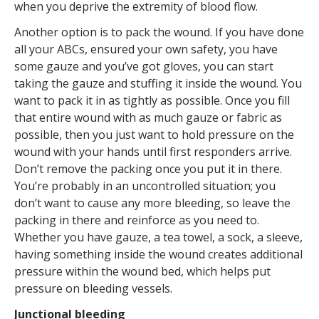
when you deprive the extremity of blood flow.
Another option is to pack the wound. If you have done
all your ABCs, ensured your own safety, you have
some gauze and you’ve got gloves, you can start
taking the gauze and stuffing it inside the wound. You
want to pack it in as tightly as possible. Once you fill
that entire wound with as much gauze or fabric as
possible, then you just want to hold pressure on the
wound with your hands until first responders arrive.
Don’t remove the packing once you put it in there.
You’re probably in an uncontrolled situation; you
don’t want to cause any more bleeding, so leave the
packing in there and reinforce as you need to.
Whether you have gauze, a tea towel, a sock, a sleeve,
having something inside the wound creates additional
pressure within the wound bed, which helps put
pressure on bleeding vessels.
Junctional bleeding