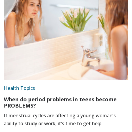
Health Topics
When do period problems in teens become
PROBLEMS?
If menstrual cycles are affecting a young woman’s
ability to study or work, it’s time to get help.