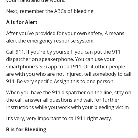
your hand and the wound.
Next, remember the ABCs of bleeding:
A is for Alert
After you’ve provided for your own safety, A means
alert the emergency response system.
Call 911. If you’re by yourself, you can put the 911
dispatcher on speakerphone. You can use your
smartphone’s Siri app to call 911. Or if other people
are with you who are not injured, tell somebody to call
911. Be very specific: Assign this to one person.
When you have the 911 dispatcher on the line, stay on
the call, answer all questions and wait for further
instructions while you work with your bleeding victim.
It’s very, very important to call 911 right away.
B is for Bleeding