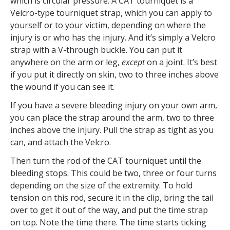
which is circular pressure. A CAT tourniquet is a
Velcro-type tourniquet strap, which you can apply to
yourself or to your victim, depending on where the
injury is or who has the injury. And it’s simply a Velcro
strap with a V-through buckle. You can put it
anywhere on the arm or leg,
except
on a joint. It’s best
if you put it directly on skin, two to three inches above
the wound if you can see it.
If you have a severe bleeding injury on your own arm,
you can place the strap around the arm, two to three
inches above the injury. Pull the strap as tight as you
can, and attach the Velcro.
Then turn the rod of the CAT tourniquet until the
bleeding stops. This could be two, three or four turns
depending on the size of the extremity. To hold
tension on this rod, secure it in the clip, bring the tail
over to get it out of the way, and put the time strap
on top. Note the time there. The time starts ticking