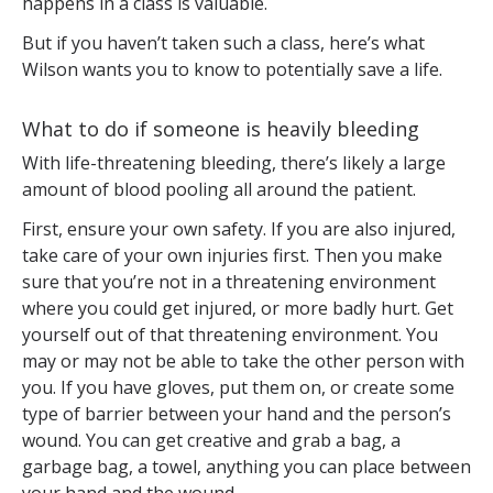
happens in a class is valuable.
But if you haven’t taken such a class, here’s what
Wilson wants you to know to potentially save a life.
What to do if someone is heavily bleeding
With life-threatening bleeding, there’s likely a large
amount of blood pooling all around the patient.
First, ensure your own safety. If you are also injured,
take care of your own injuries first. Then you make
sure that you’re not in a threatening environment
where you could get injured, or more badly hurt. Get
yourself out of that threatening environment. You
may or may not be able to take the other person with
you. If you have gloves, put them on, or create some
type of barrier between your hand and the person’s
wound. You can get creative and grab a bag, a
garbage bag, a towel, anything you can place between