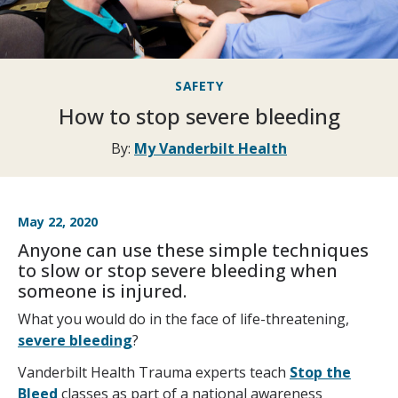
SAFETY
How to stop severe bleeding
By:
My Vanderbilt Health
May 22, 2020
Anyone can use these simple techniques
to slow or stop severe bleeding when
someone is injured.
What you would do in the face of life-threatening,
severe bleeding
?
Vanderbilt Health Trauma experts teach
Stop the
Bleed
classes as part of a national awareness