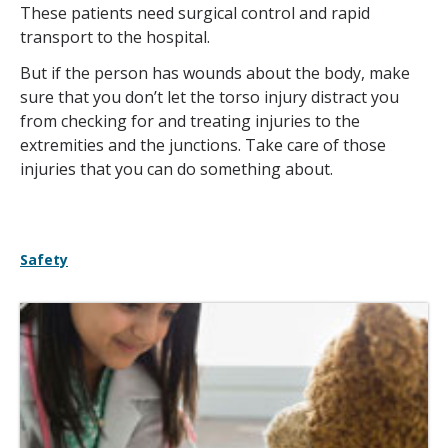
These patients need surgical control and rapid
transport to the hospital.
But if the person has wounds about the body, make
sure that you don’t let the torso injury distract you
from checking for and treating injuries to the
extremities and the junctions. Take care of those
injuries that you can do something about.
Safety