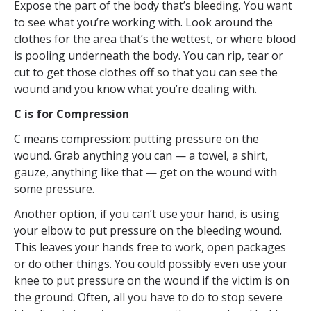
Expose the part of the body that’s bleeding. You want
to see what you’re working with. Look around the
clothes for the area that’s the wettest, or where blood
is pooling underneath the body. You can rip, tear or
cut to get those clothes off so that you can see the
wound and you know what you’re dealing with.
C is for Compression
C means compression: putting pressure on the
wound. Grab anything you can — a towel, a shirt,
gauze, anything like that — get on the wound with
some pressure.
Another option, if you can’t use your hand, is using
your elbow to put pressure on the bleeding wound.
This leaves your hands free to work, open packages
or do other things. You could possibly even use your
knee to put pressure on the wound if the victim is on
the ground. Often, all you have to do to stop severe