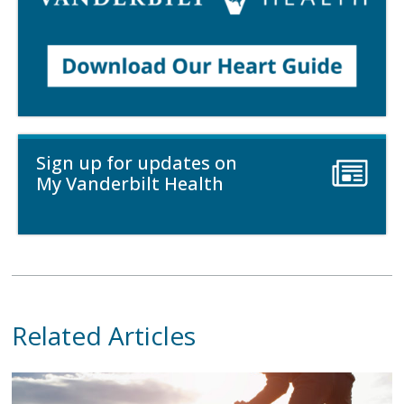
Sign up for updates on
My Vanderbilt Health
Related Articles