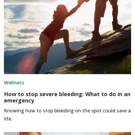
Wellness
How to stop severe bleeding: What to do in an
emergency
Knowing how to stop bleeding on the spot could save a
life.