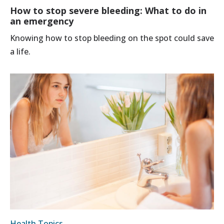
How to stop severe bleeding: What to do in
an emergency
Knowing how to stop bleeding on the spot could save
a life.
Health Topics