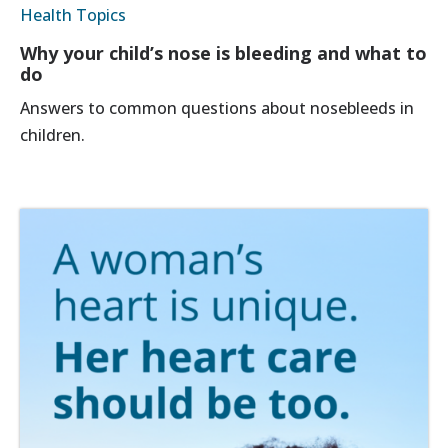
Health Topics
Why your child’s nose is bleeding and what to
do
Answers to common questions about nosebleeds in
children.