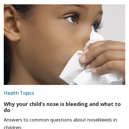
Health Topics
Why your child’s nose is bleeding and what to
do
Answers to common questions about nosebleeds in
children.