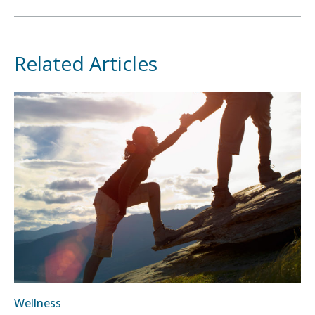
Related Articles
Wellness