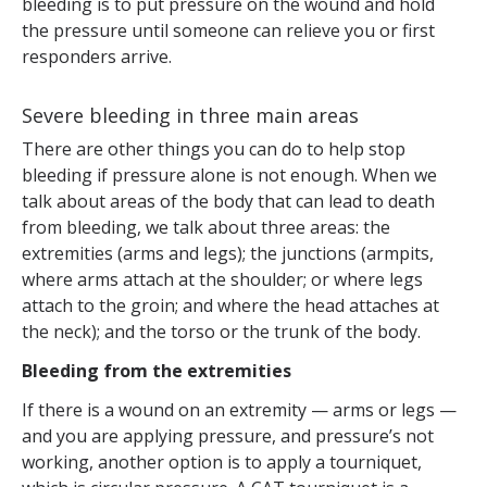
bleeding is to put pressure on the wound and hold
the pressure until someone can relieve you or first
responders arrive.
Severe bleeding in three main areas
There are other things you can do to help stop
bleeding if pressure alone is not enough. When we
talk about areas of the body that can lead to death
from bleeding, we talk about three areas: the
extremities (arms and legs); the junctions (armpits,
where arms attach at the shoulder; or where legs
attach to the groin; and where the head attaches at
the neck); and the torso or the trunk of the body.
Bleeding from the extremities
If there is a wound on an extremity — arms or legs —
and you are applying pressure, and pressure’s not
working, another option is to apply a tourniquet,