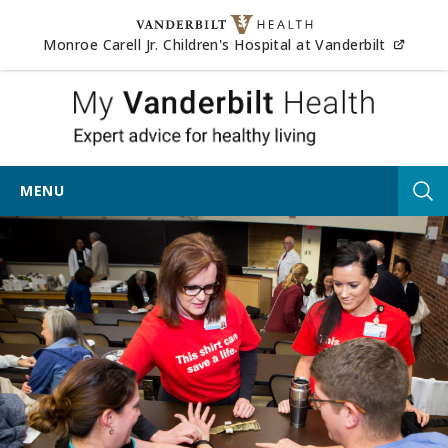
Skip to content
(opens
Monroe Carell Jr. Children's Hospital at Vanderbilt
My Vander
MENU
Tog