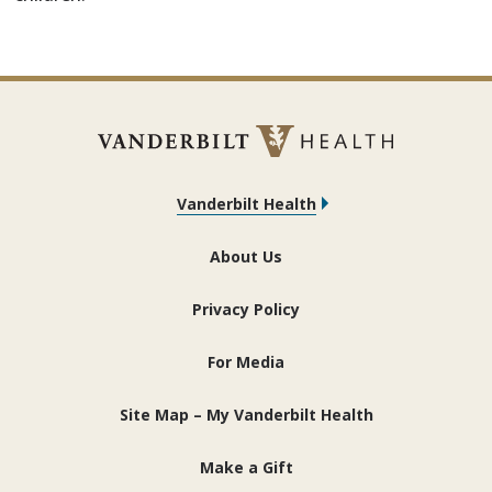
Vanderbilt Health
About Us
Privacy Policy
For Media
Site Map – My Vanderbilt Health
Make a Gift