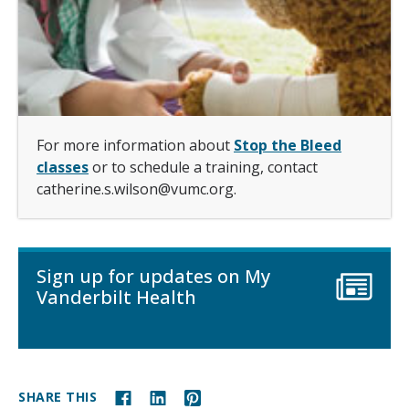
For more information about
Stop the Bleed
classes
or to schedule a training, contact
catherine.s.wilson@vumc.org.
Sign up for updates on My
Vanderbilt Health
SHARE THIS