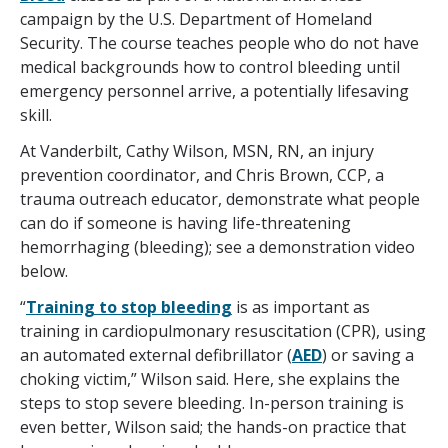
campaign by the U.S. Department of Homeland
Security. The course teaches people who do not have
medical backgrounds how to control bleeding until
emergency personnel arrive, a potentially lifesaving
skill.
At Vanderbilt, Cathy Wilson, MSN, RN, an injury
prevention coordinator, and Chris Brown, CCP, a
trauma outreach educator, demonstrate what people
can do if someone is having life-threatening
hemorrhaging (bleeding); see a demonstration video
below.
“
Training to stop bleeding
is as important as
training in cardiopulmonary resuscitation (CPR), using
an automated external defibrillator (
AED
) or saving a
choking victim,” Wilson said. Here, she explains the
steps to stop severe bleeding. In-person training is
even better, Wilson said; the hands-on practice that