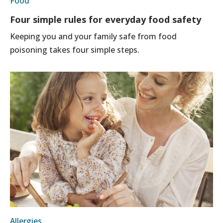
Food
Four simple rules for everyday food safety
Keeping you and your family safe from food
poisoning takes four simple steps.
Allergies