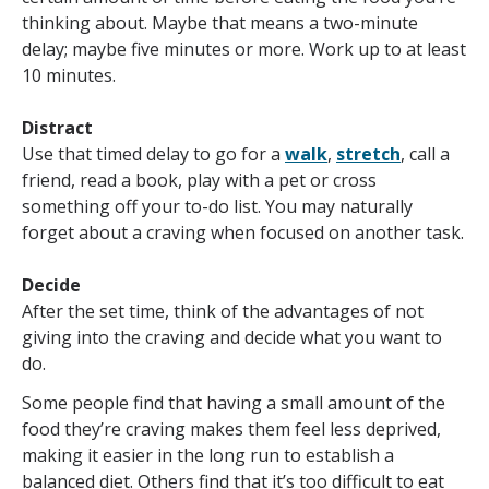
thinking about. Maybe that means a two-minute
delay; maybe five minutes or more. Work up to at least
10 minutes.
Distract
Use that timed delay to go for a
walk
,
stretch
, call a
friend, read a book, play with a pet or cross
something off your to-do list. You may naturally
forget about a craving when focused on another task.
Decide
After the set time, think of the advantages of not
giving into the craving and decide what you want to
do.
Some people find that having a small amount of the
food they’re craving makes them feel less deprived,
making it easier in the long run to establish a
balanced diet. Others find that it’s too difficult to eat