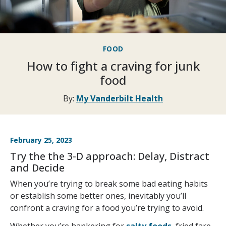
FOOD
How to fight a craving for junk
food
By:
My Vanderbilt Health
February 25, 2023
Try the the 3-D approach: Delay, Distract
and Decide
When you’re trying to break some bad eating habits
or establish some better ones, inevitably you’ll
confront a craving for a food you’re trying to avoid.