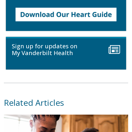
Sign up for updates on
My Vanderbilt Health
Related Articles