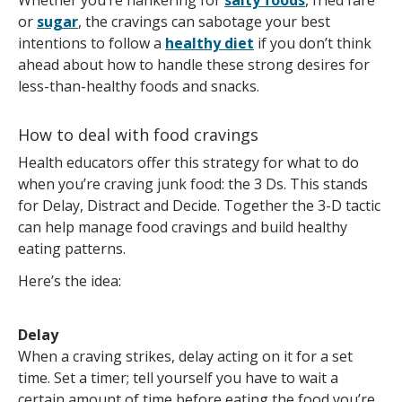
Whether you’re hankering for
salty foods
, fried fare
or
sugar
, the cravings can sabotage your best
intentions to follow a
healthy diet
if you don’t think
ahead about how to handle these strong desires for
less-than-healthy foods and snacks.
How to deal with food cravings
Health educators offer this strategy for what to do
when you’re craving junk food: the 3 Ds. This stands
for Delay, Distract and Decide. Together the 3-D tactic
can help manage food cravings and build healthy
eating patterns.
Here’s the idea:
Delay
When a craving strikes, delay acting on it for a set
time. Set a timer; tell yourself you have to wait a
certain amount of time before eating the food you’re