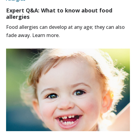
Expert Q&A: What to know about food
allergies
Food allergies can develop at any age; they can also
fade away. Learn more.