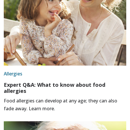
Allergies
Expert Q&A: What to know about food
allergies
Food allergies can develop at any age; they can also
fade away. Learn more.