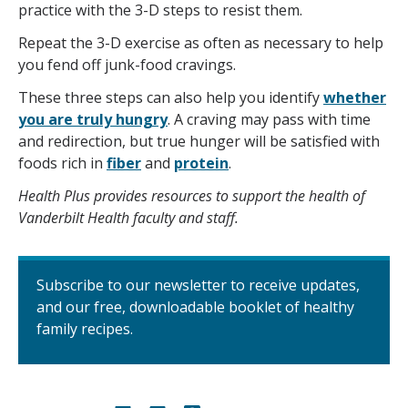
practice with the 3-D steps to resist them.
Repeat the 3-D exercise as often as necessary to help
you fend off junk-food cravings.
These three steps can also help you identify
whether
you are truly hungry
. A craving may pass with time
and redirection, but true hunger will be satisfied with
foods rich in
fiber
and
protein
.
Health Plus provides resources to support the health of
Vanderbilt Health faculty and staff.
Subscribe to our newsletter to receive updates,
and our free, downloadable booklet of healthy
family recipes.