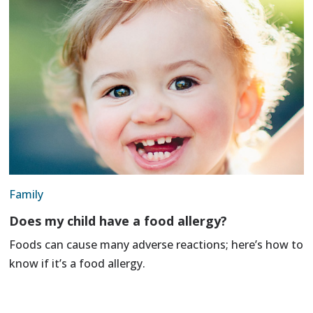
Family
Does my child have a food allergy?
Foods can cause many adverse reactions; here’s how to
know if it’s a food allergy.