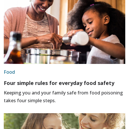
Food
Four simple rules for everyday food safety
Keeping you and your family safe from food poisoning
takes four simple steps.