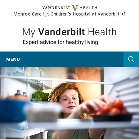
Skip to content
(opens
Monroe Carell Jr. Children's Hospital at Vanderbilt
My Vander
MENU
Tog