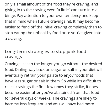
only a small amount of the food they’re craving, and
giving in to the craving even “a little” can turn into a
binge. Pay attention to your own tendency and keep
that in mind when future cravings hit. It may become
easier to fend off the initial craving completely than to
stop eating the unhealthy food once you’ve given into
a craving.
Long-term strategies to stop junk food
cravings
Cravings lessen the longer you go without the desired
food. Dialing way back on sugar or salt in your diet will
eventually retrain your palate to enjoy foods that
have less sugar or salt in them. So while it’s difficult to
resist cravings the first few times they strike, it does
become easier after you’ve abstained from that food
for several days or weeks. The cravings are likely to
become less frequent, and you will have had more