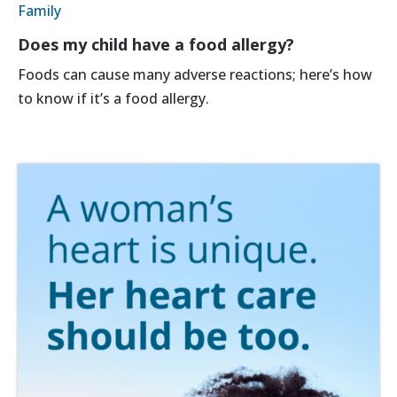
Family
Does my child have a food allergy?
Foods can cause many adverse reactions; here’s how
to know if it’s a food allergy.