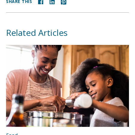
SHARE THIS
Related Articles