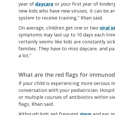
year of
daycare
or your first year of kinder
new kids who have new viruses, it can be 
system to receive training,” Khan said.
On average, children get one or two
viral i
symptoms may last up to 10 days each time. “
certainly seems like kids are constantly sick
families. They have to miss daycare, and pa
a lot.”
What are the red flags for immunod
If your child is experiencing more serious i
conversation with your pediatrician. Hospit
or multiple courses of antibiotics within s
flags, Khan said.
Although kids get frequent
sinus
and ear in