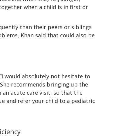
ogether when a child is in first or
quently than their peers or siblings
oblems, Khan said that could also be
, “I would absolutely not hesitate to
.” She recommends bringing up the
 an acute care visit, so that the
e and refer your child to a pediatric
iciency