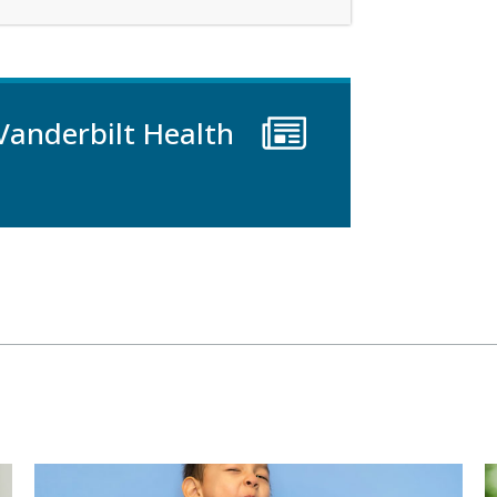
Vanderbilt Health