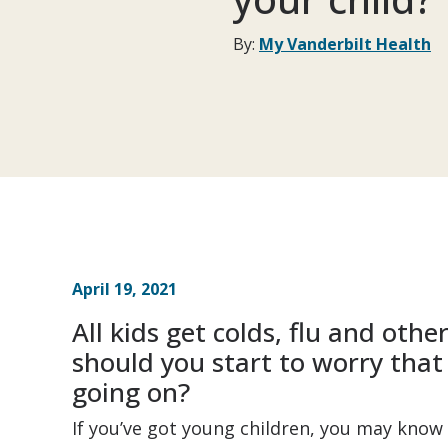
By:
My Vanderbilt Health
April 19, 2021
All kids get colds, flu and oth
should you start to worry that
going on?
If you’ve got young children, you may know 