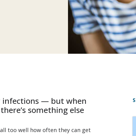
er infections — but when
S
 there’s something else
all too well how often they can get