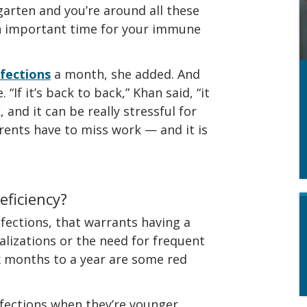
garten and you’re around all these
an important time for your immune
nfections
a month, she added. And
If it’s back to back,” Khan said, “it
, and it can be really stressful for
rents have to miss work — and it is
eficiency?
nfections, that warrants having a
alizations or the need for frequent
ix months to a year are some red
fections when they’re younger,