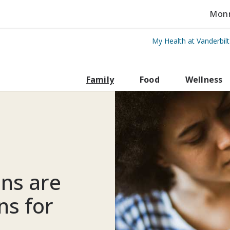
Monro
My Health at Vanderbil
rbilt Health
Family
Food
Wellness
ns are
ns for