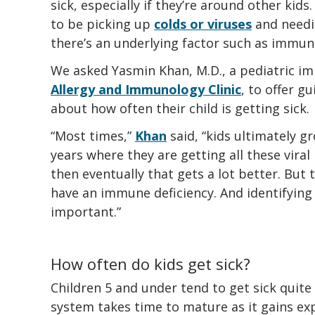
sick, especially if they’re around other kids
to be picking up
colds or viruses
and needi
there’s an underlying factor such as immun
We asked Yasmin Khan, M.D., a pediatric i
Allergy and Immunology Clinic
, to offer g
about how often their child is getting sick.
“Most times,”
Khan
said, “kids ultimately gr
years where they are getting all these viral 
then eventually that gets a lot better. But 
have an immune deficiency. And identifying t
important.”
How often do kids get sick?
Children 5 and under tend to get sick quit
system takes time to mature as it gains exp