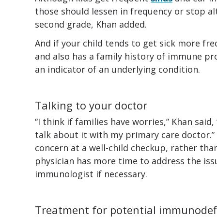
those should lessen in frequency or stop alt
second grade, Khan added.
And if your child tends to get sick more fre
and also has a family history of immune pr
an indicator of an underlying condition.
Talking to your doctor
“I think if families have worries,” Khan said
talk about it with my primary care doctor
concern at a well-child checkup, rather than
physician has more time to address the issu
immunologist if necessary.
Treatment for potential immunodef