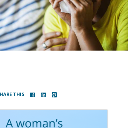
HARE THIS