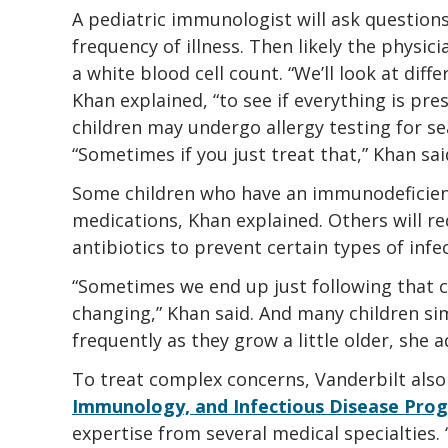
A pediatric immunologist will ask question
frequency of illness. Then likely the physici
a white blood cell count. “We’ll look at dif
Khan explained, “to see if everything is pr
children may undergo allergy testing for se
“Sometimes if you just treat that,” Khan said
Some children who have an immunodeficienc
medications, Khan explained. Others will r
antibiotics to prevent certain types of infe
“Sometimes we end up just following that ch
changing,” Khan said. And many children sim
frequently as they grow a little older, she 
To treat complex concerns, Vanderbilt also
Immunology, and Infectious Disease Prog
expertise from several medical specialties. “