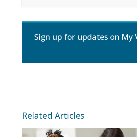
Sign up for updates on My 
Related Articles