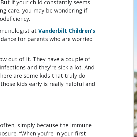
. But if your child constantly seems
ng care, you may be wondering if
odeficiency.
mmunologist at
Vanderbilt Children’s
uidance for parents who are worried
ow out of it. They have a couple of
infections and they’re sick a lot. And
there are some kids that truly do
hose kids early is really helpful and
e often, simply because the immune
osure. “When you’re in your first