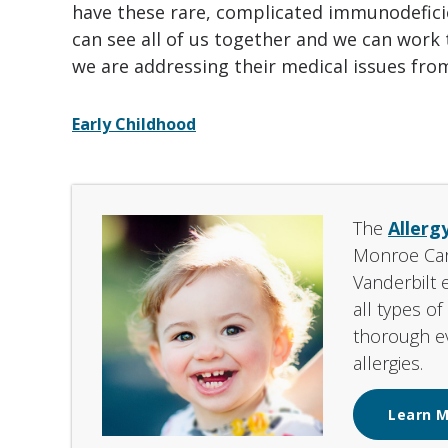
have these rare, complicated immunodeficie
can see all of us together and we can work
we are addressing their medical issues from 
Early Childhood
The
Allerg
Monroe Carel
Vanderbilt 
all types o
thorough ev
allergies.
Learn 