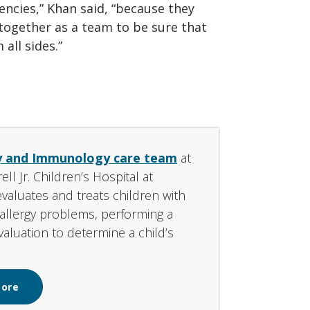
ncies,” Khan said, “because they
 together as a team to be sure that
all sides.”
y and Immunology care team
at
l Jr. Children’s Hospital at
evaluates and treats children with
f allergy problems, performing a
aluation to determine a child’s
More