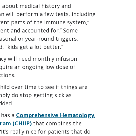
s about medical history and
an will perform a few tests, including
ferent parts of the immune system,”
esent and accounted for.” Some
asonal or year-round triggers.
, “kids get a lot better.”
y will need monthly infusion
equire an ongoing low dose of
ctions.
ild over time to see if things are
ply do stop getting sick as
added.
 has a
Comprehensive Hematology,
ram (CHIIP)
that combines the
It’s really nice for patients that do