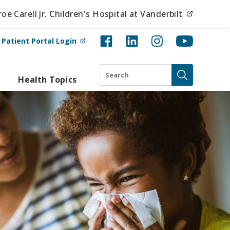
(opens i
e Carell Jr. Children's Hospital at Vanderbilt
(opens in new tab)
t
Patient Portal Login
Search
Health Topics
Submit