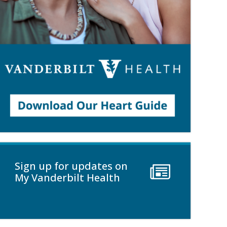
Sign up for updates on
My Vanderbilt Health