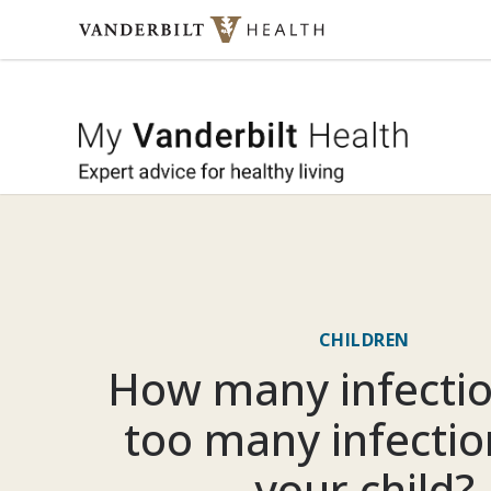
Skip to content
My Vande
CHILDREN
How many infectio
too many infectio
your child?