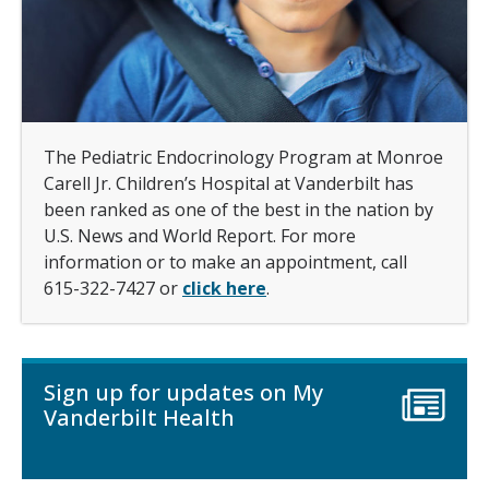
The Pediatric Endocrinology Program at Monroe
Carell Jr. Children’s Hospital at Vanderbilt has
been ranked as one of the best in the nation by
U.S. News and World Report. For more
information or to make an appointment, call
615-322-7427 or
click here
.
Sign up for updates on My
Vanderbilt Health