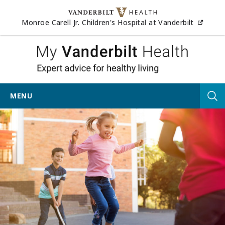
Skip to content
(opens
Monroe Carell Jr. Children's Hospital at Vanderbilt
My Vander
MENU
Tog