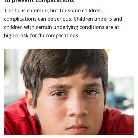
The flu is common, but for some children,
complications can be serious. Children under 5 and
children with certain underlying conditions are at
higher risk for flu complications.