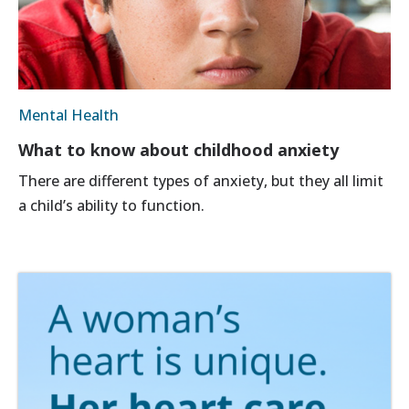
Mental Health
What to know about childhood anxiety
There are different types of anxiety, but they all limit
a child’s ability to function.