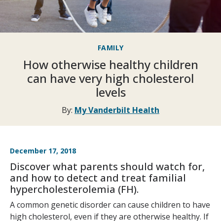
FAMILY
How otherwise healthy children
can have very high cholesterol
levels
By:
My Vanderbilt Health
December 17, 2018
Discover what parents should watch for,
and how to detect and treat familial
hypercholesterolemia (FH).
A common genetic disorder can cause children to have
high cholesterol, even if they are otherwise healthy. If