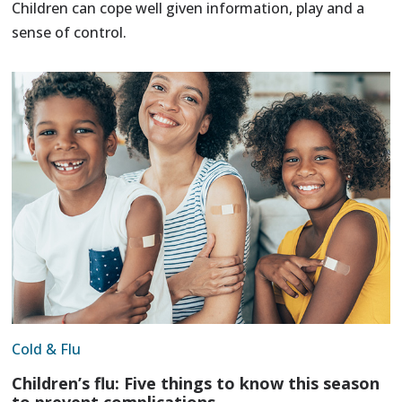
Children can cope well given information, play and a
sense of control.
Cold & Flu
Children’s flu: Five things to know this season
to prevent complications