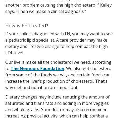
another problem causing the high cholesterol,” Kelley
says. “Then we make a clinical diagnosis.”
How is FH treated?
If your child is diagnosed with FH, you may want to see
a pediatric lipid specialist. A care provider may make
dietary and lifestyle change to help combat the high
LDL level.
Our livers make all the cholesterol we need, according
to
The Nemours Foundation
. We also get cholesterol
from some of the foods we eat, and certain foods can
increase the liver’s production of cholesterol. That’s
why diet and nutrition are important.
Dietary changes may include reducing the amount of
saturated and trans fats and adding in more veggies
and whole grains. Your doctor may also recommend
increasing physical activity, which can help combat a