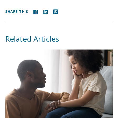
SHARE THIS
Related Articles