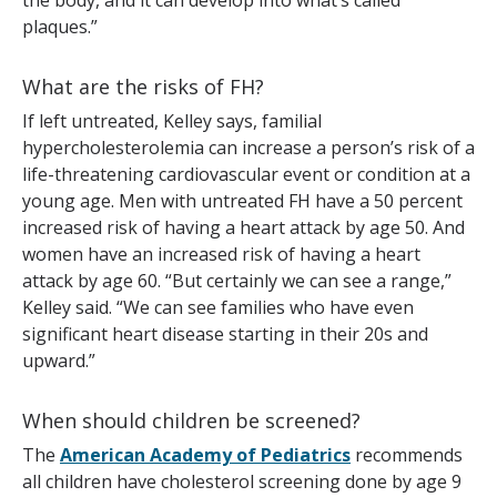
the body, and it can develop into what’s called
plaques.”
What are the risks of FH?
If left untreated, Kelley says, familial
hypercholesterolemia can increase a person’s risk of a
life-threatening cardiovascular event or condition at a
young age. Men with untreated FH have a 50 percent
increased risk of having a heart attack by age 50. And
women have an increased risk of having a heart
attack by age 60. “But certainly we can see a range,”
Kelley said. “We can see families who have even
significant heart disease starting in their 20s and
upward.”
When should children be screened?
The
American Academy of Pediatrics
recommends
all children have cholesterol screening done by age 9