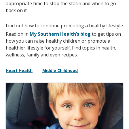
appropriate time to stop the statin and when to go
back on it.
Find out how to continue promoting a healthy lifestyle
Read on in
My Southern Health’s blog
to get tips on
how you can raise healthy children or promote a
healthier lifestyle for yourself. Find topics in health,
wellness, family and even recipes.
Heart Health
Middle Childhood