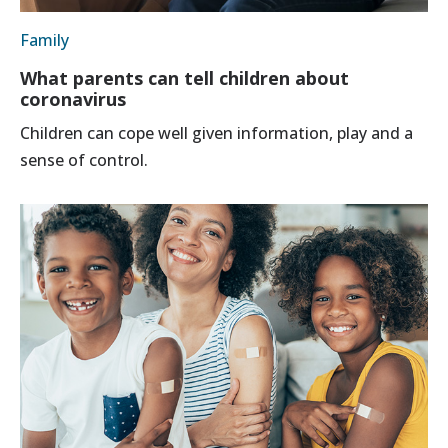
Family
What parents can tell children about
coronavirus
Children can cope well given information, play and a
sense of control.