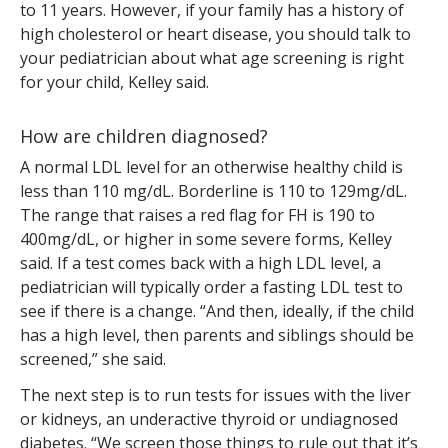
to 11 years. However, if your family has a history of
high cholesterol or heart disease, you should talk to
your pediatrician about what age screening is right
for your child, Kelley said.
How are children diagnosed?
A normal LDL level for an otherwise healthy child is
less than 110 mg/dL. Borderline is 110 to 129mg/dL.
The range that raises a red flag for FH is 190 to
400mg/dL, or higher in some severe forms, Kelley
said. If a test comes back with a high LDL level, a
pediatrician will typically order a fasting LDL test to
see if there is a change. “And then, ideally, if the child
has a high level, then parents and siblings should be
screened,” she said.
The next step is to run tests for issues with the liver
or kidneys, an underactive thyroid or undiagnosed
diabetes. “We screen those things to rule out that it’s