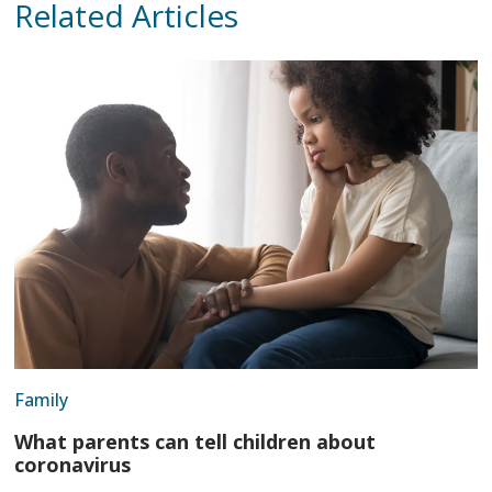
Related Articles
Family
What parents can tell children about
coronavirus