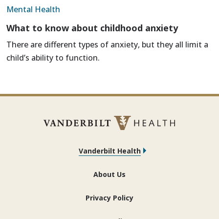
Mental Health
What to know about childhood anxiety
There are different types of anxiety, but they all limit a
child’s ability to function.
Vanderbilt Health
About Us
Privacy Policy