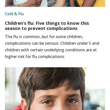
Cold & Flu
Children’s flu: Five things to know this
season to prevent complications
The flu is common, but for some children,
complications can be serious. Children under 5 and
children with certain underlying conditions are at
higher risk for flu complications.