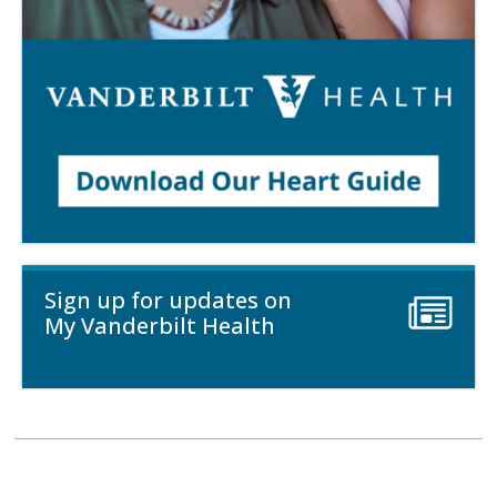
Sign up for updates on
My Vanderbilt Health