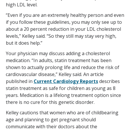
high LDL level.
“Even if you are an extremely healthy person and even
if you follow these guidelines, you may only see up to
about a 20 percent reduction in your LDL cholesterol
levels,” Kelley said. “So they still may stay very high,
but it does help.”
Your physician may discuss adding a cholesterol
medication. “In adults, statin treatment has been
shown to actually prolong life and reduce the risk of
cardiovascular disease,” Kelley said. An article
published in
Current Cardiology Reports
describes
statin treatment as safe for children as young as 8
years. Medication is a lifelong treatment option since
there is no cure for this genetic disorder.
Kelley cautions that women who are of childbearing
age and planning to get pregnant should
communicate with their doctors about the