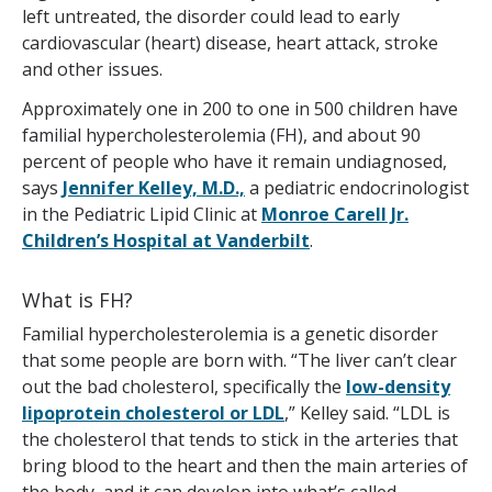
left untreated, the disorder could lead to early
cardiovascular (heart) disease, heart attack, stroke
and other issues.
Approximately one in 200 to one in 500 children have
familial hypercholesterolemia (FH), and about 90
percent of people who have it remain undiagnosed,
says
Jennifer Kelley, M.D.,
a pediatric endocrinologist
in the Pediatric Lipid Clinic at
Monroe Carell Jr.
Children’s Hospital at Vanderbilt
.
What is FH?
Familial hypercholesterolemia is a genetic disorder
that some people are born with. “The liver can’t clear
out the bad cholesterol, specifically the
low-density
lipoprotein cholesterol or LDL
,” Kelley said. “LDL is
the cholesterol that tends to stick in the arteries that
bring blood to the heart and then the main arteries of