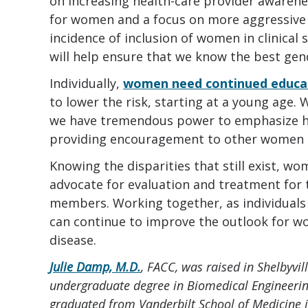
on increasing health-care provider awarene
for women and a focus on more aggressive
incidence of inclusion of women in clinical 
will help ensure that we know the best gen
Individually,
women need continued educa
to lower the risk, starting at a young age
we have tremendous power to emphasize hea
providing encouragement to other women 
Knowing the disparities that still exist, 
advocate for evaluation and treatment for 
members. Working together, as individuals 
can continue to improve the outlook for w
disease.
Julie Damp, M.D.
, FACC, was raised in Shelbyvi
undergraduate degree in Biomedical Engineerin
graduated from Vanderbilt School of Medicine 