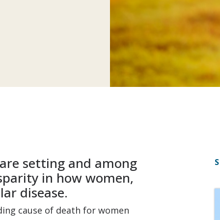
care setting and among
S
sparity in how women,
lar disease.
ading cause of death for women