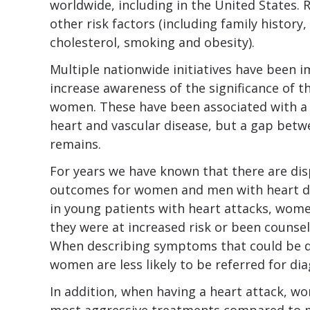
worldwide, including in the United States. 
other risk factors (including family history
cholesterol, smoking and obesity).
Multiple nationwide initiatives have been 
increase awareness of the significance of th
women. These have been associated with a 
heart and vascular disease, but a gap be
remains.
For years we have known that there are dis
outcomes for women and men with heart d
in young patients with heart attacks, wome
they were at increased risk or been counsel
When describing symptoms that could be du
women are less likely to be referred for dia
In addition, when having a heart attack, wo
most aggressive treatments compared to m