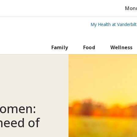
Monro
My Health at Vanderbil
rbilt Health
Family
Food
Wellness
women:
 need of