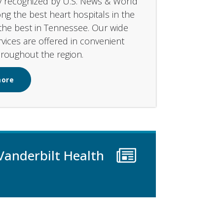
y recognized by U.S. News & World
g the best heart hospitals in the
the best in Tennessee. Our wide
rvices are offered in convenient
hroughout the region.
more
Vanderbilt Health