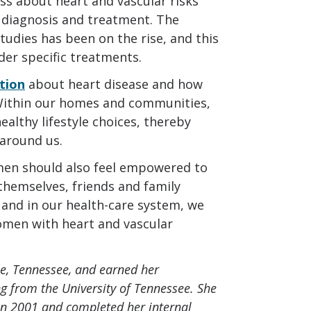
ss about heart and vascular risks
 diagnosis and treatment. The
studies has been on the rise, and this
der specific treatments.
tion
about heart disease and how
. Within our homes and communities,
lthy lifestyle choices, thereby
around us.
women should also feel empowered to
themselves, friends and family
and in our health-care system, we
omen with heart and vascular
lle, Tennessee, and earned her
g from the University of Tennessee. She
in 2001 and completed her internal