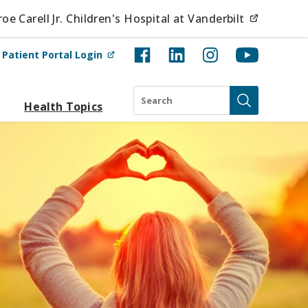
(opens i
e Carell Jr. Children's Hospital at Vanderbilt
(opens in new tab)
t
Patient Portal Login
Search
Health Topics
Submit