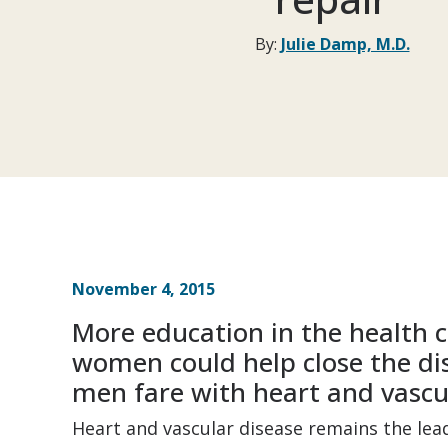
By:
Julie Damp, M.D.
November 4, 2015
More education in the health 
women could help close the di
men fare with heart and vascu
Heart and vascular disease remains the le