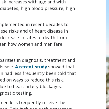
Risk increases with age and with
, diabetes, high blood pressure, high
implemented in recent decades to
ese risks and of heart disease in
decrease in rates of death from
tween how women and men fare
parities in diagnosis, treatment and
isease.
A recent study
showed that
n had less frequently been told that
ed on ways to reduce this risk.
e to heart artery blockages,
gnostic testing.
men less frequently receive the
en. This includes both aggressive