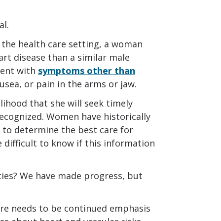
al.
 the health care setting, a woman
art disease than a similar male
sent with
symptoms other than
usea, or pain in the arms or jaw.
lihood that she will seek timely
recognized. Women have historically
 to determine the best care for
difficult to know if this information
ties? We have made progress, but
ere needs to be continued emphasis