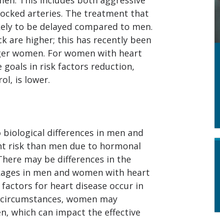
ocked arteries. The treatment that
ikely to be delayed compared to men.
k are higher; this has recently been
nger women. For women with heart
e goals in risk factors reduction,
ol, is lower.
o biological differences in men and
nt risk than men due to hormonal
 There may be differences in the
ckages in men and women with heart
 factors for heart disease occur in
e circumstances, women may
n, which can impact the effective