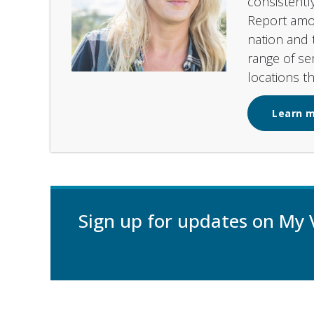
consistentl
Report amon
nation and 
range of se
locations t
Learn 
Sign up for updates on My 