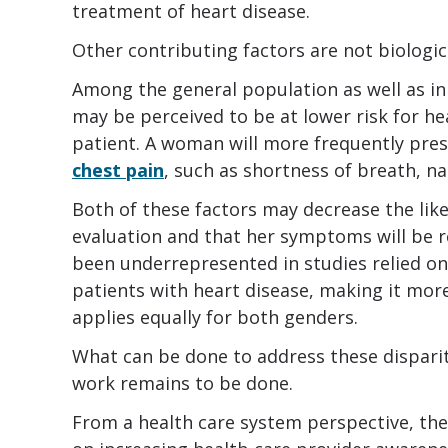
treatment of heart disease.
Other contributing factors are not biologic
Among the general population as well as in
may be perceived to be at lower risk for he
patient. A woman will more frequently pre
chest pain
, such as shortness of breath, na
Both of these factors may decrease the like
evaluation and that her symptoms will be 
been underrepresented in studies relied on
patients with heart disease, making it more 
applies equally for both genders.
What can be done to address these dispari
work remains to be done.
From a health care system perspective, th