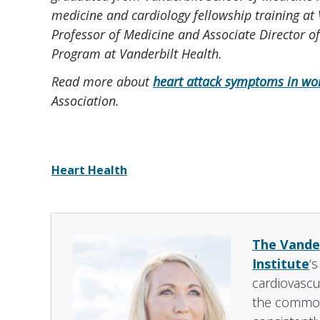
medicine and cardiology fellowship training at 
Professor of Medicine and Associate Director o
Program at Vanderbilt Health.
Read more about
heart attack symptoms in wo
Association.
Heart Health
The Vander
Institute
‘
cardiovascu
the common