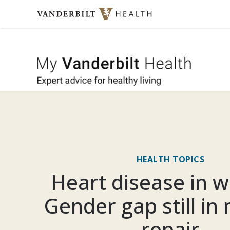
Skip to content
My Vande
HEALTH TOPICS
Heart disease in 
Gender gap still in
repair