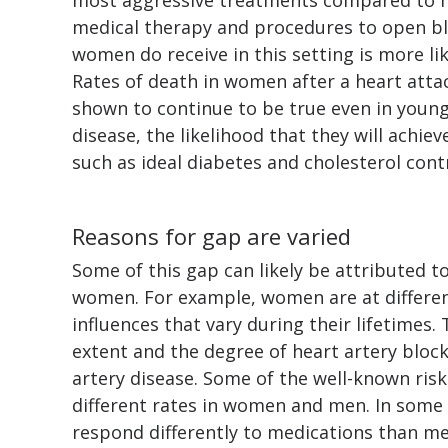
medical therapy and procedures to open bl
women do receive in this setting is more l
Rates of death in women after a heart attac
shown to continue to be true even in you
disease, the likelihood that they will achiev
such as ideal diabetes and cholesterol contr
Reasons for gap are varied
Some of this gap can likely be attributed t
women. For example, women are at differe
influences that vary during their lifetimes.
extent and the degree of heart artery blo
artery disease. Some of the well-known risk
different rates in women and men. In som
respond differently to medications than me