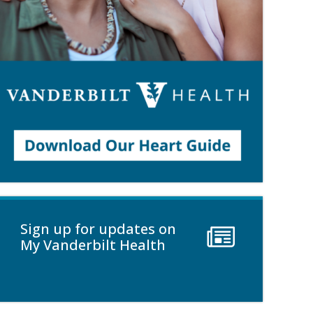
Sign up for updates on
My Vanderbilt Health