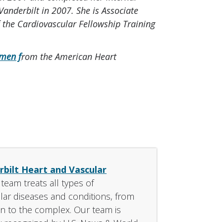
Vanderbilt in 2007. She is Associate
f the Cardiovascular Fellowship Training
men f
rom the American Heart
bilt Heart and Vascular
s team treats all types of
lar diseases and conditions, from
 to the complex. Our team is