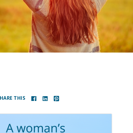
HARE THIS