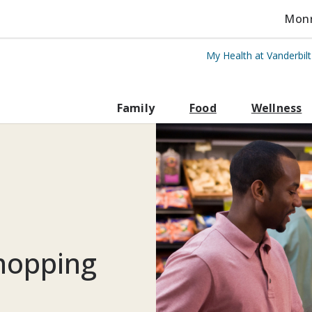
Monro
My Health at Vanderbil
rbilt Health
Family
Food
Wellness
shopping