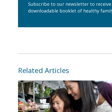
Subscribe to our newsletter to receive
downloadable booklet of healthy family
Related Articles