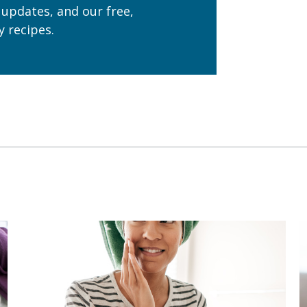
 updates, and our free,
 recipes.