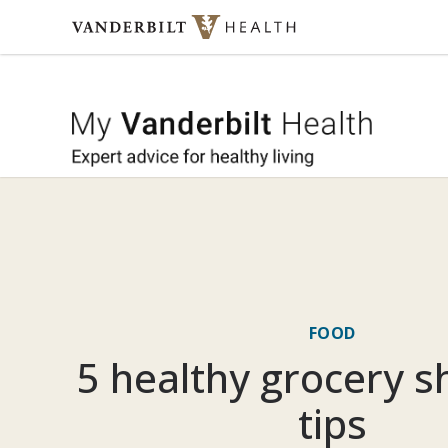
Skip to content
My Vande
FOOD
5 healthy grocery 
tips