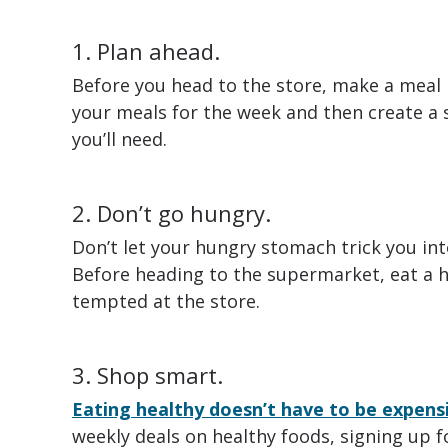
1. Plan ahead.
Before you head to the store, make a meal 
your meals for the week and then create a s
you’ll need.
2. Don’t go hungry.
Don’t let your hungry stomach trick you in
Before heading to the supermarket, eat a h
tempted at the store.
3. Shop smart.
Eating healthy doesn’t have to be expens
weekly deals on healthy foods, signing up