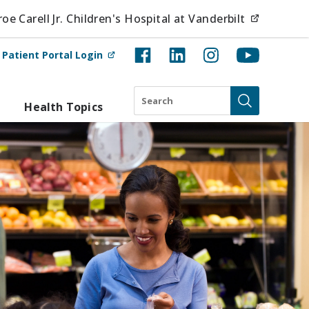
(opens i
e Carell Jr. Children's Hospital at Vanderbilt
(opens in new tab)
t
Patient Portal Login
Search
Health Topics
Submit