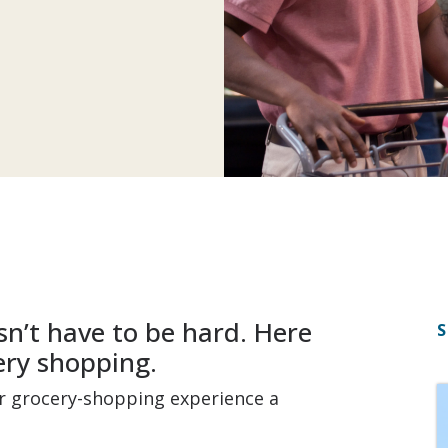
n’t have to be hard. Here
S
ery shopping.
ur grocery-shopping experience a