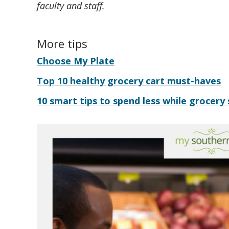
faculty and staff.
More tips
Choose My Plate
Top 10 healthy grocery cart must-haves
10 smart tips to spend less while grocery