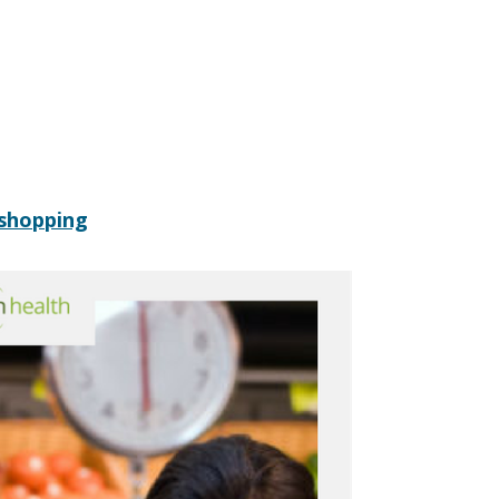
 shopping