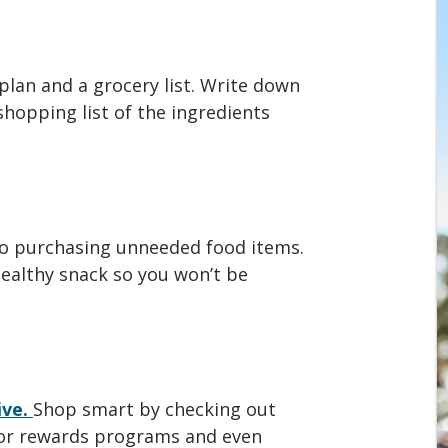
plan and a grocery list. Write down
hopping list of the ingredients
to purchasing unneeded food items.
ealthy snack so you won’t be
ive.
Shop smart by checking out
 for rewards programs and even