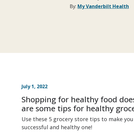
By:
My Vanderbilt Health
July 1, 2022
Shopping for healthy food does
are some tips for healthy groc
Use these 5 grocery store tips to make yo
successful and healthy one!