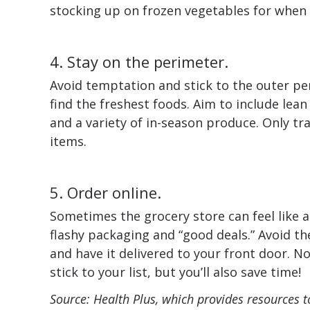
stocking up on frozen vegetables for when y
4. Stay on the perimeter.
Avoid temptation and stick to the outer per
find the freshest foods. Aim to include lean
and a variety of in-season produce. Only trav
items.
5. Order online.
Sometimes the grocery store can feel like 
flashy packaging and “good deals.” Avoid th
and have it delivered to your front door. No
stick to your list, but you’ll also save time!
Source: Health Plus, which provides resources t