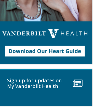
Sign up for updates on
My Vanderbilt Health