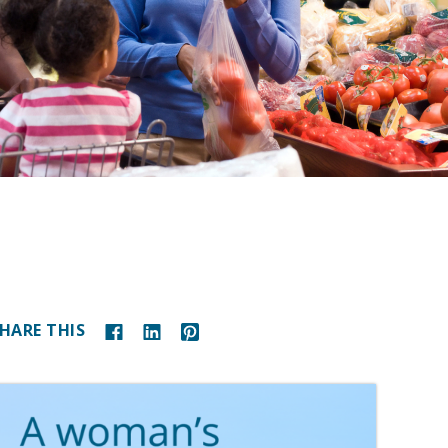
HARE THIS