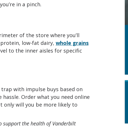
ou’re in a pinch.
imeter of the store where you’ll
 protein, low-fat dairy,
whole grains
el to the inner aisles for specific
a trap with impulse buys based on
e hassle. Order what you need online
t only will you be more likely to
o support the health of Vanderbilt