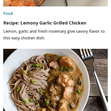
Food
Recipe: Lemony Garlic Grilled Chicken
Lemon, garlic and fresh rosemary give savory flavor to
this easy chicken dish.