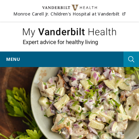
Skip to content
(opens
Monroe Carell Jr. Children's Hospital at Vanderbilt
My Vander
MENU
Tog