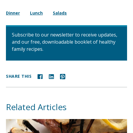
Dinner
Lunch
Salads
Subscribe to our newsletter to receive updates,
and our free, downloadable booklet of healthy
family recipes.
SHARE THIS
Related Articles