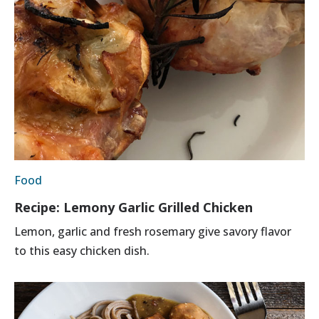
Food
Recipe: Lemony Garlic Grilled Chicken
Lemon, garlic and fresh rosemary give savory flavor
to this easy chicken dish.