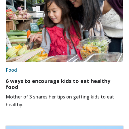
Food
6 ways to encourage kids to eat healthy
food
Mother of 3 shares her tips on getting kids to eat
healthy.