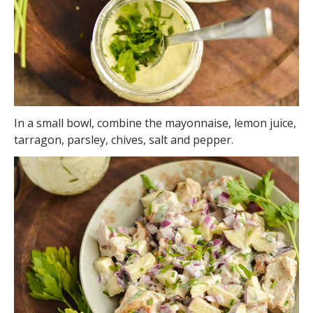
In a small bowl, combine the mayonnaise, lemon juice,
tarragon, parsley, chives, salt and pepper.