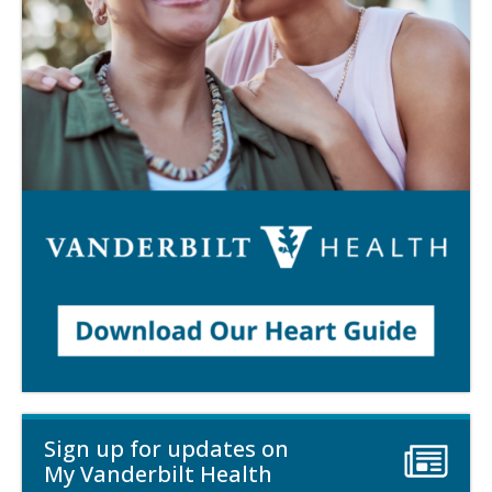
Sign up for updates on
My Vanderbilt Health