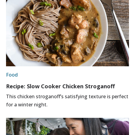
Food
Recipe: Slow Cooker Chicken Stroganoff
This chicken stroganoff’s satisfying texture is perfect
for a winter night.