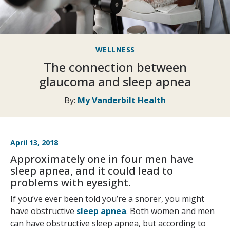
WELLNESS
The connection between
glaucoma and sleep apnea
By:
My Vanderbilt Health
April 13, 2018
Approximately one in four men have
sleep apnea, and it could lead to
problems with eyesight.
If you’ve ever been told you’re a snorer, you might
have obstructive
sleep apnea
. Both women and men
can have obstructive sleep apnea, but according to