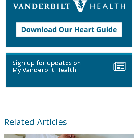
Sign up for updates on
My Vanderbilt Health
Related Articles