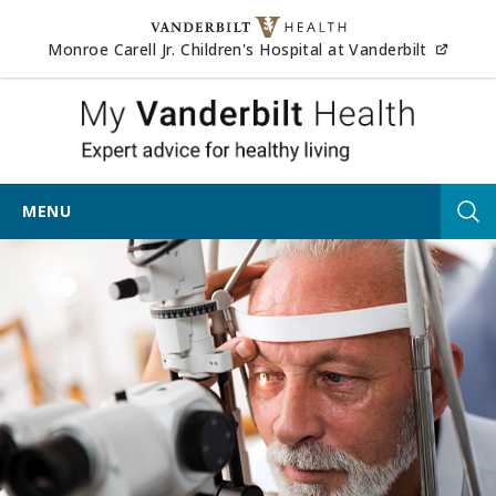
Skip to content
(opens
Monroe Carell Jr. Children's Hospital at Vanderbilt
My Vander
MENU
Tog