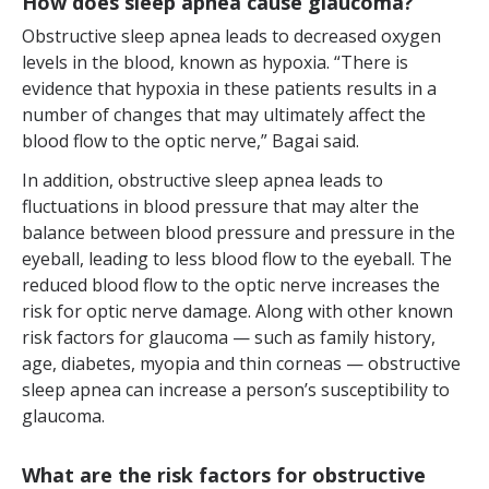
How does sleep apnea cause glaucoma?
Obstructive sleep apnea leads to decreased oxygen
levels in the blood, known as hypoxia. “There is
evidence that hypoxia in these patients results in a
number of changes that may ultimately affect the
blood flow to the optic nerve,” Bagai said.
In addition, obstructive sleep apnea leads to
fluctuations in blood pressure that may alter the
balance between blood pressure and pressure in the
eyeball, leading to less blood flow to the eyeball. The
reduced blood flow to the optic nerve increases the
risk for optic nerve damage. Along with other known
risk factors for glaucoma — such as family history,
age, diabetes, myopia and thin corneas — obstructive
sleep apnea can increase a person’s susceptibility to
glaucoma.
What are the risk factors for obstructive