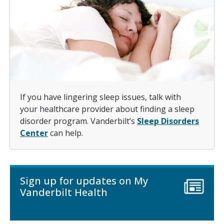
If you have lingering sleep issues, talk with
your healthcare provider about finding a sleep
disorder program. Vanderbilt’s
Sleep Disorders
Center
can help.
Sign up for updates on My
Vanderbilt Health