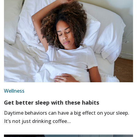
Wellness
Get better sleep with these habits
Daytime behaviors can have a big effect on your sleep.
It’s not just drinking coffee…