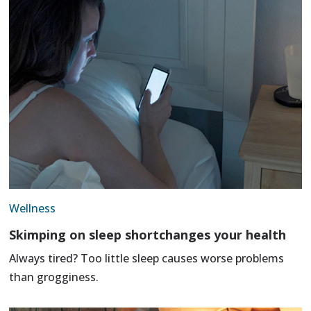
Wellness
Skimping on sleep shortchanges your health
Always tired? Too little sleep causes worse problems
than grogginess.