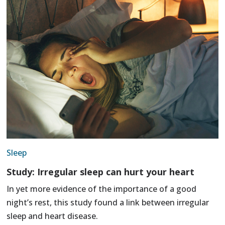
Sleep
Study: Irregular sleep can hurt your heart
In yet more evidence of the importance of a good
night’s rest, this study found a link between irregular
sleep and heart disease.