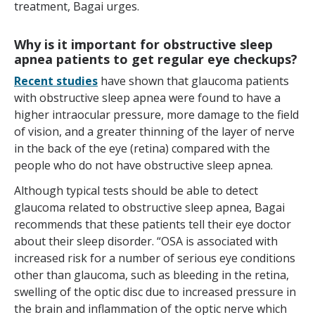
treatment, Bagai urges.
Why is it important for obstructive sleep
apnea patients to get regular eye checkups?
Recent studies
have shown that glaucoma patients
with obstructive sleep apnea were found to have a
higher intraocular pressure, more damage to the field
of vision, and a greater thinning of the layer of nerve
in the back of the eye (retina) compared with the
people who do not have obstructive sleep apnea.
Although typical tests should be able to detect
glaucoma related to obstructive sleep apnea, Bagai
recommends that these patients tell their eye doctor
about their sleep disorder. “OSA is associated with
increased risk for a number of serious eye conditions
other than glaucoma, such as bleeding in the retina,
swelling of the optic disc due to increased pressure in
the brain and inflammation of the optic nerve which