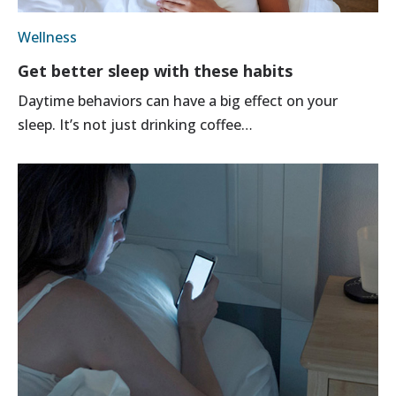
Wellness
Get better sleep with these habits
Daytime behaviors can have a big effect on your
sleep. It’s not just drinking coffee…