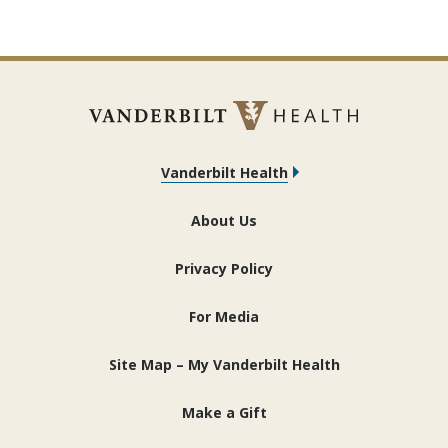
Vanderbilt Health
About Us
Privacy Policy
For Media
Site Map – My Vanderbilt Health
Make a Gift