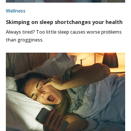
Wellness
Skimping on sleep shortchanges your health
Always tired? Too little sleep causes worse problems
than grogginess.