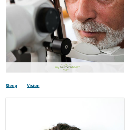
Sleep
Vision