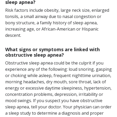
sleep apnea?
Risk factors include obesity, large neck size, enlarged
tonsils, a small airway due to nasal congestion or
bony structure, a family history of sleep apnea,
increasing age, or African-American or Hispanic
descent.
What signs or symptoms are linked with
obstructive sleep apnea?
Obstructive sleep apnea could be the culprit if you
experience any of the following: loud snoring, gasping
or choking while asleep, frequent nighttime urination,
morning headaches, dry mouth, sore throat, lack of
energy or excessive daytime sleepiness, hypertension,
concentration problems, depression, irritability or
mood swings. If you suspect you have obstructive
sleep apnea, tell your doctor. Your physician can order
a sleep study to determine a diagnosis and proper