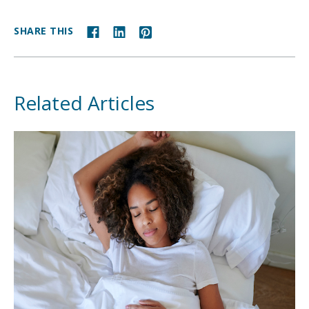
SHARE THIS
Related Articles