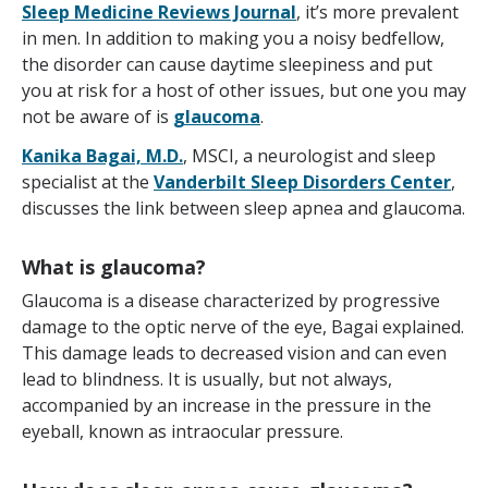
Sleep Medicine Reviews Journal
, it’s more prevalent
in men. In addition to making you a noisy bedfellow,
the disorder can cause daytime sleepiness and put
you at risk for a host of other issues, but one you may
not be aware of is
glaucoma
.
Kanika Bagai, M.D.
, MSCI, a neurologist and sleep
specialist at the
Vanderbilt Sleep Disorders Center
,
discusses the link between sleep apnea and glaucoma.
What is glaucoma?
Glaucoma is a disease characterized by progressive
damage to the optic nerve of the eye, Bagai explained.
This damage leads to decreased vision and can even
lead to blindness. It is usually, but not always,
accompanied by an increase in the pressure in the
eyeball, known as intraocular pressure.