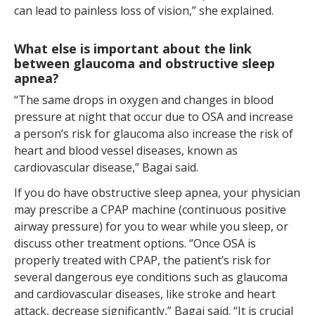
can lead to painless loss of vision,” she explained.
What else is important about the link
between glaucoma and obstructive sleep
apnea?
“The same drops in oxygen and changes in blood
pressure at night that occur due to OSA and increase
a person’s risk for glaucoma also increase the risk of
heart and blood vessel diseases, known as
cardiovascular disease,” Bagai said.
If you do have obstructive sleep apnea, your physician
may prescribe a CPAP machine (continuous positive
airway pressure) for you to wear while you sleep, or
discuss other treatment options. “Once OSA is
properly treated with CPAP, the patient’s risk for
several dangerous eye conditions such as glaucoma
and cardiovascular diseases, like stroke and heart
attack, decrease significantly,” Bagai said. “It is crucial