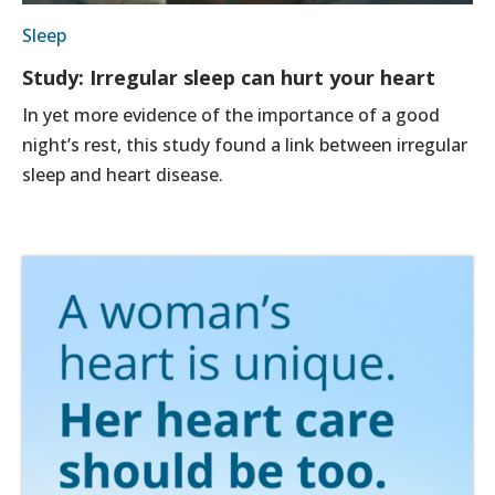
Sleep
Study: Irregular sleep can hurt your heart
In yet more evidence of the importance of a good
night’s rest, this study found a link between irregular
sleep and heart disease.