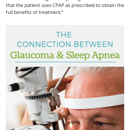
that the patient uses CPAP as prescribed to obtain the
full benefits of treatment.”