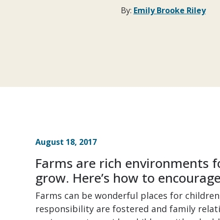
By:
Emily Brooke Riley
August 18, 2017
Farms are rich environments fo
grow. Here’s how to encourage 
Farms can be wonderful places for childre
responsibility are fostered and family rela