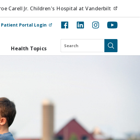
(opens i
e Carell Jr. Children's Hospital at Vanderbilt
(opens in new tab)
t
Patient Portal Login
Search
Health Topics
Submit