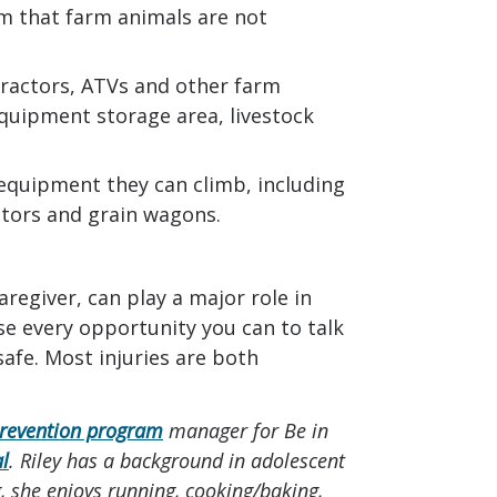
rm that farm animals are not
tractors, ATVs and other farm
quipment storage area, livestock
equipment they can climb, including
vators and grain wagons.
regiver, can play a major role in
e every opportunity you can to talk
safe. Most injuries are both
prevention program
manager for Be in
al
. Riley has a background in adolescent
 she enjoys running, cooking/baking,