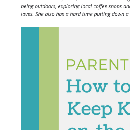
being outdoors, exploring local coffee shops a
loves. She also has a hard time putting down a