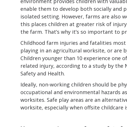
environment provides children with valuab
enable them to develop both socially and ph
isolated setting. However, farms are also 
this places children at greater risk of inju
the farm. That’s why it’s so important to p
Childhood farm injuries and fatalities most
playing in an agricultural worksite, or are 
Children younger than 10 experience one of 
related injury, according to a study by the 
Safety and Health.
Ideally, non-working children should be phy
occupational and environmental hazards ass
worksites. Safe play areas are an alternativ
worksite, especially when offsite childcare i