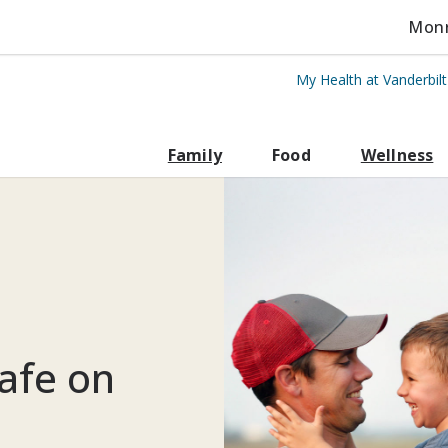
Monro
My Health at Vanderbil
rbilt Health
Family
Food
Wellness
afe on