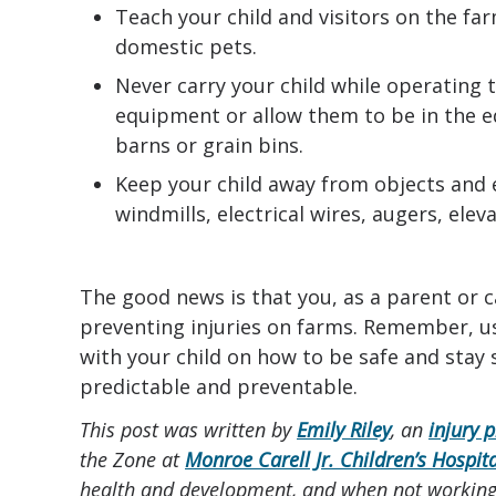
Teach your child and visitors on the fa
domestic pets.
Never carry your child while operating 
equipment or allow them to be in the e
barns or grain bins.
Keep your child away from objects and 
windmills, electrical wires, augers, ele
The good news is that you, as a parent or ca
preventing injuries on farms. Remember, us
with your child on how to be safe and stay 
predictable and preventable.
This post was written by
Emily Riley
, an
injury 
the Zone at
Monroe Carell Jr. Children’s Hospit
health and development, and when not working,