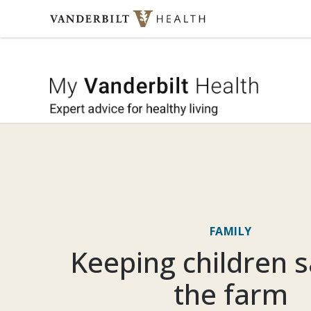
Skip to content
My Vande
FAMILY
Keeping children s
the farm