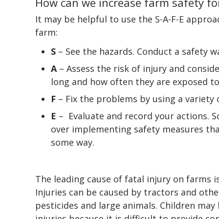
How can we increase farm safety for
It may be helpful to use the S-A-F-E approa
farm:
S
– See the hazards. Conduct a safety wa
A
– Assess the risk of injury and consid
long and how often they are exposed to 
F
– Fix the problems by using a variety 
E
– Evaluate and record your actions. S
over implementing safety measures than
some way.
The leading cause of fatal injury on farms i
Injuries can be caused by tractors and othe
pesticides and large animals. Children may b
injuries because it is difficult to provide c