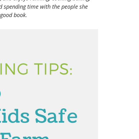
nd spending time with the people she
 good book.