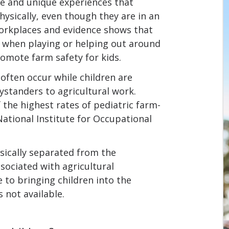
le and unique experiences that
ysically, even though they are in an
workplaces and evidence shows that
ry when playing or helping out around
romote farm safety for kids.
 often occur while children are
bystanders to agricultural work.
the highest rates of pediatric farm-
National Institute for Occupational
sically separated from the
ociated with agricultural
e to bringing children into the
s not available.