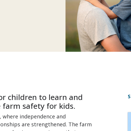
r children to learn and
S
farm safety for kids.
n, where independence and
tionships are strengthened. The farm