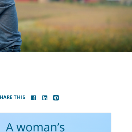
HARE THIS