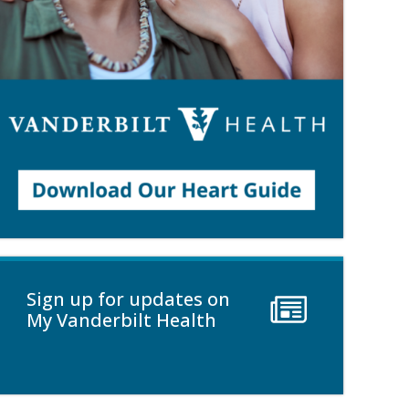
Sign up for updates on
My Vanderbilt Health