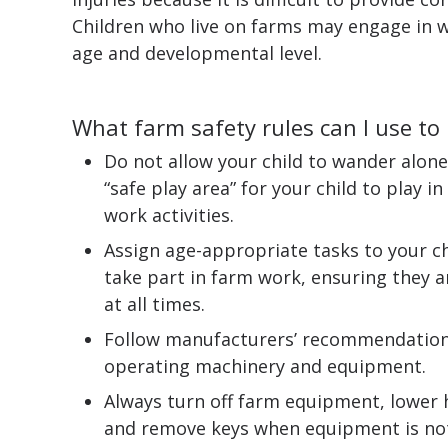
Children who live on farms may engage in w
age and developmental level.
What farm safety rules can I use to
Do not allow your child to wander alone
“safe play area” for your child to play 
work activities.
Assign age-appropriate tasks to your chi
take part in farm work, ensuring they a
at all times.
Follow manufacturers’ recommendations
operating machinery and equipment.
Always turn off farm equipment, lower 
and remove keys when equipment is not