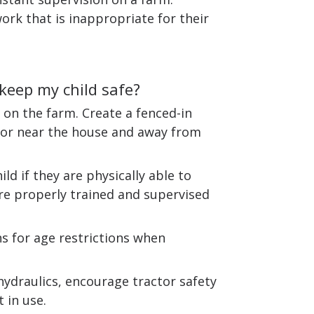
ork that is inappropriate for their
 keep my child safe?
 on the farm. Create a fenced-in
in or near the house and away from
ld if they are physically able to
re properly trained and supervised
 for age restrictions when
hydraulics, encourage tractor safety
 in use.