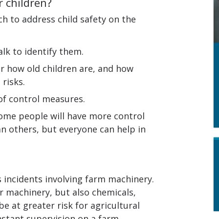
 children?
ch to address child safety on the
lk to identify them.
er how old children are, and how
risks.
of control measures.
ome people will have more control
 others, but everyone can help in
s incidents involving farm machinery.
r machinery, but also chemicals,
e at greater risk for agricultural
onstant supervision on a farm.