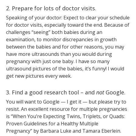
2. Prepare for lots of doctor visits.
Speaking of your doctor: Expect to clear your schedule
for doctor visits, especially toward the end. Because of
challenges “seeing” both babies during an
examination, to monitor discrepancies in growth
between the babies and for other reasons, you may
have more ultrasounds than you would during
pregnancy with just one baby. I have so many
ultrasound pictures of the babies, it’s funny! I would
get new pictures every week.
3. Find a good research tool – and
not
Google.
You will want to Google — I get it — but please try to
resist. An excellent resource for multiple pregnancies
is “When You’re Expecting Twins, Triplets, or Quads:
Proven Guidelines for a Healthy Multiple
Pregnancy”
by Barbara Luke and Tamara Eberlein.