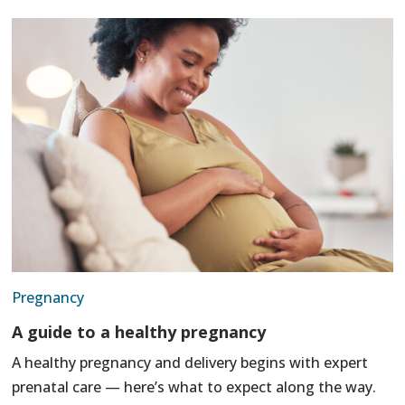
Pregnancy
A guide to a healthy pregnancy
A healthy pregnancy and delivery begins with expert
prenatal care — here’s what to expect along the way.