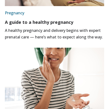
Pregnancy
A guide to a healthy pregnancy
A healthy pregnancy and delivery begins with expert
prenatal care — here’s what to expect along the way.