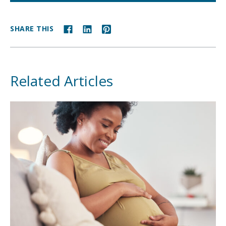
SHARE THIS
Related Articles