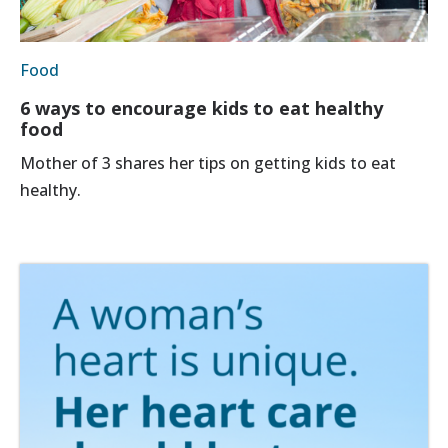
Food
6 ways to encourage kids to eat healthy
food
Mother of 3 shares her tips on getting kids to eat
healthy.