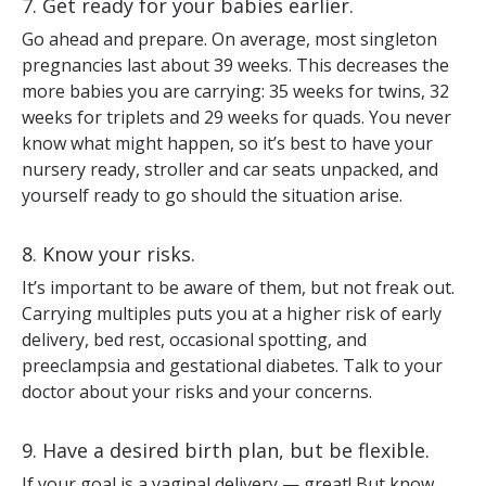
7. Get ready for your babies earlier.
Go ahead and prepare. On average, most singleton
pregnancies last about 39 weeks. This decreases the
more babies you are carrying: 35 weeks for twins, 32
weeks for triplets and 29 weeks for quads. You never
know what might happen, so it’s best to have your
nursery ready, stroller and car seats unpacked, and
yourself ready to go should the situation arise.
8. Know your risks.
It’s important to be aware of them, but not freak out.
Carrying multiples puts you at a higher risk of early
delivery, bed rest, occasional spotting, and
preeclampsia and gestational diabetes. Talk to your
doctor about your risks and your concerns.
9. Have a desired birth plan, but be flexible.
If your goal is a vaginal delivery — great! But know