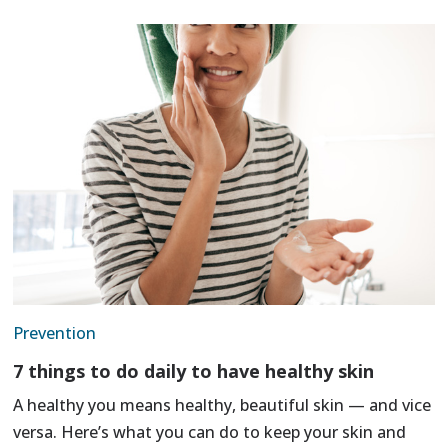
Prevention
7 things to do daily to have healthy skin
A healthy you means healthy, beautiful skin — and vice
versa. Here’s what you can do to keep your skin and