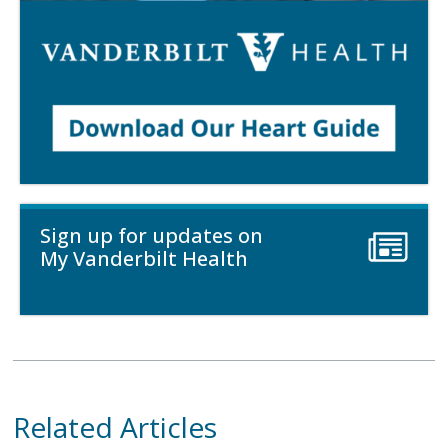
Sign up for updates on
My Vanderbilt Health
Related Articles