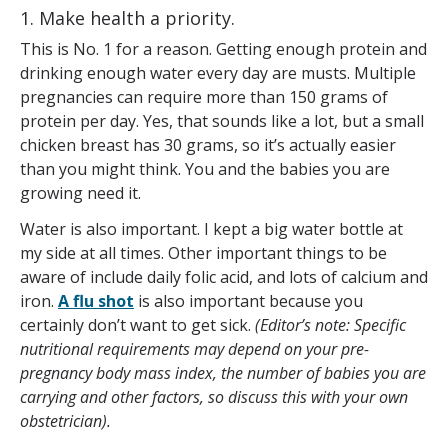
1. Make health a priority.
This is No. 1 for a reason. Getting enough protein and
drinking enough water every day are musts. Multiple
pregnancies can require more than 150 grams of
protein per day. Yes, that sounds like a lot, but a small
chicken breast has 30 grams, so it’s actually easier
than you might think. You and the babies you are
growing need it.
Water is also important. I kept a big water bottle at
my side at all times. Other important things to be
aware of include daily folic acid, and lots of calcium and
iron.
A flu shot
is also important because you
certainly don’t want to get sick.
(Editor’s note: Specific
nutritional requirements may depend on your pre-
pregnancy body mass index, the number of babies you are
carrying and other factors, so discuss this with your own
obstetrician).