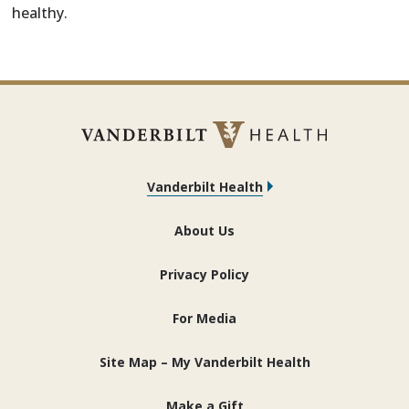
healthy.
Vanderbilt Health
About Us
Privacy Policy
For Media
Site Map – My Vanderbilt Health
Make a Gift