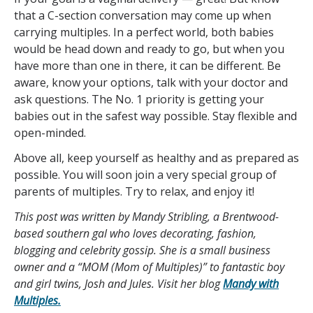
that a C-section conversation may come up when
carrying multiples. In a perfect world, both babies
would be head down and ready to go, but when you
have more than one in there, it can be different. Be
aware, know your options, talk with your doctor and
ask questions. The No. 1 priority is getting your
babies out in the safest way possible. Stay flexible and
open-minded.
Above all, keep yourself as healthy and as prepared as
possible. You will soon join a very special group of
parents of multiples. Try to relax, and enjoy it!
This post was written by Mandy Stribling, a Brentwood-
based southern gal who loves decorating, fashion,
blogging and celebrity gossip. She is a small business
owner and a “MOM (Mom of Multiples)” to fantastic boy
and girl twins, Josh and Jules. Visit her blog
Mandy with
Multiples.