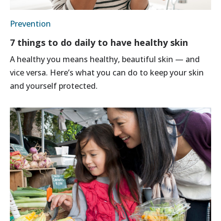
Prevention
7 things to do daily to have healthy skin
A healthy you means healthy, beautiful skin — and
vice versa. Here’s what you can do to keep your skin
and yourself protected.