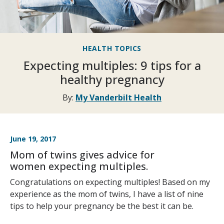
HEALTH TOPICS
Expecting multiples: 9 tips for a
healthy pregnancy
By:
My Vanderbilt Health
June 19, 2017
Mom of twins gives advice for
women expecting multiples.
Congratulations on expecting multiples! Based on my
experience as the mom of twins, I have a list of nine
tips to help your pregnancy be the best it can be.