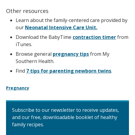
Other resources
Learn about the family-centered care provided by
our
Neonatal Intensive Care Unit.
Download the BabyTime
contraction timer
from
iTunes.
Browse general
pregnancy tips
from My
Southern Health.
Find
7 tips for parenting newborn twins
.
Pregnancy
Subscribe to our newsletter to receive updates,
and our free, downloadable booklet of healthy
family recipes.