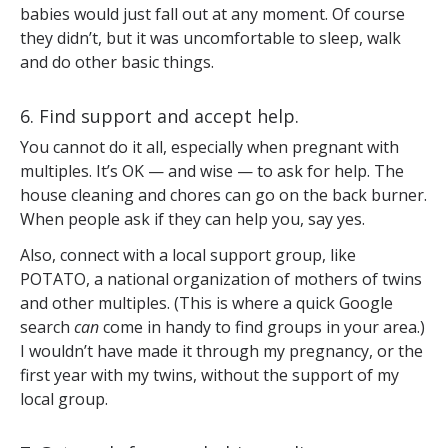
babies would just fall out at any moment. Of course
they didn’t, but it was uncomfortable to sleep, walk
and do other basic things.
6. Find support and accept help.
You cannot do it all, especially when pregnant with
multiples. It’s OK — and wise — to ask for help. The
house cleaning and chores can go on the back burner.
When people ask if they can help you, say yes.
Also, connect with a local support group, like
POTATO, a national organization of mothers of twins
and other multiples. (This is where a quick Google
search
can
come in handy to find groups in your area.)
I wouldn’t have made it through my pregnancy, or the
first year with my twins, without the support of my
local group.