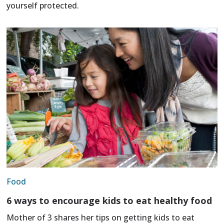
yourself protected.
Food
6 ways to encourage kids to eat healthy food
Mother of 3 shares her tips on getting kids to eat