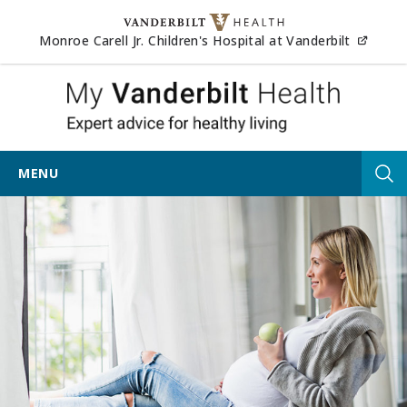
Skip to content
(opens
Monroe Carell Jr. Children's Hospital at Vanderbilt
My Vander
MENU
Tog