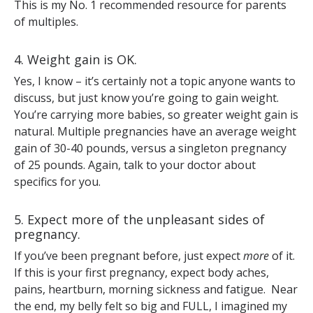
This is my No. 1 recommended resource for parents
of multiples.
4. Weight gain is OK.
Yes, I know – it’s certainly not a topic anyone wants to
discuss, but just know you’re going to gain weight.
You’re carrying more babies, so greater weight gain is
natural. Multiple pregnancies have an average weight
gain of 30-40 pounds, versus a singleton pregnancy
of 25 pounds. Again, talk to your doctor about
specifics for you.
5. Expect more of the unpleasant sides of
pregnancy.
If you’ve been pregnant before, just expect
more
of it.
If this is your first pregnancy, expect body aches,
pains, heartburn, morning sickness and fatigue. Near
the end, my belly felt so big and FULL, I imagined my