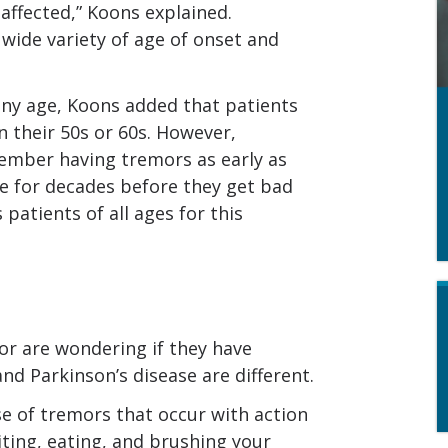
ffected,” Koons explained.
 wide variety of age of onset and
 any age, Koons added that patients
 their 50s or 60s. However,
ember having tremors as early as
e for decades before they get bad
 patients of all ages for this
r are wondering if they have
and Parkinson’s disease are different.
e of tremors that occur with action
iting, eating, and brushing your