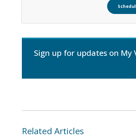
Schedul
Sign up for updates on My 
Related Articles