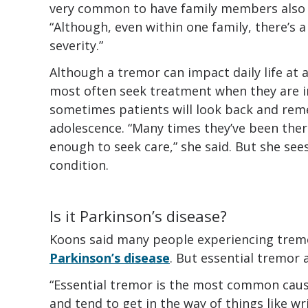
very common to have family members also a
“Although, even within one family, there’s a
severity.”
Although a tremor can impact daily life at
most often seek treatment when they are in
sometimes patients will look back and rem
adolescence. “Many times they’ve been ther
enough to seek care,” she said. But she sees
condition.
Is it Parkinson’s disease?
Koons said many people experiencing tremo
Parkinson’s disease
. But essential tremor 
“Essential tremor is the most common caus
and tend to get in the way of things like wr