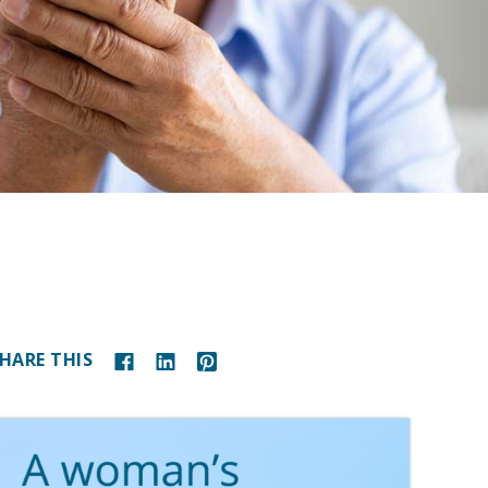
HARE THIS