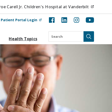
(opens i
e Carell Jr. Children's Hospital at Vanderbilt
(opens in new tab)
t
Patient Portal Login
Search
Health Topics
Submit