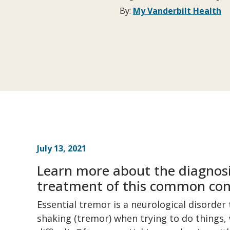
By:
My Vanderbilt Health
July 13, 2021
Learn more about the diagnosi
treatment of this common con
Essential tremor is a neurological disorder
shaking (tremor) when trying to do things