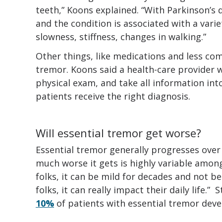
teeth,” Koons explained. “With Parkinson’s 
and the condition is associated with a var
slowness, stiffness, changes in walking.”
Other things, like medications and less co
tremor. Koons said a health-care provider w
physical exam, and take all information in
patients receive the right diagnosis.
Will essential tremor get worse?
Essential tremor generally progresses over
much worse it gets is highly variable among
folks, it can be mild for decades and not b
folks, it can really impact their daily life.
10%
of patients with essential tremor develo