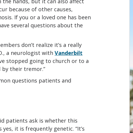
 the hands, but it can also affect
cur because of other causes,
sis. If you or a loved one has been
have several questions about the
embers don’t realize it’s a really
., a neurologist with
Vanderbilt
have stopped going to church or to a
by their tremor.”
mon questions patients and
id patients ask is whether this
yes, it is frequently genetic. “It’s