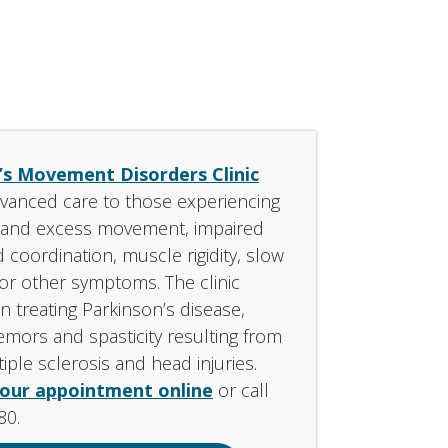
’s Movement Disorders Clinic
vanced care to those experiencing
y and excess movement, impaired
 coordination, muscle rigidity, slow
r other symptoms. The clinic
in treating Parkinson’s disease,
remors and spasticity resulting from
iple sclerosis and head injuries.
your appointment online
or call
80.