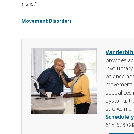
risks.”
Movement Disorders
Vanderbilt
provides ad
involuntar
balance and
movement o
specializes 
dystonia, t
stroke, mult
Schedule 
615-678-04