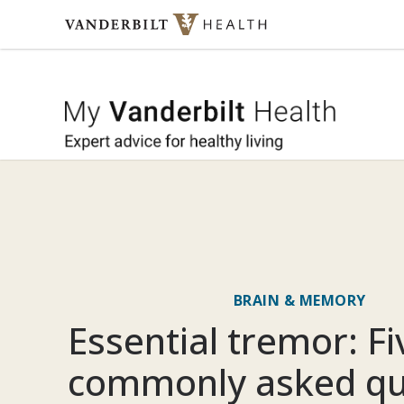
Skip to content
My Vande
BRAIN & MEMORY
Essential tremor: F
commonly asked qu