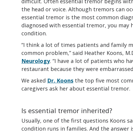
difficult. Often essential tremor begins with
the head or voice. Although tremors can oc
essential tremor is the most common diagno
diagnosed with essential tremor, you may 
condition.
“I think a lot of times patients and family m
common problem,” said Heather Koons, M.D
Neurology
. “I have a lot of patients who 
restaurant because they were embarrassed 
We asked
Dr. Koons
the top five most com
caregivers ask her about essential tremor.
Is essential tremor inherited?
Usually, one of the first questions Koons sa
condition runs in families. And the answer is 