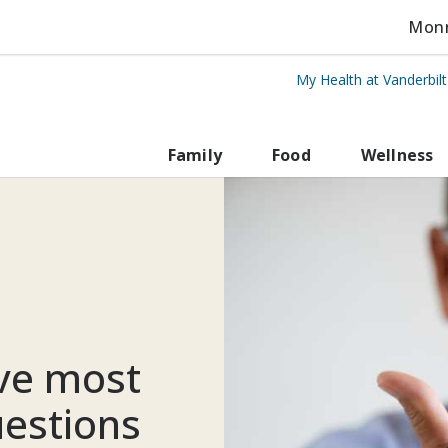
Monro
My Health at Vanderbil
rbilt Health
Family
Food
Wellness
ive most
estions