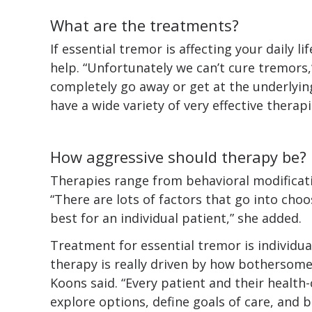
What are the treatments?
If essential tremor is affecting your daily 
help. “Unfortunately we can’t cure tremors
completely go away or get at the underlyin
have a wide variety of very effective therapi
How aggressive should therapy be?
Therapies range from behavioral modificati
“There are lots of factors that go into ch
best for an individual patient,” she added.
Treatment for essential tremor is individua
therapy is really driven by how bothersome 
Koons said. “Every patient and their health
explore options, define goals of care, and b