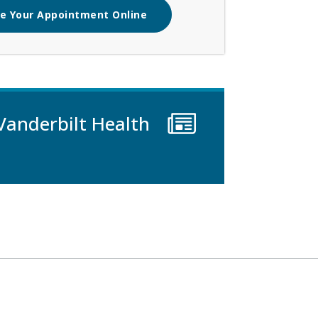
e Your Appointment Online
Vanderbilt Health