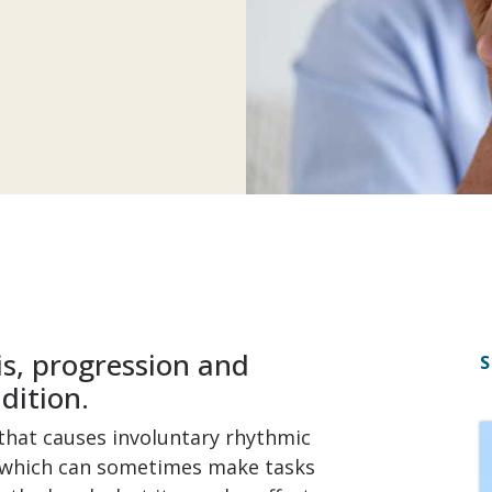
s, progression and
S
dition.
 that causes involuntary rhythmic
, which can sometimes make tasks