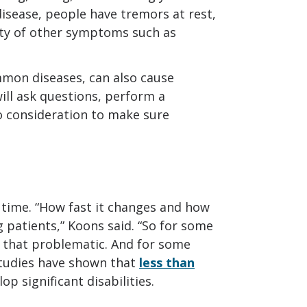
disease, people have tremors at rest,
iety of other symptoms such as
mmon diseases, can also cause
ill ask questions, perform a
to consideration to make sure
 time. “How fast it changes and how
 patients,” Koons said. “So for some
e that problematic. And for some
” Studies have shown that
less than
p significant disabilities.