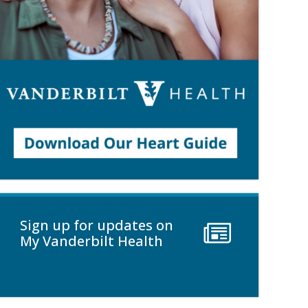
Sign up for updates on
My Vanderbilt Health