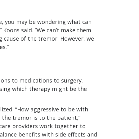
life, you may be wondering what can
,” Koons said. “We can’t make them
g cause of the tremor. However, we
es.”
ons to medications to surgery.
oosing which therapy might be the
lized. “How aggressive to be with
the tremor is to the patient,”
-care providers work together to
alance benefits with side effects and