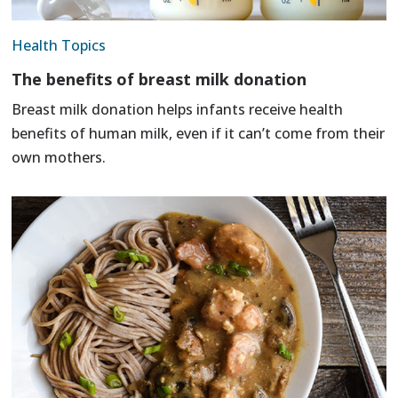
Health Topics
The benefits of breast milk donation
Breast milk donation helps infants receive health
benefits of human milk, even if it can’t come from their
own mothers.