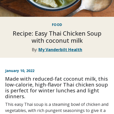
FOOD
Recipe: Easy Thai Chicken Soup
with coconut milk
By:
My Vanderbilt Health
January 10, 2022
Made with reduced-fat coconut milk, this
low-calorie, high-flavor Thai chicken soup
is perfect for winter lunches and light
dinners.
This easy Thai soup is a steaming bowl of chicken and
vegetables, with rich pungent seasonings to give it a