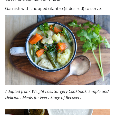
Garnish with chopped cilantro (if desired) to serve.
Adapted from: Weight Loss Surgery Cookbook: Simple and
Delicious Meals for Every Stage of Recovery