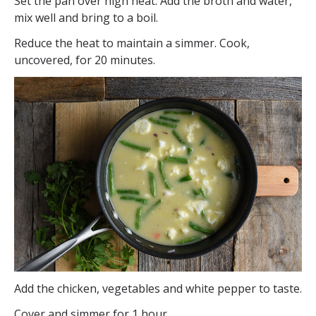
Set the pan over high heat. Add the broth and water,
mix well and bring to a boil.
Reduce the heat to maintain a simmer. Cook,
uncovered, for 20 minutes.
Add the chicken, vegetables and white pepper to taste.
Cover and simmer for 1 hour.