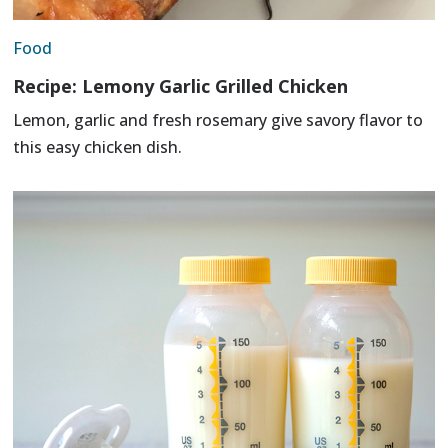
Food
Recipe: Lemony Garlic Grilled Chicken
Lemon, garlic and fresh rosemary give savory flavor to
this easy chicken dish.