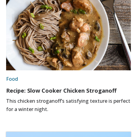
Food
Recipe: Slow Cooker Chicken Stroganoff
This chicken stroganoff’s satisfying texture is perfect
for a winter night.