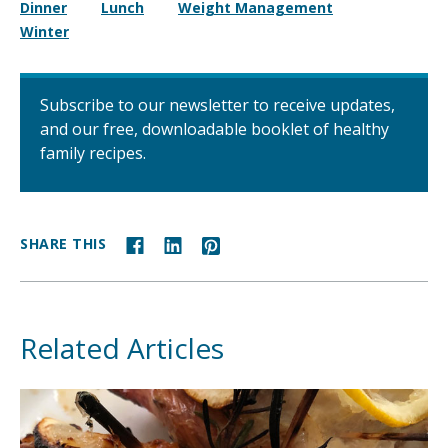
Dinner
Lunch
Weight Management
Winter
Subscribe to our newsletter to receive updates,
and our free, downloadable booklet of healthy
family recipes.
SHARE THIS
Related Articles