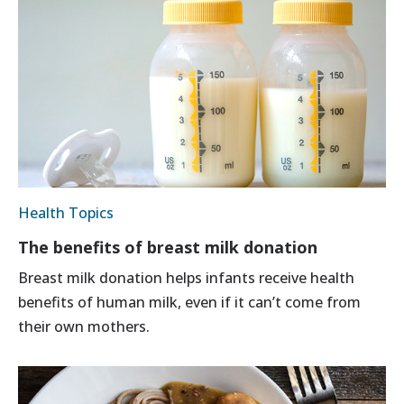
Health Topics
The benefits of breast milk donation
Breast milk donation helps infants receive health
benefits of human milk, even if it can’t come from
their own mothers.