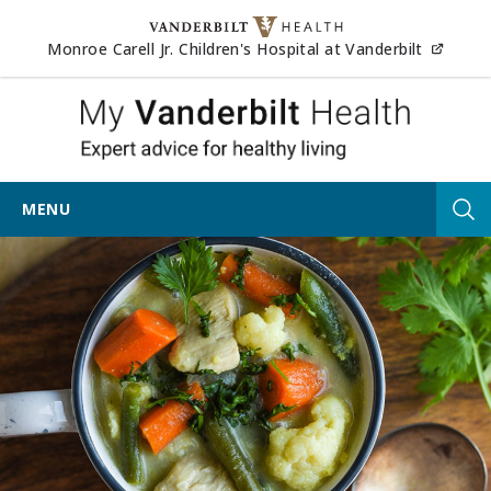
Skip to content
(opens
Monroe Carell Jr. Children's Hospital at Vanderbilt
My Vander
MENU
Tog