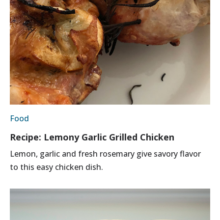
Food
Recipe: Lemony Garlic Grilled Chicken
Lemon, garlic and fresh rosemary give savory flavor
to this easy chicken dish.