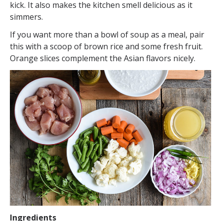
kick. It also makes the kitchen smell delicious as it
simmers.
If you want more than a bowl of soup as a meal, pair
this with a scoop of brown rice and some fresh fruit.
Orange slices complement the Asian flavors nicely.
Ingredients