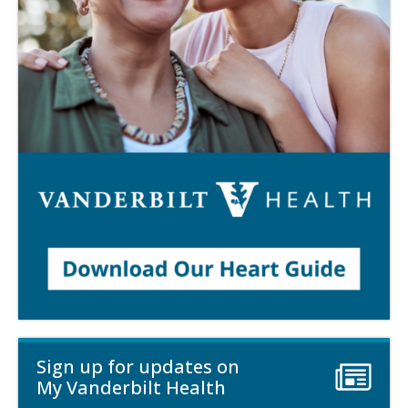
Sign up for updates on
My Vanderbilt Health