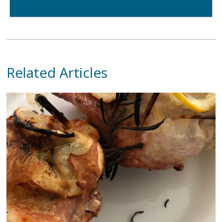
Related Articles