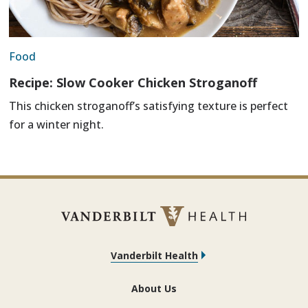
Food
Recipe: Slow Cooker Chicken Stroganoff
This chicken stroganoff’s satisfying texture is perfect
for a winter night.
Vanderbilt Health
About Us