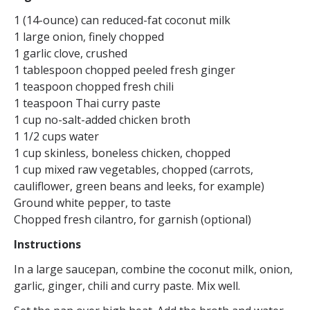
1 (14-ounce) can reduced-fat coconut milk
1 large onion, finely chopped
1 garlic clove, crushed
1 tablespoon chopped peeled fresh ginger
1 teaspoon chopped fresh chili
1 teaspoon Thai curry paste
1 cup no-salt-added chicken broth
1 1/2 cups water
1 cup skinless, boneless chicken, chopped
1 cup mixed raw vegetables, chopped (carrots,
cauliflower, green beans and leeks, for example)
Ground white pepper, to taste
Chopped fresh cilantro, for garnish (optional)
Instructions
In a large saucepan, combine the coconut milk, onion,
garlic, ginger, chili and curry paste. Mix well.