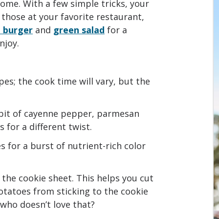
ome. With a few simple tricks, your
those at your favorite restaurant,
 burger
and
green salad
for a
njoy.
pes; the cook time will vary, but the
 bit of cayenne pepper, parmesan
for a different twist.
 for a burst of nutrient-rich color
 the cookie sheet. This helps you cut
tatoes from sticking to the cookie
 who doesn’t love that?