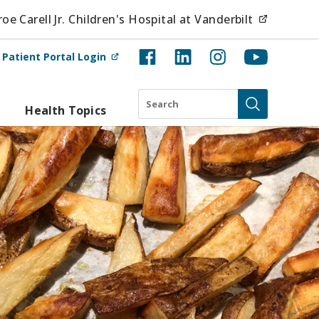
(opens i
e Carell Jr. Children's Hospital at Vanderbilt
(opens in new tab)
t
Patient Portal Login
Search
Health Topics
Submit