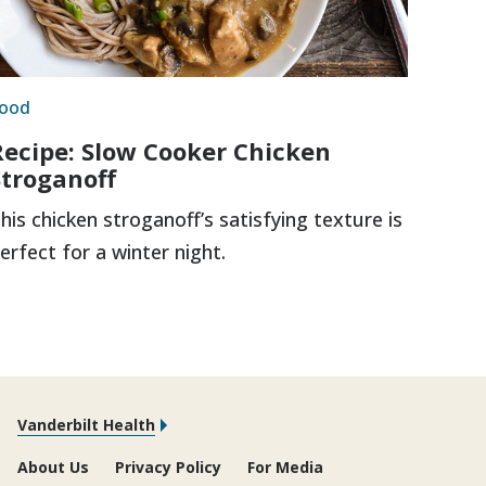
ood
Recipe: Slow Cooker Chicken
Stroganoff
his chicken stroganoff’s satisfying texture is
erfect for a winter night.
Vanderbilt Health
About Us
Privacy Policy
For Media