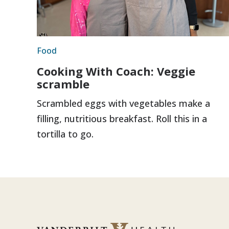
Food
Cooking With Coach: Veggie
scramble
Scrambled eggs with vegetables make a
filling, nutritious breakfast. Roll this in a
tortilla to go.