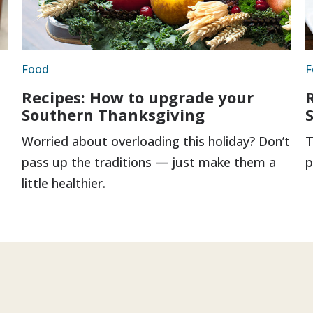
Food
F
Recipes: How to upgrade your
Southern Thanksgiving
Worried about overloading this holiday? Don’t
T
pass up the traditions — just make them a
p
little healthier.