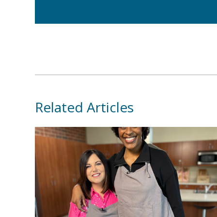
Related Articles