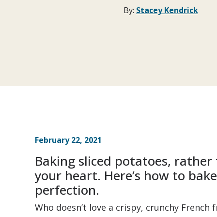
By:
Stacey Kendrick
February 22, 2021
Baking sliced potatoes, rather 
your heart. Here’s how to bake 
perfection.
Who doesn’t love a crispy, crunchy French 