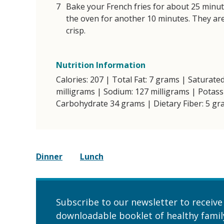
Bake your French fries for about 25 minut
the oven for another 10 minutes. They ar
crisp.
Nutrition Information
Calories: 207 | Total Fat: 7 grams | Saturated
milligrams | Sodium: 127 milligrams | Potass
Carbohydrate 34 grams | Dietary Fiber: 5 gr
Dinner
Lunch
Subscribe to our newsletter to receive
downloadable booklet of healthy family