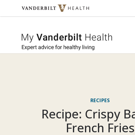
Skip to content
My Vande
RECIPES
Recipe: Crispy 
French Fries