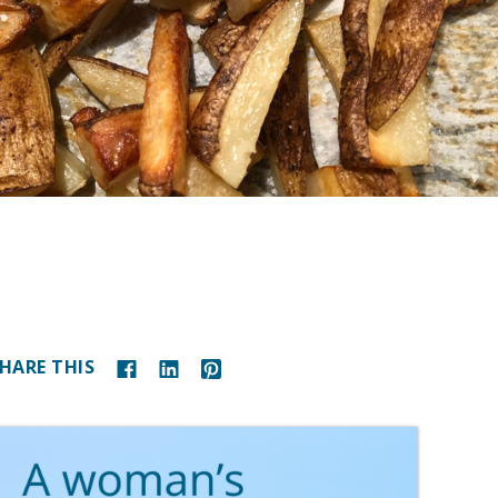
HARE THIS