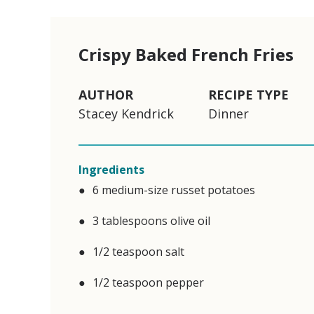
Crispy Baked French Fries
AUTHOR
RECIPE TYPE
Stacey Kendrick
Dinner
Ingredients
6 medium-size russet potatoes
3 tablespoons olive oil
1/2 teaspoon salt
1/2 teaspoon pepper