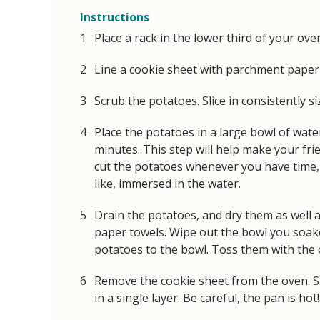
Instructions
Place a rack in the lower third of your ove
Line a cookie sheet with parchment paper 
Scrub the potatoes. Slice in consistently si
Place the potatoes in a large bowl of water
minutes. This step will help make your fries
cut the potatoes whenever you have time, 
like, immersed in the water.
Drain the potatoes, and dry them as well a
paper towels. Wipe out the bowl you soak
potatoes to the bowl. Toss them with the o
Remove the cookie sheet from the oven. S
in a single layer. Be careful, the pan is hot!