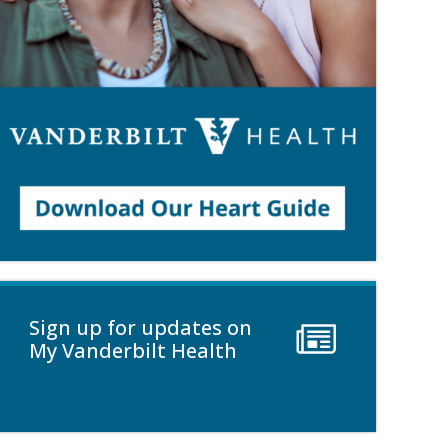
Sign up for updates on
My Vanderbilt Health