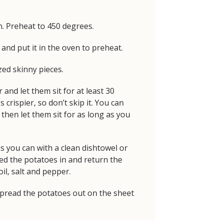
n. Preheat to 450 degrees.
and put it in the oven to preheat.
zed skinny pieces.
 and let them sit for at least 30
 crispier, so don’t skip it. You can
then let them sit for as long as you
s you can with a clean dishtowel or
ed the potatoes in and return the
il, salt and pepper.
pread the potatoes out on the sheet