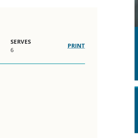
SERVES
PRINT
6