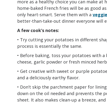
more as a healthy choice you can make at h
home-baked French fries will be as good as 
only heart-smart. Serve them with a
veggie
better-than-take-out dinner everyone will e
A few cook’s notes:
• Try cutting your potatoes in different sha
process is essentially the same.
• Before baking, toss your potatoes with a
cheese, garlic powder or fresh minced herbs 
• Get creative with sweet or purple potatoes
and a deliciously earthy flavor.
• Don’t skip the parchment paper for lining
down on the oil needed and prevents the po
sheet. It also makes clean-up a breeze, and