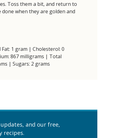
es. Toss them a bit, and return to
e done when they are golden and
 Fat: 1 gram | Cholesterol: 0
ium: 867 milligrams | Total
ams | Sugars: 2 grams
 updates, and our free,
 recipes.