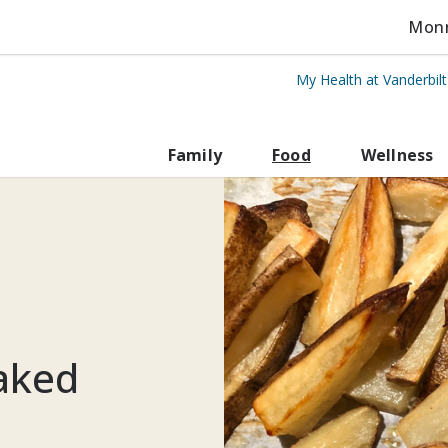
Monro
My Health at Vanderbil
rbilt Health
Family
Food
Wellness
Baked