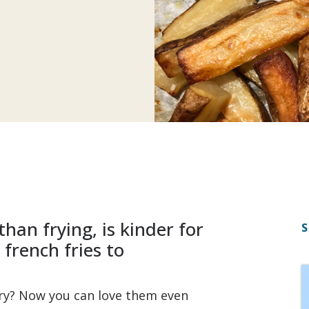
than frying, is kinder for
S
french fries to
fry? Now you can love them even