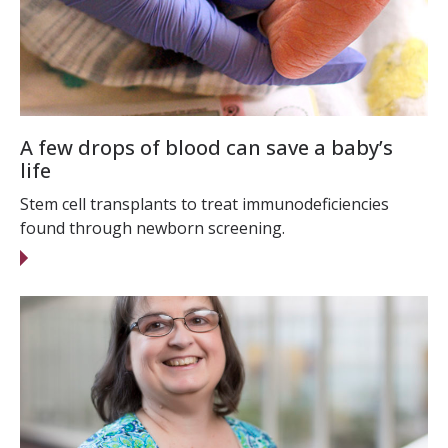
A few drops of blood can save a baby’s
life
Stem cell transplants to treat immunodeficiencies
found through newborn screening.