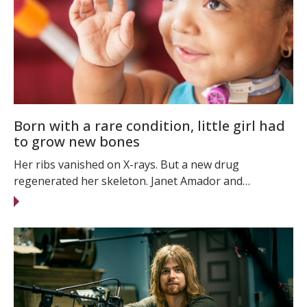
Born with a rare condition, little girl had
to grow new bones
Her ribs vanished on X-rays. But a new drug
regenerated her skeleton. Janet Amador and…