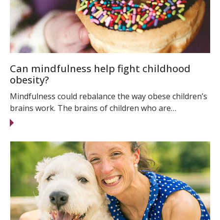
Can mindfulness help fight childhood
obesity?
Mindfulness could rebalance the way obese children’s
brains work. The brains of children who are…