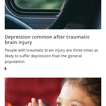
Depression common after traumatic
brain injury
People with traumatic brain injury are three times as
likely to suffer depression than the general
population.