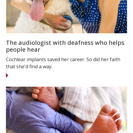
The audiologist with deafness who helps
people hear
Cochlear implants saved her career. So did her faith
that she'd find a way.