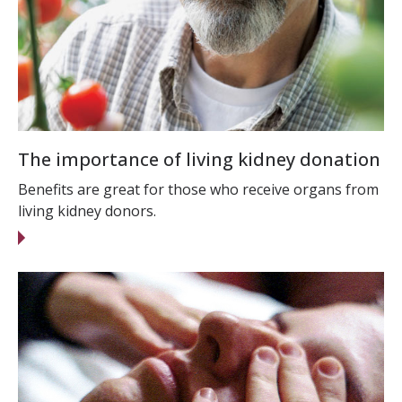
The importance of living kidney donation
Benefits are great for those who receive organs from
living kidney donors.