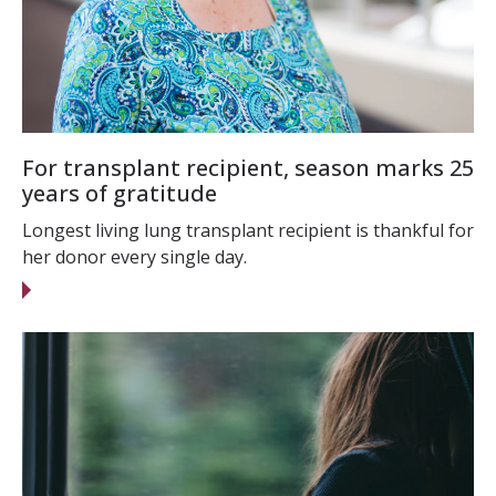
For transplant recipient, season marks 25
years of gratitude
Longest living lung transplant recipient is thankful for
her donor every single day.