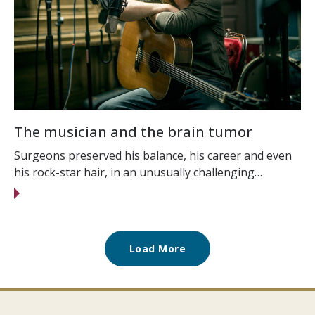
The musician and the brain tumor
Surgeons preserved his balance, his career and even
his rock-star hair, in an unusually challenging…
Load More