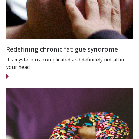
Redefining chronic fatigue syndrome
It’s mysterious, complicated and definitely not all in
your head.