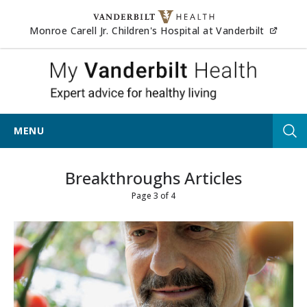
Skip to content
(opens
Monroe Carell Jr. Children's Hospital at Vanderbilt
My Vander
MENU
Tog
Breakthroughs Articles
Page 3 of 4