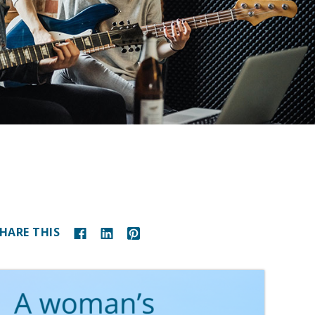
HARE THIS