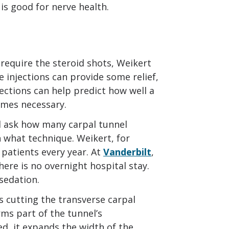
is good for nerve health.
equire the steroid shots, Weikert
se injections can provide some relief,
jections can help predict how well a
omes necessary.
d ask how many carpal tunnel
 what technique. Weikert, for
 patients every year. At
Vanderbilt
,
here is no overnight hospital stay.
sedation.
s cutting the transverse carpal
rms part of the tunnel’s
d, it expands the width of the