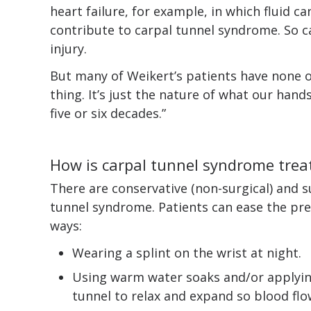
heart failure, for example, in which fluid ca
contribute to carpal tunnel syndrome. So ca
injury.
But many of Weikert’s patients have none of 
thing. It’s just the nature of what our hands
five or six decades.”
How is carpal tunnel syndrome trea
There are conservative (non-surgical) and su
tunnel syndrome. Patients can ease the pre
ways:
Wearing a splint on the wrist at night.
Using warm water soaks and/or applyin
tunnel to relax and expand so blood flow