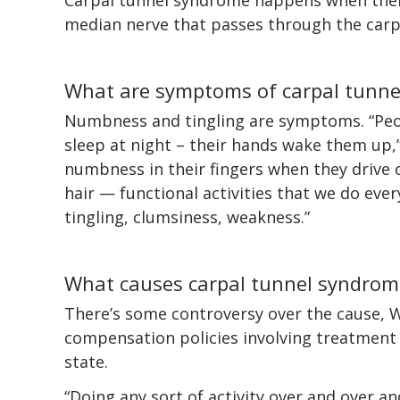
median nerve that passes through the carp
What are symptoms of carpal tunn
Numbness and tingling are symptoms. “Peo
sleep at night – their hands wake them up,
numbness in their fingers when they drive 
hair — functional activities that we do eve
tingling, clumsiness, weakness.”
What causes carpal tunnel syndrom
There’s some controversy over the cause, W
compensation policies involving treatment
state.
“Doing any sort of activity over and over an