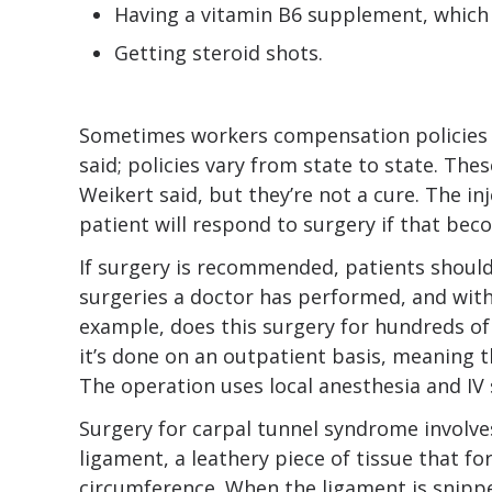
Having a vitamin B6 supplement, which 
Getting steroid shots.
Sometimes workers compensation policies r
said; policies vary from state to state. The
Weikert said, but they’re not a cure. The in
patient will respond to surgery if that bec
If surgery is recommended, patients shoul
surgeries a doctor has performed, and with
example, does this surgery for hundreds of
it’s done on an outpatient basis, meaning t
The operation uses local anesthesia and IV 
Surgery for carpal tunnel syndrome involve
ligament, a leathery piece of tissue that fo
circumference. When the ligament is snippe