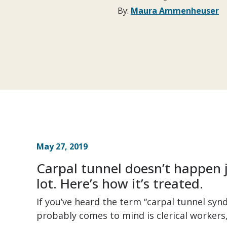
By:
Maura Ammenheuser
May 27, 2019
Carpal tunnel doesn’t happen 
lot. Here’s how it’s treated.
If you’ve heard the term “carpal tunnel syn
probably comes to mind is clerical workers,