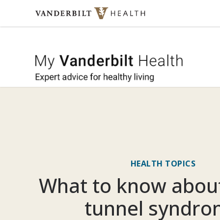
Skip to content
My Vande
HEALTH TOPICS
What to know about
tunnel syndr