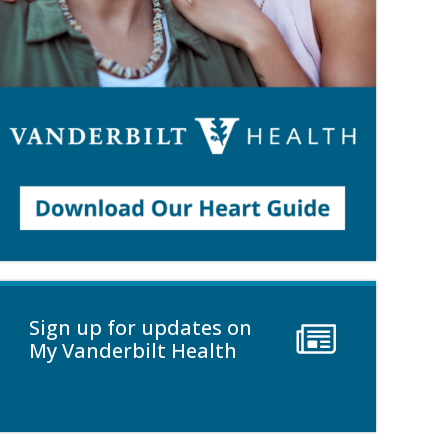
Sign up for updates on
My Vanderbilt Health