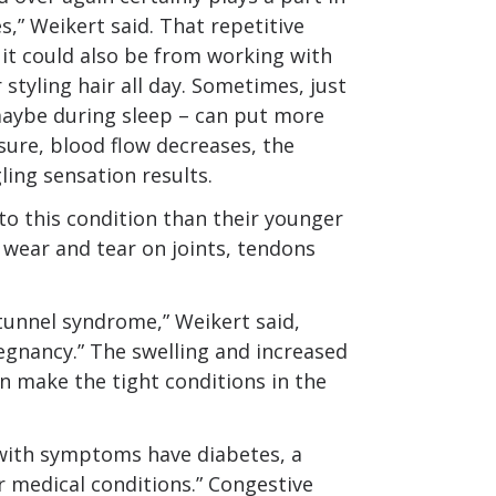
,” Weikert said. That repetitive
it could also be from working with
styling hair all day. Sometimes, just
 maybe during sleep – can put more
sure, blood flow decreases, the
ing sensation results.
to this condition than their younger
 wear and tear on joints, tendons
tunnel syndrome,” Weikert said,
egnancy.” The swelling and increased
 make the tight conditions in the
 with symptoms have diabetes, a
 medical conditions.” Congestive