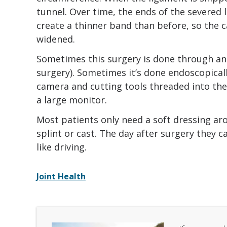
tunnel. Over time, the ends of the severed 
create a thinner band than before, so the 
widened.
Sometimes this surgery is done through an 
surgery). Sometimes it’s done endoscopicall
camera and cutting tools threaded into the 
a large monitor.
Most patients only need a soft dressing aro
splint or cast. The day after surgery they c
like driving.
Joint Health