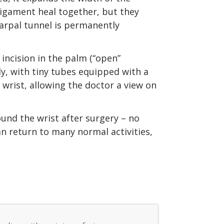
ligament heal together, but they
carpal tunnel is permanently
incision in the palm (“open”
y, with tiny tubes equipped with a
wrist, allowing the doctor a view on
und the wrist after surgery – no
an return to many normal activities,