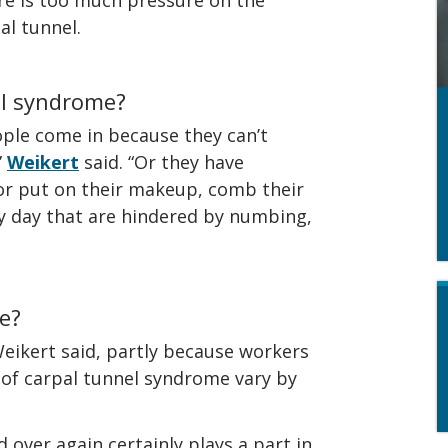
al tunnel.
el syndrome?
ple come in because they can’t
”
Weikert
said. “Or they have
or put on their makeup, comb their
ry day that are hindered by numbing,
e?
eikert said, partly because workers
 of carpal tunnel syndrome vary by
d over again certainly plays a part in