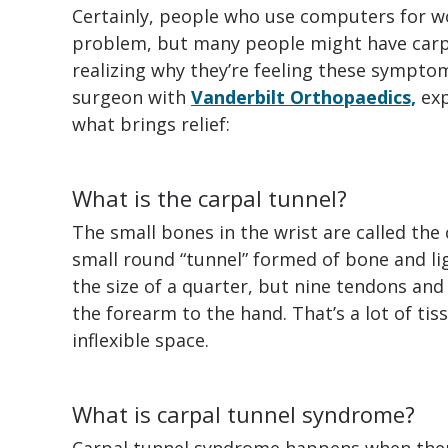
Certainly, people who use computers for w
problem, but many people might have carp
realizing why they’re feeling these sympto
surgeon with
Vanderbilt Orthopaedics,
exp
what brings relief:
What is the carpal tunnel?
The small bones in the wrist are called the 
small round “tunnel” formed of bone and li
the size of a quarter, but nine tendons and
the forearm to the hand. That’s a lot of tis
inflexible space.
What is carpal tunnel syndrome?
Carpal tunnel syndrome happens when ther