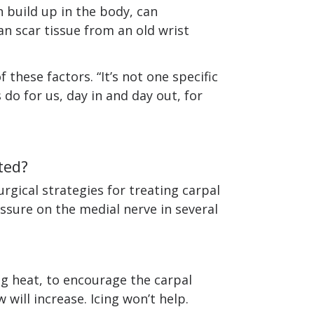
n build up in the body, can
n scar tissue from an old wrist
these factors. “It’s not one specific
 do for us, day in and day out, for
ted?
rgical strategies for treating carpal
ssure on the medial nerve in several
g heat, to encourage the carpal
 will increase. Icing won’t help.