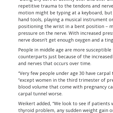
repetitive trauma to the tendons and nerves
motion might be typing at a keyboard, but 
hand tools, playing a musical instrument or 
positioning the wrist in a bent position –
pressure on the nerve. With increased pres
nerve doesn’t get enough oxygen and a tingl
People in middle age are more susceptible 
counterparts just because of the increased
and nerves that occurs over time.
“Very few people under age 30 have carpal 
“except women in the third trimester of pr
blood volume that come with pregnancy can
carpal tunnel worse.
Weikert added, “We look to see if patients
thyroid problem, any sudden weight gain or