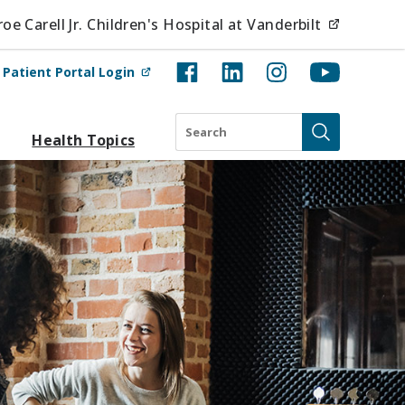
(opens i
e Carell Jr. Children's Hospital at Vanderbilt
(opens in new tab)
t
Patient Portal Login
Search
Health Topics
Submit