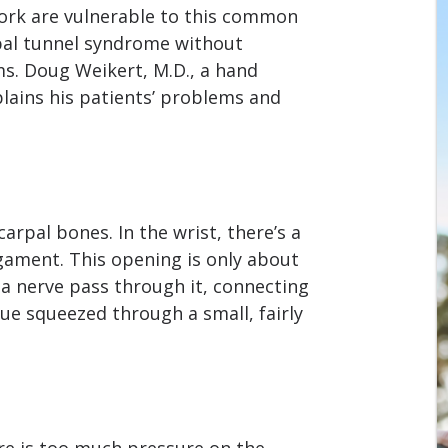
ork are vulnerable to this common
al tunnel syndrome without
ms. Doug Weikert, M.D., a hand
lains his patients’ problems and
carpal bones. In the wrist, there’s a
gament. This opening is only about
 a nerve pass through it, connecting
sue squeezed through a small, fairly
e is too much pressure on the