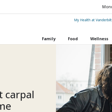
Monro
My Health at Vanderbil
rbilt Health
Family
Food
Wellness
 carpal
ome