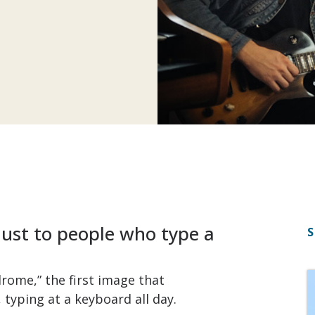
just to people who type a
S
drome,” the first image that
 typing at a keyboard all day.