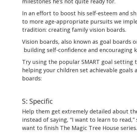
milestones he’s not quite ready for.
In an effort to boost his self-esteem and sh
to more age-appropriate pursuits we impl
tradition: creating family vision boards.
Vision boards, also known as goal boards o
building self-confidence and encouraging k
Try using the popular SMART goal setting 
helping your children set achievable goals a
boards:
S: Specific
Help them get extremely detailed about the
instead of saying, “I want to learn to read,”
want to finish The Magic Tree House series.