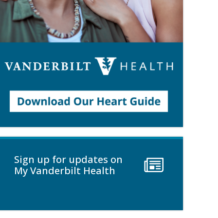
Sign up for updates on
My Vanderbilt Health