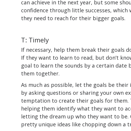
can achieve in the next year, but some shoul
confidence through little successes, which 
they need to reach for their bigger goals.
T: Timely
If necessary, help them break their goals d
If they want to learn to read, but don’t know
goal to learn the sounds by a certain date 
them together.
As much as possible, let the goals be their 
by asking questions or sharing your own exa
temptation to create their goals for them
helping them identify what they want to a
letting the dream up who they want to be. 
pretty unique ideas like chopping down a t