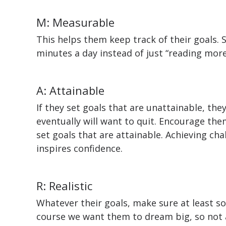
M: Measurable
This helps them keep track of their goals. 
minutes a day instead of just “reading more
A: Attainable
If they set goals that are unattainable, the
eventually will want to quit. Encourage th
set goals that are attainable. Achieving ch
inspires confidence.
R: Realistic
Whatever their goals, make sure at least s
course we want them to dream big, so not 