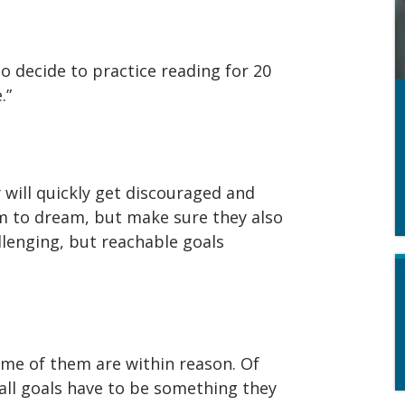
So decide to practice reading for 20
.”
y will quickly get discouraged and
em to dream, but make sure they also
allenging, but reachable goals
ome of them are within reason. Of
all goals have to be something they