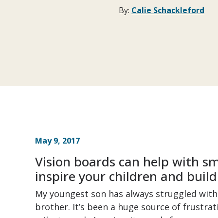
By:
Calie Schackleford
May 9, 2017
Vision boards can help with sm
inspire your children and build
My youngest son has always struggled with 
brother. It’s been a huge source of frustra