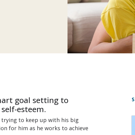
art goal setting to
S
 self-esteem.
trying to keep up with his big
tion for him as he works to achieve