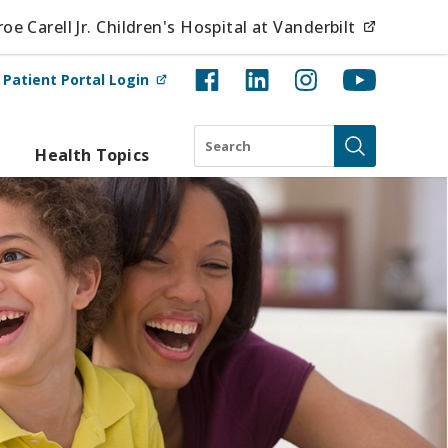
(opens i
e Carell Jr. Children's Hospital at Vanderbilt
(opens in new tab)
t
Patient Portal Login
Search
Health Topics
Submit