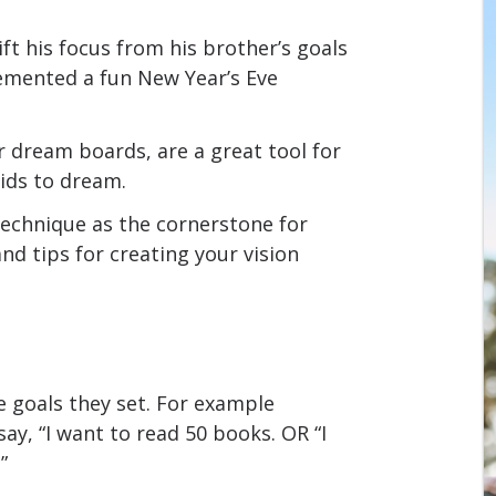
ift his focus from his brother’s goals
emented a fun New Year’s Eve
r dream boards, are a great tool for
ids to dream.
technique as the cornerstone for
nd tips for creating your vision
 goals they set. For example
 say, “I want to read 50 books. OR “I
”