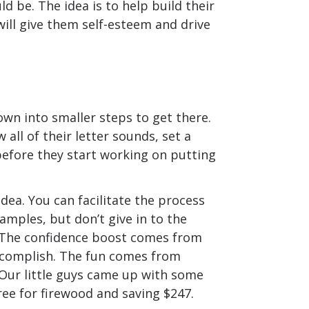
d be. The idea is to help build their
will give them self-esteem and drive
own into smaller steps to get there.
 all of their letter sounds, set a
before they start working on putting
idea. You can facilitate the process
mples, but don’t give in to the
. The confidence boost comes from
ccomplish. The fun comes from
Our little guys came up with some
ree for firewood and saving $247.