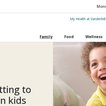
Monro
My Health at Vanderbil
rbilt Health
Family
Food
Wellness
ting to
in kids