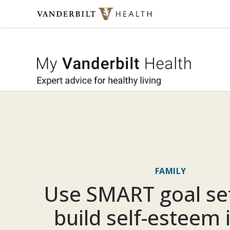
Skip to content
My Vande
FAMILY
Use SMART goal set
build self-esteem 