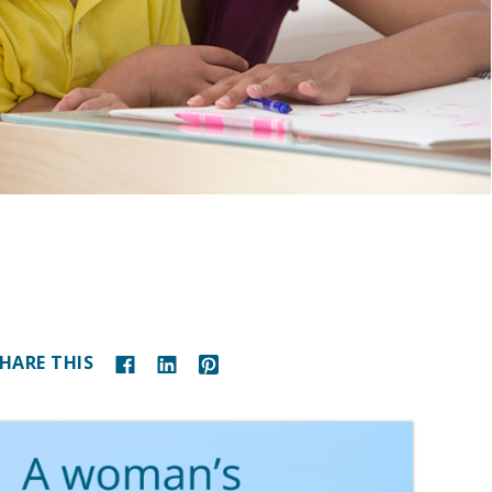
HARE THIS