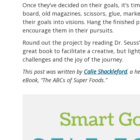
Once they’ve decided on their goals, it’s ti
board, old magazines, scissors, glue, mark
their goals into visions. Hang the finished 
encourage them in their pursuits.
Round out the project by reading Dr. Seuss
great book to facilitate a creative, but lig
challenges and the joy of the journey.
This post was written by
Calie Shackleford
, a h
eBook, “The ABCs of Super Foods.”