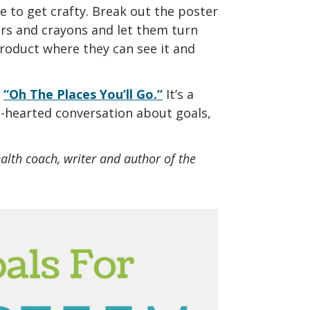
me to get crafty. Break out the poster
ers and crayons and let them turn
product where they can see it and
’
“Oh The Places You’ll Go.”
It’s a
ht-hearted conversation about goals,
ealth coach, writer and author of the