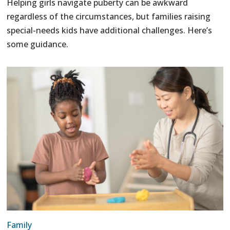
Helping girls navigate puberty can be awkward
regardless of the circumstances, but families raising
special-needs kids have additional challenges. Here’s
some guidance.
Family