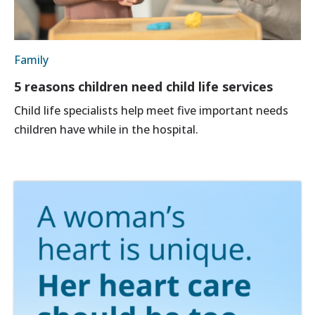
Family
5 reasons children need child life services
Child life specialists help meet five important needs
children have while in the hospital.