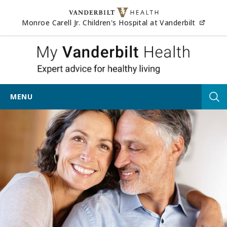
Skip to content
(opens
Monroe Carell Jr. Children's Hospital at Vanderbilt
My Vander
MENU
Tog