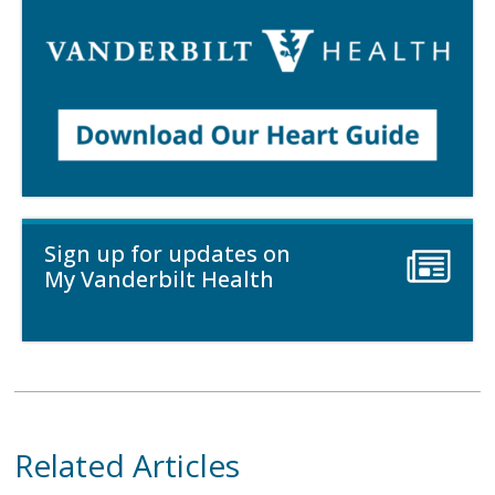
Sign up for updates on
My Vanderbilt Health
Related Articles