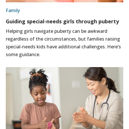
Family
Guiding special-needs girls through puberty
Helping girls navigate puberty can be awkward
regardless of the circumstances, but families raising
special-needs kids have additional challenges. Here’s
some guidance.