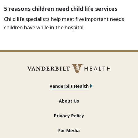
5 reasons children need child life services
Child life specialists help meet five important needs
children have while in the hospital.
Vanderbilt Health
About Us
Privacy Policy
For Media