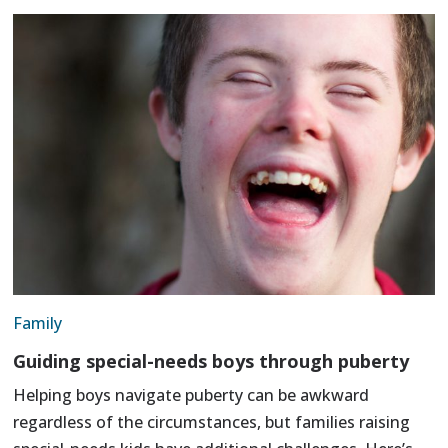
Family
Guiding special-needs boys through puberty
Helping boys navigate puberty can be awkward
regardless of the circumstances, but families raising