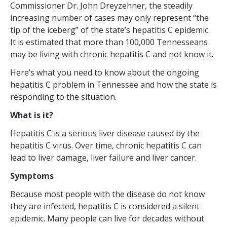
Commissioner Dr. John Dreyzehner, the steadily
increasing number of cases may only represent “the
tip of the iceberg” of the state’s hepatitis C epidemic.
It is estimated that more than 100,000 Tennesseans
may be living with chronic hepatitis C and not know it.
Here’s what you need to know about the ongoing
hepatitis C problem in Tennessee and how the state is
responding to the situation.
What is it?
Hepatitis C is a serious liver disease caused by the
hepatitis C virus. Over time, chronic hepatitis C can
lead to liver damage, liver failure and liver cancer.
Symptoms
Because most people with the disease do not know
they are infected, hepatitis C is considered a silent
epidemic. Many people can live for decades without