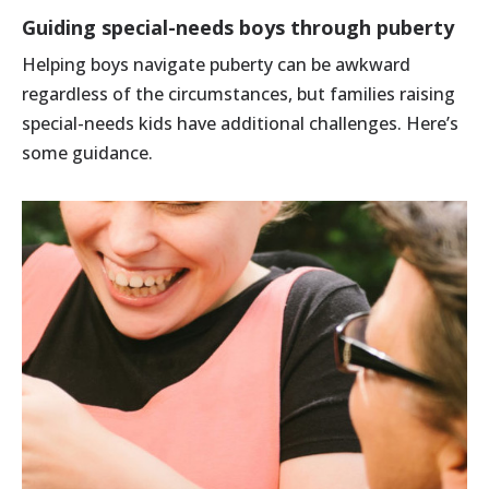
Guiding special-needs boys through puberty
Helping boys navigate puberty can be awkward
regardless of the circumstances, but families raising
special-needs kids have additional challenges. Here’s
some guidance.