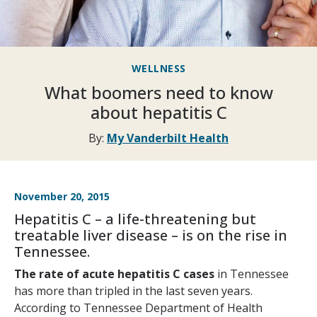
WELLNESS
What boomers need to know
about hepatitis C
By:
My Vanderbilt Health
November 20, 2015
Hepatitis C – a life-threatening but
treatable liver disease – is on the rise in
Tennessee.
The rate of acute hepatitis C cases
in Tennessee
has more than tripled in the last seven years.
According to Tennessee Department of Health