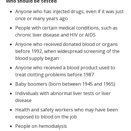
Who should be tested
Anyone who has injected drugs, even if it was just
once or many years ago
People with certain medical conditions, such as
chronic liver disease and HIV or AIDS
Anyone who received donated blood or organs
before 1992, when widespread screening of the
blood supply began
Anyone who received a blood product used to
treat clotting problems before 1987
Baby boomers (born between 1945 and 1965)
Individuals with abnormal liver tests or liver
disease
Health and safety workers who may have been
exposed to blood on the job
People on hemodialysis