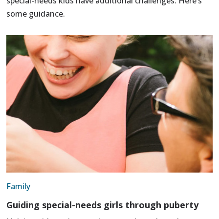
special-needs kids have additional challenges. Here’s
some guidance.
Family
Guiding special-needs girls through puberty