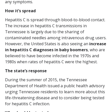
any symptoms.
How it’s spread
Hepatitis C is spread through blood-to-blood contact.
The increase in hepatitis C transmissions in
Tennessee is largely due to the sharing of
contaminated needles among intravenous drug users.
However, the United States is also seeing an
increase
in hepatitis C diagnoses in baby boomers
, who are
believed to have become infected in the 1970s and
1980s when rates of hepatitis C were the highest.
The state’s response
During the summer of 2015, the Tennessee
Department of Health issued a public health advisory
urging Tennessee residents to learn more about this
life-threatening disease and to consider being tested
for hepatitis C infection.