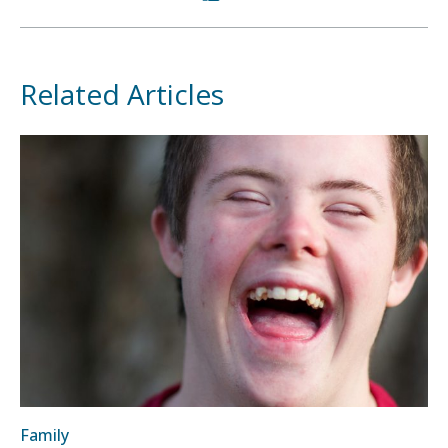
Related Articles
Family