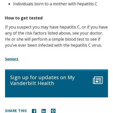
Individuals born to a mother with hepatitis C
How to get tested
If you suspect you may have hepatitis C, or if you have
any of the risk factors listed above, see your doctor.
He or she will perform a simple blood test to see if
you’ve ever been infected with the hepatitis C virus.
Seniors
Sign up for updates on My
Vanderbilt Health
SHARE THIS