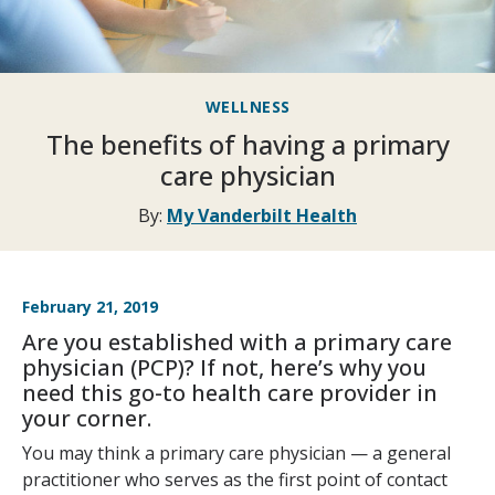
WELLNESS
The benefits of having a primary
care physician
By:
My Vanderbilt Health
February 21, 2019
Are you established with a primary care
physician (PCP)? If not, here’s why you
need this go-to health care provider in
your corner.
You may think a primary care physician — a general
practitioner who serves as the first point of contact