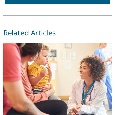
Related Articles