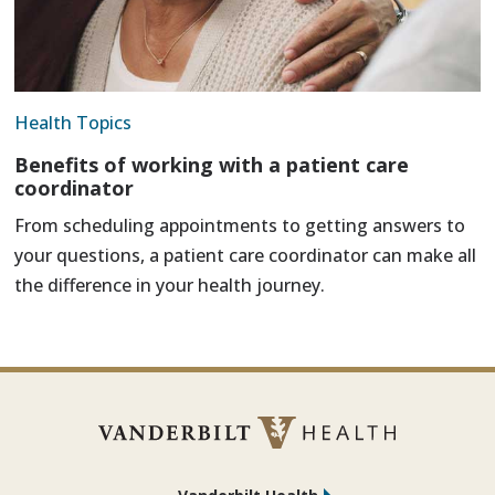
Health Topics
Benefits of working with a patient care
coordinator
From scheduling appointments to getting answers to
your questions, a patient care coordinator can make all
the difference in your health journey.