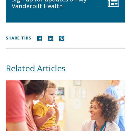
Vanderbilt Health
SHARE THIS
Related Articles