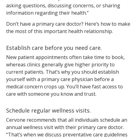
asking questions, discussing concerns, or sharing
information regarding their health.”
Don’t have a primary care doctor? Here’s how to make
the most of this important health relationship.
Establish care before you need care.
New patient appointments often take time to book,
whereas clinics generally give higher priority to
current patients. That’s why you should establish
yourself with a primary care physician before a
medical concern crops up. You’ll have fast access to
care with someone you know and trust.
Schedule regular wellness visits.
Cervone recommends that all individuals schedule an
annual wellness visit with their primary care doctor.
“That’s when we discuss preventative care guidelines