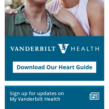
Sign up for updates on
My Vanderbilt Health