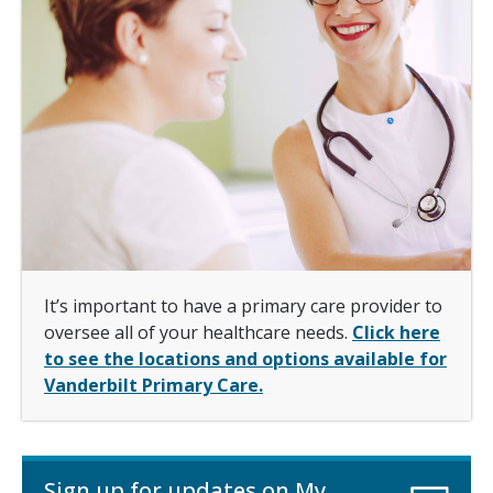
It’s important to have a primary care provider to
oversee all of your healthcare needs.
Click here
to see the locations and options available for
Vanderbilt Primary Care.
Sign up for updates on My