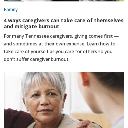
Family
4 ways caregivers can take care of themselves
and mitigate burnout
For many Tennessee caregivers, giving comes first —
and sometimes at their own expense. Learn how to
take care of yourself as you care for others so you
don’t suffer caregiver burnout.