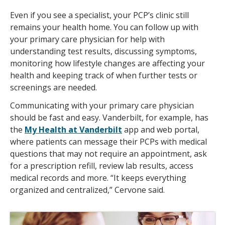
Even if you see a specialist, your PCP’s clinic still
remains your health home. You can follow up with
your primary care physician for help with
understanding test results, discussing symptoms,
monitoring how lifestyle changes are affecting your
health and keeping track of when further tests or
screenings are needed.
Communicating with your primary care physician
should be fast and easy. Vanderbilt, for example, has
the
My Health at Vanderbilt
app and web portal,
where patients can message their PCPs with medical
questions that may not require an appointment, ask
for a prescription refill, review lab results, access
medical records and more. “It keeps everything
organized and centralized,” Cervone said.