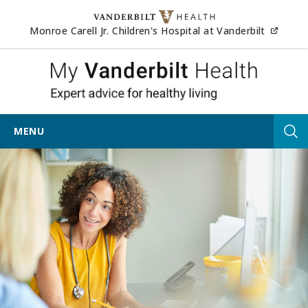
Skip to content
(opens
Monroe Carell Jr. Children's Hospital at Vanderbilt
My Vander
MENU
Tog