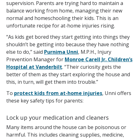
supervision. Parents are trying hard to maintain a
balance working from home, managing their new
normal and homeschooling their kids. This is an
unfortunate recipe for at-home injuries rising.
“As kids get bored they start getting into things they
shouldn’t be getting into because they have nothing
else to do,” said
Purnima Unni
, M.P.H., Injury
Prevention Manager for
Monroe Carell Jr. Children’s
Hospital at Vanderbilt
. “Their curiosity gets the
better of them as they start exploring the house and
this, in turn, will get them into trouble.”
To
protect kids from at-home injuries
, Unni offers
these key safety tips for parents:
Lock up your medication and cleaners
Many items around the house can be poisonous or
harmful. This includes cleaning supplies, medicine,