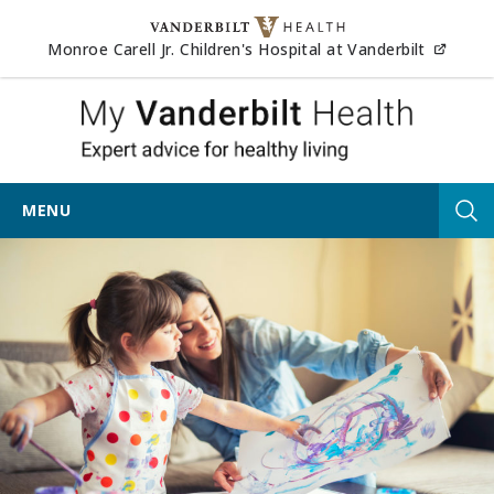
Skip to content
(opens
Monroe Carell Jr. Children's Hospital at Vanderbilt
My Vander
MENU
Tog