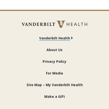
Vanderbilt Health
About Us
Privacy Policy
For Media
Site Map – My Vanderbilt Health
Make a Gift