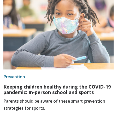
Prevention
Keeping children healthy during the COVID-19
pandemic: In-person school and sports
Parents should be aware of these smart prevention
strategies for sports.