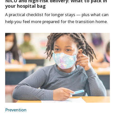
NICU and high-risk delivery: What to pack in
your hospital bag
A practical checklist for longer stays — plus what can
help you feel more prepared for the transition home.
Prevention