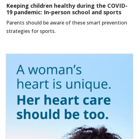
Keeping children healthy during the COVID-
19 pandemic: In-person school and sports
Parents should be aware of these smart prevention
strategies for sports.