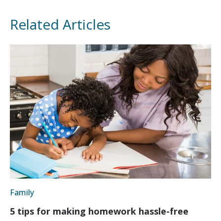
Related Articles
Family
5 tips for making homework hassle-free