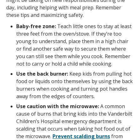
might be taking on new responsibilities during the
day, including helping with meal prep. Remember
these tips and maximizing safety.
Baby-free zone:
Teach little ones to stay at least
three feet from the oven/stove. If they’re too
young to understand, place them in a high chair
or find another safe way to secure them where
you can still see them while you cook. Remember
not to carry or hold a child while cooking.
Use the back burner:
Keep kids from pulling hot
food or liquids onto themselves by using the back
burners when cooking and turning pot handles
away from the edges of counters.
Use caution with the microwave:
A common
cause of burns that bring kids into the Vanderbilt
Children’s Hospital emergency department is
scalding that occurs when taking hot food out of
the microwave.
Prevent scalding burns
from