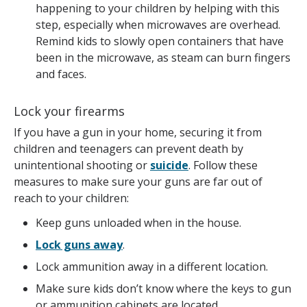
happening to your children by helping with this
step, especially when microwaves are overhead.
Remind kids to slowly open containers that have
been in the microwave, as steam can burn fingers
and faces.
Lock your firearms
If you have a gun in your home, securing it from
children and teenagers can prevent death by
unintentional shooting or
suicide
. Follow these
measures to make sure your guns are far out of
reach to your children:
Keep guns unloaded when in the house.
Lock guns away
.
Lock ammunition away in a different location.
Make sure kids don’t know where the keys to gun
or ammunition cabinets are located.