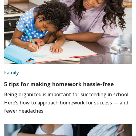
Family
5 tips for making homework hassle-free
Being organized is important for succeeding in school.
Here’s how to approach homework for success — and
fewer headaches.