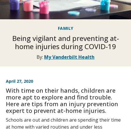
FAMILY
Being vigilant and preventing at-
home injuries during COVID-19
By:
My Vanderbilt Health
April 27, 2020
With time on their hands, children are
more apt to explore and find trouble.
Here are tips from an injury prevention
expert to prevent at-home injuries.
Schools are out and children are spending their time
at home with varied routines and under less