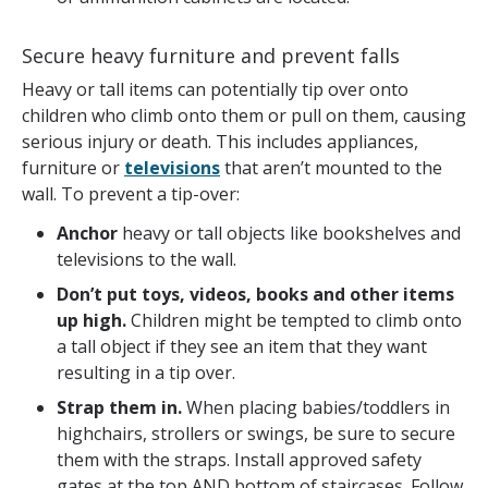
Secure heavy furniture and prevent falls
Heavy or tall items can potentially tip over onto
children who climb onto them or pull on them, causing
serious injury or death. This includes appliances,
furniture or
televisions
that aren’t mounted to the
wall. To prevent a tip-over:
Anchor
heavy or tall objects like bookshelves and
televisions to the wall.
Don’t put toys, videos, books and other items
up high.
Children might be tempted to climb onto
a tall object if they see an item that they want
resulting in a tip over.
Strap them in.
When placing babies/toddlers in
highchairs, strollers or swings, be sure to secure
them with the straps. Install approved safety
gates at the top AND bottom of staircases. Follow