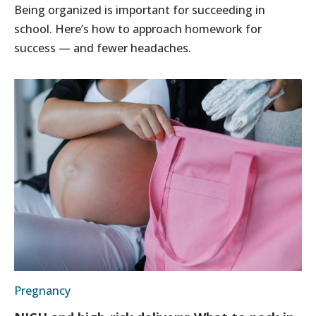
Being organized is important for succeeding in
school. Here’s how to approach homework for
success — and fewer headaches.
Pregnancy