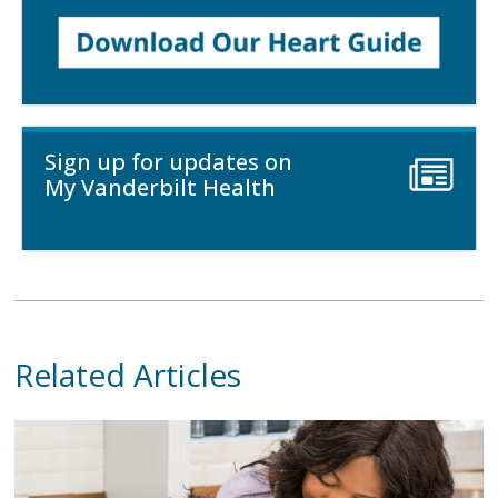
Sign up for updates on
My Vanderbilt Health
Related Articles