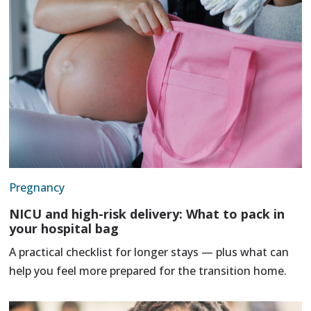
Pregnancy
NICU and high-risk delivery: What to pack in
your hospital bag
A practical checklist for longer stays — plus what can
help you feel more prepared for the transition home.