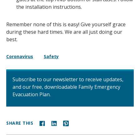
the installation instructions.
Remember none of this is easy! Give yourself grace
during these hard times. We are all just doing our
best.
Coronavirus
Safety
Subscribe to our newsletter to receive updates,
and our free, downloadable Family Emergency
Evacuation Plan.
SHARE THIS