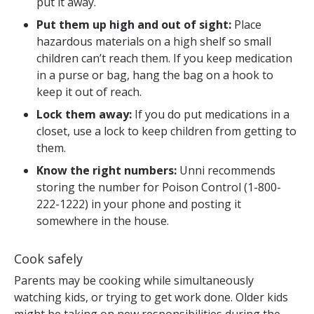
put it away.
Put them up high and out of sight:
Place
hazardous materials on a high shelf so small
children can’t reach them. If you keep medication
in a purse or bag, hang the bag on a hook to
keep it out of reach.
Lock them away:
If you do put medications in a
closet, use a lock to keep children from getting to
them.
Know the right numbers:
Unni recommends
storing the number for Poison Control (1-800-
222-1222) in your phone and posting it
somewhere in the house.
Cook safely
Parents may be cooking while simultaneously
watching kids, or trying to get work done. Older kids