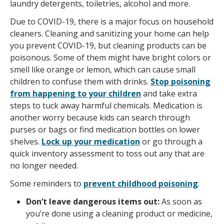
laundry detergents, toiletries, alcohol and more.
Due to COVID-19, there is a major focus on household
cleaners. Cleaning and sanitizing your home can help
you prevent COVID-19, but cleaning products can be
poisonous. Some of them might have bright colors or
smell like orange or lemon, which can cause small
children to confuse them with drinks.
Stop poisoning
from happening to your children
and take extra
steps to tuck away harmful chemicals. Medication is
another worry because kids can search through
purses or bags or find medication bottles on lower
shelves.
Lock up your medication
or go through a
quick inventory assessment to toss out any that are
no longer needed.
Some reminders to
prevent childhood poisoning
:
Don’t leave dangerous items out:
As soon as
you’re done using a cleaning product or medicine,