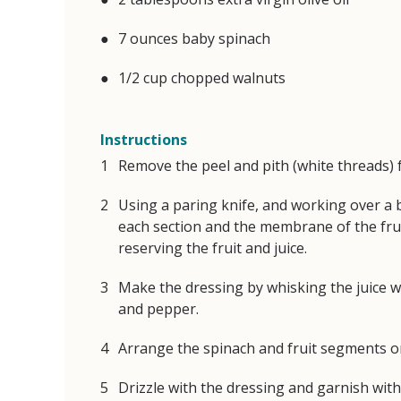
7 ounces baby spinach
1/2 cup chopped walnuts
Instructions
Remove the peel and pith (white threads) 
Using a paring knife, and working over a b
each section and the membrane of the fr
reserving the fruit and juice.
Make the dressing by whisking the juice wit
and pepper.
Arrange the spinach and fruit segments on
Drizzle with the dressing and garnish with