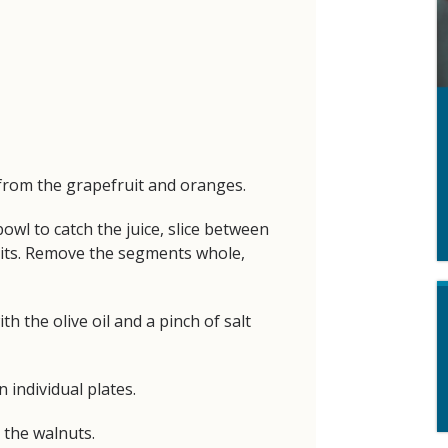
from the grapefruit and oranges.
owl to catch the juice, slice between
uits. Remove the segments whole,
h the olive oil and a pinch of salt
 individual plates.
 the walnuts.