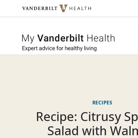
Skip to content
My Vande
RECIPES
Recipe: Citrusy S
Salad with Wal