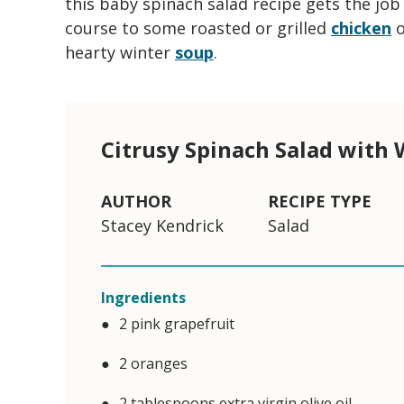
this baby spinach salad recipe gets the job d
course to some roasted or grilled
chicken
hearty winter
soup
.
Citrusy Spinach Salad with
AUTHOR
RECIPE TYPE
Stacey Kendrick
Salad
Ingredients
2 pink grapefruit
2 oranges
2 tablespoons extra virgin olive oil