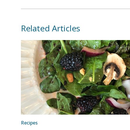
Related Articles
Recipes