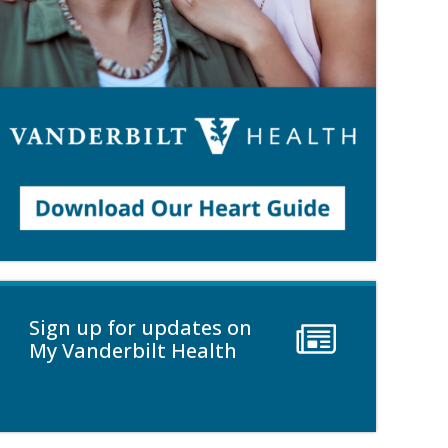
Sign up for updates on
My Vanderbilt Health