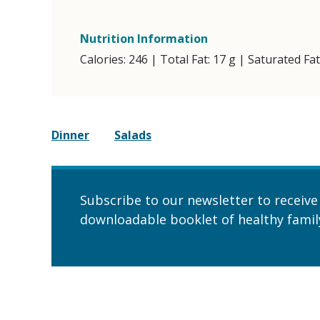
Nutrition Information
Calories: 246 | Total Fat: 17 g | Saturated Fa
Dinner
Salads
Subscribe to our newsletter to receive
downloadable booklet of healthy family