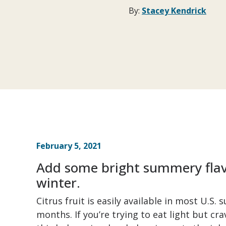
By:
Stacey Kendrick
February 5, 2021
Add some bright summery flavo
winter.
Citrus fruit is easily available in most U.S.
months. If you’re trying to eat light but cr