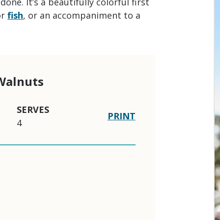
one. It’s a beautifully colorful first
or
fish
, or an accompaniment to a
 Walnuts
SERVES
PRINT
4