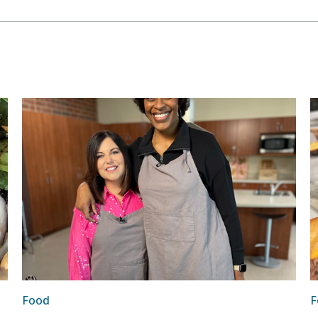
Food
F