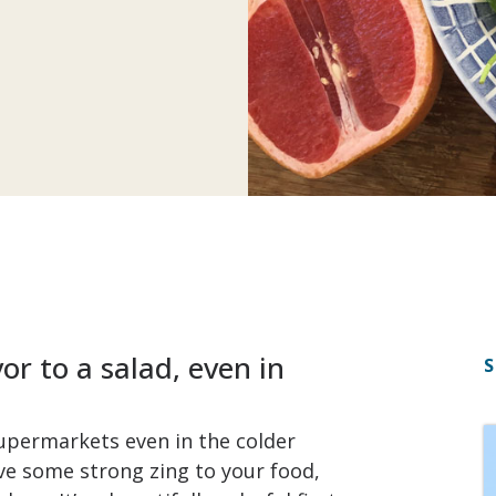
r to a salad, even in
S
 supermarkets even in the colder
ave some strong zing to your food,