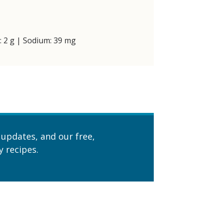
t: 2 g | Sodium: 39 mg
 updates, and our free,
 recipes.