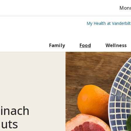
Monro
My Health at Vanderbil
rbilt Health
Family
Food
Wellness
pinach
nuts