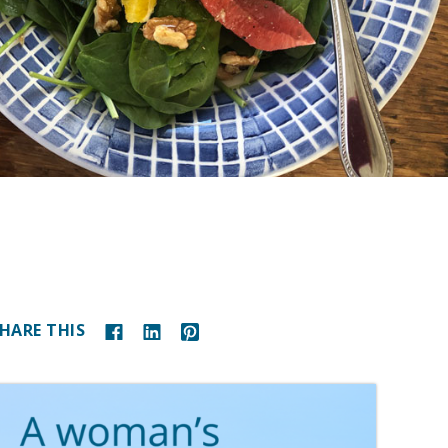
HARE THIS