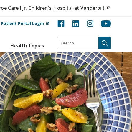
(opens i
e Carell Jr. Children's Hospital at Vanderbilt
(opens in new tab)
t
Patient Portal Login
Search
Health Topics
Submit