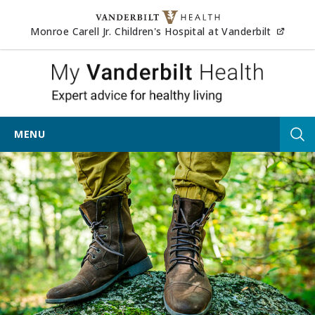
Skip to content
(opens
Monroe Carell Jr. Children's Hospital at Vanderbilt
My Vander
MENU
Tog