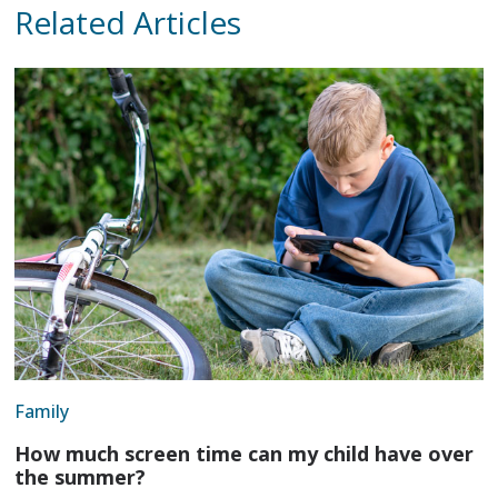
Related Articles
Family
How much screen time can my child have over
the summer?