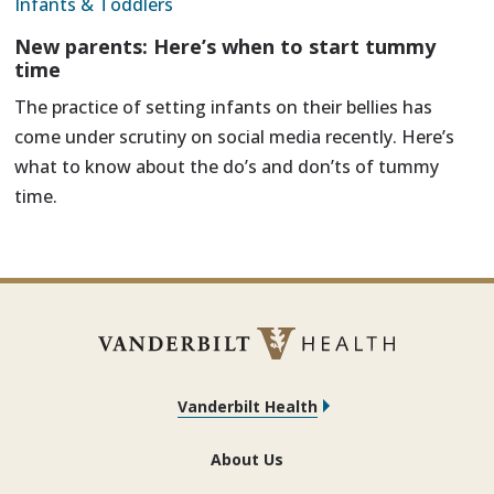
Infants & Toddlers
New parents: Here’s when to start tummy
time
The practice of setting infants on their bellies has
come under scrutiny on social media recently. Here’s
what to know about the do’s and don’ts of tummy
time.
Vanderbilt Health
About Us