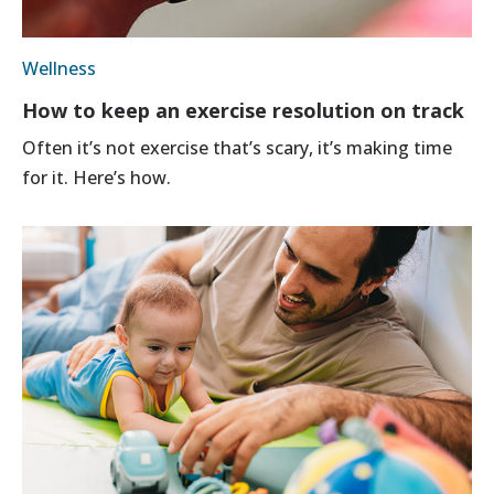
Wellness
How to keep an exercise resolution on track
Often it’s not exercise that’s scary, it’s making time
for it. Here’s how.