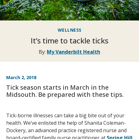
WELLNESS
It’s time to tackle ticks
By:
My Vanderbilt Health
March 2, 2018
Tick season starts in March in the
Midsouth. Be prepared with these tips.
Tick-borne illnesses can take a big bite out of your
health. We’ve enlisted the help of Shanita Coleman-
Dockery, an advanced practice registered nurse and
board-certified family nurse practitioner at
Spring Hill