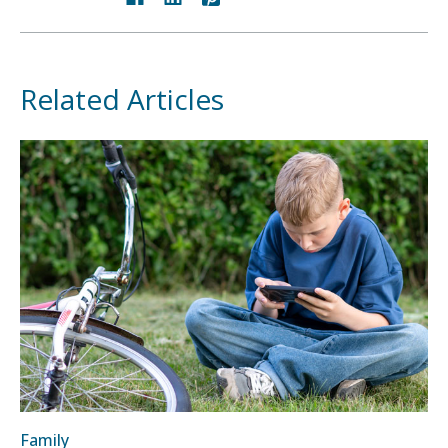
Related Articles
Family