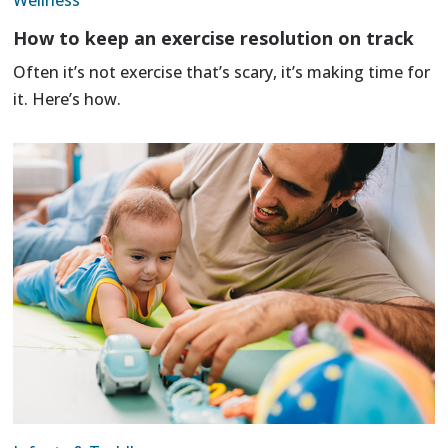
Wellness
How to keep an exercise resolution on track
Often it’s not exercise that’s scary, it’s making time for
it. Here’s how.