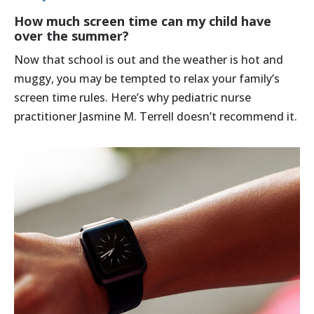
How much screen time can my child have
over the summer?
Now that school is out and the weather is hot and
muggy, you may be tempted to relax your family’s
screen time rules. Here’s why pediatric nurse
practitioner Jasmine M. Terrell doesn’t recommend it.