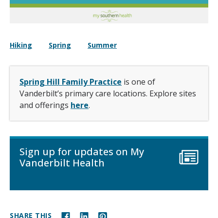
Hiking
Spring
Summer
Spring Hill Family Practice
is one of
Vanderbilt’s primary care locations. Explore sites
and offerings
here
.
Sign up for updates on My
Vanderbilt Health
SHARE THIS