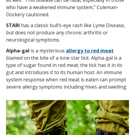
as well. “This disease can be fatal, especially in those
who have a weakened immune system,” Coleman-
Dockery cautioned.
STARI
has a classic bull’s-eye rash like Lyme Disease,
but does not produce any chronic arthritis or
neurological symptoms.
Alpha-gal
is a mysterious
allergy to red meat
blamed on the bite of a lone star tick. Alpha-gal is a
type of sugar found in red meat; the tick has it in its
gut and introduces it to its human host. An immune
system response when red meat is eaten can prompt
severe allergy symptoms including hives and swelling.