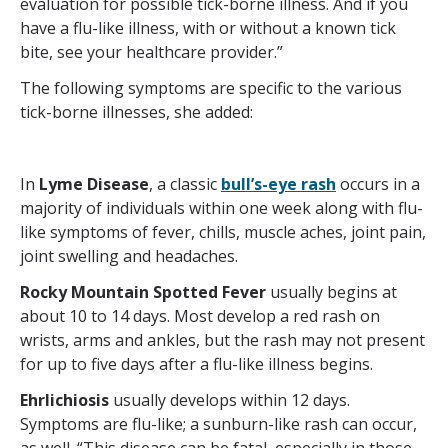
evaluation for possible tick-borne illness. And if you
have a flu-like illness, with or without a known tick
bite, see your healthcare provider.”
The following symptoms are specific to the various
tick-borne illnesses, she added:
In
Lyme Disease
, a classic
bull’s-eye rash
occurs in a
majority of individuals within one week along with flu-
like symptoms of fever, chills, muscle aches, joint pain,
joint swelling and headaches.
Rocky Mountain Spotted Fever
usually begins at
about 10 to 14 days. Most develop a red rash on
wrists, arms and ankles, but the rash may not present
for up to five days after a flu-like illness begins.
Ehrlichiosis
usually develops within 12 days.
Symptoms are flu-like; a sunburn-like rash can occur,