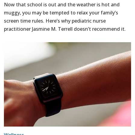
Now that school is out and the weather is hot and
muggy, you may be tempted to relax your family’s
screen time rules. Here’s why pediatric nurse
practitioner Jasmine M. Terrell doesn’t recommend it.