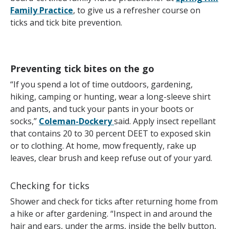
Family Practice
, to give us a refresher course on
ticks and tick bite prevention.
Preventing tick bites on the go
“If you spend a lot of time outdoors, gardening,
hiking, camping or hunting, wear a long-sleeve shirt
and pants, and tuck your pants in your boots or
socks,”
Coleman-Dockery
said. Apply insect repellant
that contains 20 to 30 percent DEET to exposed skin
or to clothing. At home, mow frequently, rake up
leaves, clear brush and keep refuse out of your yard.
Checking for ticks
Shower and check for ticks after returning home from
a hike or after gardening. “Inspect in and around the
hair and ears, under the arms, inside the belly button,