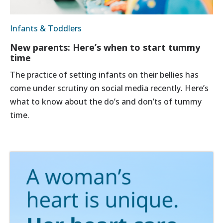
Infants & Toddlers
New parents: Here’s when to start tummy
time
The practice of setting infants on their bellies has
come under scrutiny on social media recently. Here’s
what to know about the do’s and don’ts of tummy
time.