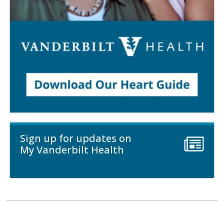
Sign up for updates on
My Vanderbilt Health