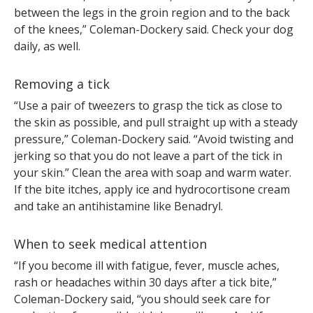
between the legs in the groin region and to the back
of the knees,” Coleman-Dockery said. Check your dog
daily, as well.
Removing a tick
“Use a pair of tweezers to grasp the tick as close to
the skin as possible, and pull straight up with a steady
pressure,” Coleman-Dockery said. “Avoid twisting and
jerking so that you do not leave a part of the tick in
your skin.” Clean the area with soap and warm water.
If the bite itches, apply ice and hydrocortisone cream
and take an antihistamine like Benadryl.
When to seek medical attention
“If you become ill with fatigue, fever, muscle aches,
rash or headaches within 30 days after a tick bite,”
Coleman-Dockery said, “you should seek care for