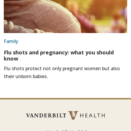
Family
Flu shots and pregnancy: what you should
know
Flu shots protect not only pregnant women but also
their unborn babies.