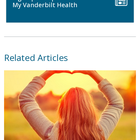
My Vanderbilt Health
Related Articles