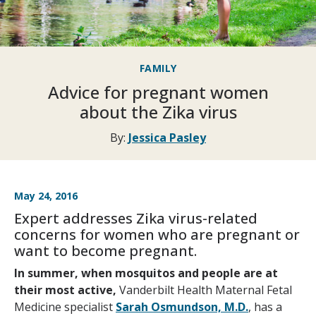
FAMILY
Advice for pregnant women
about the Zika virus
By:
Jessica Pasley
May 24, 2016
Expert addresses Zika virus-related
concerns for women who are pregnant or
want to become pregnant.
In summer, when mosquitos and people are at
their most active,
Vanderbilt Health Maternal Fetal
Medicine specialist
Sarah Osmundson, M.D.
, has a