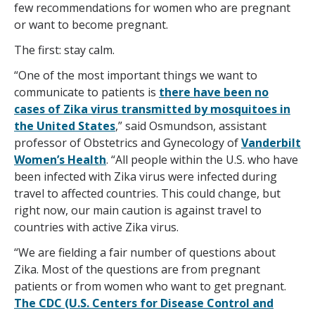
few recommendations for women who are pregnant
or want to become pregnant.
The first: stay calm.
“One of the most important things we want to
communicate to patients is
there have been no
cases of Zika virus transmitted by mosquitoes in
the United States
,” said Osmundson, assistant
professor of Obstetrics and Gynecology of
Vanderbilt
Women’s Health
. “All people within the U.S. who have
been infected with Zika virus were infected during
travel to affected countries. This could change, but
right now, our main caution is against travel to
countries with active Zika virus.
“We are fielding a fair number of questions about
Zika. Most of the questions are from pregnant
patients or from women who want to get pregnant.
The CDC (U.S. Centers for Disease Control and