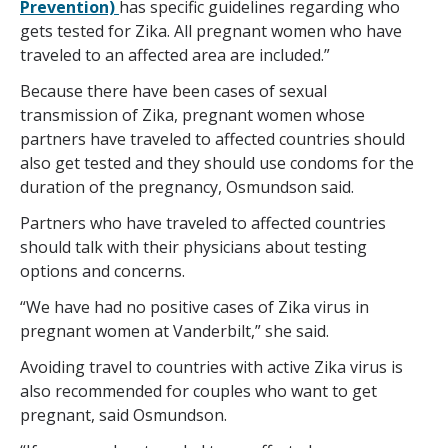
Prevention)
has specific guidelines regarding who
gets tested for Zika. All pregnant women who have
traveled to an affected area are included.”
Because there have been cases of sexual
transmission of Zika, pregnant women whose
partners have traveled to affected countries should
also get tested and they should use condoms for the
duration of the pregnancy, Osmundson said.
Partners who have traveled to affected countries
should talk with their physicians about testing
options and concerns.
“We have had no positive cases of Zika virus in
pregnant women at Vanderbilt,” she said.
Avoiding travel to countries with active Zika virus is
also recommended for couples who want to get
pregnant, said Osmundson.