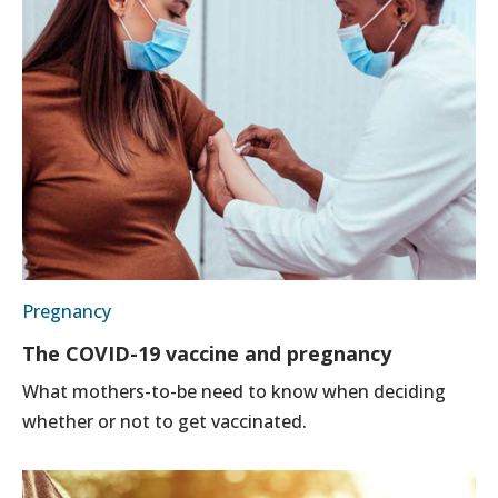
Pregnancy
The COVID-19 vaccine and pregnancy
What mothers-to-be need to know when deciding
whether or not to get vaccinated.