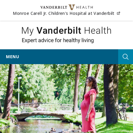
Skip to content
(opens
Monroe Carell Jr. Children's Hospital at Vanderbilt
My Vander
MENU
Tog