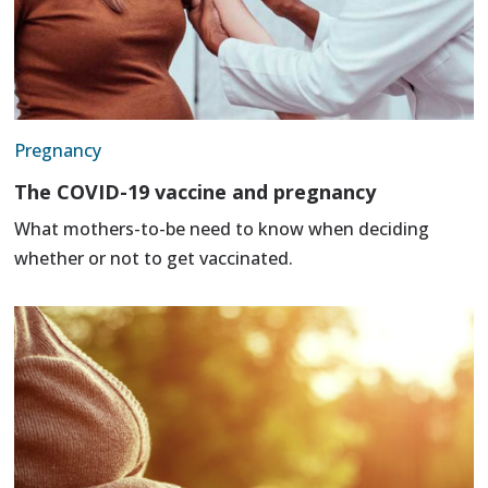
Pregnancy
The COVID-19 vaccine and pregnancy
What mothers-to-be need to know when deciding
whether or not to get vaccinated.