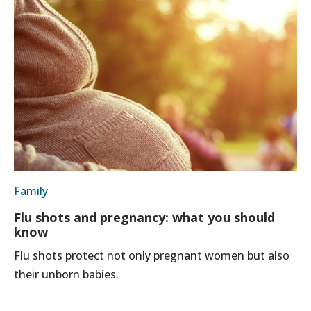
Family
Flu shots and pregnancy: what you should
know
Flu shots protect not only pregnant women but also
their unborn babies.