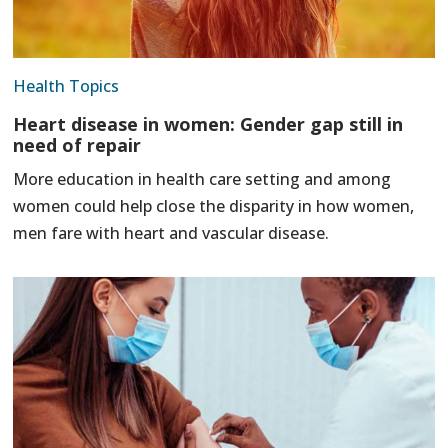
Health Topics
Heart disease in women: Gender gap still in
need of repair
More education in health care setting and among
women could help close the disparity in how women,
men fare with heart and vascular disease.