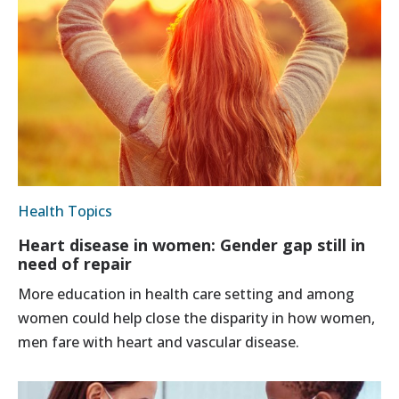
Health Topics
Heart disease in women: Gender gap still in
need of repair
More education in health care setting and among
women could help close the disparity in how women,
men fare with heart and vascular disease.