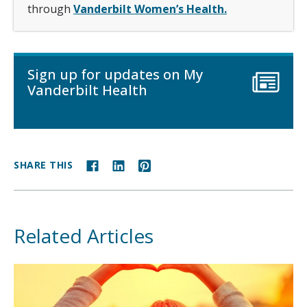
through
Vanderbilt Women’s Health.
Sign up for updates on My
Vanderbilt Health
SHARE THIS
Related Articles