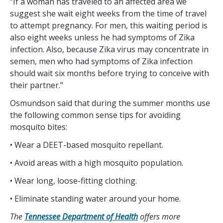
“If a woman has traveled to an affected area we
suggest she wait eight weeks from the time of travel
to attempt pregnancy. For men, this waiting period is
also eight weeks unless he had symptoms of Zika
infection. Also, because Zika virus may concentrate in
semen, men who had symptoms of Zika infection
should wait six months before trying to conceive with
their partner.”
Osmundson said that during the summer months use
the following common sense tips for avoiding
mosquito bites:
• Wear a DEET-based mosquito repellant.
• Avoid areas with a high mosquito population.
• Wear long, loose-fitting clothing.
• Eliminate standing water around your home.
The
Tennessee Department of Health
offers more