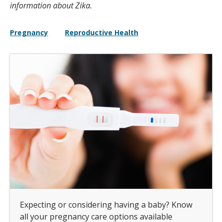
information about Zika.
Pregnancy
Reproductive Health
Expecting or considering having a baby? Know
all your pregnancy care options available