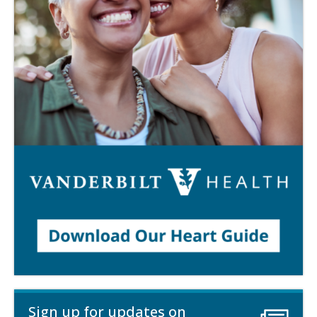
Sign up for updates on