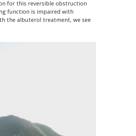
on for this reversible obstruction
ung function is impaired with
ith the albuterol treatment, we see