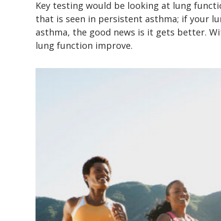
Key testing would be looking at lung functi
that is seen in persistent asthma; if your l
asthma, the good news is it gets better. W
lung function improve.