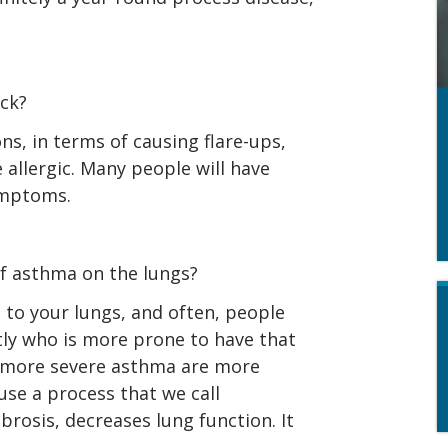
ck?
ons, in terms of causing flare-ups,
 allergic. Many people will have
ymptoms.
of asthma on the lungs?
to your lungs, and often, people
tly who is more prone to have that
 more severe asthma are more
use a process that we call
rosis, decreases lung function. It