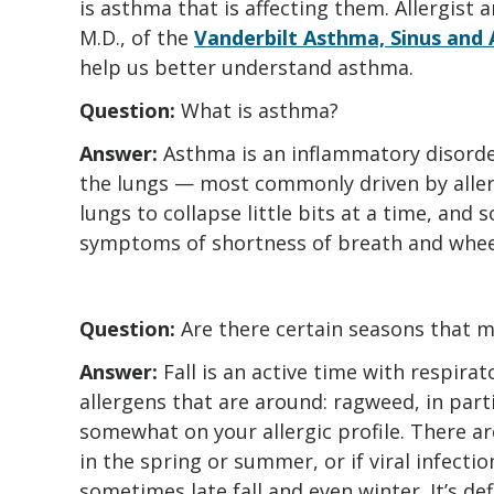
is asthma that is affecting them. Allergist
M.D., of the
Vanderbilt Asthma, Sinus and
help us better understand asthma.
Question:
What is asthma?
Answer:
Asthma is an inflammatory disorder
the lungs — most commonly driven by aller
lungs to collapse little bits at a time, and 
symptoms of shortness of breath and whee
Question:
Are there certain seasons tha
Answer:
Fall is an active time with respira
allergens that are around: ragweed, in part
somewhat on your allergic profile. There a
in the spring or summer, or if viral infectio
sometimes late fall and even winter. It’s de