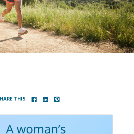
HARE THIS