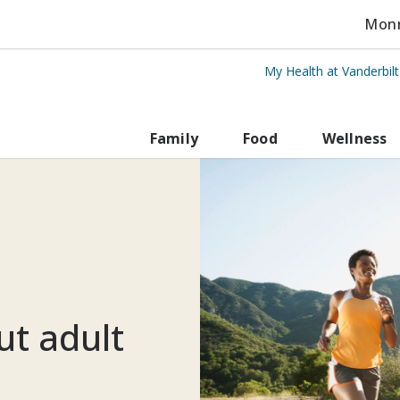
Monro
My Health at Vanderbil
rbilt Health
Family
Food
Wellness
ut adult