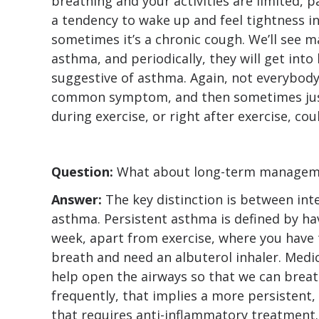
breathing and your activities are limited, pa
a tendency to wake up and feel tightness i
sometimes it’s a chronic cough. We’ll see 
asthma, and periodically, they will get into
suggestive of asthma. Again, not everybody
common symptom, and then sometimes just
during exercise, or right after exercise, co
Question:
What about long-term managem
Answer:
The key distinction is between in
asthma. Persistent asthma is defined by h
week, apart from exercise, where you have 
breath and need an albuterol inhaler. Medic
help open the airways so that we can breat
frequently, that implies a more persistent
that requires anti-inflammatory treatment