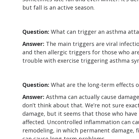
but fall is an active season.
Question:
What can trigger an asthma atta
Answer:
The main triggers are viral infecti
and then allergic triggers for those who are
trouble with exercise triggering asthma s
Question:
What are the long-term effects 
Answer:
Asthma can actually cause damage 
don’t think about that. We’re not sure exac
damage, but it seems that those who have
affected. Uncontrolled inflammation can ca
remodeling, in which permanent damage, fib
can cause long-term problems.