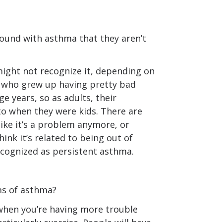
ound with asthma that they aren’t
ight not recognize it, depending on
e who grew up having pretty bad
e years, so as adults, their
 when they were kids. There are
like it’s a problem anymore, or
nk it’s related to being out of
ecognized as persistent asthma.
s of asthma?
when you’re having more trouble