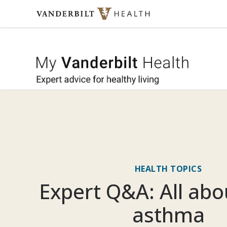
Skip to content
My Vande
HEALTH TOPICS
Expert Q&A: All abo
asthma