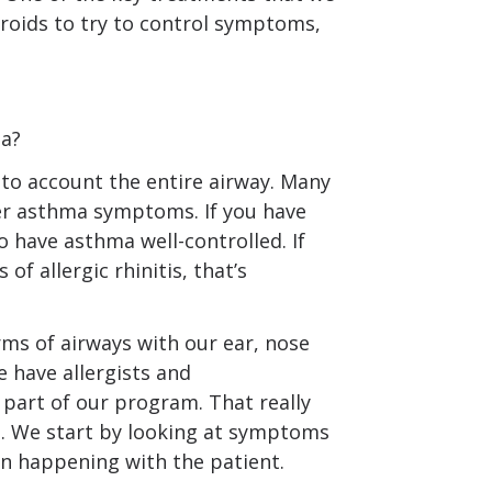
roids to try to control symptoms,
ma?
to account the entire airway. Many
ger asthma symptoms. If you have
to have asthma well-controlled. If
 of allergic rhinitis, that’s
rms of airways with our ear, nose
 have allergists and
 part of our program. That really
n. We start by looking at symptoms
n happening with the patient.