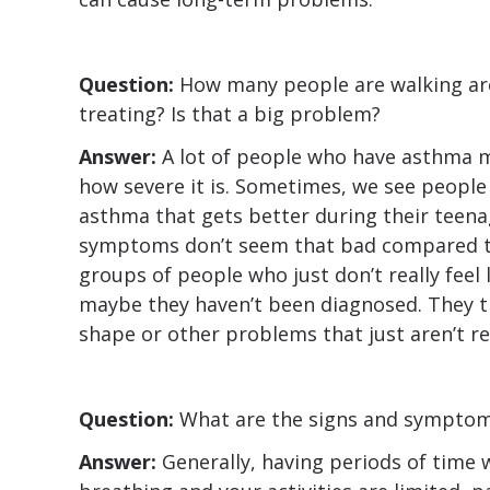
Question:
How many people are walking ar
treating? Is that a big problem?
Answer:
A lot of people who have asthma m
how severe it is. Sometimes, we see peopl
asthma that gets better during their teenag
symptoms don’t seem that bad compared to
groups of people who just don’t really feel 
maybe they haven’t been diagnosed. They thi
shape or other problems that just aren’t r
Question:
What are the signs and symptom
Answer:
Generally, having periods of time 