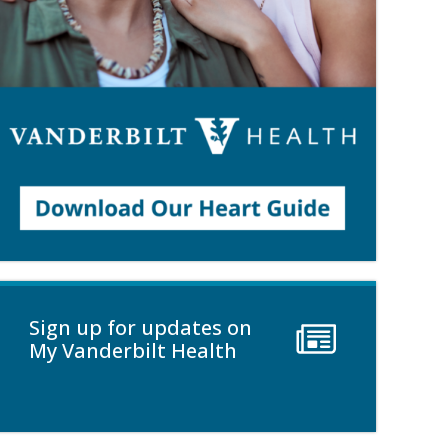
Sign up for updates on
My Vanderbilt Health