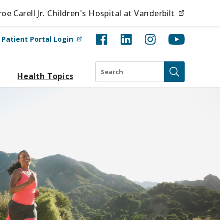
(opens i
e Carell Jr. Children's Hospital at Vanderbilt
(opens in new tab)
t
Patient Portal Login
Search
Health Topics
Submit