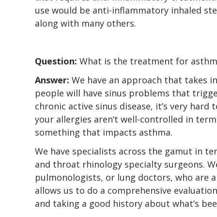
use would be anti-inflammatory inhaled ste
along with many others.
Question:
What is the treatment for asth
Answer:
We have an approach that takes in
people will have sinus problems that trig
chronic active sinus disease, it’s very hard 
your allergies aren’t well-controlled in terms
something that impacts asthma.
We have specialists across the gamut in te
and throat rhinology specialty surgeons. We
pulmonologists, or lung doctors, who are a
allows us to do a comprehensive evaluatio
and taking a good history about what’s bee