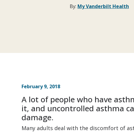
By:
My Vanderbilt Health
February 9, 2018
A lot of people who have asth
it, and uncontrolled asthma 
damage.
Many adults deal with the discomfort of ast