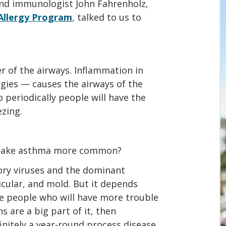
 and immunologist John Fahrenholz,
 Allergy Program
, talked to us to
 of the airways. Inflammation in
gies — causes the airways of the
so periodically people will have the
zing.
t make asthma more common?
tory viruses and the dominant
icular, and mold. But it depends
re people who will have more trouble
ns are a big part of it, then
finitely a year-round process disease,