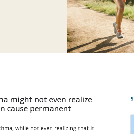
ma might not even realize
S
can cause permanent
hma, while not even realizing that it