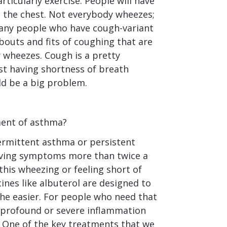
rticularly exercise. People will have
n the chest. Not everybody wheezes;
many people who have cough-variant
 bouts and fits of coughing that are
 wheezes. Cough is a pretty
 having shortness of breath
uld be a big problem.
ent of asthma?
termittent asthma or persistent
aving symptoms more than twice a
this wheezing or feeling short of
ines like albuterol are designed to
he easier. For people who need that
, profound or severe inflammation
. One of the key treatments that we