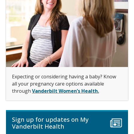
Expecting or considering having a baby? Know
all your pregnancy care options available
through
Vanderbilt Women’s Health.
Sign up for updates on My
Vanderbilt Health