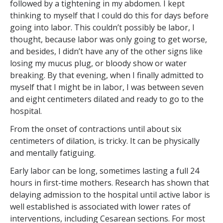
followed by a tightening in my abdomen. I kept
thinking to myself that I could do this for days before
going into labor. This couldn’t possibly be labor, I
thought, because labor was only going to get worse,
and besides, I didn’t have any of the other signs like
losing my mucus plug, or bloody show or water
breaking. By that evening, when I finally admitted to
myself that I might be in labor, I was between seven
and eight centimeters dilated and ready to go to the
hospital.
From the onset of contractions until about six
centimeters of dilation, is tricky. It can be physically
and mentally fatiguing.
Early labor can be long, sometimes lasting a full 24
hours in first-time mothers. Research has shown that
delaying admission to the hospital until active labor is
well established is associated with lower rates of
interventions, including Cesarean sections. For most