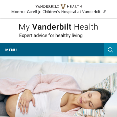
Skip to content
(opens
Monroe Carell Jr. Children's Hospital at Vanderbilt
My Vander
MENU
Tog