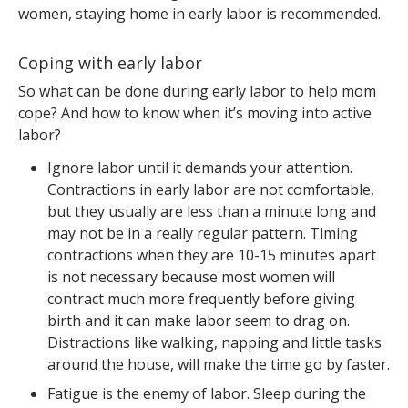
women, staying home in early labor is recommended.
Coping with early labor
So what can be done during early labor to help mom
cope? And how to know when it’s moving into active
labor?
Ignore labor until it demands your attention.
Contractions in early labor are not comfortable,
but they usually are less than a minute long and
may not be in a really regular pattern. Timing
contractions when they are 10-15 minutes apart
is not necessary because most women will
contract much more frequently before giving
birth and it can make labor seem to drag on.
Distractions like walking, napping and little tasks
around the house, will make the time go by faster.
Fatigue is the enemy of labor. Sleep during the