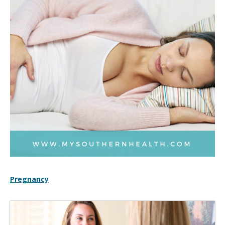
Pregnancy