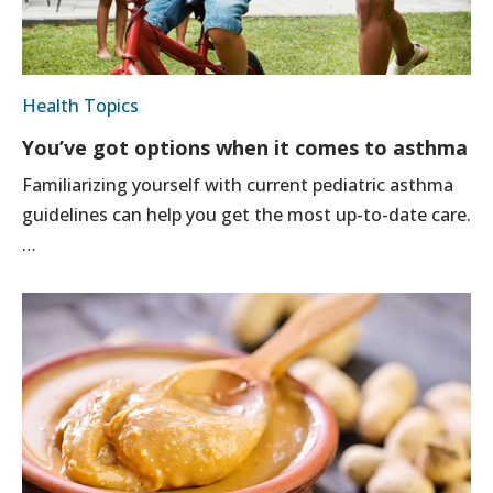
Health Topics
You’ve got options when it comes to asthma
Familiarizing yourself with current pediatric asthma
guidelines can help you get the most up-to-date care.
…