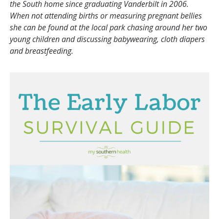
the South home since graduating Vanderbilt in 2006.
When not attending births or measuring pregnant bellies
she can be found at the local park chasing around her two
young children and discussing babywearing, cloth diapers
and breastfeeding.