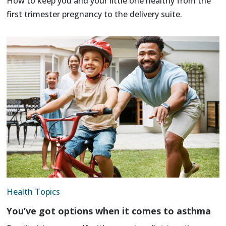
How to keep you and your little one healthy from the
first trimester pregnancy to the delivery suite.
Health Topics
You’ve got options when it comes to asthma