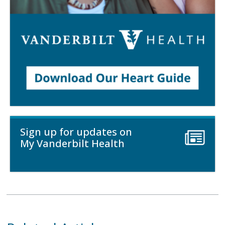
Sign up for updates on
My Vanderbilt Health