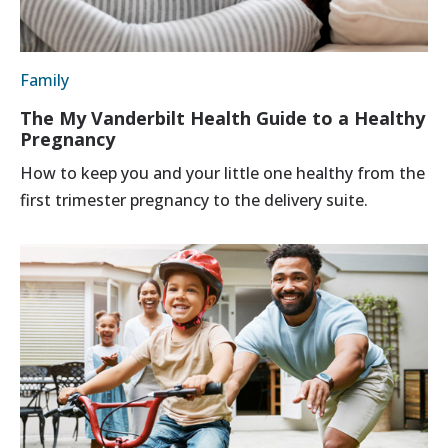
Family
The My Vanderbilt Health Guide to a Healthy
Pregnancy
How to keep you and your little one healthy from the
first trimester pregnancy to the delivery suite.