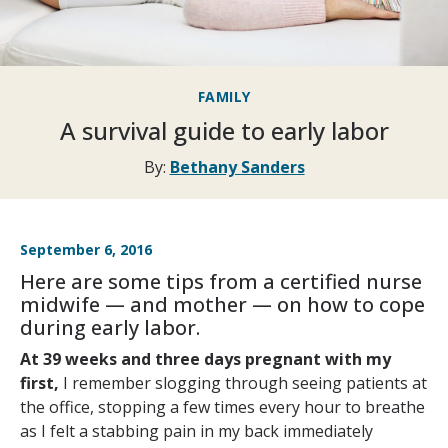
FAMILY
A survival guide to early labor
By:
Bethany Sanders
September 6, 2016
Here are some tips from a certified nurse
midwife — and mother — on how to cope
during early labor.
At 39 weeks and three days pregnant with my
first,
I remember slogging through seeing patients at
the office, stopping a few times every hour to breathe
as I felt a stabbing pain in my back immediately