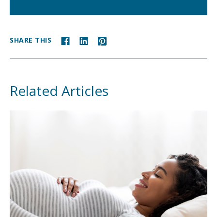
SHARE THIS
Related Articles