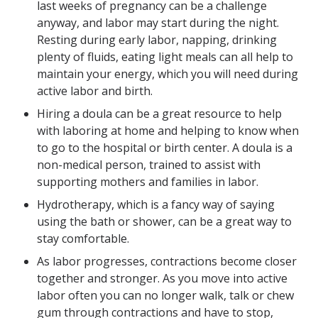
last weeks of pregnancy can be a challenge
anyway, and labor may start during the night.
Resting during early labor, napping, drinking
plenty of fluids, eating light meals can all help to
maintain your energy, which you will need during
active labor and birth.
Hiring a doula can be a great resource to help
with laboring at home and helping to know when
to go to the hospital or birth center. A doula is a
non-medical person, trained to assist with
supporting mothers and families in labor.
Hydrotherapy, which is a fancy way of saying
using the bath or shower, can be a great way to
stay comfortable.
As labor progresses, contractions become closer
together and stronger. As you move into active
labor often you can no longer walk, talk or chew
gum through contractions and have to stop,