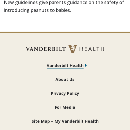
New guidelines give parents guidance on the safety of
introducing peanuts to babies.
Vanderbilt Health
About Us
Privacy Policy
For Media
Site Map – My Vanderbilt Health