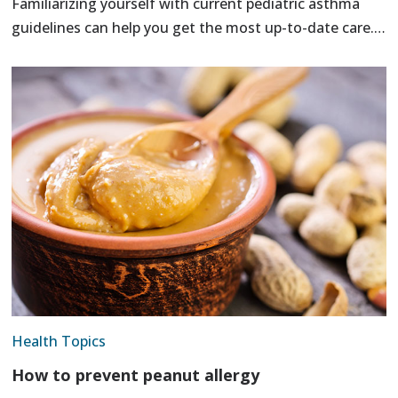
Familiarizing yourself with current pediatric asthma
guidelines can help you get the most up-to-date care.…
Health Topics
How to prevent peanut allergy