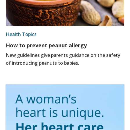
Health Topics
How to prevent peanut allergy
New guidelines give parents guidance on the safety
of introducing peanuts to babies.