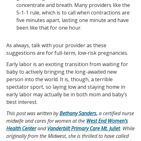
concentrate and breath. Many providers like the
5-1-1 rule, which is to call when contractions are
five minutes apart, lasting one minute and have
been like that for one hour.
As always, talk with your provider as these
suggestions are for full-term, low-risk pregnancies.
Early labor is an exciting transition from waiting for
baby to actively bringing the long-awaited new
person into the world. It is, though, a terrible
spectator sport, so laying low and staying home in
early labor may actually be in both mom and baby’s
best interest.
This post was written by
Bethany Sanders,
a certified nurse
midwife and cares for women at the
West End Women’s
Health Center
and
Vanderbilt Primary Care Mt. Juliet
. While
originally from the Midwest, she is thrilled to have called