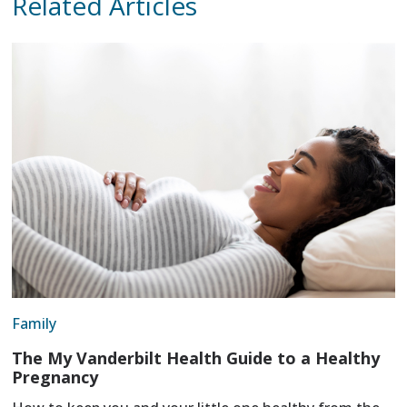
Related Articles
Family
The My Vanderbilt Health Guide to a Healthy
Pregnancy