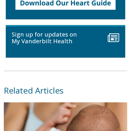
Sign up for updates on
My Vanderbilt Health
Related Articles