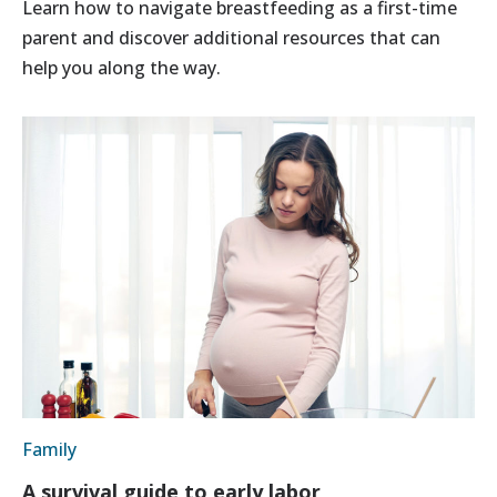
Learn how to navigate breastfeeding as a first-time
parent and discover additional resources that can
help you along the way.
Family
A survival guide to early labor