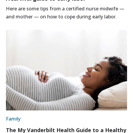
Here are some tips from a certified nurse midwife —
and mother — on how to cope during early labor.
Family
The My Vanderbilt Health Guide to a Healthy