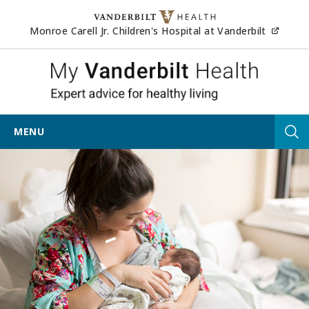
Skip to content
(opens
Monroe Carell Jr. Children's Hospital at Vanderbilt
My Vander
MENU
Tog