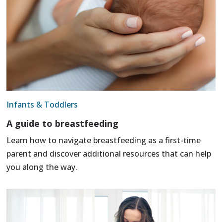
Infants & Toddlers
A guide to breastfeeding
Learn how to navigate breastfeeding as a first-time
parent and discover additional resources that can help
you along the way.