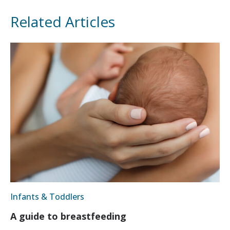
Related Articles
Infants & Toddlers
A guide to breastfeeding