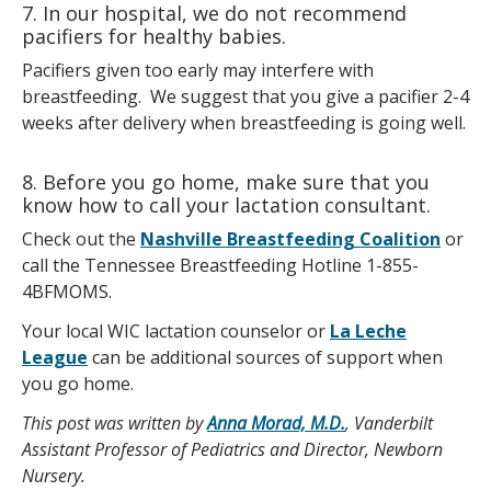
7. In our hospital, we do not recommend
pacifiers for healthy babies.
Pacifiers given too early may interfere with
breastfeeding. We suggest that you give a pacifier 2-4
weeks after delivery when breastfeeding is going well.
8. Before you go home, make sure that you
know how to call your lactation consultant.
Check out the
Nashville Breastfeeding Coalition
or
call the Tennessee Breastfeeding Hotline 1-855-
4BFMOMS.
Your local WIC lactation counselor or
La Leche
League
can be additional sources of support when
you go home.
This post was written by
Anna Morad, M.D.
, Vanderbilt
Assistant Professor of Pediatrics and Director, Newborn
Nursery.