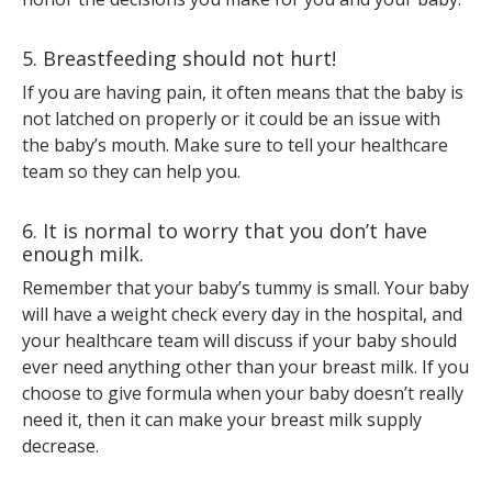
5. Breastfeeding should not hurt!
If you are having pain, it often means that the baby is
not latched on properly or it could be an issue with
the baby’s mouth. Make sure to tell your healthcare
team so they can help you.
6. It is normal to worry that you don’t have
enough milk.
Remember that your baby’s tummy is small. Your baby
will have a weight check every day in the hospital, and
your healthcare team will discuss if your baby should
ever need anything other than your breast milk. If you
choose to give formula when your baby doesn’t really
need it, then it can make your breast milk supply
decrease.