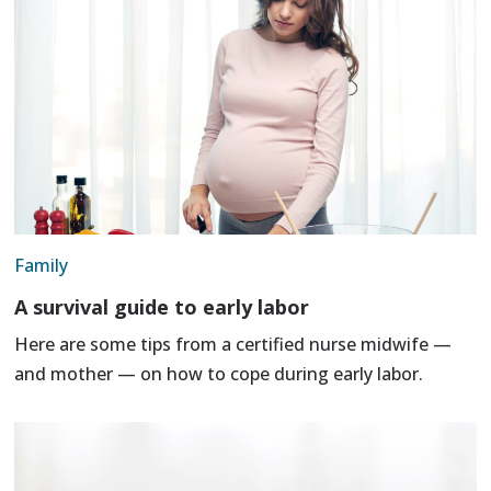
Family
A survival guide to early labor
Here are some tips from a certified nurse midwife —
and mother — on how to cope during early labor.