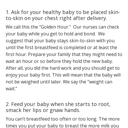
1. Ask for your healthy baby to be placed skin-
to-skin on your chest right after delivery.
We call this the “Golden Hour.” Our nurses can check
your baby while you get to hold and bond. We
suggest that your baby stays skin-to-skin with you
until the first breastfeed is completed or at least the
first hour. Prepare your family that they might need to
wait an hour or so before they hold the new baby.
After all, you did the hard work and you should get to
enjoy your baby first. This will mean that the baby will
not be weighed until later. We say the “weight can
wait.”
2. Feed your baby when she starts to root,
smack her lips or gnaw hands.
You can’t breastfeed too often or too long. The more
times you put your baby to breast the more milk you