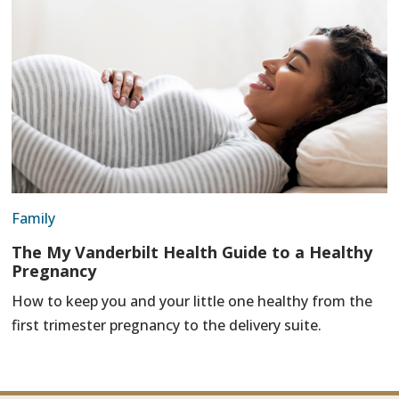
Family
The My Vanderbilt Health Guide to a Healthy
Pregnancy
How to keep you and your little one healthy from the
first trimester pregnancy to the delivery suite.