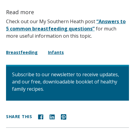
Read more
Check out our My Southern Heath post
“Answers to
5 common breastfeeding questions”
for much
more useful information on this topic.
Breastfeeding
Infants
Subscribe to our newsletter to receive updates,
and our free, downloadable booklet of healthy
family recipes.
SHARE THIS