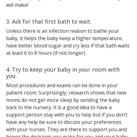
will make!
3. Ask for that first bath to wait.
Unless there is an infection reason to bathe your
baby, it helps the baby keep a higher temperature,
have better blood sugar and cry less if that bath waits
at least 6 to 8 hours (if not longer).
4. Try to keep your baby in your room with
you.
Most procedures and exams can be done in your
patient room. Surprisingly, research shows that new
moms do not get more sleep by sending the baby
back to the nursery. It is a good idea to have a
support person stay with you to help but if you don’t
have any help be sure to discuss your preferences
with your nurses. They are there to support you and
honor the decisions you make for you and your baby.