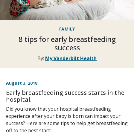
FAMILY
8 tips for early breastfeeding
success
By:
My Vanderbilt Health
August 3, 2018
Early breastfeeding success starts in the
hospital.
Did you know that your hospital breastfeeding
experience after your baby is born can impact your
success? Here are some tips to help get breastfeeding
off to the best start: