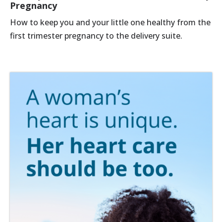
Pregnancy
How to keep you and your little one healthy from the
first trimester pregnancy to the delivery suite.