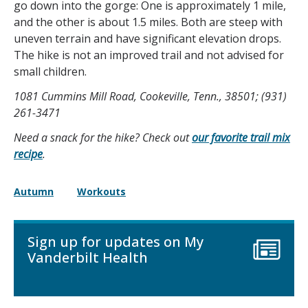
go down into the gorge: One is approximately 1 mile,
and the other is about 1.5 miles. Both are steep with
uneven terrain and have significant elevation drops.
The hike is not an improved trail and not advised for
small children.
1081 Cummins Mill Road, Cookeville, Tenn., 38501
; (931)
261-3471
Need a snack for the hike? Check out
our favorite trail mix
recipe
.
Autumn
Workouts
Sign up for updates on My
Vanderbilt Health