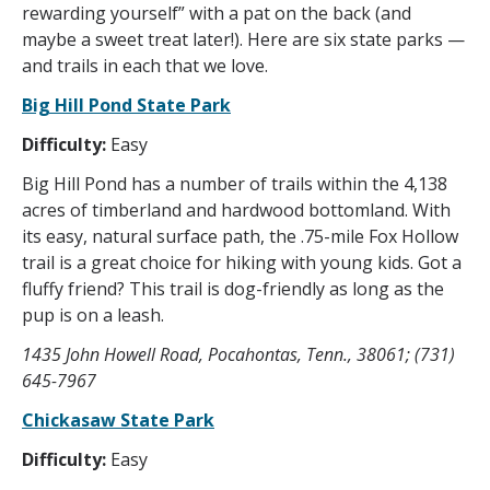
rewarding yourself” with a pat on the back (and
maybe a sweet treat later!). Here are six state parks —
and trails in each that we love.
Big Hill Pond State Park
Difficulty:
Easy
Big Hill Pond has a number of trails within the 4,138
acres of timberland and hardwood bottomland. With
its easy, natural surface path, the .75-mile Fox Hollow
trail is a great choice for hiking with young kids. Got a
fluffy friend? This trail is dog-friendly as long as the
pup is on a leash.
1435 John Howell Road, Pocahontas, Tenn., 38061; (731)
645-7967
Chickasaw State Park
Difficulty:
Easy