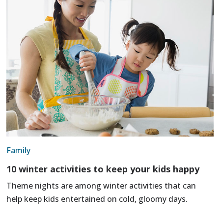
Family
10 winter activities to keep your kids happy
Theme nights are among winter activities that can
help keep kids entertained on cold, gloomy days.