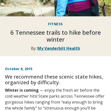
FITNESS
6 Tennessee trails to hike before
winter
By:
My Vanderbilt Health
October 6, 2015
We recommend these scenic state hikes,
organized by difficulty.
Winter is coming
— enjoy the fresh air before the
cold weather hits! State parks across Tennessee offer
gorgeous hikes ranging from “easy enough to bring
the whole family” to “strenuous enough you’ll be