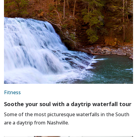
Fitness
Soothe your soul with a daytrip waterfall tour
Some of the most picturesque waterfalls in the South
are a daytrip from Nashville.