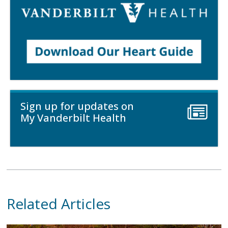
Sign up for updates on
My Vanderbilt Health
Related Articles