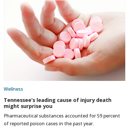
Wellness
Tennessee’s leading cause of injury death
might surprise you
Pharmaceutical substances accounted for 59 percent
of reported poison cases in the past year.