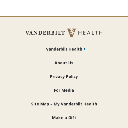
Vanderbilt Health
About Us
Privacy Policy
For Media
Site Map – My Vanderbilt Health
Make a Gift