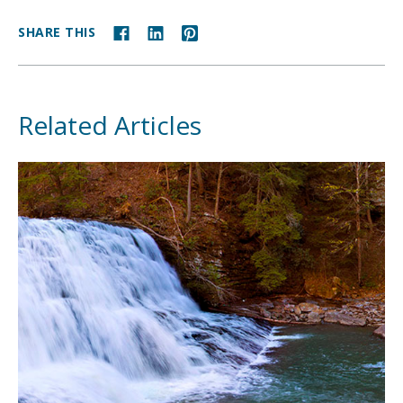
SHARE THIS
Related Articles