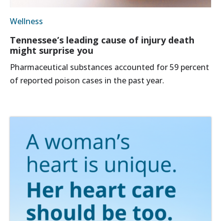
Wellness
Tennessee’s leading cause of injury death
might surprise you
Pharmaceutical substances accounted for 59 percent
of reported poison cases in the past year.