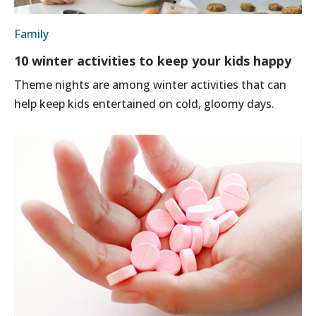
Family
10 winter activities to keep your kids happy
Theme nights are among winter activities that can
help keep kids entertained on cold, gloomy days.