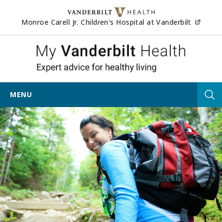
Skip to content
(opens
Monroe Carell Jr. Children's Hospital at Vanderbilt
My Vander
MENU
Tog