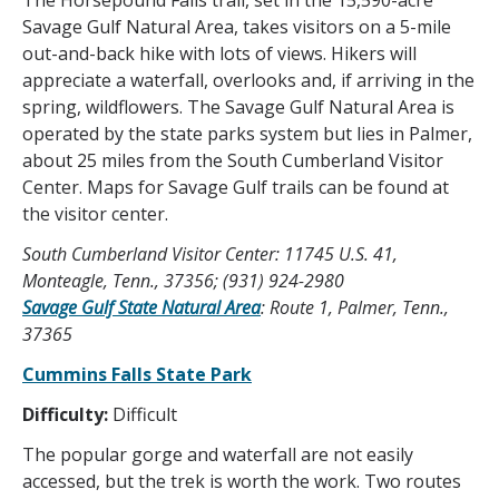
The Horsepound Falls trail, set in the 15,590-acre
Savage Gulf Natural Area, takes visitors on a 5-mile
out-and-back hike with lots of views. Hikers will
appreciate a waterfall, overlooks and, if arriving in the
spring, wildflowers. The Savage Gulf Natural Area is
operated by the state parks system but lies in Palmer,
about 25 miles from the South Cumberland Visitor
Center. Maps for Savage Gulf trails can be found at
the visitor center.
South Cumberland Visitor Center: 11745 U.S. 41,
Monteagle, Tenn., 37356; (931) 924-2980
Savage Gulf State Natural Area
: Route 1, Palmer, Tenn.,
37365
Cummins Falls State Park
Difficulty:
Difficult
The popular gorge and waterfall are not easily
accessed, but the trek is worth the work. Two routes