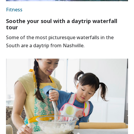
Fitness
Soothe your soul with a daytrip waterfall
tour
Some of the most picturesque waterfalls in the
South are a daytrip from Nashville.