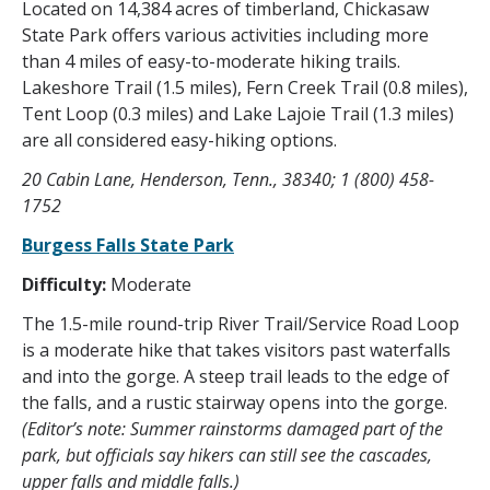
Located on 14,384 acres of timberland, Chickasaw
State Park offers various activities including more
than 4 miles of easy-to-moderate hiking trails.
Lakeshore Trail (1.5 miles), Fern Creek Trail (0.8 miles),
Tent Loop (0.3 miles) and Lake Lajoie Trail (1.3 miles)
are all considered easy-hiking options.
20 Cabin Lane, Henderson, Tenn., 38340; 1 (800) 458-
1752
Burgess Falls State Park
Difficulty:
Moderate
The 1.5-mile round-trip River Trail/Service Road Loop
is a moderate hike that takes visitors past waterfalls
and into the gorge. A steep trail leads to the edge of
the falls, and a rustic stairway opens into the gorge.
(Editor’s note: Summer rainstorms damaged part of the
park, but officials say hikers can still see the cascades,
upper falls and middle falls.)