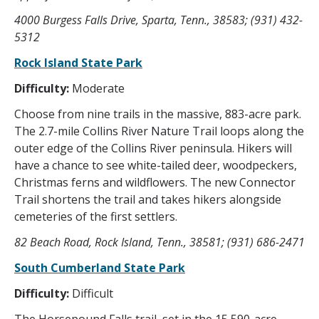
4000 Burgess Falls Drive, Sparta, Tenn., 38583; (931) 432-
5312
Rock Island State Park
Difficulty:
Moderate
Choose from nine trails in the massive, 883-acre park.
The 2.7-mile Collins River Nature Trail loops along the
outer edge of the Collins River peninsula. Hikers will
have a chance to see white-tailed deer, woodpeckers,
Christmas ferns and wildflowers. The new Connector
Trail shortens the trail and takes hikers alongside
cemeteries of the first settlers.
82 Beach Road, Rock Island, Tenn., 38581; (931) 686-2471
South Cumberland State Park
Difficulty:
Difficult